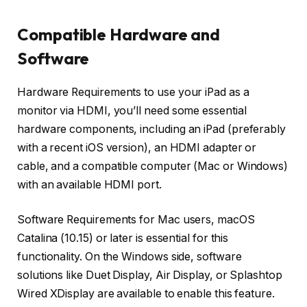
Compatible Hardware and
Software
Hardware Requirements to use your iPad as a
monitor via HDMI, you’ll need some essential
hardware components, including an iPad (preferably
with a recent iOS version), an HDMI adapter or
cable, and a compatible computer (Mac or Windows)
with an available HDMI port.
Software Requirements for Mac users, macOS
Catalina (10.15) or later is essential for this
functionality. On the Windows side, software
solutions like Duet Display, Air Display, or Splashtop
Wired XDisplay are available to enable this feature.