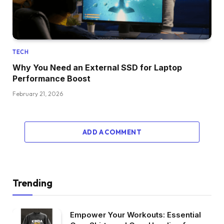
TECH
Why You Need an External SSD for Laptop
Performance Boost
February 21, 2026
ADD A COMMENT
Trending
Empower Your Workouts: Essential