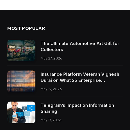
MOST POPULAR
The Ultimate Automotive Art Gift for
Collectors
May 27, 2026
Insurance Platform Veteran Vignesh
Durai on What 25 Enterprise
Integrations Teach About Building
May 19, 2026
Trustworthy DX Tools
Telegram’s Impact on Information
Sharing
May 17, 2026