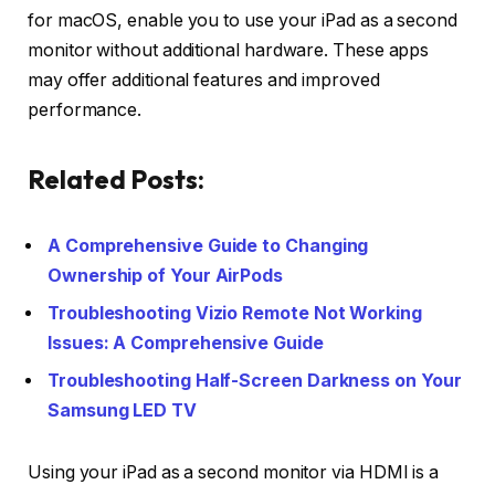
for macOS, enable you to use your iPad as a second
monitor without additional hardware. These apps
may offer additional features and improved
performance.
Related Posts:
A Comprehensive Guide to Changing
Ownership of Your AirPods
Troubleshooting Vizio Remote Not Working
Issues: A Comprehensive Guide
Troubleshooting Half-Screen Darkness on Your
Samsung LED TV
Using your iPad as a second monitor via HDMI is a