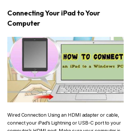
Connecting Your iPad to Your
Computer
Wired Connection Using an HDMI adapter or cable,
connect your iPad’s Lightning or USB-C port to your
computer’s HDMI port. Make sure your computer is