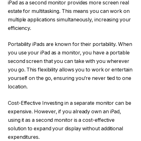
iPad as a second monitor provides more screen real
estate for multitasking. This means you can work on
multiple applications simultaneously, increasing your
efficiency.
Portability iPads are known for their portability. When
you use your iPad as a monitor, you have a portable
second screen that you can take with you wherever
you go. This flexibility allows you to work or entertain
yourself on the go, ensuring you’re never tied to one
location.
Cost-Effective Investing in a separate monitor can be
expensive. However, if you already own an iPad,
using it as a second monitor is a cost-effective
solution to expand your display without additional
expenditures.