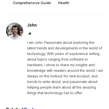
Comprehensive Guide
Health
John
Website
I am John. Passionate about exploring the
latest trends and developments in the world of
technology. With years of experience writing
about topics ranging from software to
hardware, I strive to share my insights and
knowledge with readers around the world. I am
always on the lookout for new product, and
trends to write about, and passionate about
helping people learn about all the amazing
things that technology has to offer.