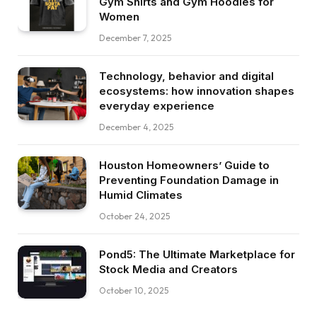
Gym Shirts and Gym Hoodies for
Women
December 7, 2025
Technology, behavior and digital
ecosystems: how innovation shapes
everyday experience
December 4, 2025
Houston Homeowners’ Guide to
Preventing Foundation Damage in
Humid Climates
October 24, 2025
Pond5: The Ultimate Marketplace for
Stock Media and Creators
October 10, 2025