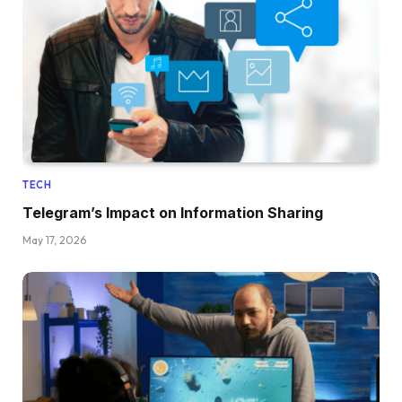
TECH
Telegram’s Impact on Information Sharing
May 17, 2026