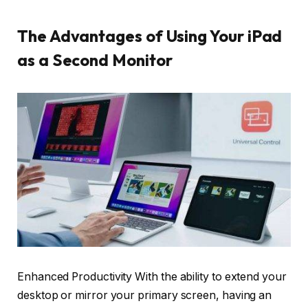
The Advantages of Using Your iPad
as a Second Monitor
Enhanced Productivity With the ability to extend your
desktop or mirror your primary screen, having an