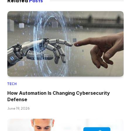
Related
Posts
TECH
How Automation Is Changing Cybersecurity
Defense
June 19, 2026