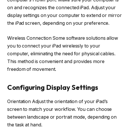
on and recognizes the connected iPad. Adjust your
display settings on your computer to extend or mirror
the iPad screen, depending on your preference.
Wireless Connection Some software solutions allow
you to connect your iPad wirelessly to your
computer, eliminating the need for physical cables.
This method is convenient and provides more
freedom of movement.
Configuring Display Settings
Orientation Adjust the orientation of your iPad’s
screen to match your workflow. You can choose
between landscape or portrait mode, depending on
the task at hand.