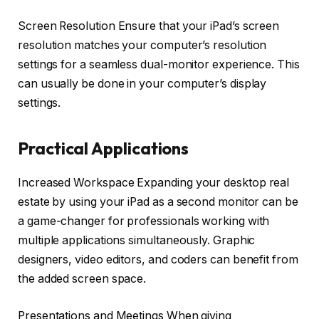
Screen Resolution Ensure that your iPad’s screen
resolution matches your computer’s resolution
settings for a seamless dual-monitor experience. This
can usually be done in your computer’s display
settings.
Practical Applications
Increased Workspace Expanding your desktop real
estate by using your iPad as a second monitor can be
a game-changer for professionals working with
multiple applications simultaneously. Graphic
designers, video editors, and coders can benefit from
the added screen space.
Presentations and Meetings When giving