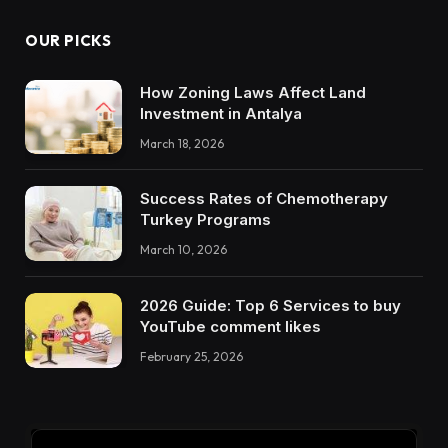
OUR PICKS
How Zoning Laws Affect Land
Investment in Antalya
March 18, 2026
Success Rates of Chemotherapy
Turkey Programs
March 10, 2026
2026 Guide: Top 6 Services to buy
YouTube comment likes
February 25, 2026