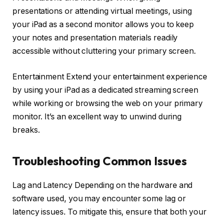
presentations or attending virtual meetings, using
your iPad as a second monitor allows you to keep
your notes and presentation materials readily
accessible without cluttering your primary screen.
Entertainment Extend your entertainment experience
by using your iPad as a dedicated streaming screen
while working or browsing the web on your primary
monitor. It’s an excellent way to unwind during
breaks.
Troubleshooting Common Issues
Lag and Latency Depending on the hardware and
software used, you may encounter some lag or
latency issues. To mitigate this, ensure that both your