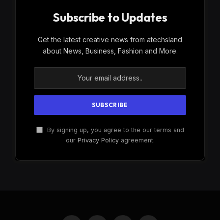
Subscribe to Updates
Get the latest creative news from atechsland
about News, Business, Fashion and More.
By signing up, you agree to the our terms and
our
Privacy Policy
agreement.