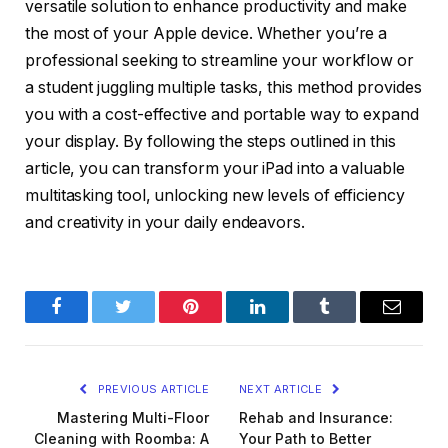
versatile solution to enhance productivity and make
the most of your Apple device. Whether you’re a
professional seeking to streamline your workflow or
a student juggling multiple tasks, this method provides
you with a cost-effective and portable way to expand
your display. By following the steps outlined in this
article, you can transform your iPad into a valuable
multitasking tool, unlocking new levels of efficiency
and creativity in your daily endeavors.
Facebook
Twitter
Pinterest
LinkedIn
Tumblr
Email
PREVIOUS ARTICLE
NEXT ARTICLE
Mastering Multi-Floor
Rehab and Insurance:
Cleaning with Roomba: A
Your Path to Better