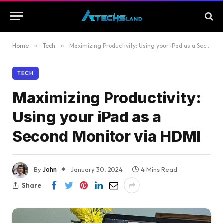
Home
»
Tech
»
Maximizing Productivity: Using your iPad as a Second Monitor via HDMI
TECH
Maximizing Productivity:
Using your iPad as a
Second Monitor via HDMI
By
John
January 30, 2024
4 Mins Read
Share