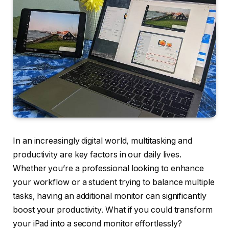
In an increasingly digital world, multitasking and
productivity are key factors in our daily lives.
Whether you’re a professional looking to enhance
your workflow or a student trying to balance multiple
tasks, having an additional monitor can significantly
boost your productivity. What if you could transform
your iPad into a second monitor effortlessly?