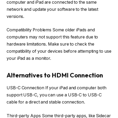
computer and iPad are connected to the same
network and update your software to the latest
versions.
Compatibility Problems Some older iPads and
computers may not support this feature due to
hardware limitations. Make sure to check the
compatibility of your devices before attempting to use
your iPad as a monitor.
Alternatives to HDMI Connection
USB-C Connection If your iPad and computer both
support USB-C, you can use a USB-C to USB-C
cable for a direct and stable connection.
Third-party Apps Some third-party apps, like Sidecar