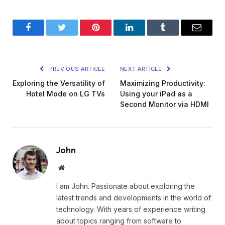
Facebook
Twitter
Pinterest
LinkedIn
Tumblr
Email
PREVIOUS ARTICLE
NEXT ARTICLE
Exploring the Versatility of
Maximizing Productivity:
Hotel Mode on LG TVs
Using your iPad as a
Second Monitor via HDMI
John
Website
I am John. Passionate about exploring the
latest trends and developments in the world of
technology. With years of experience writing
about topics ranging from software to