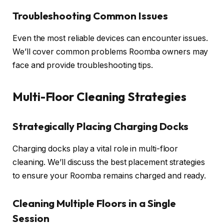
Troubleshooting Common Issues
Even the most reliable devices can encounter issues.
We’ll cover common problems Roomba owners may
face and provide troubleshooting tips.
Multi-Floor Cleaning Strategies
Strategically Placing Charging Docks
Charging docks play a vital role in multi-floor
cleaning. We’ll discuss the best placement strategies
to ensure your Roomba remains charged and ready.
Cleaning Multiple Floors in a Single
Session