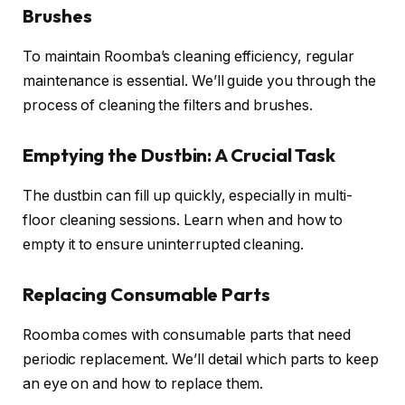
Brushes
To maintain Roomba’s cleaning efficiency, regular
maintenance is essential. We’ll guide you through the
process of cleaning the filters and brushes.
Emptying the Dustbin: A Crucial Task
The dustbin can fill up quickly, especially in multi-
floor cleaning sessions. Learn when and how to
empty it to ensure uninterrupted cleaning.
Replacing Consumable Parts
Roomba comes with consumable parts that need
periodic replacement. We’ll detail which parts to keep
an eye on and how to replace them.