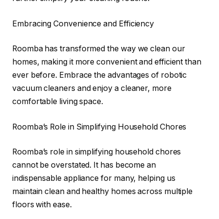
Embracing Convenience and Efficiency
Roomba has transformed the way we clean our
homes, making it more convenient and efficient than
ever before. Embrace the advantages of robotic
vacuum cleaners and enjoy a cleaner, more
comfortable living space.
Roomba’s Role in Simplifying Household Chores
Roomba’s role in simplifying household chores
cannot be overstated. It has become an
indispensable appliance for many, helping us
maintain clean and healthy homes across multiple
floors with ease.