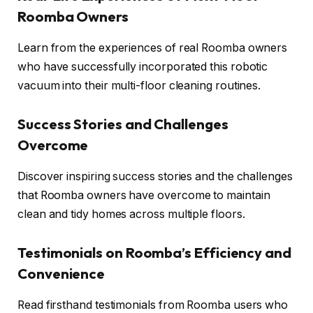
Roomba Owners
Learn from the experiences of real Roomba owners
who have successfully incorporated this robotic
vacuum into their multi-floor cleaning routines.
Success Stories and Challenges
Overcome
Discover inspiring success stories and the challenges
that Roomba owners have overcome to maintain
clean and tidy homes across multiple floors.
Testimonials on Roomba’s Efficiency and
Convenience
Read firsthand testimonials from Roomba users who