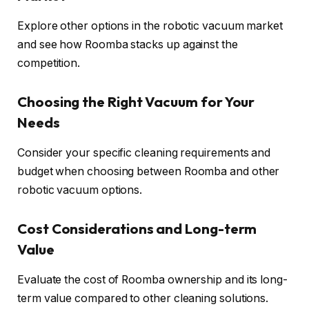
Explore other options in the robotic vacuum market
and see how Roomba stacks up against the
competition.
Choosing the Right Vacuum for Your
Needs
Consider your specific cleaning requirements and
budget when choosing between Roomba and other
robotic vacuum options.
Cost Considerations and Long-term
Value
Evaluate the cost of Roomba ownership and its long-
term value compared to other cleaning solutions.