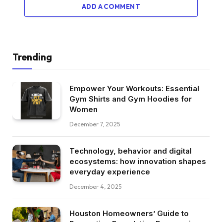
ADD A COMMENT
Trending
Empower Your Workouts: Essential
Gym Shirts and Gym Hoodies for
Women
December 7, 2025
Technology, behavior and digital
ecosystems: how innovation shapes
everyday experience
December 4, 2025
Houston Homeowners’ Guide to