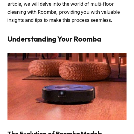
article, we will delve into the world of multi-floor
cleaning with Roomba, providing you with valuable
insights and tips to make this process seamless.
Understanding Your Roomba
The Evolution of Roomba Models