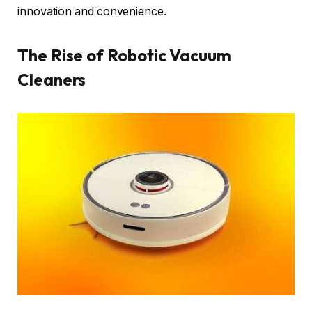
innovation and convenience.
The Rise of Robotic Vacuum
Cleaners