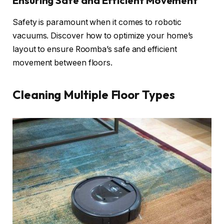
Ensuring Safe and Efficient Movement
Safety is paramount when it comes to robotic
vacuums. Discover how to optimize your home’s
layout to ensure Roomba’s safe and efficient
movement between floors.
Cleaning Multiple Floor Types