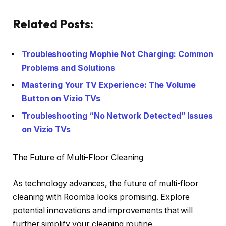
Related Posts:
Troubleshooting Mophie Not Charging: Common
Problems and Solutions
Mastering Your TV Experience: The Volume
Button on Vizio TVs
Troubleshooting “No Network Detected” Issues
on Vizio TVs
The Future of Multi-Floor Cleaning
As technology advances, the future of multi-floor
cleaning with Roomba looks promising. Explore
potential innovations and improvements that will
further simplify your cleaning routine.