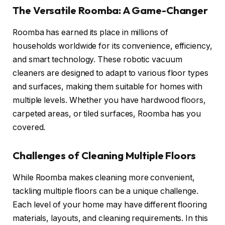
The Versatile Roomba: A Game-Changer
Roomba has earned its place in millions of
households worldwide for its convenience, efficiency,
and smart technology. These robotic vacuum
cleaners are designed to adapt to various floor types
and surfaces, making them suitable for homes with
multiple levels. Whether you have hardwood floors,
carpeted areas, or tiled surfaces, Roomba has you
covered.
Challenges of Cleaning Multiple Floors
While Roomba makes cleaning more convenient,
tackling multiple floors can be a unique challenge.
Each level of your home may have different flooring
materials, layouts, and cleaning requirements. In this