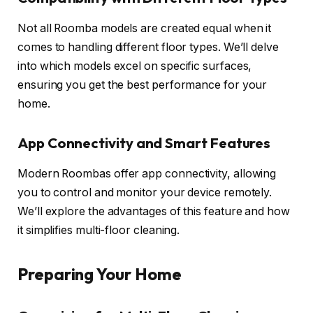
Not all Roomba models are created equal when it
comes to handling different floor types. We’ll delve
into which models excel on specific surfaces,
ensuring you get the best performance for your
home.
App Connectivity and Smart Features
Modern Roombas offer app connectivity, allowing
you to control and monitor your device remotely.
We’ll explore the advantages of this feature and how
it simplifies multi-floor cleaning.
Preparing Your Home