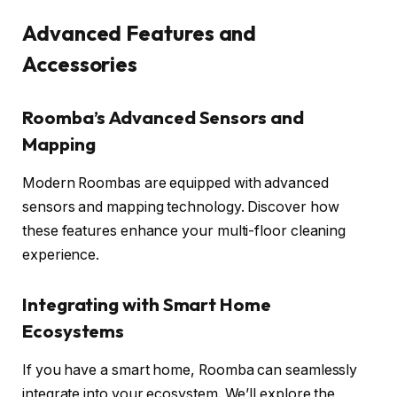
Advanced Features and
Accessories
Roomba’s Advanced Sensors and
Mapping
Modern Roombas are equipped with advanced
sensors and mapping technology. Discover how
these features enhance your multi-floor cleaning
experience.
Integrating with Smart Home
Ecosystems
If you have a smart home, Roomba can seamlessly
integrate into your ecosystem. We’ll explore the