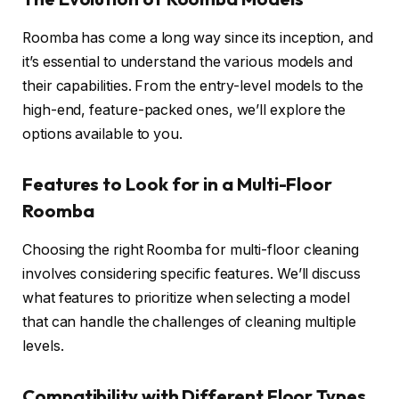
Roomba has come a long way since its inception, and
it’s essential to understand the various models and
their capabilities. From the entry-level models to the
high-end, feature-packed ones, we’ll explore the
options available to you.
Features to Look for in a Multi-Floor
Roomba
Choosing the right Roomba for multi-floor cleaning
involves considering specific features. We’ll discuss
what features to prioritize when selecting a model
that can handle the challenges of cleaning multiple
levels.
Compatibility with Different Floor Types