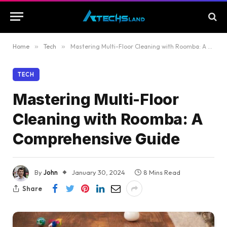
Home
»
Tech
»
Mastering Multi-Floor Cleaning with Roomba: A Comprehensive Guide
TECH
Mastering Multi-Floor
Cleaning with Roomba: A
Comprehensive Guide
By
John
January 30, 2024
8 Mins Read
Share