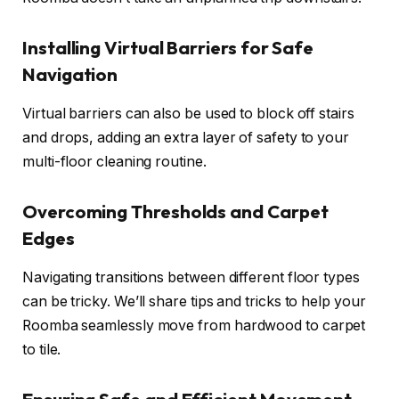
Installing Virtual Barriers for Safe
Navigation
Virtual barriers can also be used to block off stairs
and drops, adding an extra layer of safety to your
multi-floor cleaning routine.
Overcoming Thresholds and Carpet
Edges
Navigating transitions between different floor types
can be tricky. We’ll share tips and tricks to help your
Roomba seamlessly move from hardwood to carpet
to tile.