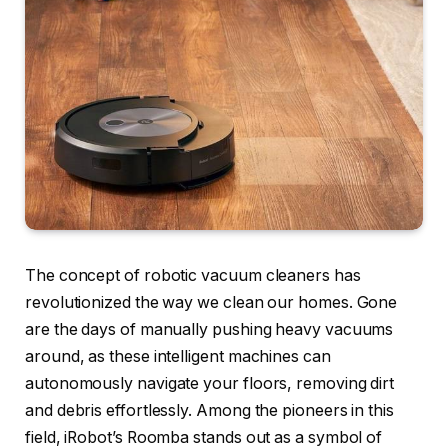
The concept of robotic vacuum cleaners has
revolutionized the way we clean our homes. Gone
are the days of manually pushing heavy vacuums
around, as these intelligent machines can
autonomously navigate your floors, removing dirt
and debris effortlessly. Among the pioneers in this
field, iRobot’s Roomba stands out as a symbol of