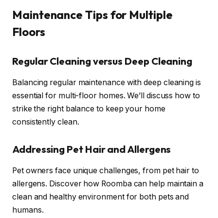
Maintenance Tips for Multiple
Floors
Regular Cleaning versus Deep Cleaning
Balancing regular maintenance with deep cleaning is
essential for multi-floor homes. We’ll discuss how to
strike the right balance to keep your home
consistently clean.
Addressing Pet Hair and Allergens
Pet owners face unique challenges, from pet hair to
allergens. Discover how Roomba can help maintain a
clean and healthy environment for both pets and
humans.