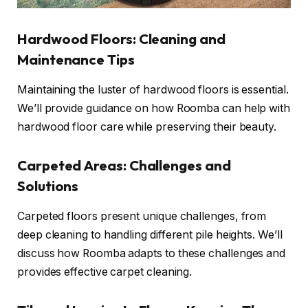
Hardwood Floors: Cleaning and
Maintenance Tips
Maintaining the luster of hardwood floors is essential.
We’ll provide guidance on how Roomba can help with
hardwood floor care while preserving their beauty.
Carpeted Areas: Challenges and
Solutions
Carpeted floors present unique challenges, from
deep cleaning to handling different pile heights. We’ll
discuss how Roomba adapts to these challenges and
provides effective carpet cleaning.