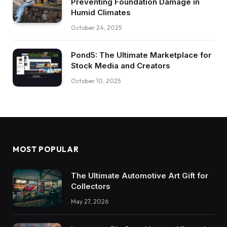
Preventing Foundation Damage in
Humid Climates
October 24, 2025
Pond5: The Ultimate Marketplace for
Stock Media and Creators
October 10, 2025
MOST POPULAR
The Ultimate Automotive Art Gift for
Collectors
May 27, 2026