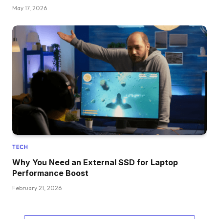
May 17, 2026
TECH
Why You Need an External SSD for Laptop
Performance Boost
February 21, 2026