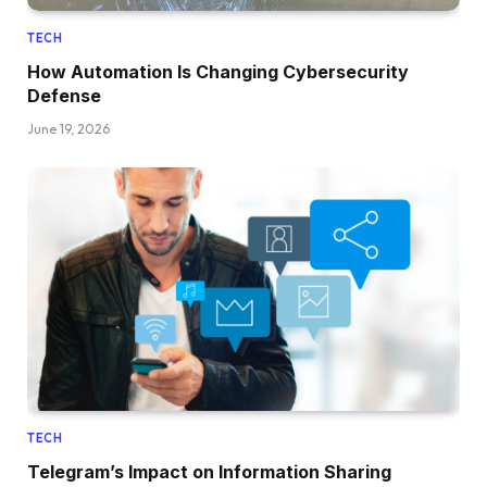
TECH
How Automation Is Changing Cybersecurity
Defense
June 19, 2026
TECH
Telegram’s Impact on Information Sharing