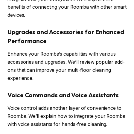
benefits of connecting your Roomba with other smart
devices.
Upgrades and Accessories for Enhanced
Performance
Enhance your Roomba’s capabilities with various
accessories and upgrades. We’ll review popular add-
ons that can improve your multi-floor cleaning
experience.
Voice Commands and Voice Assistants
Voice control adds another layer of convenience to
Roomba. We’ll explain how to integrate your Roomba
with voice assistants for hands-free cleaning.