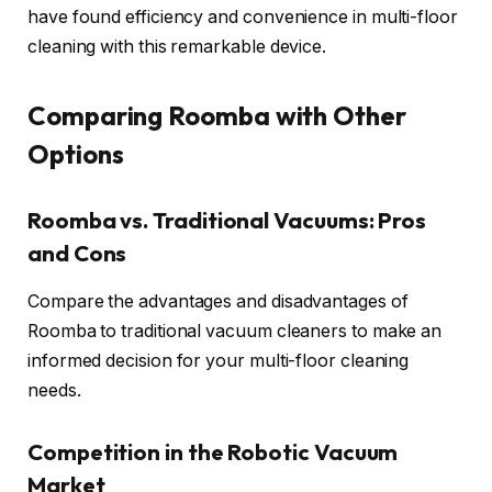
have found efficiency and convenience in multi-floor
cleaning with this remarkable device.
Comparing Roomba with Other
Options
Roomba vs. Traditional Vacuums: Pros
and Cons
Compare the advantages and disadvantages of
Roomba to traditional vacuum cleaners to make an
informed decision for your multi-floor cleaning
needs.
Competition in the Robotic Vacuum
Market