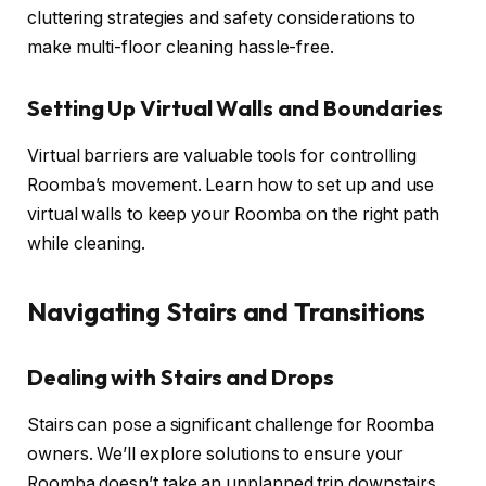
cluttering strategies and safety considerations to
make multi-floor cleaning hassle-free.
Setting Up Virtual Walls and Boundaries
Virtual barriers are valuable tools for controlling
Roomba’s movement. Learn how to set up and use
virtual walls to keep your Roomba on the right path
while cleaning.
Navigating Stairs and Transitions
Dealing with Stairs and Drops
Stairs can pose a significant challenge for Roomba
owners. We’ll explore solutions to ensure your
Roomba doesn’t take an unplanned trip downstairs.