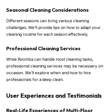
Seasonal Cleaning Considerations
Different seasons can bring various cleaning
challenges. We’ll provide tips on how to adapt your
cleaning routine for each season effectively.
Professional Cleaning Services
While Roomba can handle most cleaning tasks,
professional cleaning services may be necessary on
occasion. We’ll explore when and how to hire
professionals for a deep clean.
User Experiences and Testimonials
Real-Life Experiences of Multi-Floor