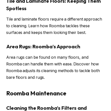
Tile and Laminate Floors: Keeping Them
Spotless
Tile and laminate floors require a different approach
to cleaning. Learn how Roomba tackles these
surfaces and keeps them looking their best.
Area Rugs: Roomba’s Approach
Area rugs can be found on many floors, and
Roomba can handle them with ease. Discover how
Roomba adjusts its cleaning methods to tackle both
bare floors and rugs.
Roomba Maintenance
Cleaning the Roomba’s Filters and