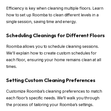
Efficiency is key when cleaning multiple floors. Learn
how to set up Roomba to clean different levels in a
single session, saving time and energy.
Scheduling Cleanings for Different Floors
Roomba allows you to schedule cleaning sessions.
We’ll explain how to create custom schedules for
each floor, ensuring your home remains clean at all
times.
Setting Custom Cleaning Preferences
Customize Roomba’s cleaning preferences to match
each floor’s specific needs. We’ll walk you through
the process of tailoring your Roomba’s settings.