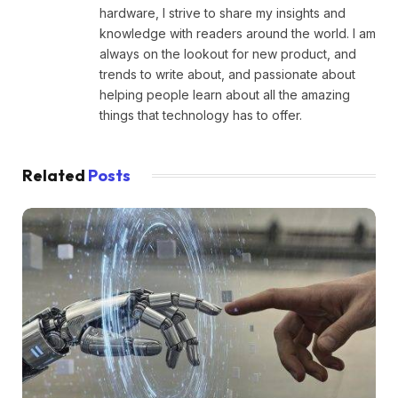
hardware, I strive to share my insights and
knowledge with readers around the world. I am
always on the lookout for new product, and
trends to write about, and passionate about
helping people learn about all the amazing
things that technology has to offer.
Related
Posts