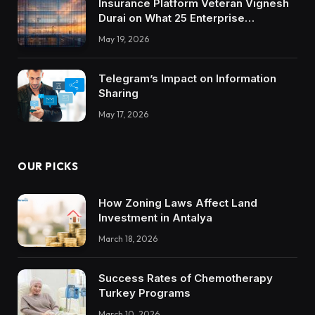
Insurance Platform Veteran Vignesh
Durai on What 25 Enterprise
Integrations Teach About Building
May 19, 2026
Trustworthy DX Tools
Telegram’s Impact on Information
Sharing
May 17, 2026
OUR PICKS
How Zoning Laws Affect Land
Investment in Antalya
March 18, 2026
Success Rates of Chemotherapy
Turkey Programs
March 10, 2026