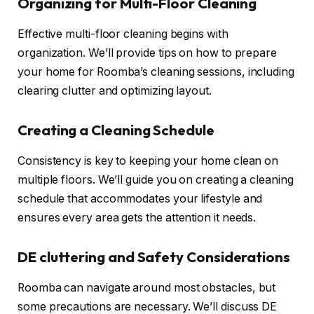
Organizing for Multi-Floor Cleaning
Effective multi-floor cleaning begins with
organization. We’ll provide tips on how to prepare
your home for Roomba’s cleaning sessions, including
clearing clutter and optimizing layout.
Creating a Cleaning Schedule
Consistency is key to keeping your home clean on
multiple floors. We’ll guide you on creating a cleaning
schedule that accommodates your lifestyle and
ensures every area gets the attention it needs.
DE cluttering and Safety Considerations
Roomba can navigate around most obstacles, but
some precautions are necessary. We’ll discuss DE