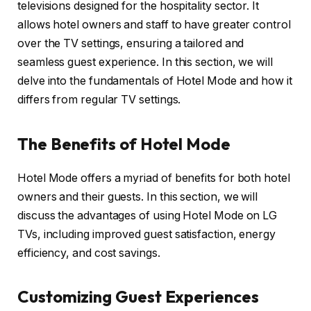
televisions designed for the hospitality sector. It
allows hotel owners and staff to have greater control
over the TV settings, ensuring a tailored and
seamless guest experience. In this section, we will
delve into the fundamentals of Hotel Mode and how it
differs from regular TV settings.
The Benefits of Hotel Mode
Hotel Mode offers a myriad of benefits for both hotel
owners and their guests. In this section, we will
discuss the advantages of using Hotel Mode on LG
TVs, including improved guest satisfaction, energy
efficiency, and cost savings.
Customizing Guest Experiences