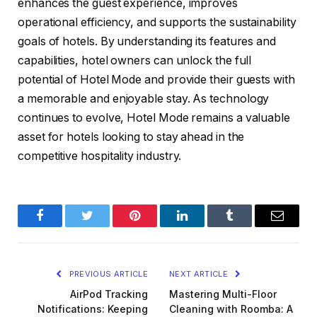
enhances the guest experience, improves
operational efficiency, and supports the sustainability
goals of hotels. By understanding its features and
capabilities, hotel owners can unlock the full
potential of Hotel Mode and provide their guests with
a memorable and enjoyable stay. As technology
continues to evolve, Hotel Mode remains a valuable
asset for hotels looking to stay ahead in the
competitive hospitality industry.
Facebook
Twitter
Pinterest
LinkedIn
Tumblr
Email
PREVIOUS ARTICLE
NEXT ARTICLE
AirPod Tracking
Mastering Multi-Floor
Notifications: Keeping
Cleaning with Roomba: A