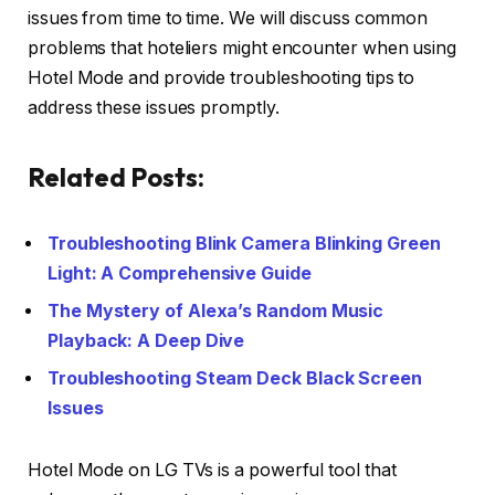
issues from time to time. We will discuss common
problems that hoteliers might encounter when using
Hotel Mode and provide troubleshooting tips to
address these issues promptly.
Related Posts:
Troubleshooting Blink Camera Blinking Green
Light: A Comprehensive Guide
The Mystery of Alexa’s Random Music
Playback: A Deep Dive
Troubleshooting Steam Deck Black Screen
Issues
Hotel Mode on LG TVs is a powerful tool that