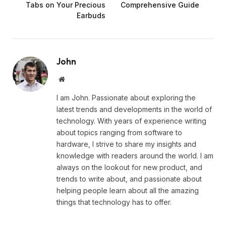
Tabs on Your Precious
Comprehensive Guide
Earbuds
John
Website
I am John. Passionate about exploring the
latest trends and developments in the world of
technology. With years of experience writing
about topics ranging from software to
hardware, I strive to share my insights and
knowledge with readers around the world. I am
always on the lookout for new product, and
trends to write about, and passionate about
helping people learn about all the amazing
things that technology has to offer.