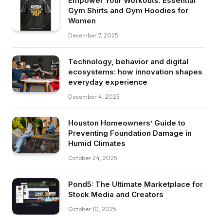
Empower Your Workouts: Essential
Gym Shirts and Gym Hoodies for
Women
December 7, 2025
Technology, behavior and digital
ecosystems: how innovation shapes
everyday experience
December 4, 2025
Houston Homeowners’ Guide to
Preventing Foundation Damage in
Humid Climates
October 24, 2025
Pond5: The Ultimate Marketplace for
Stock Media and Creators
October 10, 2025