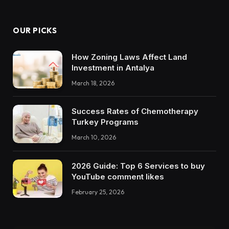
OUR PICKS
How Zoning Laws Affect Land
Investment in Antalya
March 18, 2026
Success Rates of Chemotherapy
Turkey Programs
March 10, 2026
2026 Guide: Top 6 Services to buy
YouTube comment likes
February 25, 2026