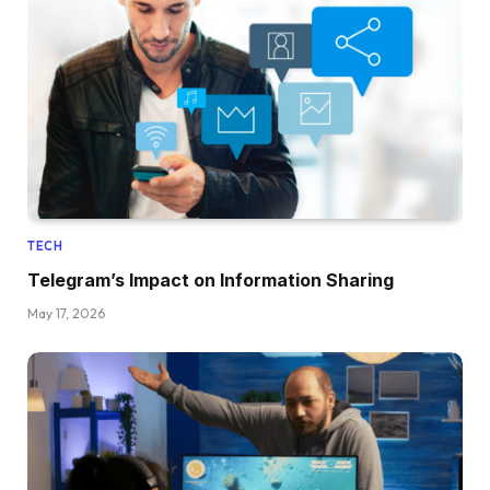
TECH
Telegram’s Impact on Information Sharing
May 17, 2026