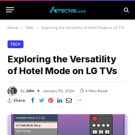
Home
»
Tech
»
Exploring the Versatility of Hotel Mode on LG TVs
TECH
Exploring the Versatility
of Hotel Mode on LG TVs
By
John
January 30, 2024
4 Mins Read
Share