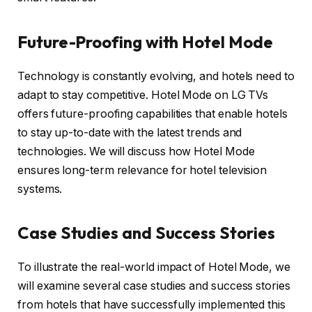
Future-Proofing with Hotel Mode
Technology is constantly evolving, and hotels need to
adapt to stay competitive. Hotel Mode on LG TVs
offers future-proofing capabilities that enable hotels
to stay up-to-date with the latest trends and
technologies. We will discuss how Hotel Mode
ensures long-term relevance for hotel television
systems.
Case Studies and Success Stories
To illustrate the real-world impact of Hotel Mode, we
will examine several case studies and success stories
from hotels that have successfully implemented this