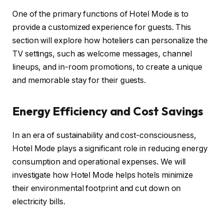
One of the primary functions of Hotel Mode is to
provide a customized experience for guests. This
section will explore how hoteliers can personalize the
TV settings, such as welcome messages, channel
lineups, and in-room promotions, to create a unique
and memorable stay for their guests.
Energy Efficiency and Cost Savings
In an era of sustainability and cost-consciousness,
Hotel Mode plays a significant role in reducing energy
consumption and operational expenses. We will
investigate how Hotel Mode helps hotels minimize
their environmental footprint and cut down on
electricity bills.