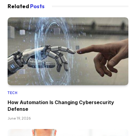
Related
Posts
TECH
How Automation Is Changing Cybersecurity
Defense
June 19, 2026