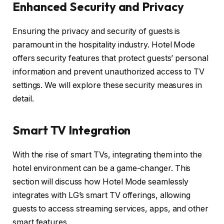
Enhanced Security and Privacy
Ensuring the privacy and security of guests is
paramount in the hospitality industry. Hotel Mode
offers security features that protect guests’ personal
information and prevent unauthorized access to TV
settings. We will explore these security measures in
detail.
Smart TV Integration
With the rise of smart TVs, integrating them into the
hotel environment can be a game-changer. This
section will discuss how Hotel Mode seamlessly
integrates with LG’s smart TV offerings, allowing
guests to access streaming services, apps, and other
smart features.