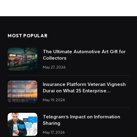
MOST POPULAR
The Ultimate Automotive Art Gift for
Collectors
May 27, 2026
Insurance Platform Veteran Vignesh
Durai on What 25 Enterprise
Integrations Teach About Building
May 19, 2026
Trustworthy DX Tools
Telegram’s Impact on Information
Sharing
May 17, 2026