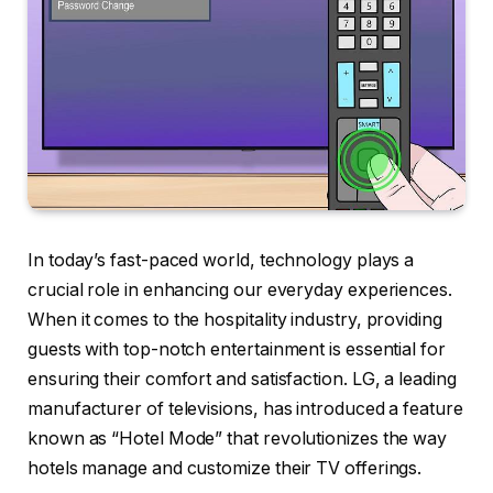
In today’s fast-paced world, technology plays a
crucial role in enhancing our everyday experiences.
When it comes to the hospitality industry, providing
guests with top-notch entertainment is essential for
ensuring their comfort and satisfaction. LG, a leading
manufacturer of televisions, has introduced a feature
known as “Hotel Mode” that revolutionizes the way
hotels manage and customize their TV offerings.