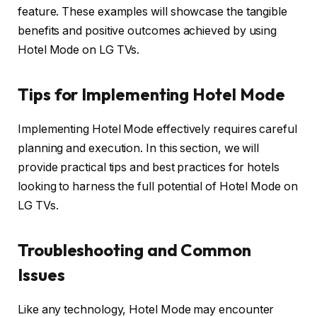
feature. These examples will showcase the tangible
benefits and positive outcomes achieved by using
Hotel Mode on LG TVs.
Tips for Implementing Hotel Mode
Implementing Hotel Mode effectively requires careful
planning and execution. In this section, we will
provide practical tips and best practices for hotels
looking to harness the full potential of Hotel Mode on
LG TVs.
Troubleshooting and Common
Issues
Like any technology, Hotel Mode may encounter