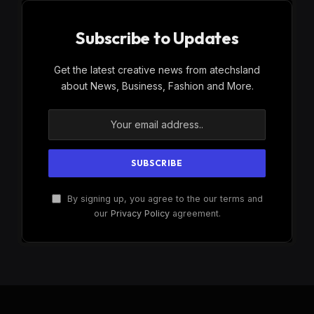
Subscribe to Updates
Get the latest creative news from atechsland
about News, Business, Fashion and More.
By signing up, you agree to the our terms and
our
Privacy Policy
agreement.