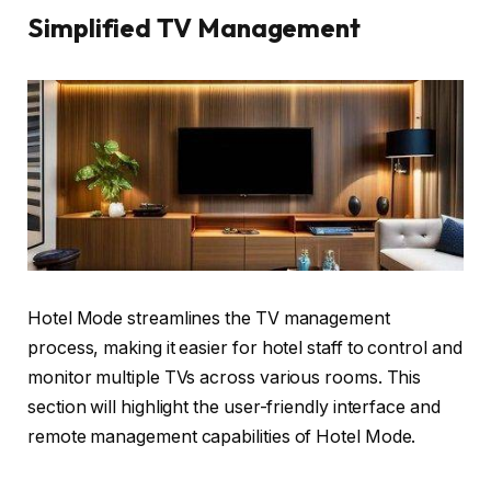
Simplified TV Management
Hotel Mode streamlines the TV management
process, making it easier for hotel staff to control and
monitor multiple TVs across various rooms. This
section will highlight the user-friendly interface and
remote management capabilities of Hotel Mode.