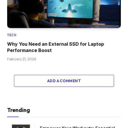
TECH
Why You Need an External SSD for Laptop
Performance Boost
February 21, 2026
ADD A COMMENT
Trending