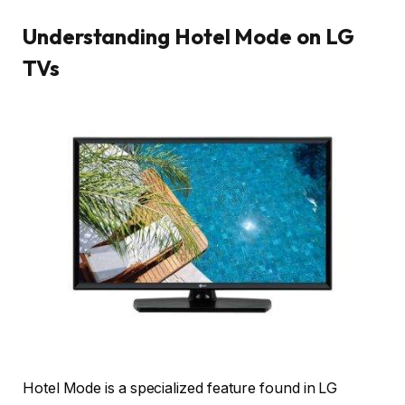
Understanding Hotel Mode on LG
TVs
Hotel Mode is a specialized feature found in LG