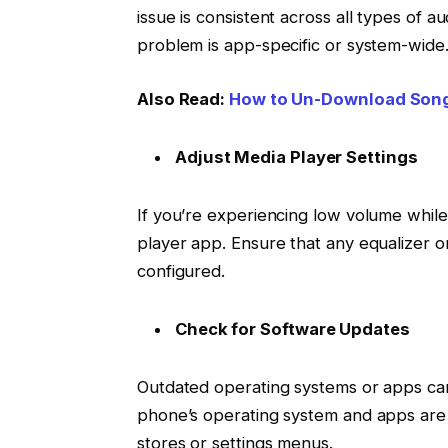
issue is consistent across all types of a
problem is app-specific or system-wide
Also Read:
How to Un-Download Son
Adjust Media Player Settings
If you’re experiencing low volume while
player app. Ensure that any equalizer 
configured.
Check for Software Updates
Outdated operating systems or apps can
phone’s operating system and apps are
stores or settings menus.