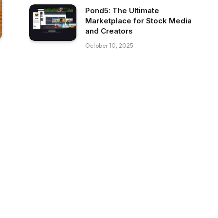
Pond5: The Ultimate
Marketplace for Stock Media
and Creators
October 10, 2025