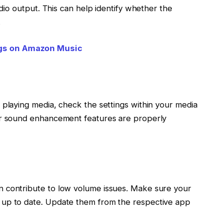
udio output. This can help identify whether the
.
gs on Amazon Music
 playing media, check the settings within your media
or sound enhancement features are properly
 contribute to low volume issues. Make sure your
 up to date. Update them from the respective app