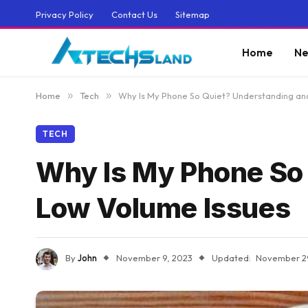
Privacy Policy
Contact Us
Sitemap
Home
Ne
Home
»
Tech
»
Why Is My Phone So Quiet? Understanding and
TECH
Why Is My Phone So 
Low Volume Issues
By
John
November 9, 2023
Updated:
November 2