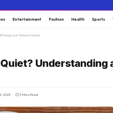
ws
Entertainment
Fashion
Health
Sports
 Fixing Low Volume Issues
Quiet? Understanding a
9, 2023
5 Mins Read