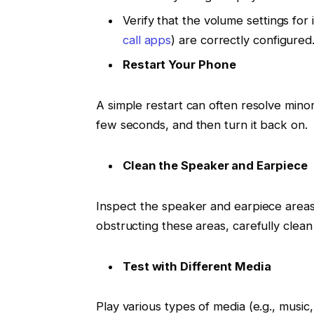
Verify that the volume settings for 
call apps
) are correctly configured
Restart Your Phone
A simple restart can often resolve mino
few seconds, and then turn it back on.
Clean the Speaker and Earpiece
Inspect the speaker and earpiece areas 
obstructing these areas, carefully clean
Test with Different Media
Play various types of media (e.g., music