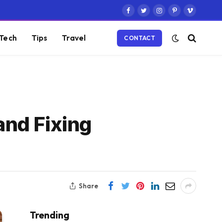
Facebook
Twitter
Instagram
Pinterest
Vimeo
Tech
Tips
Travel
CONTACT
nd Fixing
Share
Trending