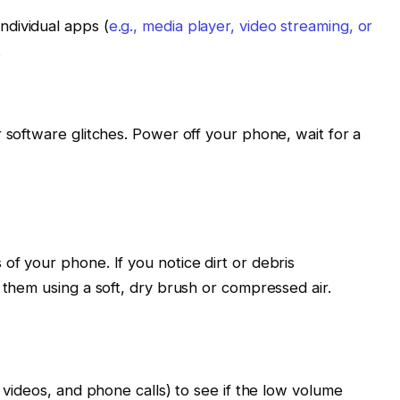
individual apps (
e.g., media player, video streaming, or
.
r software glitches. Power off your phone, wait for a
of your phone. If you notice dirt or debris
 them using a soft, dry brush or compressed air.
, videos, and phone calls) to see if the low volume