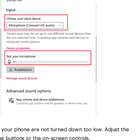
n your phone are not turned down too low. Adjust the
e buttons or the on-screen controls.