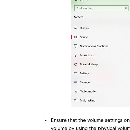
Ensure that the volume settings o
volume by using the physical volum