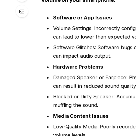
Software or App Issues
Volume Settings: Incorrectly confi
can lead to lower than expected vo
Software Glitches: Software bugs o
can impact audio output.
Hardware Problems
Damaged Speaker or Earpiece: Phy
can result in reduced sound qualit
Blocked or Dirty Speaker: Accumula
muffling the sound.
Media Content Issues
Low-Quality Media: Poorly recorde
volume levels.