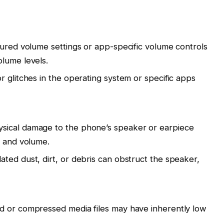
gured volume settings or app-specific volume controls
lume levels.
r glitches in the operating system or specific apps
sical damage to the phone’s speaker or earpiece
y and volume.
ted dust, dirt, or debris can obstruct the speaker,
d or compressed media files may have inherently low