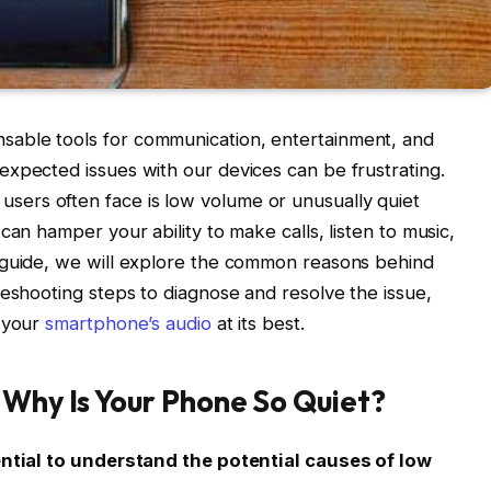
able tools for communication, entertainment, and
xpected issues with our devices can be frustrating.
ers often face is low volume or unusually quiet
can hamper your ability to make calls, listen to music,
 guide, we will explore the common reasons behind
leshooting steps to diagnose and resolve the issue,
y your
smartphone’s audio
at its best.
 Why Is Your Phone So Quiet?
sential to understand the potential causes of low