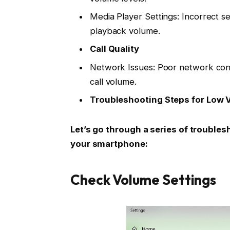
Media Player Settings: Incorrect se
playback volume.
Call Quality
Network Issues: Poor network conne
call volume.
Troubleshooting Steps for Low 
Let’s go through a series of trouble
your smartphone:
Check Volume Settings