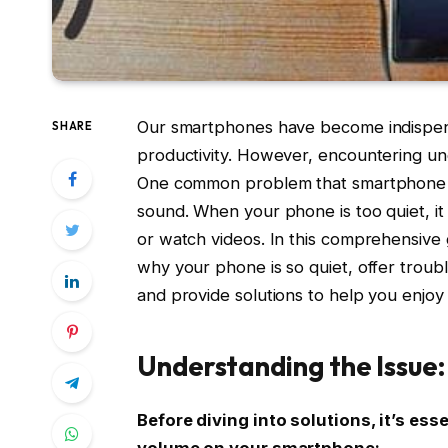
Our smartphones have become indispens
SHARE
productivity. However, encountering une
One common problem that smartphone us
sound. When your phone is too quiet, it 
or watch videos. In this comprehensive
why your phone is so quiet, offer troub
and provide solutions to help you enjo
Understanding the Issue:
Before diving into solutions, it’s es
volume on your smartphone: