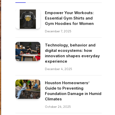
Empower Your Workouts:
Essential Gym Shirts and
Gym Hoodies for Women
December 7, 2025
Technology, behavior and
digital ecosystems: how
innovation shapes everyday
experience
December 4, 2025
Houston Homeowners’
Guide to Preventing
Foundation Damage in Humid
Climates
October 24, 2025