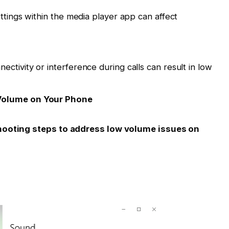
ttings within the media player app can affect
ctivity or interference during calls can result in low
Volume on Your Phone
shooting steps to address low volume issues on