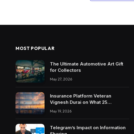
MOST POPULAR
The Ultimate Automotive Art Gift
for Collectors
May 27, 2026
Insurance Platform Veteran
Vignesh Durai on What 25
Enterprise Integrations Teach
May 19, 2026
About Building Trustworthy DX
Tools
Telegram’s Impact on Information
Sharing