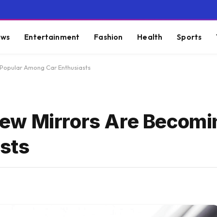
ws
Entertainment
Fashion
Health
Sports
Popular Among Car Enthusiasts
ew Mirrors Are Becomi
sts