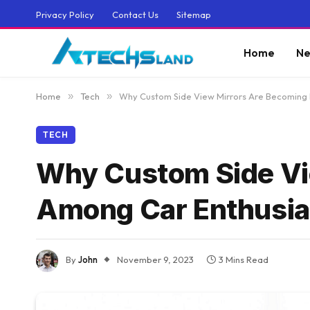
Privacy Policy
Contact Us
Sitemap
Home
Ne
Home
»
Tech
»
Why Custom Side View Mirrors Are Becoming 
TECH
Why Custom Side Vi
Among Car Enthusia
By
John
November 9, 2023
3 Mins Read