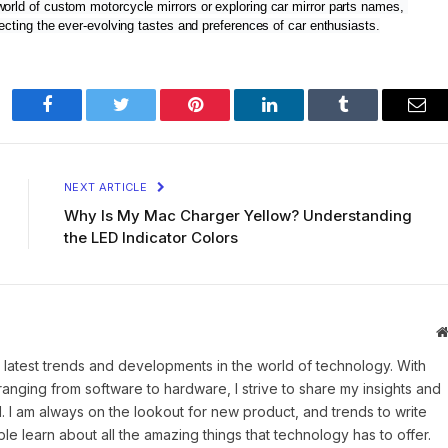
world of custom motorcycle mirrors or exploring car mirror parts names, 
flecting the ever-evolving tastes and preferences of car enthusiasts.
Facebook
Twitter
Pinterest
LinkedIn
Tumblr
Ema
NEXT ARTICLE
Why Is My Mac Charger Yellow? Understanding
the LED Indicator Colors
 latest trends and developments in the world of technology. With
ranging from software to hardware, I strive to share my insights and
 I am always on the lookout for new product, and trends to write
e learn about all the amazing things that technology has to offer.