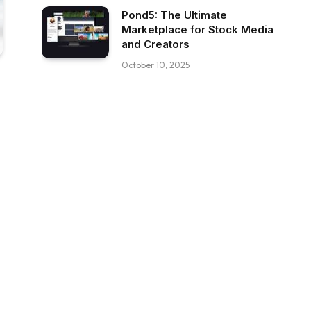
Pond5: The Ultimate
Marketplace for Stock Media
and Creators
October 10, 2025