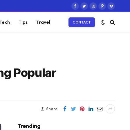
Facebook
Twitter
Instagram
Pinterest
Vimeo
Tech
Tips
Travel
CONTACT
ng Popular
Share
Trending