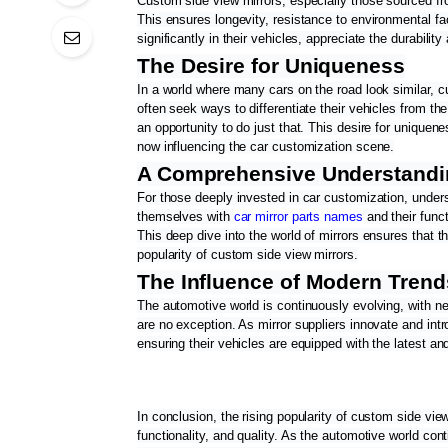
Custom side view mirrors, especially those sourced from
This ensures longevity, resistance to environmental fa
significantly in their vehicles, appreciate the durability
The Desire for Uniqueness
In a world where many cars on the road look similar, c
often seek ways to differentiate their vehicles from th
an opportunity to do just that. This desire for uniquen
now influencing the car customization scene.
A Comprehensive Understandi
For those deeply invested in car customization, underst
themselves with 
car mirror parts names
 and their fun
This deep dive into the world of mirrors ensures that th
popularity of custom side view mirrors.
The Influence of Modern Tren
The automotive world is continuously evolving, with n
are no exception. As mirror suppliers innovate and intr
ensuring their vehicles are equipped with the latest an
In conclusion, the rising popularity of custom side view
functionality, and quality. As the automotive world cont