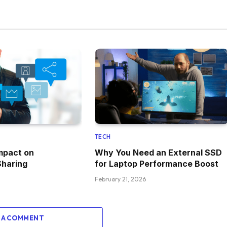
TECH
mpact on
Why You Need an External SSD
Sharing
for Laptop Performance Boost
February 21, 2026
 A COMMENT