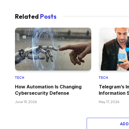
Related
Posts
TECH
TECH
How Automation Is Changing
Telegram’s I
Cybersecurity Defense
Information 
June 19, 2026
May 17, 2026
ADD