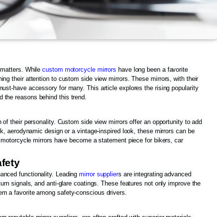
 matters. While 
custom motorcycle mirrors
 have long been a favorite 
ng their attention to custom side view mirrors. These mirrors, with their 
ust-have accessory for many. This article explores the rising popularity 
 the reasons behind this trend.
 of their personality. Custom side view mirrors offer an opportunity to add 
eek, aerodynamic design or a vintage-inspired look, these mirrors can be 
om motorcycle mirrors have become a statement piece for bikers, car 
fety
anced functionality. Leading 
mirror supplier
s are integrating advanced 
turn signals, and anti-glare coatings. These features not only improve the 
em a favorite among safety-conscious drivers.