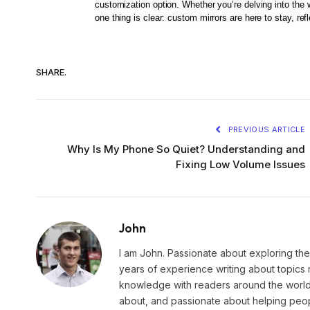
customization option. Whether you’re delving into the 
one thing is clear: custom mirrors are here to stay, re
SHARE.
PREVIOUS ARTICLE
Why Is My Phone So Quiet? Understanding and
Fixing Low Volume Issues
John
I am John. Passionate about exploring the
years of experience writing about topics 
knowledge with readers around the world.
about, and passionate about helping peopl