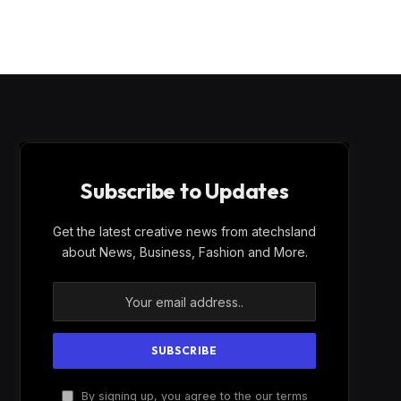
Subscribe to Updates
Get the latest creative news from atechsland
about News, Business, Fashion and More.
By signing up, you agree to the our terms