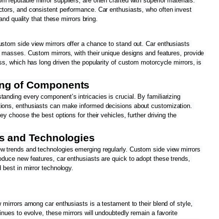
 reputable mirror suppliers, are often crafted with superior materials. 
ctors, and consistent performance. Car enthusiasts, who often invest 
 and quality that these mirrors bring.
ustom side view mirrors offer a chance to stand out. Car enthusiasts 
e masses. Custom mirrors, with their unique designs and features, provide 
ess, which has long driven the popularity of custom motorcycle mirrors, is 
ng of Components
anding every component’s intricacies is crucial. By familiarizing 
ctions, enthusiasts can make informed decisions about customization. 
ey choose the best options for their vehicles, further driving the 
ds and Technologies
ew trends and technologies emerging regularly. Custom side view mirrors 
oduce new features, car enthusiasts are quick to adopt these trends, 
d best in mirror technology.
 mirrors among car enthusiasts is a testament to their blend of style, 
inues to evolve, these mirrors will undoubtedly remain a favorite 