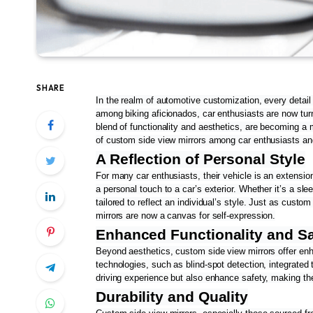
SHARE
In the realm of automotive customization, every detail
among biking aficionados, car enthusiasts are now turni
blend of functionality and aesthetics, are becoming a m
of custom side view mirrors among car enthusiasts and
A Reflection of Personal Style
For many car enthusiasts, their vehicle is an extension
a personal touch to a car’s exterior. Whether it’s a sl
tailored to reflect an individual’s style. Just as cust
mirrors are now a canvas for self-expression.
Enhanced Functionality and Sa
Beyond aesthetics, custom side view mirrors offer enh
technologies, such as blind-spot detection, integrated 
driving experience but also enhance safety, making th
Durability and Quality