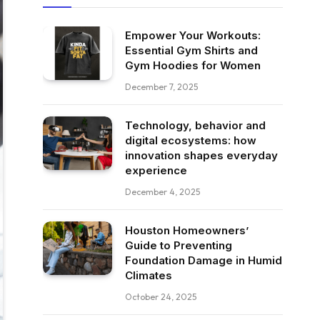
Empower Your Workouts:
Essential Gym Shirts and
Gym Hoodies for Women
December 7, 2025
Technology, behavior and
digital ecosystems: how
innovation shapes everyday
experience
December 4, 2025
Houston Homeowners’
Guide to Preventing
Foundation Damage in Humid
Climates
October 24, 2025