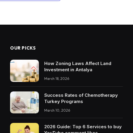
OUR PICKS
How Zoning Laws Affect Land
Investment in Antalya
March 18, 2026
Success Rates of Chemotherapy
Turkey Programs
March 10, 2026
2026 Guide: Top 6 Services to buy
YouTube comment likes