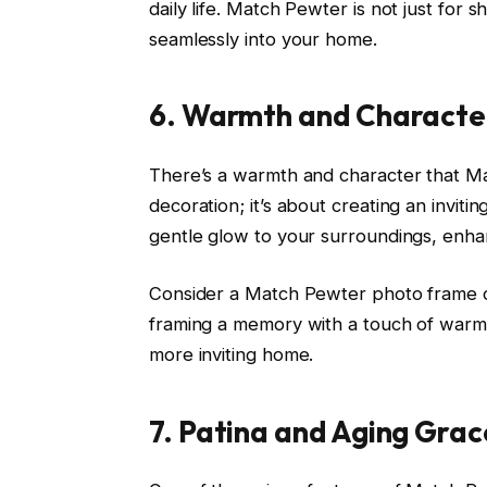
daily life. Match Pewter is not just for 
seamlessly into your home.
6. Warmth and Character
There’s a warmth and character that Mat
decoration; it’s about creating an invi
gentle glow to your surroundings, enha
Consider a Match Pewter photo frame on a 
framing a memory with a touch of warmt
more inviting home.
7. Patina and Aging Grac