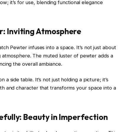
show; it’s for use, blending functional elegance
: Inviting Atmosphere
ch Pewter infuses into a space. It’s not just about
ting atmosphere. The muted luster of pewter adds a
ncing the overall ambiance.
side table. It’s not just holding a picture; it’s
h and character that transforms your space into a
efully: Beauty in Imperfection