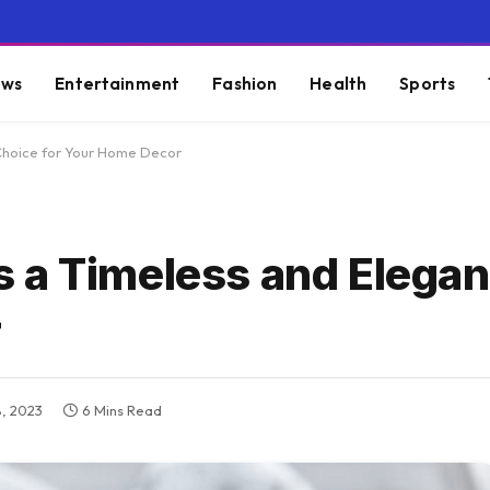
ws
Entertainment
Fashion
Health
Sports
Choice for Your Home Decor
 a Timeless and Elegan
r
, 2023
6 Mins Read