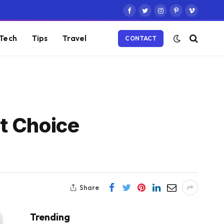
Facebook
Twitter
Instagram
Pinterest
Vimeo
Tech
Tips
Travel
CONTACT
t Choice
Share
Trending