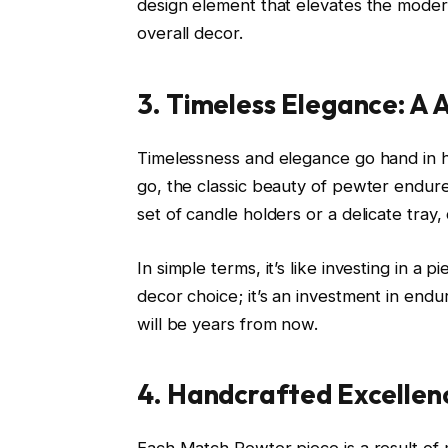
design element that elevates the moder
overall decor.
3. Timeless Elegance: A 
Timelessness and elegance go hand in 
go, the classic beauty of pewter endur
set of candle holders or a delicate tray,
In simple terms, it’s like investing in a 
decor choice; it’s an investment in endu
will be years from now.
4. Handcrafted Excellenc