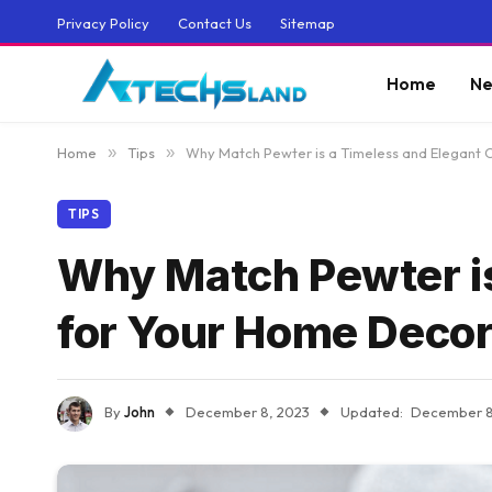
Privacy Policy
Contact Us
Sitemap
Home
Ne
Home
»
Tips
»
Why Match Pewter is a Timeless and Elegant 
TIPS
Why Match Pewter is
for Your Home Deco
By
John
December 8, 2023
Updated:
December 8