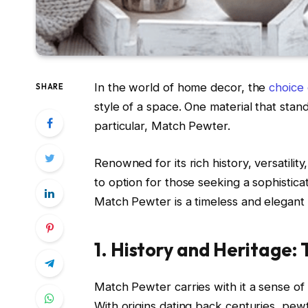
In the world of home decor, the
choice 
SHARE
style of a space. One material that stand
particular, Match Pewter.
Renowned for its rich history, versatil
to option for those seeking a sophistica
Match Pewter is a timeless and elegant
1. History and Heritage:
Match Pewter carries with it a sense of 
With origins dating back centuries, pewt