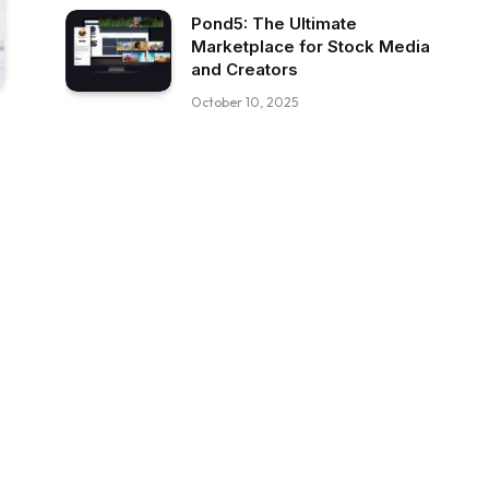
Pond5: The Ultimate
Marketplace for Stock Media
and Creators
October 10, 2025