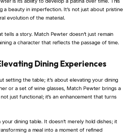
er is its ability to develop a patina over time. This
 a beauty in imperfection. It’s not just about pristine
ral evolution of the material.
hat tells a story. Match Pewter doesn’t just remain
gaining a character that reflects the passage of time.
Elevating Dining Experiences
 setting the table; it’s about elevating your dining
her or a set of wine glasses, Match Pewter brings a
s not just functional; it’s an enhancement that turns
our dining table. It doesn’t merely hold dishes; it
transforming a meal into a moment of refined