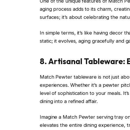
One of the unique features of Match Pewt
aging process adds to its charm, creating
surfaces; it’s about celebrating the natu
In simple terms, it’s like having decor t
static; it evolves, aging gracefully and 
8. Artisanal Tableware: 
Match Pewter tableware is not just about
experiences. Whether it’s a pewter pitc
level of sophistication to your meals. It’
dining into a refined affair.
Imagine a Match Pewter serving tray on y
elevates the entire dining experience, 