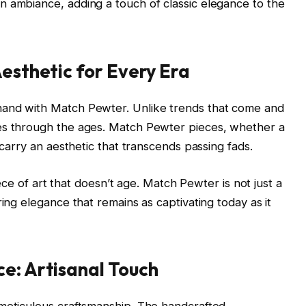
n ambiance, adding a touch of classic elegance to the
Aesthetic for Every Era
hand with Match Pewter. Unlike trends that come and
es through the ages. Match Pewter pieces, whether a
 carry an aesthetic that transcends passing fads.
piece of art that doesn’t age. Match Pewter is not just a
ring elegance that remains as captivating today as it
e: Artisanal Touch