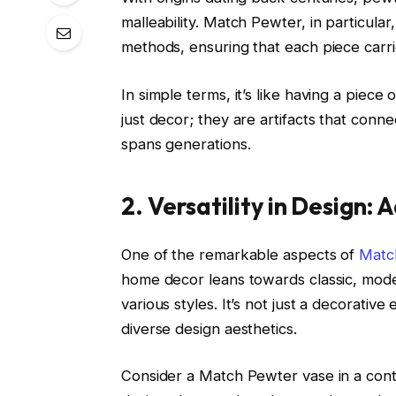
malleability. Match Pewter, in particular,
methods, ensuring that each piece carri
In simple terms, it’s like having a piec
just decor; they are artifacts that conne
spans generations.
2. Versatility in Design:
One of the remarkable aspects of
Matc
home decor leans towards classic, mode
various styles. It’s not just a decorative
diverse design aesthetics.
Consider a Match Pewter vase in a contemp