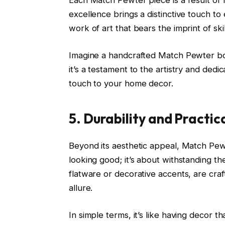
Each Match Pewter piece is a result of
excellence brings a distinctive touch to e
work of art that bears the imprint of sk
Imagine a handcrafted Match Pewter bowl 
it’s a testament to the artistry and ded
touch to your home decor.
5. Durability and Practic
Beyond its aesthetic appeal, Match Pewter
looking good; it’s about withstanding th
flatware or decorative accents, are craf
allure.
In simple terms, it’s like having decor tha