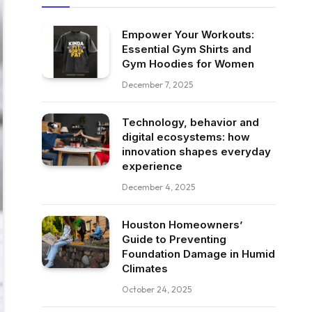
Empower Your Workouts:
Essential Gym Shirts and
Gym Hoodies for Women
December 7, 2025
Technology, behavior and
digital ecosystems: how
innovation shapes everyday
experience
December 4, 2025
Houston Homeowners’
Guide to Preventing
Foundation Damage in Humid
Climates
October 24, 2025