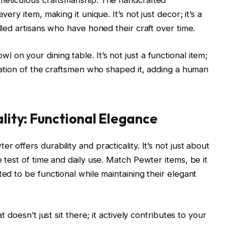
 meticulous craftsmanship. The handcrafted
very item, making it unique. It’s not just decor; it’s a
illed artisans who have honed their craft over time.
on your dining table. It’s not just a functional item;
ication of the craftsmen who shaped it, adding a human
ality: Functional Elegance
 offers durability and practicality. It’s not just about
e test of time and daily use. Match Pewter items, be it
ted to be functional while maintaining their elegant
t doesn’t just sit there; it actively contributes to your