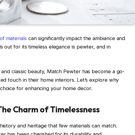
of materials
can significantly impact the ambiance and
s out for its timeless elegance is pewter, and in
ity, and classic beauty, Match Pewter has become a go-
ted touch in their home interiors. Let’s explore why
 choice for enhancing your home decor.
 The Charm of Timelessness
history and heritage that few materials can match.
er has been cherished for its durability and