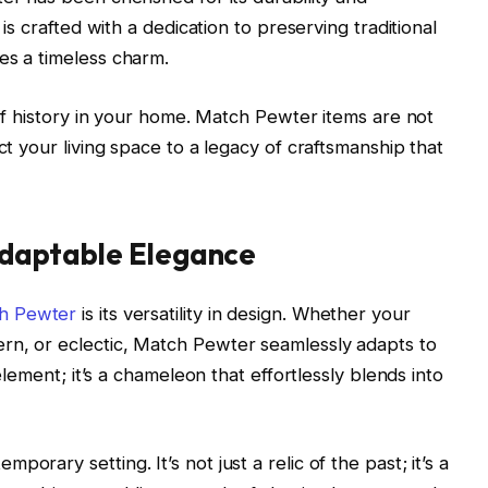
 is crafted with a dedication to preserving traditional
es a timeless charm.
e of history in your home. Match Pewter items are not
ct your living space to a legacy of craftsmanship that
 Adaptable Elegance
h Pewter
is its versatility in design. Whether your
rn, or eclectic, Match Pewter seamlessly adapts to
 element; it’s a chameleon that effortlessly blends into
orary setting. It’s not just a relic of the past; it’s a