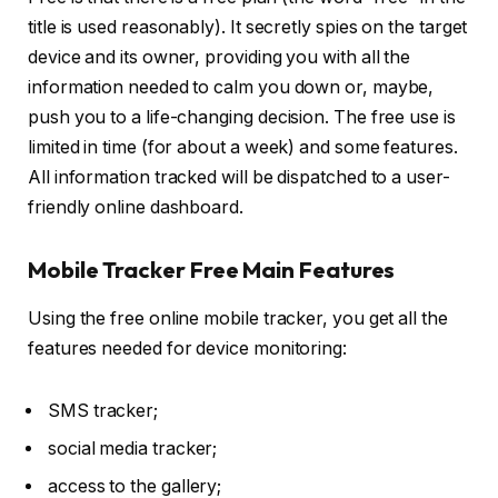
title is used reasonably). It secretly spies on the target
device and its owner, providing you with all the
information needed to calm you down or, maybe,
push you to a life-changing decision. The free use is
limited in time (for about a week) and some features.
All information tracked will be dispatched to a user-
friendly online dashboard.
Mobile Tracker Free Main Features
Using the free online mobile tracker, you get all the
features needed for device monitoring:
SMS tracker;
social media tracker;
access to the gallery;