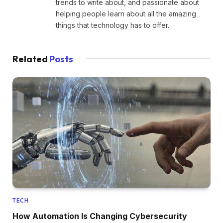
trends to write about, and passionate about
helping people learn about all the amazing
things that technology has to offer.
Related
Posts
TECH
How Automation Is Changing Cybersecurity