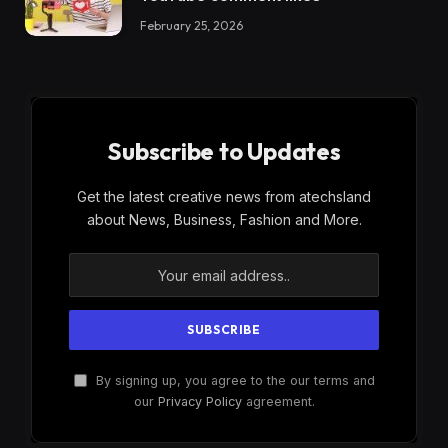
February 25, 2026
Subscribe to Updates
Get the latest creative news from atechsland
about News, Business, Fashion and More.
By signing up, you agree to the our terms and
our
Privacy Policy
agreement.