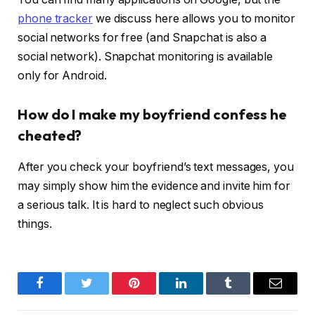
phone tracker
we discuss here allows you to monitor
social networks for free (and Snapchat is also a
social network). Snapchat monitoring is available
only for Android.
How do I make my boyfriend confess he
cheated?
After you check your boyfriend’s text messages, you
may simply show him the evidence and invite him for
a serious talk. It is hard to neglect such obvious
things.
Facebook
Twitter
Pinterest
LinkedIn
Tumblr
Email