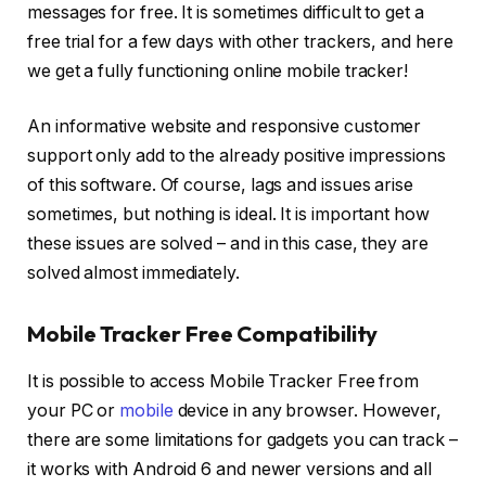
messages for free. It is sometimes difficult to get a
free trial for a few days with other trackers, and here
we get a fully functioning online mobile tracker!
An informative website and responsive customer
support only add to the already positive impressions
of this software. Of course, lags and issues arise
sometimes, but nothing is ideal. It is important how
these issues are solved – and in this case, they are
solved almost immediately.
Mobile Tracker Free Compatibility
It is possible to access Mobile Tracker Free from
your PC or
mobile
device in any browser. However,
there are some limitations for gadgets you can track –
it works with Android 6 and newer versions and all