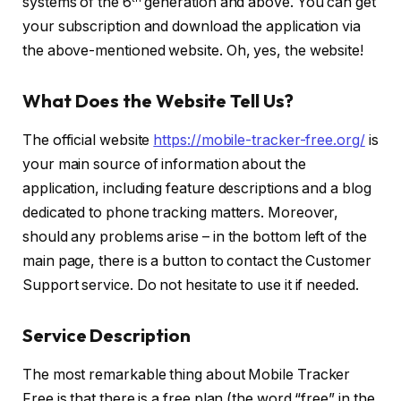
systems of the 6
generation and above. You can get
your subscription and download the application via
the above-mentioned website. Oh, yes, the website!
What Does the Website Tell Us?
The official website
https://mobile-tracker-free.org/
is
your main source of information about the
application, including feature descriptions and a blog
dedicated to phone tracking matters. Moreover,
should any problems arise – in the bottom left of the
main page, there is a button to contact the Customer
Support service. Do not hesitate to use it if needed.
Service Description
The most remarkable thing about Mobile Tracker
Free is that there is a free plan (the word “free” in the