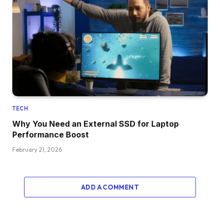
TECH
Why You Need an External SSD for Laptop
Performance Boost
February 21, 2026
ADD A COMMENT