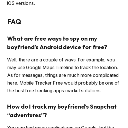
iOS versions.
FAQ
What are free ways to spy on my
boyfriend’s Android device for free?
Well, there are a couple of ways. For example, you
may use Google Maps Timeline to track the location.
As for messages, things are much more complicated
here. Mobile Tracker Free would probably be one of
the best free tracking apps market solutions.
How do I track my boyfriend’s Snapchat
“adventures”?
You can find many applications on Google, but the