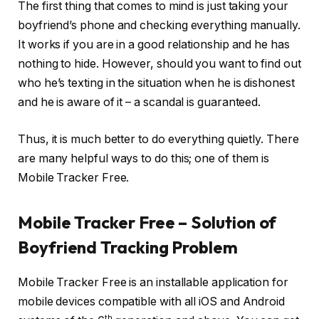
The first thing that comes to mind is just taking your
boyfriend’s phone and checking everything manually.
It works if you are in a good relationship and he has
nothing to hide. However, should you want to find out
who he’s texting in the situation when he is dishonest
and he is aware of it – a scandal is guaranteed.
Thus, it is much better to do everything quietly. There
are many helpful ways to do this; one of them is
Mobile Tracker Free.
Mobile Tracker Free – Solution of
Boyfriend Tracking Problem
Mobile Tracker Free is an installable application for
mobile devices compatible with all iOS and Android
th