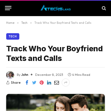
Home
»
Tech
»
Track Who Your Boyfriend Texts and Calls
TECH
Track Who Your Boyfriend
Texts and Calls
By
John
December 8, 2023
4 Mins Read
Share