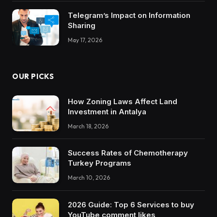
Telegram’s Impact on Information
Sharing
May 17, 2026
OUR PICKS
How Zoning Laws Affect Land
Investment in Antalya
March 18, 2026
Success Rates of Chemotherapy
Turkey Programs
March 10, 2026
2026 Guide: Top 6 Services to buy
YouTube comment likes