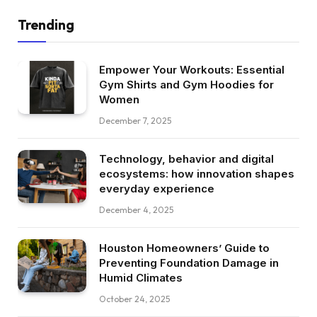
Trending
Empower Your Workouts: Essential
Gym Shirts and Gym Hoodies for
Women
December 7, 2025
Technology, behavior and digital
ecosystems: how innovation shapes
everyday experience
December 4, 2025
Houston Homeowners’ Guide to
Preventing Foundation Damage in
Humid Climates
October 24, 2025