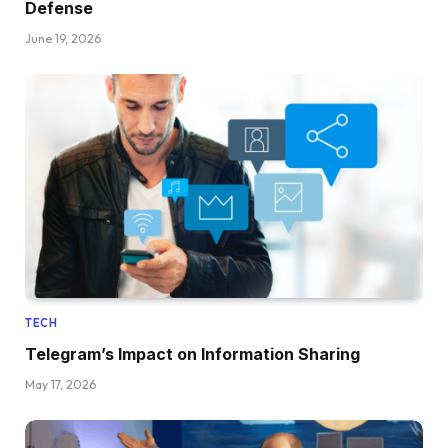
Defense
June 19, 2026
TECH
Telegram’s Impact on Information Sharing
May 17, 2026