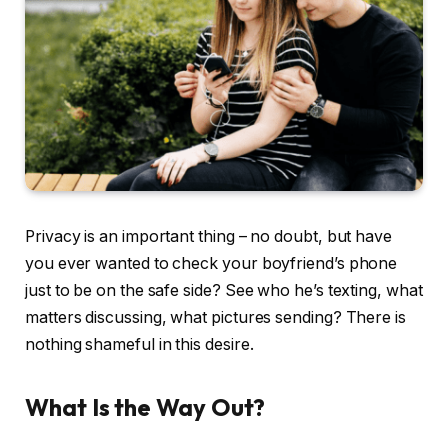
Privacy is an important thing – no doubt, but have
you ever wanted to check your boyfriend’s phone
just to be on the safe side? See who he’s texting, what
matters discussing, what pictures sending? There is
nothing shameful in this desire.
What Is the Way Out?