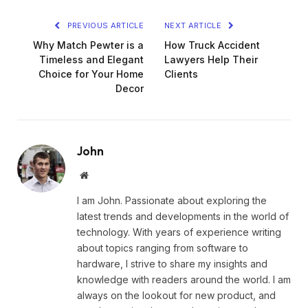
PREVIOUS ARTICLE
NEXT ARTICLE
Why Match Pewter is a
How Truck Accident
Timeless and Elegant
Lawyers Help Their
Choice for Your Home
Clients
Decor
John
Website
I am John. Passionate about exploring the
latest trends and developments in the world of
technology. With years of experience writing
about topics ranging from software to
hardware, I strive to share my insights and
knowledge with readers around the world. I am
always on the lookout for new product, and