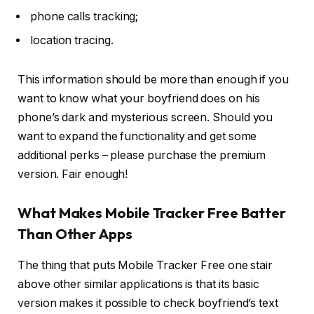
phone calls tracking;
location tracing.
This information should be more than enough if you
want to know what your boyfriend does on his
phone’s dark and mysterious screen. Should you
want to expand the functionality and get some
additional perks – please purchase the premium
version. Fair enough!
What Makes Mobile Tracker Free Batter
Than Other Apps
The thing that puts Mobile Tracker Free one stair
above other similar applications is that its basic
version makes it possible to check boyfriend’s text