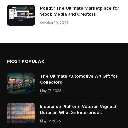
Pond5: The Ultimate Marketplace for
Stock Media and Creators
October 10, 2025
MOST POPULAR
The Ultimate Automotive Art Gift for
Collectors
May 27, 2026
Insurance Platform Veteran Vignesh
Durai on What 25 Enterprise
Integrations Teach About Building
May 19, 2026
Trustworthy DX Tools