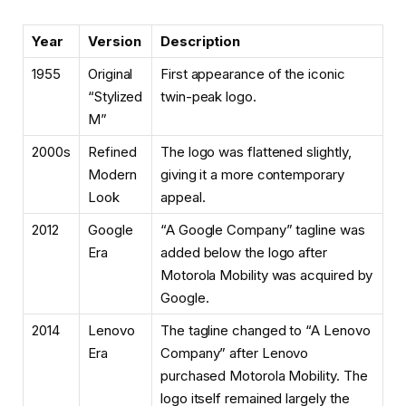
Year
Version
Description
1955
Original
First appearance of the iconic
“Stylized
twin-peak logo.
M”
2000s
Refined
The logo was flattened slightly,
Modern
giving it a more contemporary
Look
appeal.
2012
Google
“A Google Company” tagline was
Era
added below the logo after
Motorola Mobility was acquired by
Google.
2014
Lenovo
The tagline changed to “A Lenovo
Era
Company” after Lenovo
purchased Motorola Mobility. The
logo itself remained largely the