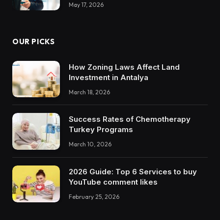
May 17, 2026
OUR PICKS
How Zoning Laws Affect Land
Investment in Antalya
March 18, 2026
Success Rates of Chemotherapy
Turkey Programs
March 10, 2026
2026 Guide: Top 6 Services to buy
YouTube comment likes
February 25, 2026