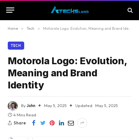
Home
»
Tech
»
Motorola Logo: Evolution, Meaning and Brand Identity
TECH
Motorola Logo: Evolution,
Meaning and Brand
Identity
By
John
May 5, 2025
Updated:
May 5, 2025
4 Mins Read
Share