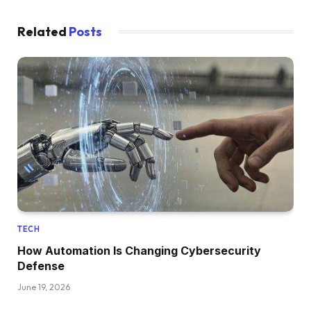
Related
Posts
TECH
How Automation Is Changing Cybersecurity
Defense
June 19, 2026