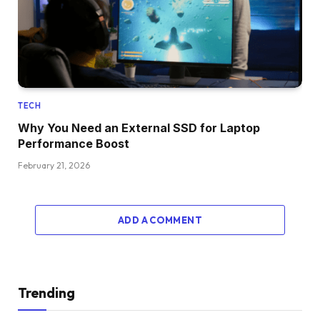
TECH
Why You Need an External SSD for Laptop
Performance Boost
February 21, 2026
ADD A COMMENT
Trending