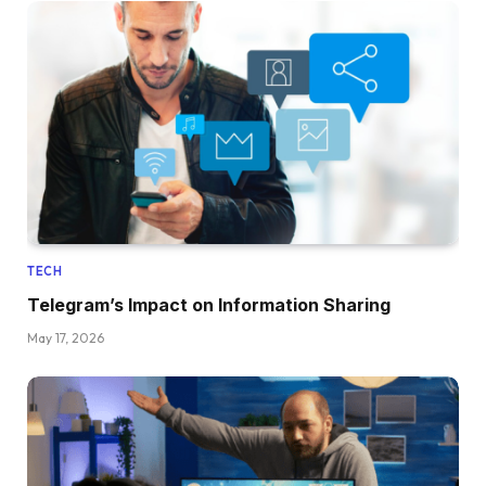
TECH
Telegram’s Impact on Information Sharing
May 17, 2026