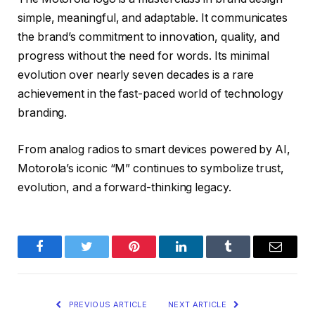
simple, meaningful, and adaptable. It communicates
the brand’s commitment to innovation, quality, and
progress without the need for words. Its minimal
evolution over nearly seven decades is a rare
achievement in the fast-paced world of technology
branding.
From analog radios to smart devices powered by AI,
Motorola’s iconic “M” continues to symbolize trust,
evolution, and a forward-thinking legacy.
Facebook
Twitter
Pinterest
LinkedIn
Tumblr
Email
PREVIOUS ARTICLE
NEXT ARTICLE