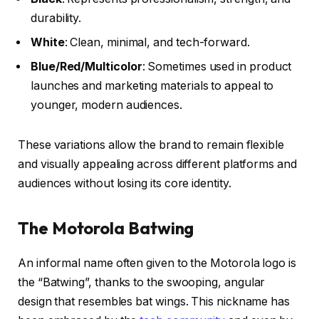
durability.
White
: Clean, minimal, and tech-forward.
Blue/Red/Multicolor
: Sometimes used in product
launches and marketing materials to appeal to
younger, modern audiences.
These variations allow the brand to remain flexible
and visually appealing across different platforms and
audiences without losing its core identity.
The Motorola Batwing
An informal name often given to the Motorola logo is
the
“Batwing”
, thanks to the swooping, angular
design that resembles bat wings. This nickname has