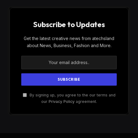
Subscribe to Updates
Get the latest creative news from atechsland
about News, Business, Fashion and More.
By signing up, you agree to the our terms and
our
Privacy Policy
agreement.