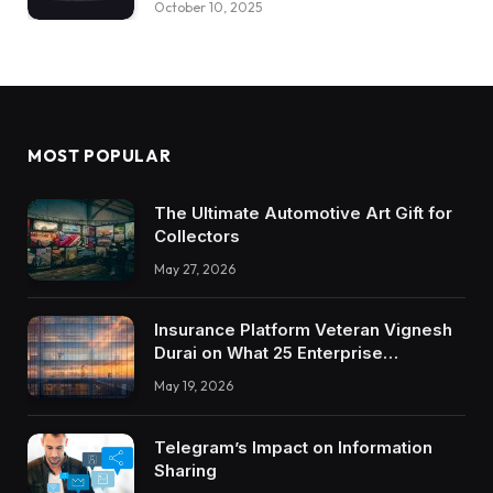
October 10, 2025
MOST POPULAR
The Ultimate Automotive Art Gift for
Collectors
May 27, 2026
Insurance Platform Veteran Vignesh
Durai on What 25 Enterprise
Integrations Teach About Building
May 19, 2026
Trustworthy DX Tools
Telegram’s Impact on Information
Sharing