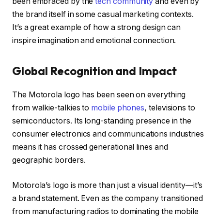
been embraced by the
tech community
and even by
the brand itself in some casual marketing contexts.
It’s a great example of how a strong design can
inspire imagination and emotional connection.
Global Recognition and Impact
The Motorola logo has been seen on everything
from walkie-talkies to
mobile phones
, televisions to
semiconductors. Its long-standing presence in the
consumer electronics and communications industries
means it has crossed generational lines and
geographic borders.
Motorola’s logo is more than just a visual identity—it’s
a brand statement. Even as the company transitioned
from manufacturing radios to dominating the mobile