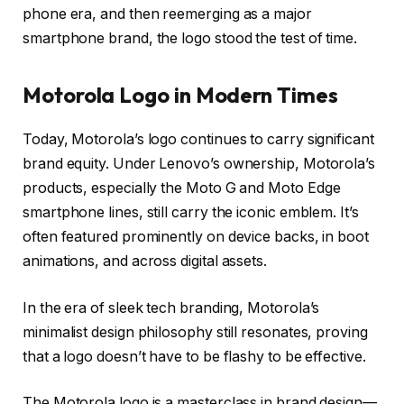
phone era, and then reemerging as a major
smartphone brand, the logo stood the test of time.
Motorola Logo in Modern Times
Today, Motorola’s logo continues to carry significant
brand equity. Under Lenovo’s ownership, Motorola’s
products, especially the
Moto G
and
Moto Edge
smartphone lines, still carry the iconic emblem. It’s
often featured prominently on device backs, in boot
animations, and across digital assets.
In the era of sleek tech branding, Motorola’s
minimalist design philosophy still resonates, proving
that a logo doesn’t have to be flashy to be effective.
The Motorola logo is a masterclass in brand design—