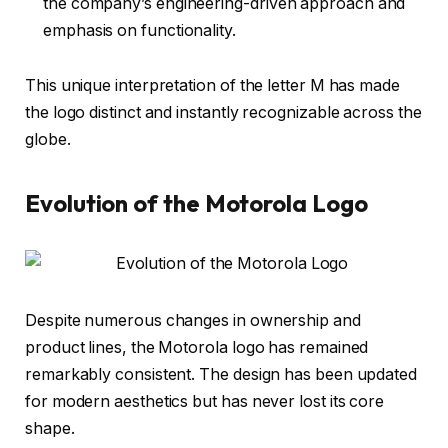
the company’s engineering-driven approach and
emphasis on functionality.
This unique interpretation of the letter M has made
the logo distinct and instantly recognizable across the
globe.
Evolution of the Motorola Logo
Despite numerous changes in ownership and
product lines, the Motorola logo has remained
remarkably consistent. The design has been updated
for modern aesthetics but has never lost its core
shape.