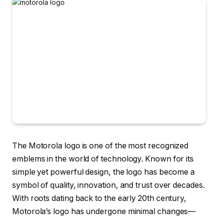
The Motorola logo is one of the most recognized
emblems in the world of technology. Known for its
simple yet powerful design, the logo has become a
symbol of quality, innovation, and trust over decades.
With roots dating back to the early 20th century,
Motorola’s logo has undergone minimal changes—