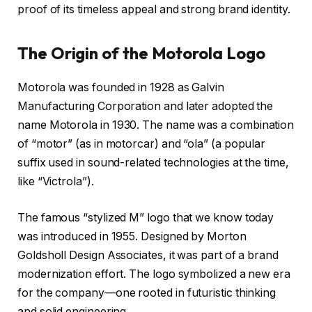
proof of its timeless appeal and strong brand identity.
The Origin of the Motorola Logo
Motorola was founded in 1928 as Galvin
Manufacturing Corporation and later adopted the
name
Motorola
in 1930. The name was a combination
of “motor” (as in motorcar) and “ola” (a popular
suffix used in sound-related technologies at the time,
like “Victrola”).
The famous “stylized M” logo that we know today
was introduced in
1955
. Designed by Morton
Goldsholl Design Associates, it was part of a brand
modernization effort. The logo symbolized a new era
for the company—one rooted in futuristic thinking
and solid engineering.