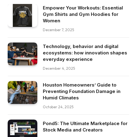
Empower Your Workouts: Essential
Gym Shirts and Gym Hoodies for
Women
December 7, 2025
Technology, behavior and digital
ecosystems: how innovation shapes
everyday experience
December 4, 2025
Houston Homeowners’ Guide to
Preventing Foundation Damage in
Humid Climates
October 24, 2025
Pond5: The Ultimate Marketplace for
Stock Media and Creators