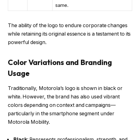
same.
The ability of the logo to endure corporate changes
while retaining its original essence is a testament to its
powerful design.
Color Variations and Branding
Usage
Traditionally, Motorola’s logo is shown in black or
white. However, the brand has also used vibrant
colors depending on context and campaigns—
particularly in the smartphone segment under
Motorola Mobility
.
Black
: Represents professionalism, strength, and