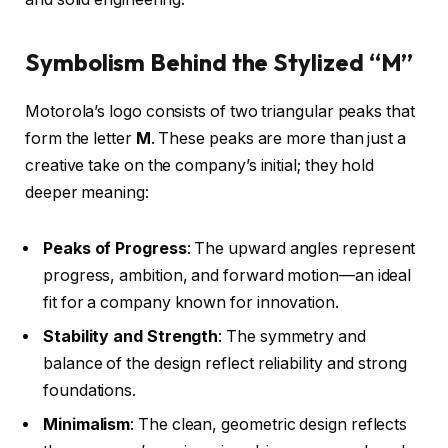
Symbolism Behind the Stylized “M”
Motorola’s logo consists of two triangular peaks that
form the letter
M
. These peaks are more than just a
creative take on the company’s initial; they hold
deeper meaning:
Peaks of Progress
: The upward angles represent
progress, ambition, and forward motion—an ideal
fit for a company known for innovation.
Stability and Strength
: The symmetry and
balance of the design reflect reliability and strong
foundations.
Minimalism
: The clean, geometric design reflects