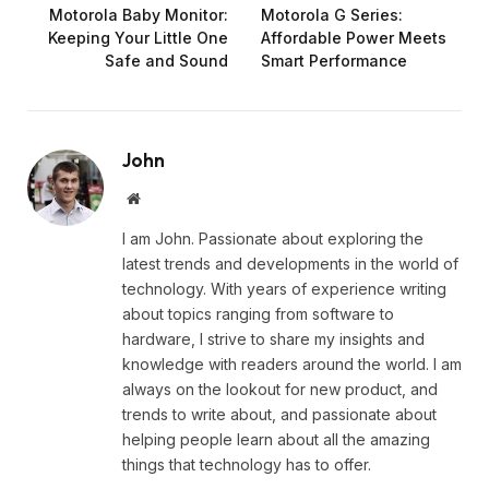
Motorola Baby Monitor:
Motorola G Series:
Keeping Your Little One
Affordable Power Meets
Safe and Sound
Smart Performance
John
Website
I am John. Passionate about exploring the
latest trends and developments in the world of
technology. With years of experience writing
about topics ranging from software to
hardware, I strive to share my insights and
knowledge with readers around the world. I am
always on the lookout for new product, and
trends to write about, and passionate about
helping people learn about all the amazing
things that technology has to offer.