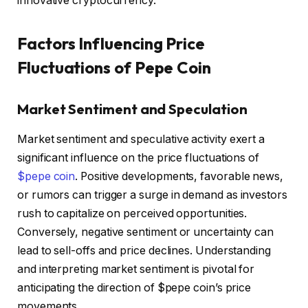
innovative cryptocurrency.
Factors Influencing Price
Fluctuations of Pepe Coin
Market Sentiment and Speculation
Market sentiment and speculative activity exert a
significant influence on the price fluctuations of
$pepe coin
. Positive developments, favorable news,
or rumors can trigger a surge in demand as investors
rush to capitalize on perceived opportunities.
Conversely, negative sentiment or uncertainty can
lead to sell-offs and price declines. Understanding
and interpreting market sentiment is pivotal for
anticipating the direction of $pepe coin’s price
movements.