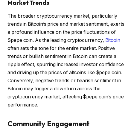
Market Trends
The broader cryptocurrency market, particularly
trends in Bitcoin’s price and market sentiment, exerts
a profound influence on the price fluctuations of
$pepe coin. As the leading cryptocurrency,
Bitcoin
often sets the tone for the entire market. Positive
trends or bullish sentiment in Bitcoin can create a
ripple effect, spurring increased investor confidence
and driving up the prices of altcoins like $pepe coin.
Conversely, negative trends or bearish sentiment in
Bitcoin may trigger a downturn across the
cryptocurrency market, affecting $pepe coin’s price
performance.
Community Engagement