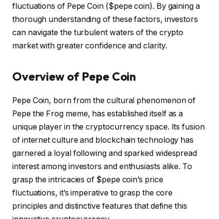
fluctuations of Pepe Coin ($pepe coin). By gaining a
thorough understanding of these factors, investors
can navigate the turbulent waters of the crypto
market with greater confidence and clarity.
Overview of Pepe Coin
Pepe Coin, born from the cultural phenomenon of
Pepe the Frog meme, has established itself as a
unique player in the cryptocurrency space. Its fusion
of internet culture and blockchain technology has
garnered a loyal following and sparked widespread
interest among investors and enthusiasts alike. To
grasp the intricacies of $pepe coin’s price
fluctuations, it’s imperative to grasp the core
principles and distinctive features that define this