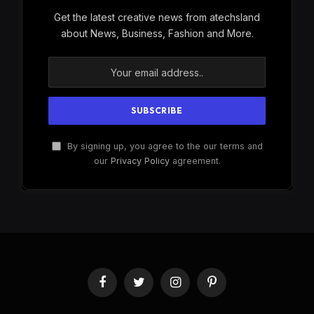
Get the latest creative news from atechsland
about News, Business, Fashion and More.
By signing up, you agree to the our terms and
our
Privacy Policy
agreement.
Facebook
Twitter
Instagram
Pinterest