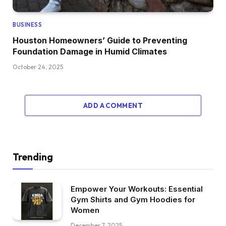
BUSINESS
Houston Homeowners’ Guide to Preventing
Foundation Damage in Humid Climates
October 24, 2025
ADD A COMMENT
Trending
Empower Your Workouts: Essential
Gym Shirts and Gym Hoodies for
Women
December 7, 2025