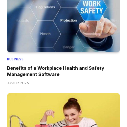
BUSINESS
Benefits of a Workplace Health and Safety
Management Software
June 19, 2026