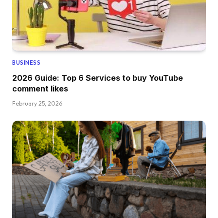
BUSINESS
2026 Guide: Top 6 Services to buy YouTube
comment likes
February 25, 2026