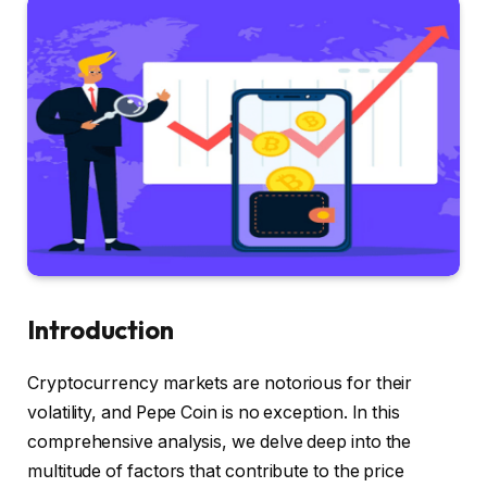
Introduction
Cryptocurrency markets are notorious for their
volatility, and Pepe Coin is no exception. In this
comprehensive analysis, we delve deep into the
multitude of factors that contribute to the price