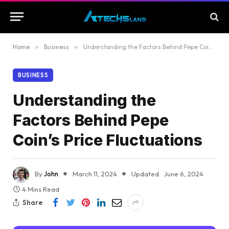
Home
»
Business
»
Understanding the Factors Behind Pepe Coin’s Price Fluctuations
BUSINESS
Understanding the
Factors Behind Pepe
Coin’s Price Fluctuations
By
John
March 11, 2024
Updated:
June 6, 2024
4 Mins Read
Share