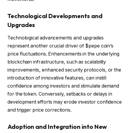
Technological Developments and
Upgrades
Technological advancements and upgrades
represent another crucial driver of $pepe coin’s
price fluctuations. Enhancements in the underlying
blockchain infrastructure, such as scalability
improvements, enhanced security protocols, or the
introduction of innovative features, can instill
confidence among investors and stimulate demand
for the token. Conversely, setbacks or delays in
development efforts may erode investor confidence
and trigger price corrections.
Adoption and Integration into New