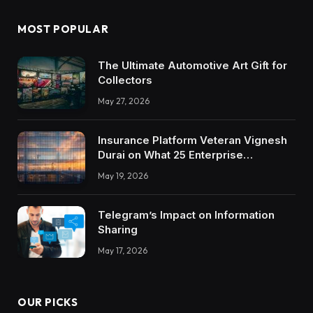
MOST POPULAR
The Ultimate Automotive Art Gift for
Collectors
May 27, 2026
Insurance Platform Veteran Vignesh
Durai on What 25 Enterprise
Integrations Teach About Building
May 19, 2026
Trustworthy DX Tools
Telegram’s Impact on Information
Sharing
May 17, 2026
OUR PICKS