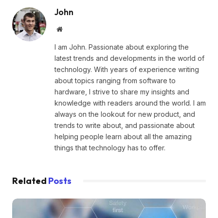
John
Website
I am John. Passionate about exploring the
latest trends and developments in the world of
technology. With years of experience writing
about topics ranging from software to
hardware, I strive to share my insights and
knowledge with readers around the world. I am
always on the lookout for new product, and
trends to write about, and passionate about
helping people learn about all the amazing
things that technology has to offer.
Related
Posts