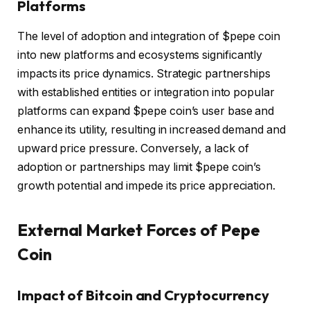
Platforms
The level of adoption and integration of $pepe coin
into new platforms and ecosystems significantly
impacts its price dynamics. Strategic partnerships
with established entities or integration into popular
platforms can expand $pepe coin’s user base and
enhance its utility, resulting in increased demand and
upward price pressure. Conversely, a lack of
adoption or partnerships may limit $pepe coin’s
growth potential and impede its price appreciation.
External Market Forces of Pepe
Coin
Impact of Bitcoin and Cryptocurrency