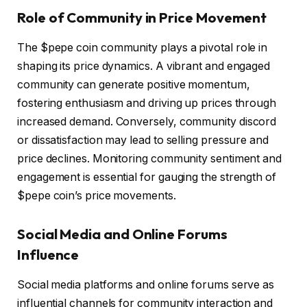
Role of Community in Price Movement
The $pepe coin community plays a pivotal role in
shaping its price dynamics. A vibrant and engaged
community can generate positive momentum,
fostering enthusiasm and driving up prices through
increased demand. Conversely, community discord
or dissatisfaction may lead to selling pressure and
price declines. Monitoring community sentiment and
engagement is essential for gauging the strength of
$pepe coin’s price movements.
Social Media and Online Forums
Influence
Social media platforms and online forums serve as
influential channels for community interaction and