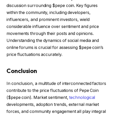
discussion surrounding $pepe coin. Key figures
within the community, including developers,
influencers, and prominent investors, wield
considerable influence over sentiment and price
movements through their posts and opinions.
Understanding the dynamics of social media and
online forums is crucial for assessing $pepe coin’s
price fluctuations accurately.
Conclusion
In conclusion, a multitude of interconnected factors
contribute to the price fluctuations of Pepe Coin
($pepe coin). Market sentiment,
technological
developments, adoption trends, external market
forces, and community engagement all play integral