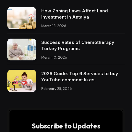
How Zoning Laws Affect Land
Investment in Antalya
March 18, 2026
Success Rates of Chemotherapy
Turkey Programs
March 10, 2026
2026 Guide: Top 6 Services to buy
YouTube comment likes
February 25, 2026
Subscribe to Updates