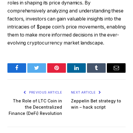
roles in shaping its price dynamics. By
comprehensively analyzing and understanding these
factors, investors can gain valuable insights into the
intricacies of $pepe coin’s price movements, enabling
them to make more informed decisions in the ever-
evolving cryptocurrency market landscape.
Facebook
Twitter
Pinterest
LinkedIn
Tumblr
Email
PREVIOUS ARTICLE
NEXT ARTICLE
The Role of LTC Coin in
Zeppelin Bet strategy to
the Decentralized
win – hack script
Finance (DeFi) Revolution