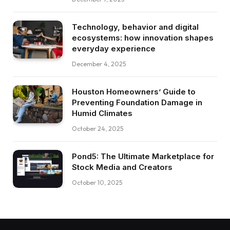
Technology, behavior and digital
ecosystems: how innovation shapes
everyday experience
December 4, 2025
Houston Homeowners’ Guide to
Preventing Foundation Damage in
Humid Climates
October 24, 2025
Pond5: The Ultimate Marketplace for
Stock Media and Creators
October 10, 2025