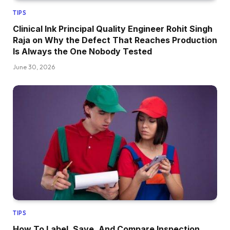
TIPS
Clinical Ink Principal Quality Engineer Rohit Singh
Raja on Why the Defect That Reaches Production
Is Always the One Nobody Tested
June 30, 2026
TIPS
How To Label, Save, And Compare Inspection