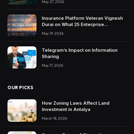
May 27, 2026
Insurance Platform Veteran Vignesh
Durai on What 25 Enterprise
Integrations Teach About Building
May 19, 2026
Trustworthy DX Tools
Telegram’s Impact on Information
Sharing
May 17, 2026
OUR PICKS
How Zoning Laws Affect Land
Investment in Antalya
March 18, 2026