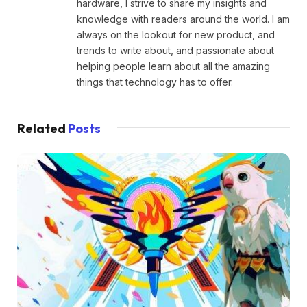
hardware, I strive to share my insights and
knowledge with readers around the world. I am
always on the lookout for new product, and
trends to write about, and passionate about
helping people learn about all the amazing
things that technology has to offer.
Related
Posts