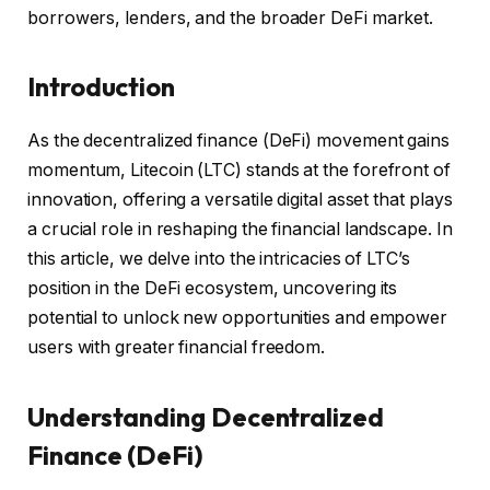
borrowers, lenders, and the broader DeFi market.
Introduction
As the decentralized finance (DeFi) movement gains
momentum, Litecoin (LTC) stands at the forefront of
innovation, offering a versatile digital asset that plays
a crucial role in reshaping the financial landscape. In
this article, we delve into the intricacies of LTC’s
position in the DeFi ecosystem, uncovering its
potential to unlock new opportunities and empower
users with greater financial freedom.
Understanding Decentralized
Finance (DeFi)