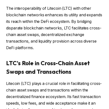
The interoperability of Litecoin (LTC) with other
blockchain networks enhances its utility and expands
its reach within the DeFi ecosystem. By bridging
disparate blockchain networks, LTC facilitates cross-
chain asset swaps, decentralized exchange
transactions, and liquidity provision across diverse
DeFi platforms.
LTC’s Role in Cross-Chain Asset
Swaps and Transactions
Litecoin (LTC) plays a crucial role in facilitating cross-
chain asset swaps and transactions within the
decentralized finance ecosystem. Its fast transaction
speeds, low fees, and wide acceptance make it an