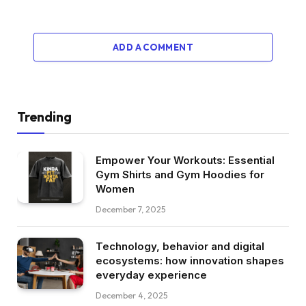
ADD A COMMENT
Trending
Empower Your Workouts: Essential
Gym Shirts and Gym Hoodies for
Women
December 7, 2025
Technology, behavior and digital
ecosystems: how innovation shapes
everyday experience
December 4, 2025