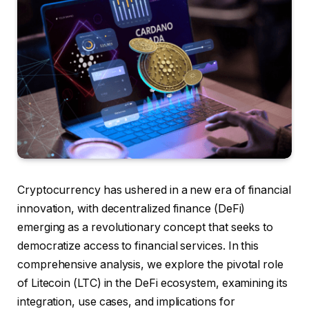
Cryptocurrency has ushered in a new era of financial
innovation, with decentralized finance (DeFi)
emerging as a revolutionary concept that seeks to
democratize access to financial services. In this
comprehensive analysis, we explore the pivotal role
of Litecoin (LTC) in the DeFi ecosystem, examining its
integration, use cases, and implications for