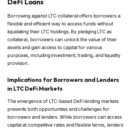
DeFi Loans
Borrowing against LTC collateral offers borrowers a
flexible and efficient way to access funds without
liquidating their LTC holdings. By pledging LTC as
collateral, borrowers can unlock the value of their
assets and gain access to capital for various
purposes, including investment, trading, and liquidity
provision.
Implications for Borrowers and Lenders
in LTC DeFi Markets
The emergence of LTC-based DeFi lending markets
presents both opportunities and challenges for
borrowers and lenders. While borrowers can access
capital at competitive rates and flexible terms, lenders