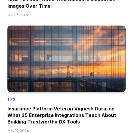
Images Over Time
June 3, 2026
TIPS
Insurance Platform Veteran Vignesh Durai on
What 25 Enterprise Integrations Teach About
Building Trustworthy DX Tools
May 19, 2026