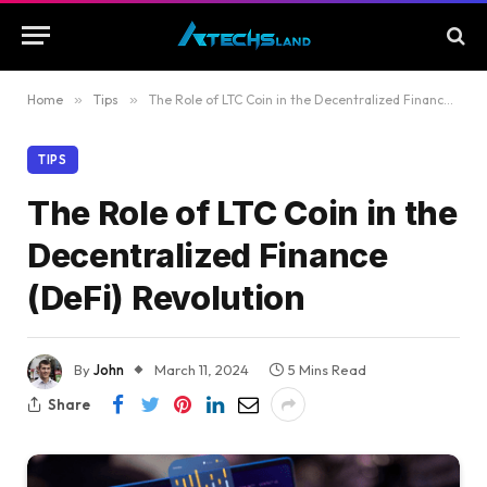
Home
»
Tips
»
The Role of LTC Coin in the Decentralized Finance (DeFi) Revolution
TIPS
The Role of LTC Coin in the
Decentralized Finance
(DeFi) Revolution
By
John
March 11, 2024
5 Mins Read
Share