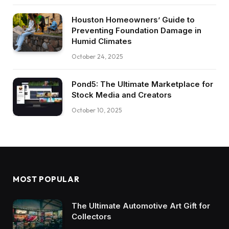
Houston Homeowners’ Guide to
Preventing Foundation Damage in
Humid Climates
October 24, 2025
Pond5: The Ultimate Marketplace for
Stock Media and Creators
October 10, 2025
MOST POPULAR
The Ultimate Automotive Art Gift for
Collectors