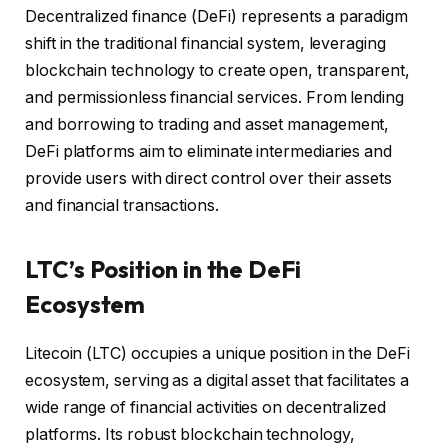
Decentralized finance (DeFi) represents a paradigm
shift in the traditional financial system, leveraging
blockchain technology to create open, transparent,
and permissionless financial services. From lending
and borrowing to trading and asset management,
DeFi platforms aim to eliminate intermediaries and
provide users with direct control over their assets
and financial transactions.
LTC’s Position in the DeFi
Ecosystem
Litecoin (LTC) occupies a unique position in the DeFi
ecosystem, serving as a digital asset that facilitates a
wide range of financial activities on decentralized
platforms. Its robust blockchain technology,