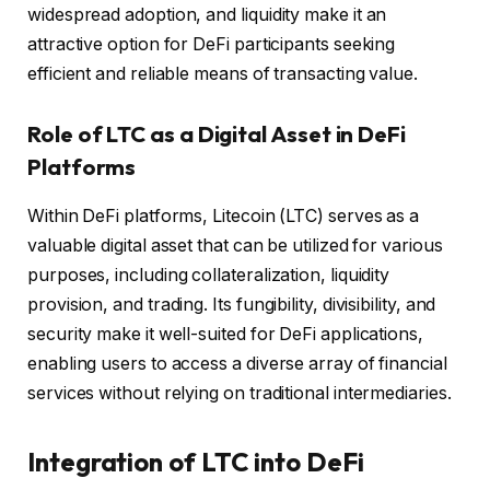
widespread adoption, and liquidity make it an
attractive option for DeFi participants seeking
efficient and reliable means of transacting value.
Role of LTC as a Digital Asset in DeFi
Platforms
Within DeFi platforms, Litecoin (LTC) serves as a
valuable digital asset that can be utilized for various
purposes, including collateralization, liquidity
provision, and trading. Its fungibility, divisibility, and
security make it well-suited for DeFi applications,
enabling users to access a diverse array of financial
services without relying on traditional intermediaries.
Integration of LTC into DeFi