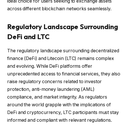
ideal choice for users seeking to exchange assets
across different blockchain networks seamlessly.
Regulatory Landscape Surrounding
DeFi and LTC
The regulatory landscape surrounding decentralized
finance (DeFi) and Litecoin (LTC) remains complex
and evolving. While DeFi platforms offer
unprecedented access to financial services, they also
raise regulatory concerns related to investor
protection, anti-money laundering (AML)
compliance, and market integrity. As regulators
around the world grapple with the implications of
DeFi and cryptocurrency, LTC participants must stay
informed and compliant with relevant regulations.