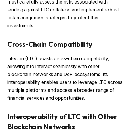
must carefully assess the risks associated with
lending against LTC collateral and implement robust
risk management strategies to protect their
investments.
Cross-Chain Compatibility
Litecoin (LTC) boasts cross-chain compatibility,
allowing it to interact seamlessly with other
blockchain networks and DeFi ecosystems. Its
interoperability enables users to leverage LTC across
multiple platforms and access a broader range of
financial services and opportunities.
Interoperability of LTC with Other
Blockchain Networks