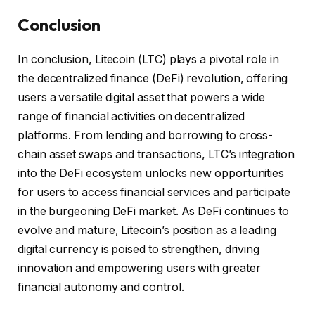
Conclusion
In conclusion, Litecoin (LTC) plays a pivotal role in
the decentralized finance (DeFi) revolution, offering
users a versatile digital asset that powers a wide
range of financial activities on decentralized
platforms. From lending and borrowing to cross-
chain asset swaps and transactions, LTC’s integration
into the DeFi ecosystem unlocks new opportunities
for users to access financial services and participate
in the burgeoning DeFi market. As DeFi continues to
evolve and mature, Litecoin’s position as a leading
digital currency is poised to strengthen, driving
innovation and empowering users with greater
financial autonomy and control.