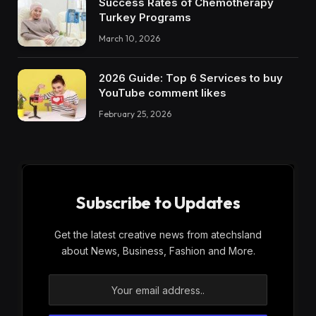
Success Rates of Chemotherapy
Turkey Programs
March 10, 2026
2026 Guide: Top 6 Services to buy
YouTube comment likes
February 25, 2026
Subscribe to Updates
Get the latest creative news from atechsland
about News, Business, Fashion and More.