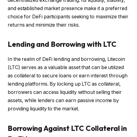
decentralized exchange trading. Its liquidity, stability,
and established market presence make it a preferred
choice for DeFi participants seeking to maximize their
returns and minimize their risks.
Lending and Borrowing with LTC
In the realm of DeFi lending and borrowing, Litecoin
(LTC) serves as a valuable asset that can be utilized
as collateral to secure loans or earn interest through
lending platforms. By locking up LTC as collateral,
borrowers can access liquidity without selling their
assets, while lenders can earn passive income by
providing liquidity to the market.
Borrowing Against LTC Collateral in