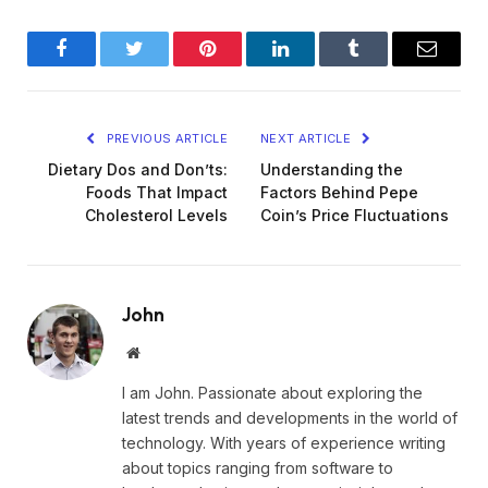
Facebook
Twitter
Pinterest
LinkedIn
Tumblr
Email
PREVIOUS ARTICLE
NEXT ARTICLE
Dietary Dos and Don’ts:
Understanding the
Foods That Impact
Factors Behind Pepe
Cholesterol Levels
Coin’s Price Fluctuations
John
Website
I am John. Passionate about exploring the
latest trends and developments in the world of
technology. With years of experience writing
about topics ranging from software to