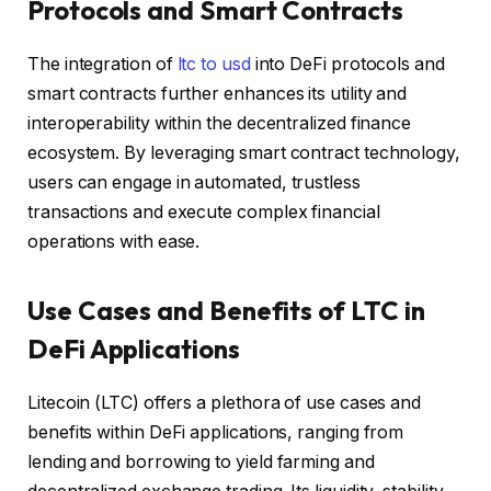
Protocols and Smart Contracts
The integration of
ltc to usd
into DeFi protocols and
smart contracts further enhances its utility and
interoperability within the decentralized finance
ecosystem. By leveraging smart contract technology,
users can engage in automated, trustless
transactions and execute complex financial
operations with ease.
Use Cases and Benefits of LTC in
DeFi Applications
Litecoin (LTC) offers a plethora of use cases and
benefits within DeFi applications, ranging from
lending and borrowing to yield farming and