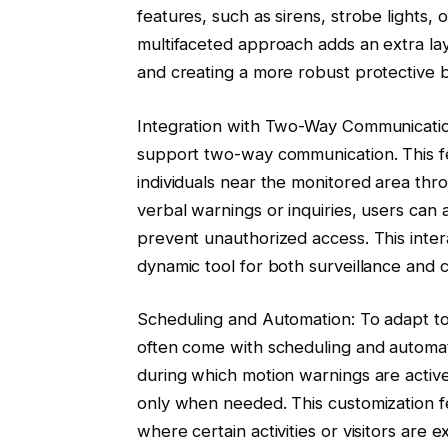
features, such as sirens, strobe lights
multifaceted approach adds an extra lay
and creating a more robust protective 
Integration with Two-Way Communicatio
support two-way communication. This fe
individuals near the monitored area thr
verbal warnings or inquiries, users can a
prevent unauthorized access. This inter
dynamic tool for both surveillance and 
Scheduling and Automation: To adapt to
often come with scheduling and automati
during which motion warnings are activ
only when needed. This customization fea
where certain activities or visitors are 