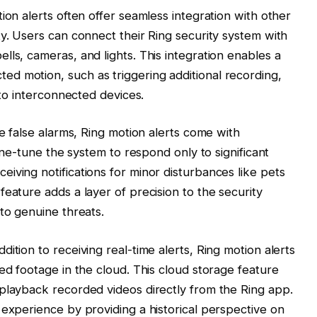
ion alerts often offer seamless integration with other
ty. Users can connect their Ring security system with
ls, cameras, and lights. This integration enables a
d motion, such as triggering additional recording,
 to interconnected devices.
ze false alarms, Ring motion alerts come with
fine-tune the system to respond only to significant
iving notifications for minor disturbances like pets
eature adds a layer of precision to the security
to genuine threats.
ition to receiving real-time alerts, Ring motion alerts
ed footage in the cloud. This cloud storage feature
playback recorded videos directly from the Ring app.
 experience by providing a historical perspective on