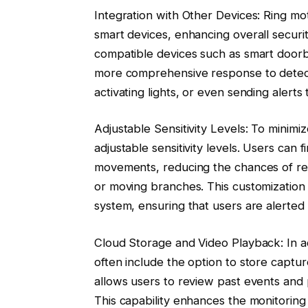
Integration with Other Devices: Ring mot
smart devices, enhancing overall securi
compatible devices such as smart doorbel
more comprehensive response to detecte
activating lights, or even sending alerts
Adjustable Sensitivity Levels: To minimi
adjustable sensitivity levels. Users can 
movements, reducing the chances of rece
or moving branches. This customization f
system, ensuring that users are alerted 
Cloud Storage and Video Playback: In add
often include the option to store captur
allows users to review past events and 
This capability enhances the monitoring