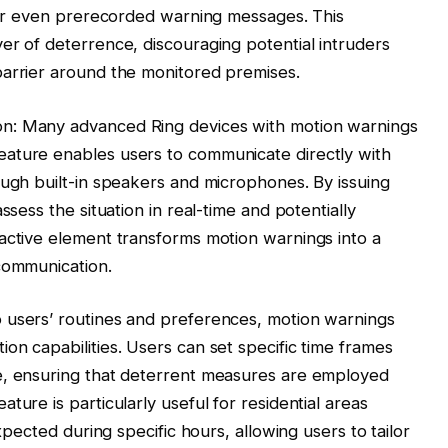
, or even prerecorded warning messages. This
er of deterrence, discouraging potential intruders
barrier around the monitored premises.
n: Many advanced Ring devices with motion warnings
ature enables users to communicate directly with
ough built-in speakers and microphones. By issuing
ssess the situation in real-time and potentially
active element transforms motion warnings into a
communication.
 users’ routines and preferences, motion warnings
on capabilities. Users can set specific time frames
e, ensuring that deterrent measures are employed
ture is particularly useful for residential areas
expected during specific hours, allowing users to tailor