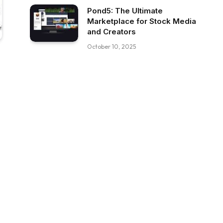
Pond5: The Ultimate
Marketplace for Stock Media
and Creators
October 10, 2025