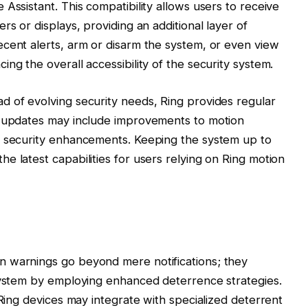
Assistant. This compatibility allows users to receive
rs or displays, providing an additional layer of
cent alerts, arm or disarm the system, or even view
ng the overall accessibility of the security system.
d of evolving security needs, Ring provides regular
e updates may include improvements to motion
d security enhancements. Keeping the system up to
e latest capabilities for users relying on Ring motion
n warnings go beyond mere notifications; they
osystem by employing enhanced deterrence strategies.
 Ring devices may integrate with specialized deterrent