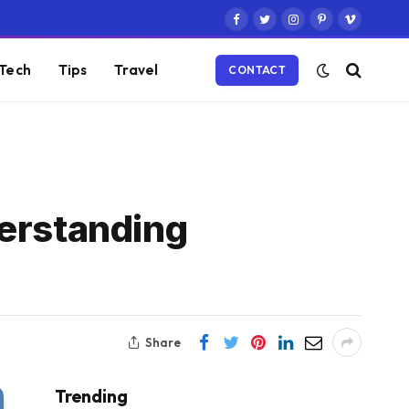
Facebook
Twitter
Instagram
Pinterest
Vimeo
Tech
Tips
Travel
CONTACT
derstanding
Share
Trending