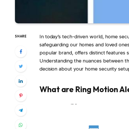
In today’s tech-driven world, home sec
SHARE
safeguarding our homes and loved ones.
popular brand, offers distinct features 
Understanding the nuances between these
decision about your home security setu
What are Ring Motion Al