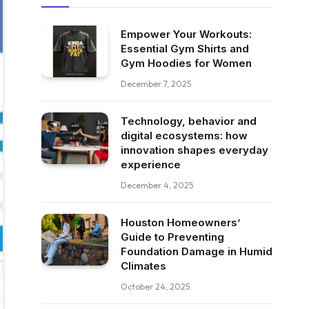
Empower Your Workouts:
Essential Gym Shirts and
Gym Hoodies for Women
December 7, 2025
Technology, behavior and
digital ecosystems: how
innovation shapes everyday
experience
December 4, 2025
Houston Homeowners’
Guide to Preventing
Foundation Damage in Humid
Climates
October 24, 2025