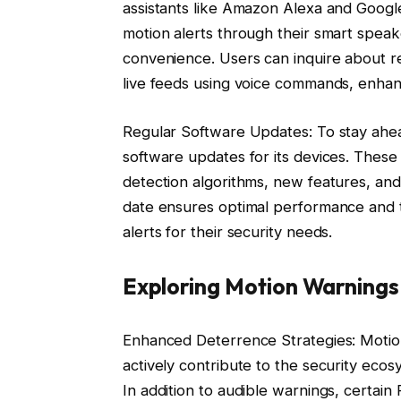
assistants like Amazon Alexa and Google 
motion alerts through their smart speake
convenience. Users can inquire about re
live feeds using voice commands, enhanci
Regular Software Updates: To stay ahea
software updates for its devices. Thes
detection algorithms, new features, an
date ensures optimal performance and th
alerts for their security needs.
Exploring Motion Warnings
Enhanced Deterrence Strategies: Motio
actively contribute to the security ec
In addition to audible warnings, certain