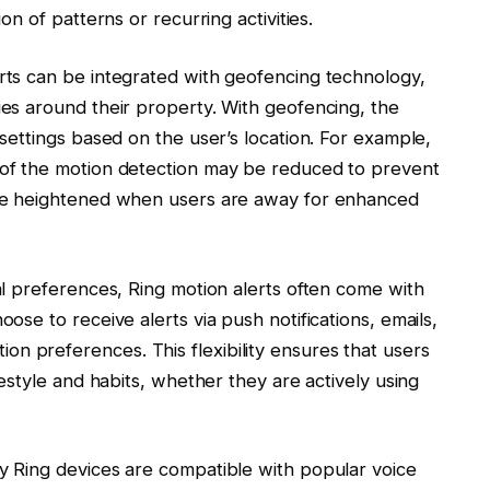
ion of patterns or recurring activities.
erts can be integrated with geofencing technology,
ies around their property. With geofencing, the
 settings based on the user’s location. For example,
y of the motion detection may be reduced to prevent
n be heightened when users are away for enhanced
ual preferences, Ring motion alerts often come with
oose to receive alerts via push notifications, emails,
n preferences. This flexibility ensures that users
ifestyle and habits, whether they are actively using
ny Ring devices are compatible with popular voice