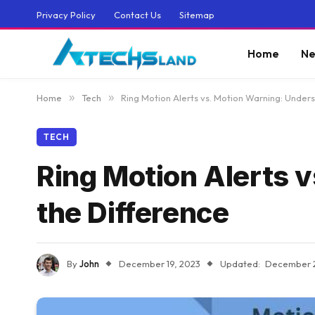
Privacy Policy
Contact Us
Sitemap
Home
Ne
Home
»
Tech
»
Ring Motion Alerts vs. Motion Warning: Under
TECH
Ring Motion Alerts 
the Difference
By
John
December 19, 2023
Updated:
December 2