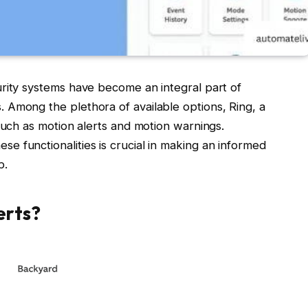
urity systems have become an integral part of
 Among the plethora of available options, Ring, a
such as motion alerts and motion warnings.
 functionalities is crucial in making an informed
p.
erts?