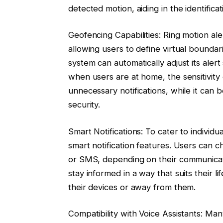
detected motion, aiding in the identificat
Geofencing Capabilities: Ring motion al
allowing users to define virtual boundar
system can automatically adjust its alert
when users are at home, the sensitivit
unnecessary notifications, while it ca
security.
Smart Notifications: To cater to individ
smart notification features. Users can ch
or SMS, depending on their communicatio
stay informed in a way that suits their l
their devices or away from them.
Compatibility with Voice Assistants: Ma