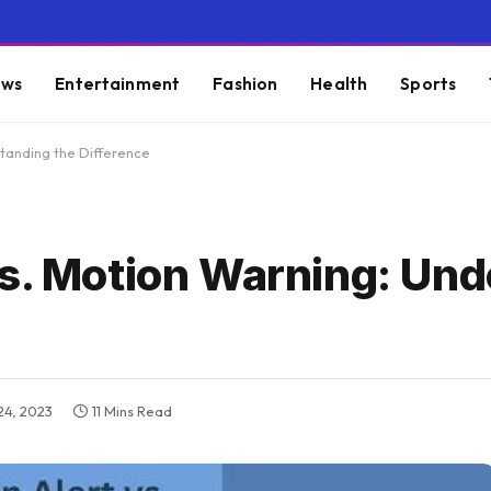
ws
Entertainment
Fashion
Health
Sports
standing the Difference
vs. Motion Warning: Un
4, 2023
11 Mins Read