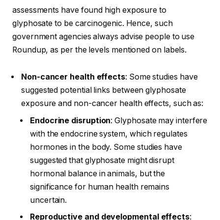
assessments have found high exposure to
glyphosate to be carcinogenic. Hence, such
government agencies always advise people to use
Roundup, as per the levels mentioned on labels.
Non-cancer health effects
: Some studies have
suggested potential links between glyphosate
exposure and non-cancer health effects, such as:
Endocrine disruption
: Glyphosate may interfere
with the endocrine system, which regulates
hormones in the body. Some studies have
suggested that glyphosate might disrupt
hormonal balance in animals, but the
significance for human health remains
uncertain.
Reproductive and developmental effects
: