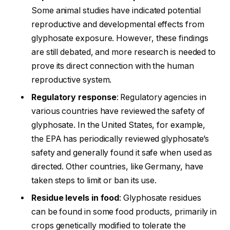
Some animal studies have indicated potential
reproductive and developmental effects from
glyphosate exposure. However, these findings
are still debated, and more research is needed to
prove its direct connection with the human
reproductive system.
Regulatory response
: Regulatory agencies in
various countries have reviewed the safety of
glyphosate. In the United States, for example,
the EPA has periodically reviewed glyphosate’s
safety and generally found it safe when used as
directed. Other countries, like Germany, have
taken steps to limit or ban its use.
Residue levels in food
: Glyphosate residues
can be found in some food products, primarily in
crops genetically modified to tolerate the