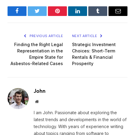
Facebook
Twitter
Pinterest
LinkedIn
Tumblr
Email
PREVIOUS ARTICLE
NEXT ARTICLE
Finding the Right Legal
Strategic Investment
Representation in the
Choices: Short-Term
Empire State for
Rentals & Financial
Asbestos-Related Cases
Prosperity
John
Website
I am John. Passionate about exploring the
latest trends and developments in the world of
technology. With years of experience writing
about topics ranging from software to