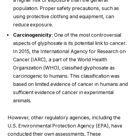
a higher risk of exposure than the general
population. Proper safety precautions, such as
using protective clothing and equipment, can
reduce exposure.
Carcinogenicity
: One of the most controversial
aspects of glyphosate is its potential link to cancer.
In 2015, the International Agency for Research on
Cancer (IARC), a part of the World Health
Organization (WHO), classified glyphosate as
carcinogenic to humans. This classification was
based on limited evidence of cancer in humans and
sufficient evidence of cancer in experimental
animals.
However, other regulatory agencies, including the
U.S. Environmental Protection Agency (EPA), have
conducted their own assessments. These