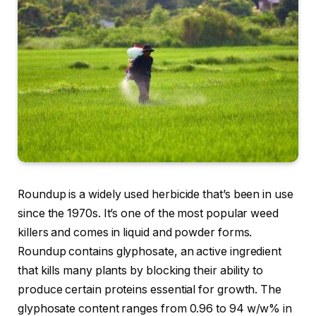
Roundup is a widely used herbicide that’s been in use
since the 1970s. It’s one of the most popular weed
killers and comes in liquid and powder forms.
Roundup contains glyphosate, an active ingredient
that kills many plants by blocking their ability to
produce certain proteins essential for growth. The
glyphosate content ranges from 0.96 to 94 w/w% in