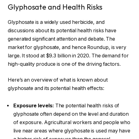
Glyphosate and Health Risks
Glyphosate is a widely used herbicide, and
discussions about its potential health risks have
generated significant attention and debate. The
market for glyphosate, and hence Roundup, is very
large. It stood at
$9.3 billion in 2020
. The demand for
high-quality produce is one of the driving factors.
Here’s an overview of what is known about
glyphosate and its potential health effects:
Exposure levels:
The potential health risks of
glyphosate often depend on the level and duration
of exposure. Agricultural workers and people who
live near areas where glyphosate is used may have