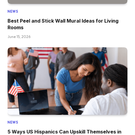
NEWS
Best Peel and Stick Wall Mural Ideas for Living
Rooms
June 15, 2026
NEWS
5 Ways US Hispanics Can Upskill Themselves in