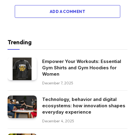
ADD A COMMENT
Trending
Empower Your Workouts: Essential
Gym Shirts and Gym Hoodies for
Women
December 7, 2025
Technology, behavior and digital
ecosystems: how innovation shapes
everyday experience
December 4, 2025