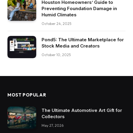
Houston Homeowners’ Guide to
Preventing Foundation Damage in
Humid Climates
October 24, 2025
Pond5: The Ultimate Marketplace for
Stock Media and Creators
October 10, 2025
MOST POPULAR
The Ultimate Automotive Art Gift for
Collectors
May 27, 2026