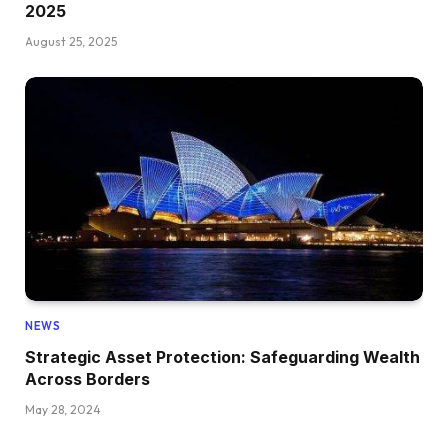
2025
August 25, 2025
NEWS
Strategic Asset Protection: Safeguarding Wealth
Across Borders
May 28, 2024