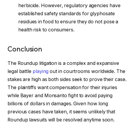
herbicide. However, regulatory agencies have
established safety standards for glyphosate
residues in food to ensure they do not pose a
health risk to consumers.
Conclusion
The Roundup litigation is a complex and expansive
legal battle
playing
out in courtrooms worldwide. The
stakes are high as both sides seek to prove their case.
The plaintiffs want compensation for their injuries
while Bayer and Monsanto fight to avoid paying
billions of dollars in damages. Given how long
previous cases have taken, it seems unlikely that
Roundup lawsuits will be resolved anytime soon.