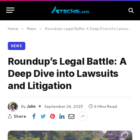
Home
»
News
»
Roundup’s Legal Battle: A Deep Dive into Lawsuits and Litigation
NEWS
Roundup’s Legal Battle: A
Deep Dive into Lawsuits
and Litigation
By
John
September 26, 2023
6 Mins Read
Share