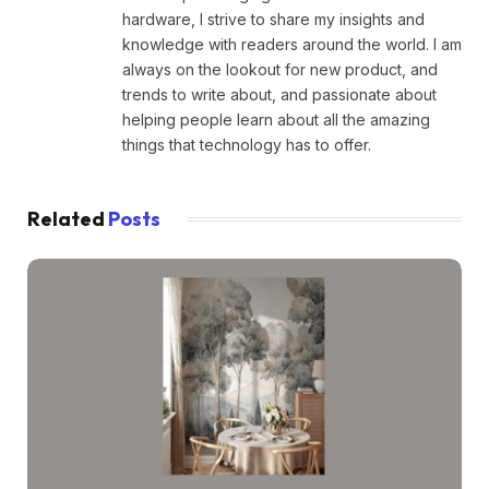
hardware, I strive to share my insights and
knowledge with readers around the world. I am
always on the lookout for new product, and
trends to write about, and passionate about
helping people learn about all the amazing
things that technology has to offer.
Related
Posts