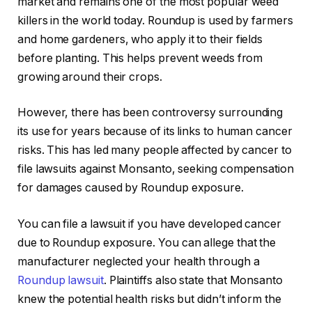
market and remains one of the most popular weed
killers in the world today. Roundup is used by farmers
and home gardeners, who apply it to their fields
before planting. This helps prevent weeds from
growing around their crops.
However, there has been controversy surrounding
its use for years because of its links to human cancer
risks. This has led many people affected by cancer to
file lawsuits against Monsanto, seeking compensation
for damages caused by Roundup exposure.
You can file a lawsuit if you have developed cancer
due to Roundup exposure. You can allege that the
manufacturer neglected your health through a
Roundup lawsuit
. Plaintiffs also state that Monsanto
knew the potential health risks but didn’t inform the