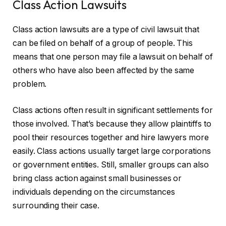
Class Action Lawsuits
Class action lawsuits are a type of civil lawsuit that
can be filed on behalf of a group of people. This
means that one person may file a lawsuit on behalf of
others who have also been affected by the same
problem.
Class actions often result in significant settlements for
those involved. That’s because they allow plaintiffs to
pool their resources together and hire lawyers more
easily. Class actions usually target large corporations
or government entities. Still, smaller groups can also
bring class action against small businesses or
individuals depending on the circumstances
surrounding their case.