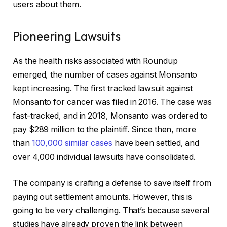
users about them.
Pioneering Lawsuits
As the health risks associated with Roundup
emerged, the number of cases against Monsanto
kept increasing. The first tracked lawsuit against
Monsanto for cancer was filed in 2016. The case was
fast-tracked, and in 2018, Monsanto was ordered to
pay $289 million to the plaintiff. Since then, more
than
100,000 similar cases
have been settled, and
over 4,000 individual lawsuits have consolidated.
The company is crafting a defense to save itself from
paying out settlement amounts. However, this is
going to be very challenging. That’s because several
studies have already proven the link between