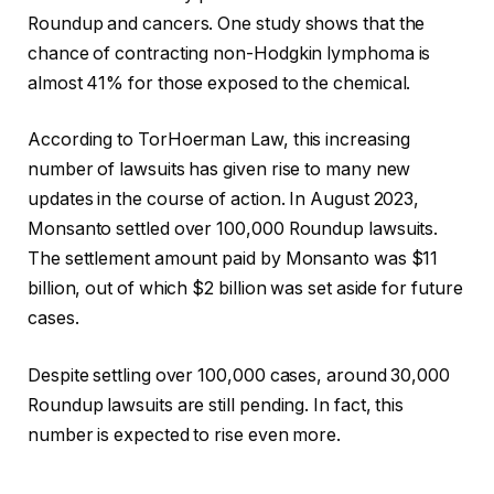
Roundup and cancers. One study shows that the
chance of contracting non-Hodgkin lymphoma is
almost 41% for those exposed to the chemical.
According to TorHoerman Law, this increasing
number of lawsuits has given rise to many new
updates in the course of action. In August 2023,
Monsanto settled over 100,000 Roundup lawsuits.
The settlement amount paid by Monsanto was $11
billion, out of which $2 billion was set aside for future
cases.
Despite settling over 100,000 cases, around 30,000
Roundup lawsuits are still pending. In fact, this
number is expected to rise even more.