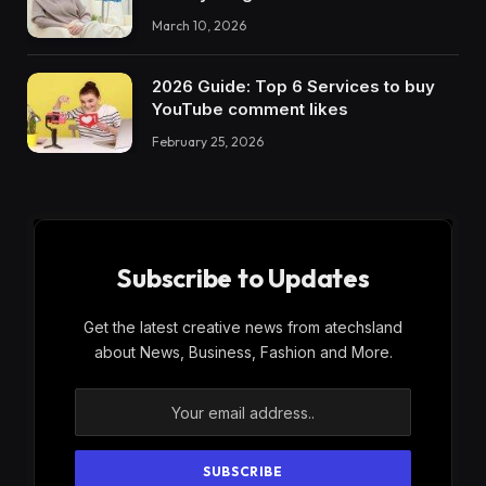
March 10, 2026
2026 Guide: Top 6 Services to buy
YouTube comment likes
February 25, 2026
Subscribe to Updates
Get the latest creative news from atechsland
about News, Business, Fashion and More.