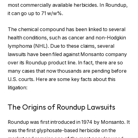
most commercially available herbicides. In Roundup,
it can go up to 71 w/w%.
The chemical compound has been linked to several
health conditions, such as cancer and non-Hodgkin
lymphoma (NHL). Due to these claims, several
lawsuits have been filed against Monsanto company
over its Roundup product line. In fact, there are so
many cases that now thousands are pending before
U.S. courts. Here are some key facts about this
litigation:
The Origins of Roundup Lawsuits
Roundup was first introduced in 1974 by Monsanto. It
was the first glyphosate-based herbicide on the