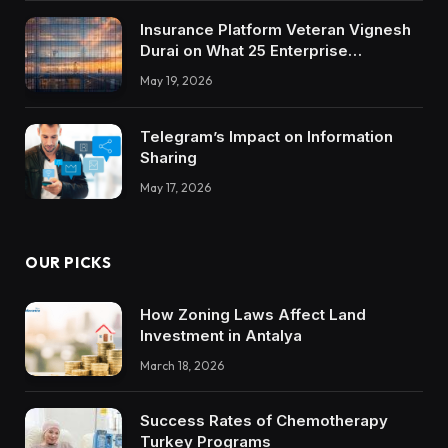
Insurance Platform Veteran Vignesh
Durai on What 25 Enterprise
Integrations Teach About Building
May 19, 2026
Trustworthy DX Tools
Telegram’s Impact on Information
Sharing
May 17, 2026
OUR PICKS
How Zoning Laws Affect Land
Investment in Antalya
March 18, 2026
Success Rates of Chemotherapy
Turkey Programs