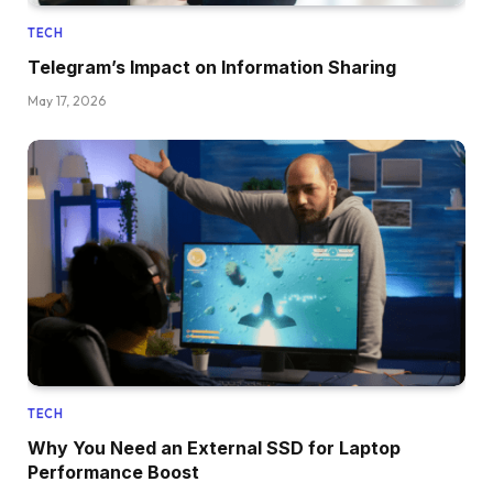
TECH
Telegram’s Impact on Information Sharing
May 17, 2026
TECH
Why You Need an External SSD for Laptop
Performance Boost