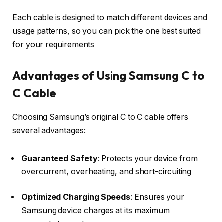
Each cable is designed to match different devices and
usage patterns, so you can pick the one best suited
for your requirements
Advantages of Using Samsung C to
C Cable
Choosing Samsung’s original C to C cable offers
several advantages:
Guaranteed Safety
: Protects your device from
overcurrent, overheating, and short-circuiting
Optimized Charging Speeds
: Ensures your
Samsung device charges at its maximum