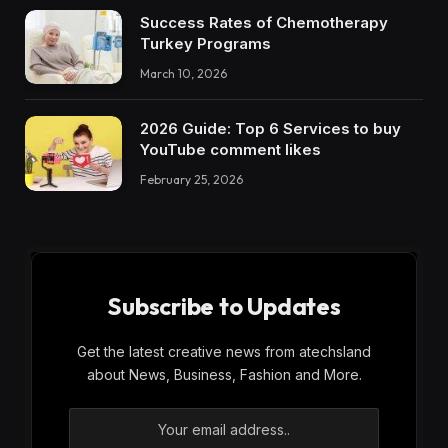
Success Rates of Chemotherapy
Turkey Programs
March 10, 2026
2026 Guide: Top 6 Services to buy
YouTube comment likes
February 25, 2026
Subscribe to Updates
Get the latest creative news from atechsland
about News, Business, Fashion and More.