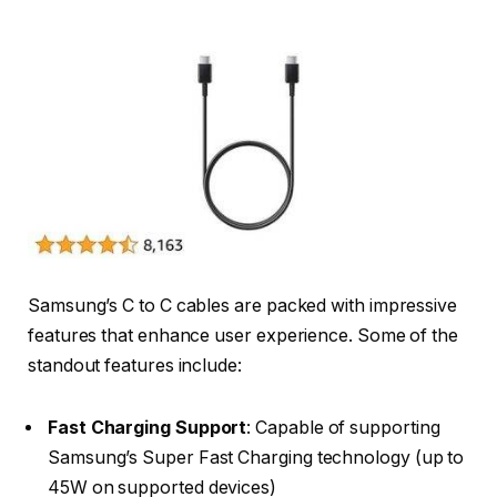
Samsung’s C to C cables are packed with impressive
features that enhance user experience. Some of the
standout features include:
Fast Charging Support
: Capable of supporting
Samsung’s Super Fast Charging technology (up to
45W on supported devices)