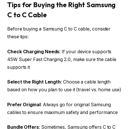
Tips for Buying the Right Samsung
C to C Cable
Before buying a Samsung C to C cable, consider
these tips:
Check Charging Needs
: If your device supports
45W Super Fast Charging 2.0, make sure the cable
supports it
Select the Right Length
: Choose a cable length
based on how you plan to use it (travel vs. home use)
Prefer Original
: Always go for original Samsung
cables to ensure maximum safety and performance
Bundle Offers
: Sometimes, Samsung offers C to C