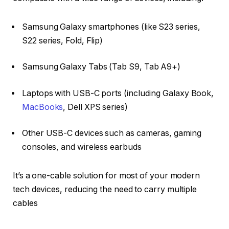
Samsung Galaxy smartphones (like S23 series,
S22 series, Fold, Flip)
Samsung Galaxy Tabs (Tab S9, Tab A9+)
Laptops with USB-C ports (including Galaxy Book,
MacBooks
, Dell XPS series)
Other USB-C devices such as cameras, gaming
consoles, and wireless earbuds
It’s a one-cable solution for most of your modern
tech devices, reducing the need to carry multiple
cables