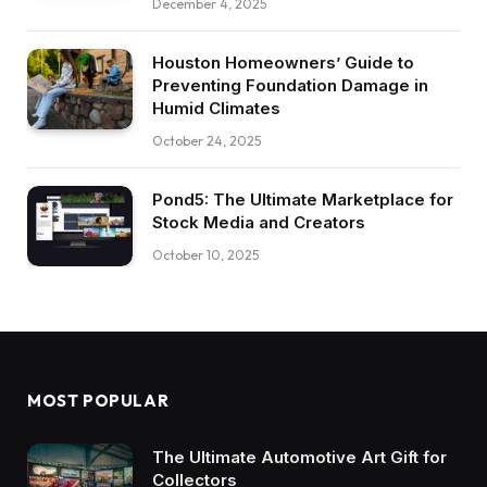
December 4, 2025
Houston Homeowners’ Guide to
Preventing Foundation Damage in
Humid Climates
October 24, 2025
Pond5: The Ultimate Marketplace for
Stock Media and Creators
October 10, 2025
MOST POPULAR
The Ultimate Automotive Art Gift for
Collectors