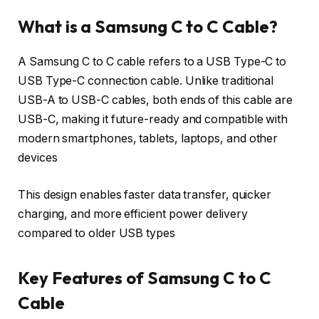
What is a Samsung C to C Cable?
A Samsung C to C cable refers to a USB Type-C to
USB Type-C connection cable. Unlike traditional
USB-A to USB-C cables, both ends of this cable are
USB-C, making it future-ready and compatible with
modern smartphones, tablets, laptops, and other
devices
This design enables faster data transfer, quicker
charging, and more efficient power delivery
compared to older USB types
Key Features of Samsung C to C
Cable