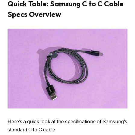
Quick Table: Samsung C to C Cable
Specs Overview
Here’s a quick look at the specifications of Samsung’s
standard C to C cable