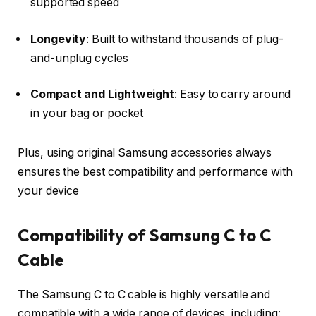
supported speed
Longevity
: Built to withstand thousands of plug-
and-unplug cycles
Compact and Lightweight
: Easy to carry around
in your bag or pocket
Plus, using original Samsung accessories always
ensures the best compatibility and performance with
your device
Compatibility of Samsung C to C
Cable
The Samsung C to C cable is highly versatile and
compatible with a wide range of devices, including: