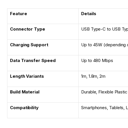
Feature
Details
Connector Type
USB Type-C to USB Ty
Charging Support
Up to 45W (depending 
Data Transfer Speed
Up to 480 Mbps
Length Variants
1m, 1.8m, 2m
Build Material
Durable, Flexible Plastic
Compatibility
Smartphones, Tablets, 