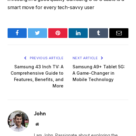
smart move for every tech-savvy user
Facebook
Twitter
Pinterest
LinkedIn
Tumblr
Email
PREVIOUS ARTICLE
NEXT ARTICLE
Samsung 43 Inch TV: A
Samsung A9+ Tablet 5G:
Comprehensive Guide to
A Game-Changer in
Features, Benefits, and
Mobile Technology
More
John
Website
I am John. Passionate about exploring the