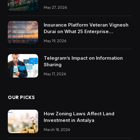
May 27, 2026
Insurance Platform Veteran Vignesh
Durai on What 25 Enterprise
Integrations Teach About Building
May 19, 2026
Trustworthy DX Tools
Telegram’s Impact on Information
Sharing
May 17, 2026
OUR PICKS
How Zoning Laws Affect Land
Investment in Antalya
March 18, 2026