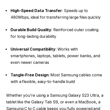
High-Speed Data Transfer
: Speeds up to
480Mbps, ideal for transferring large files quickly
Durable Build Quality
: Reinforced outer coating
for long-lasting durability
Universal Compatibility
: Works with
smartphones, laptops, tablets, power banks, and
even newer cameras
Tangle-Free Design
: Most Samsung cables come
with a flexible, easy-to-handle build
Whether you’re using a Samsung Galaxy S23 Ultra, a
tablet like the Galaxy Tab S9, or even a MacBook, a
Samsung C to C cable keeps you fully powered and