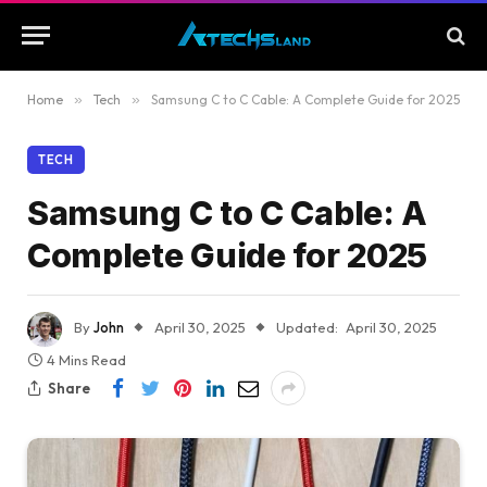
Home
»
Tech
»
Samsung C to C Cable: A Complete Guide for 2025
TECH
Samsung C to C Cable: A
Complete Guide for 2025
By
John
April 30, 2025
Updated:
April 30, 2025
4 Mins Read
Share