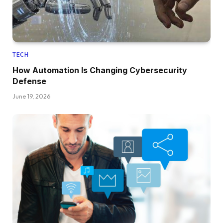
TECH
How Automation Is Changing Cybersecurity
Defense
June 19, 2026