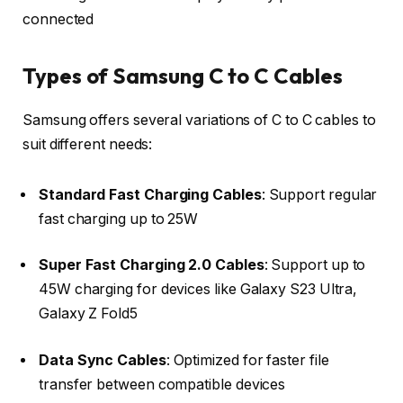
connected
Types of Samsung C to C Cables
Samsung offers several variations of C to C cables to
suit different needs:
Standard Fast Charging Cables
: Support regular
fast charging up to 25W
Super Fast Charging 2.0 Cables
: Support up to
45W charging for devices like Galaxy S23 Ultra,
Galaxy Z Fold5
Data Sync Cables
: Optimized for faster file
transfer between compatible devices