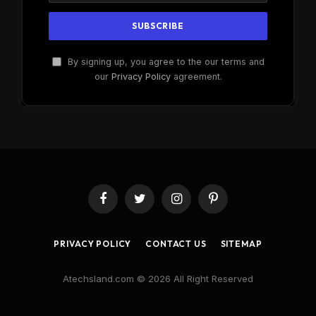
By signing up, you agree to the our terms and
our
Privacy Policy
agreement.
Facebook
Twitter
Instagram
Pinterest
PRIVACY POLICY
CONTACT US
SITEMAP
Atechsland.com © 2026 All Right Reserved