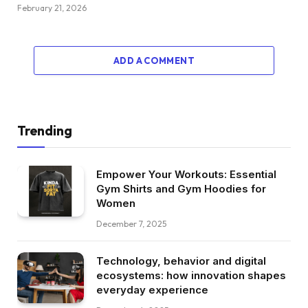
February 21, 2026
ADD A COMMENT
Trending
Empower Your Workouts: Essential
Gym Shirts and Gym Hoodies for
Women
December 7, 2025
Technology, behavior and digital
ecosystems: how innovation shapes
everyday experience