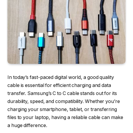
In today’s fast-paced digital world, a good quality
cable is essential for efficient charging and data
transfer. Samsung’s C to C cable stands out for its
durability, speed, and compatibility. Whether you’re
charging your smartphone, tablet, or transferring
files to your laptop, having a reliable cable can make
a huge difference.