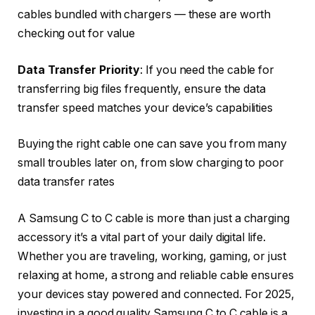
cables bundled with chargers — these are worth
checking out for value
Data Transfer Priority
: If you need the cable for
transferring big files frequently, ensure the data
transfer speed matches your device’s capabilities
Buying the right cable one can save you from many
small troubles later on, from slow charging to poor
data transfer rates
A Samsung C to C cable is more than just a charging
accessory it’s a vital part of your daily digital life.
Whether you are traveling, working, gaming, or just
relaxing at home, a strong and reliable cable ensures
your devices stay powered and connected. For 2025,
investing in a good quality Samsung C to C cable is a