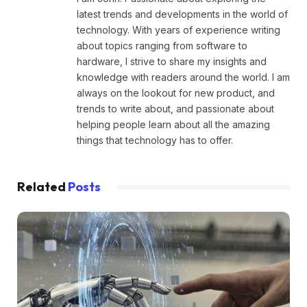
latest trends and developments in the world of
technology. With years of experience writing
about topics ranging from software to
hardware, I strive to share my insights and
knowledge with readers around the world. I am
always on the lookout for new product, and
trends to write about, and passionate about
helping people learn about all the amazing
things that technology has to offer.
Related
Posts