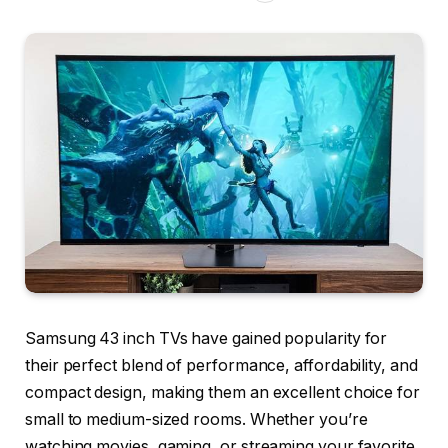
Samsung 43 inch TVs have gained popularity for
their perfect blend of performance, affordability, and
compact design, making them an excellent choice for
small to medium-sized rooms. Whether you’re
watching movies, gaming, or streaming your favorite