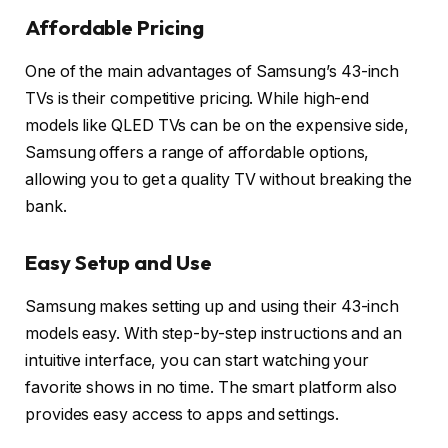
Affordable Pricing
One of the main advantages of Samsung’s 43-inch
TVs is their competitive pricing. While high-end
models like QLED TVs can be on the expensive side,
Samsung offers a range of affordable options,
allowing you to get a quality TV without breaking the
bank.
Easy Setup and Use
Samsung makes setting up and using their 43-inch
models easy. With step-by-step instructions and an
intuitive interface, you can start watching your
favorite shows in no time. The smart platform also
provides easy access to apps and settings.