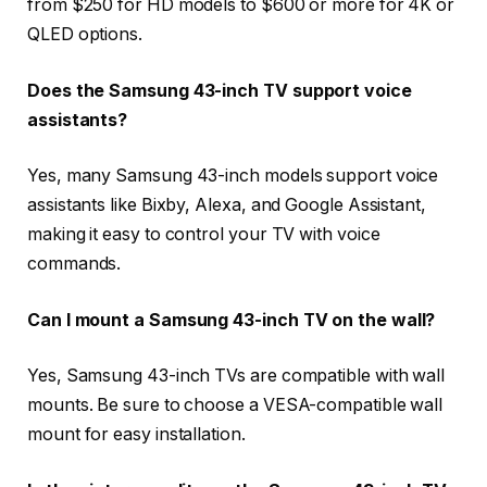
from $250 for HD models to $600 or more for 4K or
QLED options.
Does the Samsung 43-inch TV support voice
assistants?
Yes, many Samsung 43-inch models support voice
assistants like Bixby, Alexa, and Google Assistant,
making it easy to control your TV with voice
commands.
Can I mount a Samsung 43-inch TV on the wall?
Yes, Samsung 43-inch TVs are compatible with wall
mounts. Be sure to choose a VESA-compatible wall
mount for easy installation.