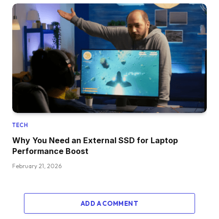
TECH
Why You Need an External SSD for Laptop
Performance Boost
February 21, 2026
ADD A COMMENT