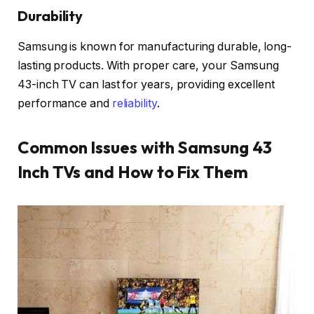
Durability
Samsung is known for manufacturing durable, long-
lasting products. With proper care, your Samsung
43-inch TV can last for years, providing excellent
performance and
reliability
.
Common Issues with Samsung 43
Inch TVs and How to Fix Them