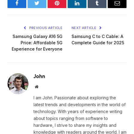
Facebook
Twitter
Pinterest
LinkedIn
Tumblr
Email
PREVIOUS ARTICLE
NEXT ARTICLE
Samsung Galaxy A16 5G
Samsung C to C Cable: A
Price: Affordable 5G
Complete Guide for 2025
Experience for Everyone
John
Website
I am John. Passionate about exploring the
latest trends and developments in the world of
technology. With years of experience writing
about topics ranging from software to
hardware, I strive to share my insights and
knowledge with readers around the world. I am