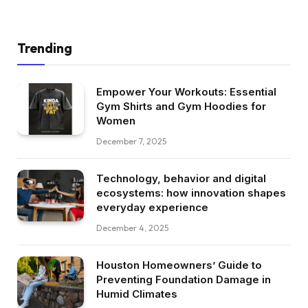
Trending
Empower Your Workouts: Essential
Gym Shirts and Gym Hoodies for
Women
December 7, 2025
Technology, behavior and digital
ecosystems: how innovation shapes
everyday experience
December 4, 2025
Houston Homeowners’ Guide to
Preventing Foundation Damage in
Humid Climates