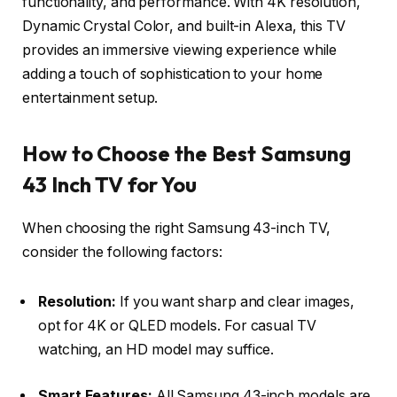
functionality, and performance. With 4K resolution,
Dynamic Crystal Color, and built-in Alexa, this TV
provides an immersive viewing experience while
adding a touch of sophistication to your home
entertainment setup.
How to Choose the Best Samsung
43 Inch TV for You
When choosing the right Samsung 43-inch TV,
consider the following factors:
Resolution:
If you want sharp and clear images,
opt for 4K or QLED models. For casual TV
watching, an HD model may suffice.
Smart Features:
All Samsung 43-inch models are