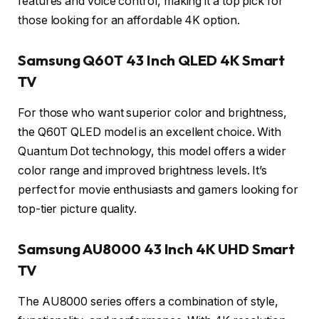
features and voice control, making it a top pick for
those looking for an affordable 4K option.
Samsung Q60T 43 Inch QLED 4K Smart
TV
For those who want superior color and brightness,
the Q60T QLED model is an excellent choice. With
Quantum Dot technology, this model offers a wider
color range and improved brightness levels. It’s
perfect for movie enthusiasts and gamers looking for
top-tier picture quality.
Samsung AU8000 43 Inch 4K UHD Smart
TV
The AU8000 series offers a combination of style,