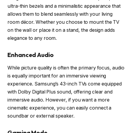
ultra-thin bezels and a minimalistic appearance that
allows them to blend seamlessly with your living
room décor. Whether you choose to mount the TV
on the wall or place it on a stand, the design adds
elegance to any room.
Enhanced Audio
While picture quality is often the primary focus, audio
is equally important for an immersive viewing
experience. Samsung’s 43-inch TVs come equipped
with Dolby Digital Plus sound, offering clear and
immersive audio. However, if you want a more
cinematic experience, you can easily connect a
soundbar or external speaker.
Gaming Mode