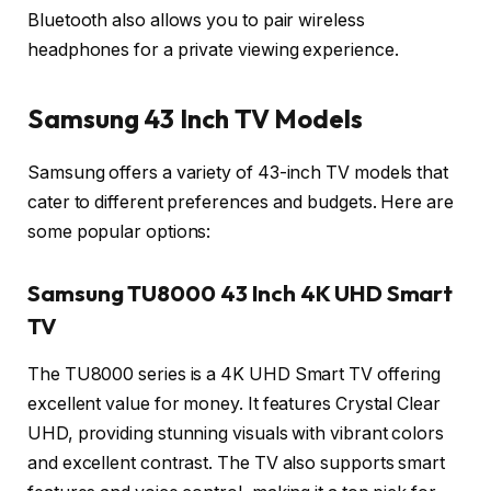
Bluetooth also allows you to pair wireless
headphones for a private viewing experience.
Samsung 43 Inch TV Models
Samsung offers a variety of 43-inch TV models that
cater to different preferences and budgets. Here are
some popular options:
Samsung TU8000 43 Inch 4K UHD Smart
TV
The TU8000 series is a 4K UHD Smart TV offering
excellent value for money. It features Crystal Clear
UHD, providing stunning visuals with vibrant colors
and excellent contrast. The TV also supports smart