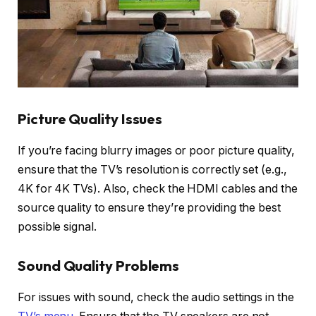
Picture Quality Issues
If you’re facing blurry images or poor picture quality,
ensure that the TV’s resolution is correctly set (e.g.,
4K for 4K TVs). Also, check the HDMI cables and the
source quality to ensure they’re providing the best
possible signal.
Sound Quality Problems
For issues with sound, check the audio settings in the