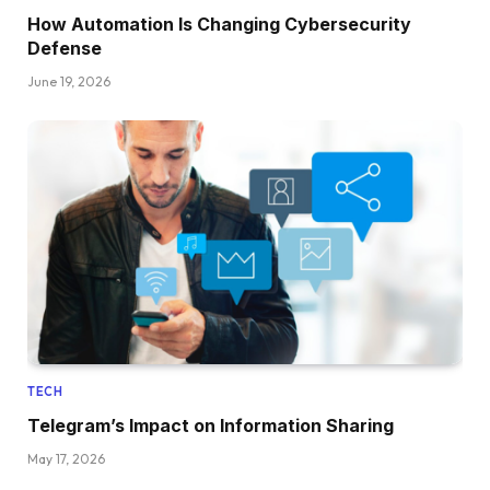
How Automation Is Changing Cybersecurity
Defense
June 19, 2026
TECH
Telegram’s Impact on Information Sharing
May 17, 2026