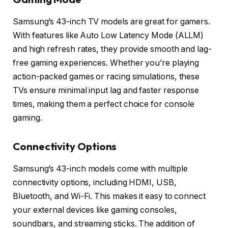
Samsung’s 43-inch TV models are great for gamers.
With features like Auto Low Latency Mode (ALLM)
and high refresh rates, they provide smooth and lag-
free gaming experiences. Whether you’re playing
action-packed games or racing simulations, these
TVs ensure minimal input lag and faster response
times, making them a perfect choice for console
gaming.
Connectivity Options
Samsung’s 43-inch models come with multiple
connectivity options, including HDMI, USB,
Bluetooth, and Wi-Fi. This makes it easy to connect
your external devices like gaming consoles,
soundbars, and streaming sticks. The addition of