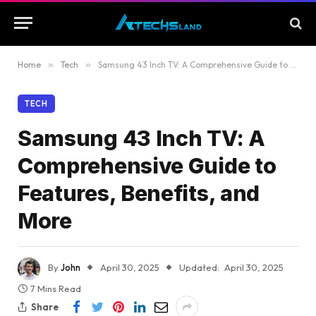
Home
»
Tech
»
Samsung 43 Inch TV: A Comprehensive Guide to Features, Benefits, and More
TECH
Samsung 43 Inch TV: A
Comprehensive Guide to
Features, Benefits, and
More
By
John
April 30, 2025
Updated:
April 30, 2025
7 Mins Read
Share