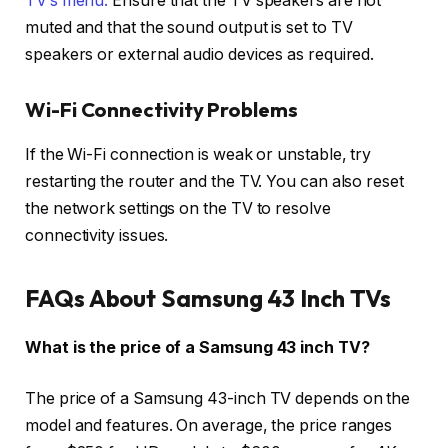
TV’s menu.
Ensure that the TV speakers are not
muted and that the sound output is set to TV
speakers or external audio devices as required.
Wi-Fi Connectivity Problems
If the Wi-Fi connection is weak or unstable, try
restarting the router and the TV. You can also reset
the network settings on the TV to resolve
connectivity issues.
FAQs About Samsung 43 Inch TVs
What is the price of a Samsung 43 inch TV?
The price of a Samsung 43-inch TV depends on the
model and features. On average, the price ranges