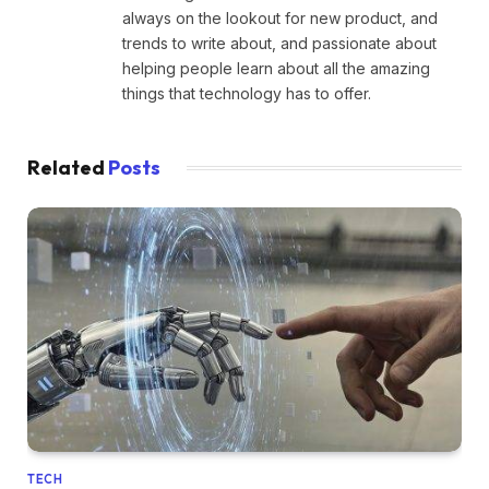
always on the lookout for new product, and
trends to write about, and passionate about
helping people learn about all the amazing
things that technology has to offer.
Related
Posts
TECH