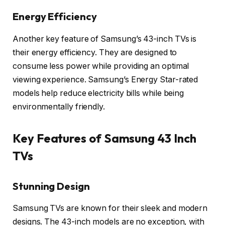
Energy Efficiency
Another key feature of Samsung’s 43-inch TVs is
their energy efficiency. They are designed to
consume less power while providing an optimal
viewing experience. Samsung’s Energy Star-rated
models help reduce electricity bills while being
environmentally friendly.
Key Features of Samsung 43 Inch
TVs
Stunning Design
Samsung TVs are known for their sleek and modern
designs. The 43-inch models are no exception, with