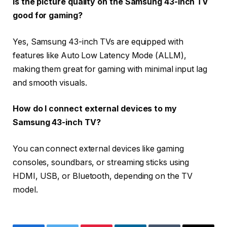
Is the picture quality on the Samsung 43-inch TV
good for gaming?
Yes, Samsung 43-inch TVs are equipped with
features like Auto Low Latency Mode (ALLM),
making them great for gaming with minimal input lag
and smooth visuals.
How do I connect external devices to my
Samsung 43-inch TV?
You can connect external devices like gaming
consoles, soundbars, or streaming sticks using
HDMI, USB, or Bluetooth, depending on the TV
model.