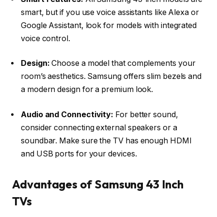
smart, but if you use voice assistants like Alexa or
Google Assistant, look for models with integrated
voice control.
Design:
Choose a model that complements your
room’s aesthetics. Samsung offers slim bezels and
a modern design for a premium look.
Audio and Connectivity:
For better sound,
consider connecting external speakers or a
soundbar. Make sure the TV has enough HDMI
and USB ports for your devices.
Advantages of Samsung 43 Inch
TVs