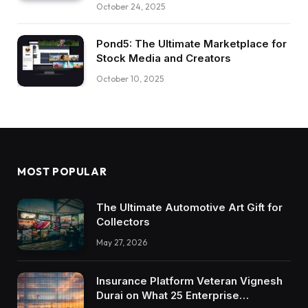
October 24, 2025
Pond5: The Ultimate Marketplace for
Stock Media and Creators
October 10, 2025
MOST POPULAR
The Ultimate Automotive Art Gift for
Collectors
May 27, 2026
Insurance Platform Veteran Vignesh
Durai on What 25 Enterprise