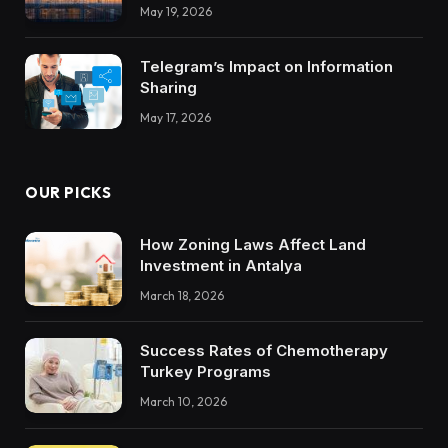
Integrations Teach About Building
May 19, 2026
Trustworthy DX Tools
Telegram’s Impact on Information
Sharing
May 17, 2026
OUR PICKS
How Zoning Laws Affect Land
Investment in Antalya
March 18, 2026
Success Rates of Chemotherapy
Turkey Programs
March 10, 2026