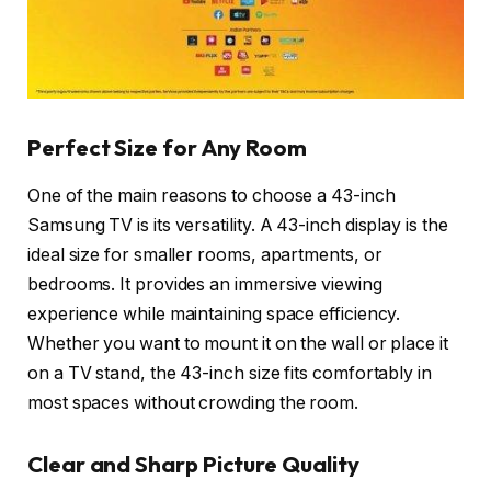
Perfect Size for Any Room
One of the main reasons to choose a 43-inch
Samsung TV is its versatility. A 43-inch display is the
ideal size for smaller rooms, apartments, or
bedrooms. It provides an immersive viewing
experience while maintaining space efficiency.
Whether you want to mount it on the wall or place it
on a TV stand, the 43-inch size fits comfortably in
most spaces without crowding the room.
Clear and Sharp Picture Quality