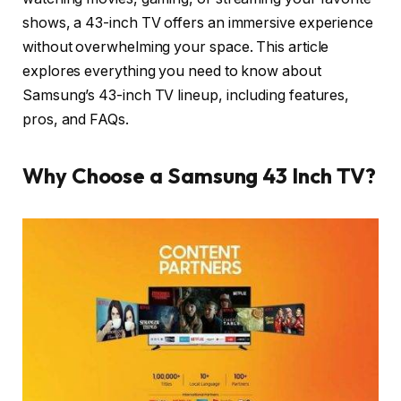
shows, a 43-inch TV offers an immersive experience
without overwhelming your space. This article
explores everything you need to know about
Samsung’s 43-inch TV lineup, including features,
pros, and FAQs.
Why Choose a Samsung 43 Inch TV?