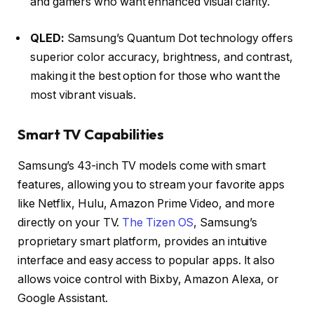
and gamers who want enhanced visual clarity.
QLED:
Samsung’s Quantum Dot technology offers
superior color accuracy, brightness, and contrast,
making it the best option for those who want the
most vibrant visuals.
Smart TV Capabilities
Samsung’s 43-inch TV models come with smart
features, allowing you to stream your favorite apps
like Netflix, Hulu, Amazon Prime Video, and more
directly on your TV.
The Tizen OS
, Samsung’s
proprietary smart platform, provides an intuitive
interface and easy access to popular apps. It also
allows voice control with Bixby, Amazon Alexa, or
Google Assistant.