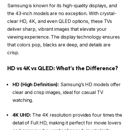
Samsung is known for its high-quality displays, and
the 43-inch models are no exception. With crystal-
clear HD, 4K, and even QLED options, these TVs
deliver sharp, vibrant images that elevate your
viewing experience. The display technology ensures
that colors pop, blacks are deep, and details are
crisp.
HD vs 4K vs QLED: What’s the Difference?
HD (High Definition):
Samsung’s HD models offer
clear and crisp images, ideal for casual TV
watching.
4K UHD:
The 4K resolution provides four times the
detail of Full HD, making it perfect for movie lovers