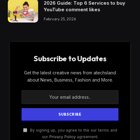
2026 Guide: Top 6 Services to buy
YouTube comment likes
February 25, 2026
Subscribe to Updates
Get the latest creative news from atechsland
about News, Business, Fashion and More.
By signing up, you agree to the our terms and
our
Privacy Policy
agreement.