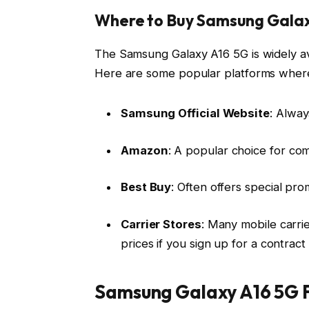
Where to Buy Samsung Galax
The Samsung Galaxy A16 5G is widely ava
Here are some popular platforms where
Samsung Official Website
: Alway
Amazon
: A popular choice for comp
Best Buy
: Often offers special p
Carrier Stores
: Many mobile carri
prices if you sign up for a contrac
Samsung Galaxy A16 5G F