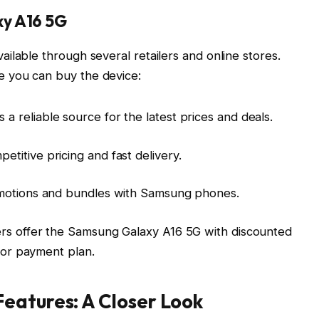
y A16 5G
ilable through several retailers and online stores.
 you can buy the device:
s a reliable source for the latest prices and deals.
etitive pricing and fast delivery.
romotions and bundles with Samsung phones.
ers offer the Samsung Galaxy A16 5G with discounted
t or payment plan.
eatures: A Closer Look