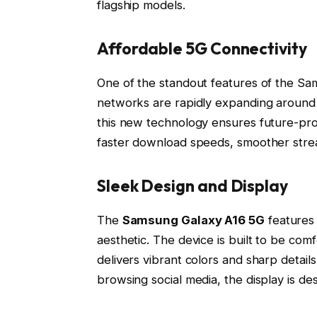
flagship models.
Affordable 5G Connectivity
One of the standout features of the Sam
networks are rapidly expanding around
this new technology ensures future-pro
faster download speeds, smoother stre
Sleek Design and Display
The
Samsung Galaxy A16 5G
features 
aesthetic. The device is built to be comf
delivers vibrant colors and sharp detai
browsing social media, the display is d