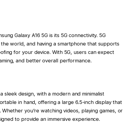
sung Galaxy A16 5G is its 5G connectivity. 5G
 the world, and having a smartphone that supports
ofing for your device. With 5G, users can expect
aming, and better overall performance.
a sleek design, with a modern and minimalist
ortable in hand, offering a large
6.5-inch display
that
ls. Whether you’re watching videos, playing games, or
esigned to provide an immersive experience.