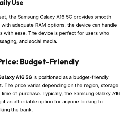
aily Use
set
, the Samsung Galaxy A16 5G provides smooth
d with adequate RAM options, the device can handle
ps with ease. The device is perfect for users who
saging, and social media.
rice: Budget-Friendly
alaxy A16 5G
is positioned as a budget-friendly
. The price varies depending on the region, storage
e time of purchase. Typically, the Samsung Galaxy A16
g it an affordable option for anyone looking to
king the bank.