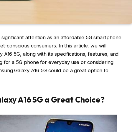
ignificant attention as an affordable 5G smartphone
et-conscious consumers. In this article, we will
A16 5G, along with its specifications, features, and
g for a 5G phone for everyday use or considering
sung Galaxy A16 5G could be a great option to
axy A16 5G a Great Choice?