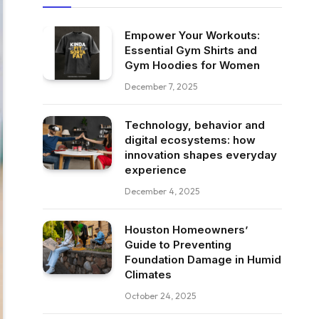
Empower Your Workouts:
Essential Gym Shirts and
Gym Hoodies for Women
December 7, 2025
Technology, behavior and
digital ecosystems: how
innovation shapes everyday
experience
December 4, 2025
Houston Homeowners’
Guide to Preventing
Foundation Damage in Humid
Climates
October 24, 2025