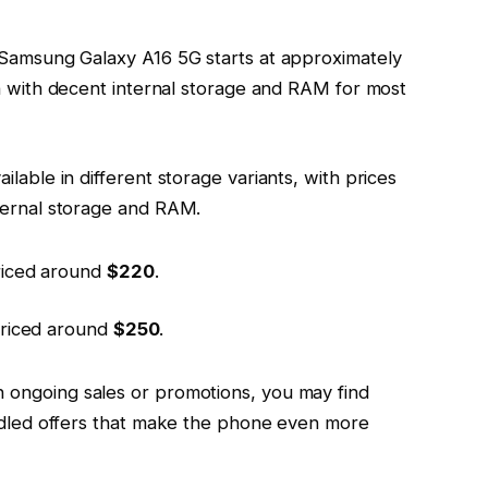
 Samsung Galaxy A16 5G starts at approximately
ion with decent internal storage and RAM for most
ailable in different storage variants, with prices
ternal storage and RAM.
iced around
$220
.
riced around
$250
.
 ongoing sales or promotions, you may find
undled offers that make the phone even more