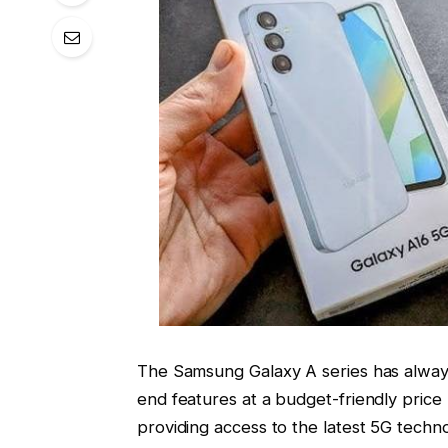
The Samsung Galaxy A series has alway
end features at a budget-friendly price
providing access to the latest 5G techn