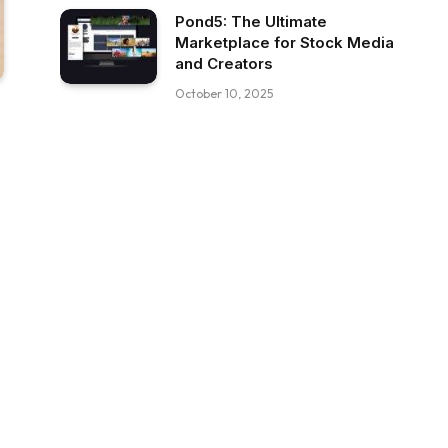
Pond5: The Ultimate
Marketplace for Stock Media
and Creators
October 10, 2025