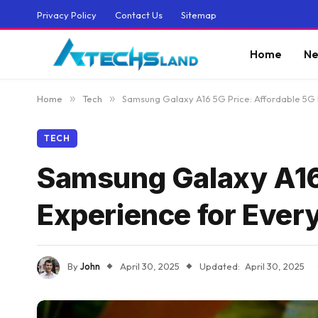
Privacy Policy
Contact Us
Sitemap
Home
Ne
Home
»
Tech
»
Samsung Galaxy A16 5G Price: Affordable 5G
TECH
Samsung Galaxy A16 
Experience for Ever
By
John
April 30, 2025
Updated:
April 30, 2025