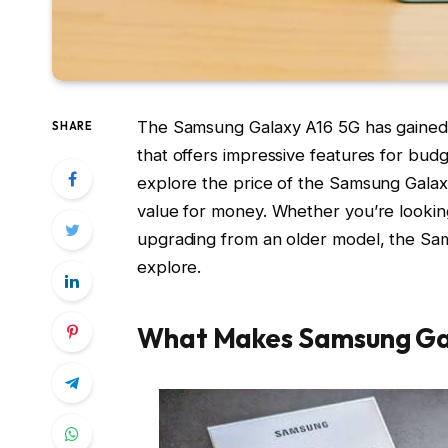
The Samsung Galaxy A16 5G has gained s
SHARE
that offers impressive features for budg
explore the price of the Samsung Galaxy 
value for money. Whether you’re lookin
upgrading from an older model, the Sam
explore.
What Makes Samsung Gal