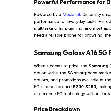
Powerful Performance for D
Powered by a
MediaTek
Dimensity chip
performance for everyday tasks. Paire
multitasking, light gaming, and most ap
need a reliable phone for browsing, mes
Samsung Galaxy A16 5G P
When it comes to price, the
Samsung G
option within the 5G smartphone market
options, and promotions available at th
5G is priced around
$200-$250
, makin
experience 5G technology without brea
Price Breakdown