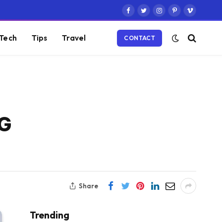
Facebook
Twitter
Instagram
Pinterest
Vimeo
Tech
Tips
Travel
CONTACT
5G
Share
Trending