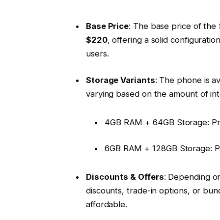
Base Price
: The base price of the
$220
, offering a solid configurat
users.
Storage Variants
: The phone is av
varying based on the amount of in
4GB RAM + 64GB Storage: Pr
6GB RAM + 128GB Storage: P
Discounts & Offers
: Depending on
discounts, trade-in options, or b
affordable.