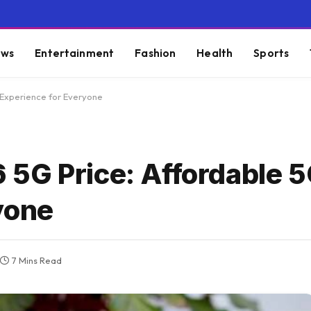
ws
Entertainment
Fashion
Health
Sports
 Experience for Everyone
5G Price: Affordable 
yone
7 Mins Read