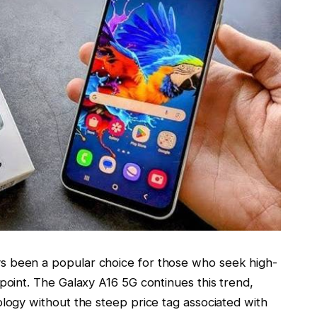
s been a popular choice for those who seek high-
 point. The
Galaxy A16 5G
continues this trend,
ology without the steep price tag associated with