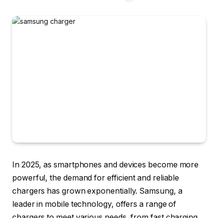
In 2025, as smartphones and devices become more
powerful, the demand for efficient and reliable
chargers has grown exponentially. Samsung, a
leader in mobile technology, offers a range of
chargers to meet various needs, from fast charging