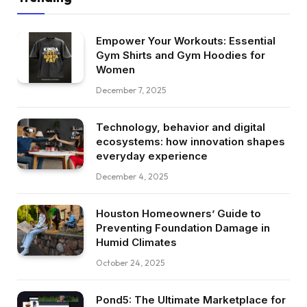
Empower Your Workouts: Essential
Gym Shirts and Gym Hoodies for
Women
December 7, 2025
Technology, behavior and digital
ecosystems: how innovation shapes
everyday experience
December 4, 2025
Houston Homeowners’ Guide to
Preventing Foundation Damage in
Humid Climates
October 24, 2025
Pond5: The Ultimate Marketplace for