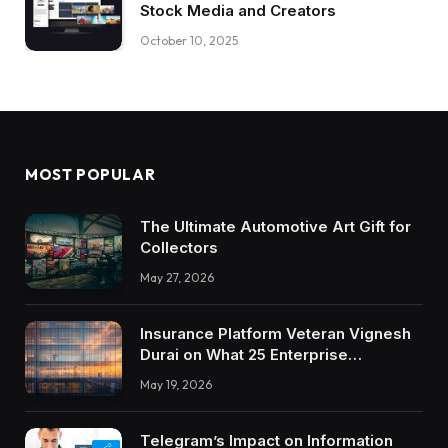
Stock Media and Creators
October 10, 2025
MOST POPULAR
The Ultimate Automotive Art Gift for
Collectors
May 27, 2026
Insurance Platform Veteran Vignesh
Durai on What 25 Enterprise
Integrations Teach About Building
May 19, 2026
Trustworthy DX Tools
Telegram’s Impact on Information