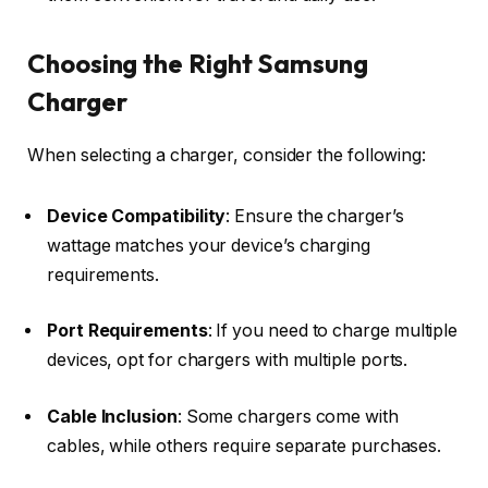
Choosing the Right Samsung
Charger
When selecting a charger, consider the following:
Device Compatibility
: Ensure the charger’s
wattage matches your device’s charging
requirements.​
Port Requirements
: If you need to charge multiple
devices, opt for chargers with multiple ports.​
Cable Inclusion
: Some chargers come with
cables, while others require separate purchases.​