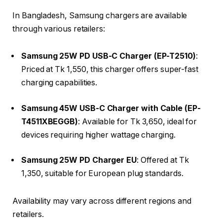
In Bangladesh, Samsung chargers are available
through various retailers:​
Samsung 25W PD USB-C Charger (EP-T2510)
:
Priced at Tk 1,550, this charger offers super-fast
charging capabilities.​
Samsung 45W USB-C Charger with Cable (EP-
T4511XBEGGB)
: Available for Tk 3,650, ideal for
devices requiring higher wattage charging.​
Samsung 25W PD Charger EU
: Offered at Tk
1,350, suitable for European plug standards.​
Availability may vary across different regions and
retailers.​