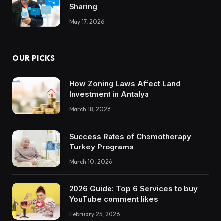
Sharing
May 17, 2026
OUR PICKS
How Zoning Laws Affect Land
Investment in Antalya
March 18, 2026
Success Rates of Chemotherapy
Turkey Programs
March 10, 2026
2026 Guide: Top 6 Services to buy
YouTube comment likes
February 25, 2026