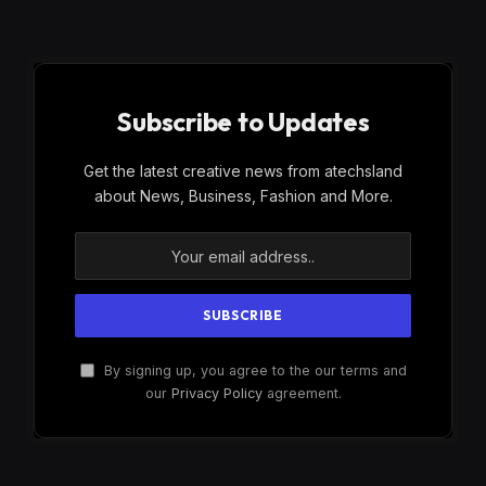
Subscribe to Updates
Get the latest creative news from atechsland
about News, Business, Fashion and More.
By signing up, you agree to the our terms and
our
Privacy Policy
agreement.