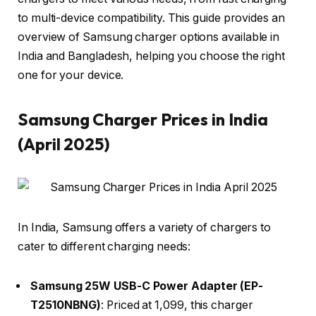
to multi-device compatibility. This guide provides an
overview of Samsung charger options available in
India and Bangladesh, helping you choose the right
one for your device.​
Samsung Charger Prices in India
(April 2025)
In India, Samsung offers a variety of chargers to
cater to different charging needs:​
Samsung 25W USB-C Power Adapter (EP-
T2510NBNG)
: Priced at ₹1,099, this charger