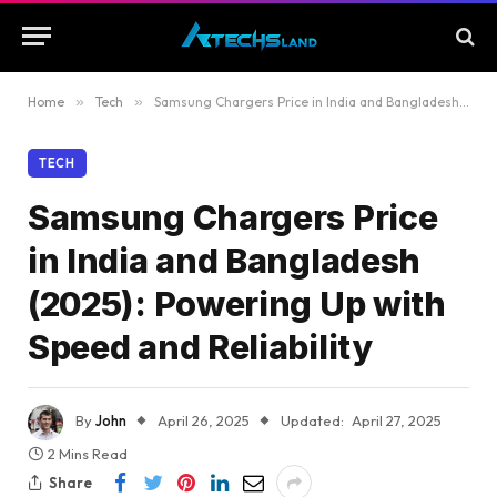
Home
»
Tech
»
Samsung Chargers Price in India and Bangladesh (2025): Powering Up with Speed and Reliability
TECH
Samsung Chargers Price
in India and Bangladesh
(2025): Powering Up with
Speed and Reliability
By
John
April 26, 2025
Updated:
April 27, 2025
2 Mins Read
Share