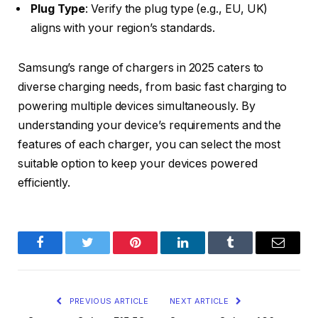
Plug Type
: Verify the plug type (e.g., EU, UK)
aligns with your region’s standards.​
Samsung’s range of chargers in 2025 caters to
diverse charging needs, from basic fast charging to
powering multiple devices simultaneously. By
understanding your device’s requirements and the
features of each charger, you can select the most
suitable option to keep your devices powered
efficiently.
Facebook
Twitter
Pinterest
LinkedIn
Tumblr
Email
PREVIOUS ARTICLE
NEXT ARTICLE