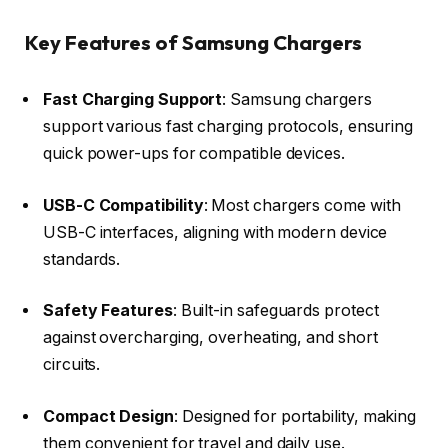
Key Features of Samsung Chargers
Fast Charging Support
: Samsung chargers
support various fast charging protocols, ensuring
quick power-ups for compatible devices.​
USB-C Compatibility
: Most chargers come with
USB-C interfaces, aligning with modern device
standards.​
Safety Features
: Built-in safeguards protect
against overcharging, overheating, and short
circuits.​
Compact Design
: Designed for portability, making
them convenient for travel and daily use.​