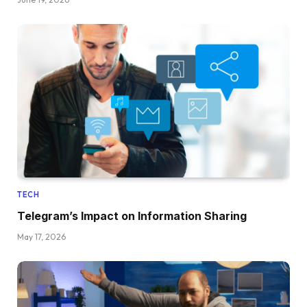
TECH
Telegram’s Impact on Information Sharing
May 17, 2026