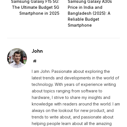
Samsung Galaxy F15 5G:
Samsung Galaxy A30s
The Ultimate Budget 5G
Price in India and
Smartphone in 2025
Bangladesh (2025): A
Reliable Budget
Smartphone
John
Website
I am John. Passionate about exploring the
latest trends and developments in the world of
technology. With years of experience writing
about topics ranging from software to
hardware, I strive to share my insights and
knowledge with readers around the world. I am
always on the lookout for new product, and
trends to write about, and passionate about
helping people learn about all the amazing