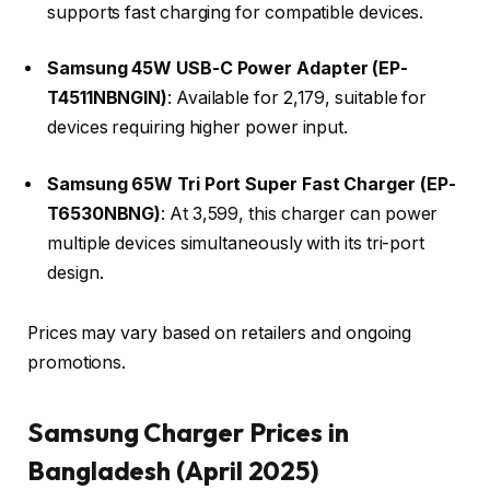
supports fast charging for compatible devices.​
Samsung 45W USB-C Power Adapter (EP-
T4511NBNGIN)
: Available for ₹2,179, suitable for
devices requiring higher power input.​
Samsung 65W Tri Port Super Fast Charger (EP-
T6530NBNG)
: At ₹3,599, this charger can power
multiple devices simultaneously with its tri-port
design.​
Prices may vary based on retailers and ongoing
promotions.​
Samsung Charger Prices in
Bangladesh (April 2025)