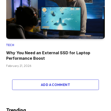
TECH
Why You Need an External SSD for Laptop
Performance Boost
February 21, 2026
ADD A COMMENT
Trending