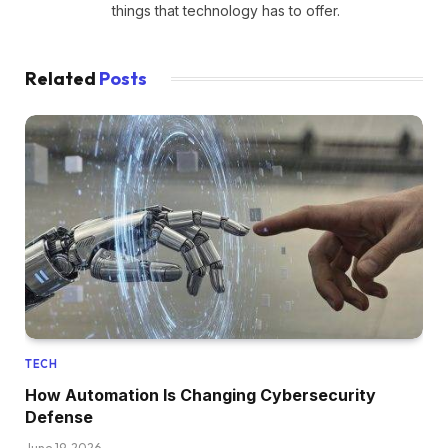
things that technology has to offer.
Related
Posts
TECH
How Automation Is Changing Cybersecurity
Defense
June 19, 2026