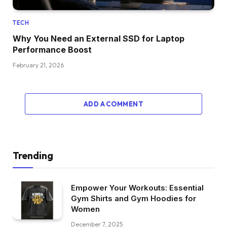
TECH
Why You Need an External SSD for Laptop
Performance Boost
February 21, 2026
ADD A COMMENT
Trending
Empower Your Workouts: Essential
Gym Shirts and Gym Hoodies for
Women
December 7, 2025