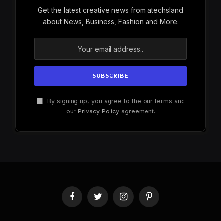
Get the latest creative news from atechsland
about News, Business, Fashion and More.
By signing up, you agree to the our terms and
our
Privacy Policy
agreement.
Facebook
Twitter
Instagram
Pinterest