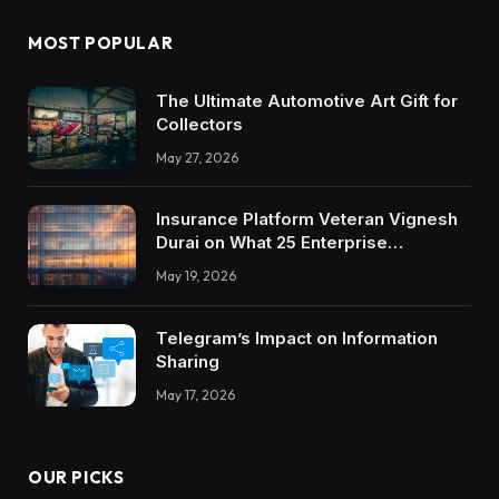
MOST POPULAR
The Ultimate Automotive Art Gift for
Collectors
May 27, 2026
Insurance Platform Veteran Vignesh
Durai on What 25 Enterprise
Integrations Teach About Building
May 19, 2026
Trustworthy DX Tools
Telegram’s Impact on Information
Sharing
May 17, 2026
OUR PICKS