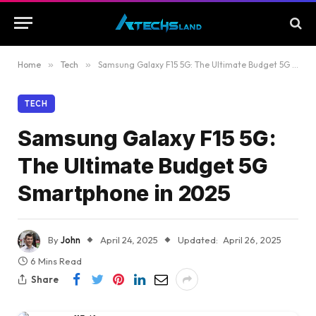
Home
»
Tech
»
Samsung Galaxy F15 5G: The Ultimate Budget 5G Smartphone in 2025
TECH
Samsung Galaxy F15 5G:
The Ultimate Budget 5G
Smartphone in 2025
By
John
April 24, 2025
Updated:
April 26, 2025
6 Mins Read
Share