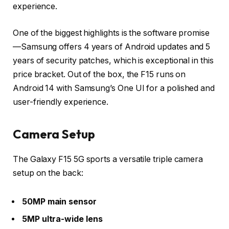
experience.
One of the biggest highlights is the
software promise
—Samsung offers
4 years of Android updates
and
5
years of security patches
, which is exceptional in this
price bracket. Out of the box, the F15 runs on
Android 14
with Samsung’s
One UI
for a polished and
user-friendly experience.
Camera Setup
The Galaxy F15 5G sports a versatile
triple camera
setup
on the back:
50MP main sensor
5MP ultra-wide lens