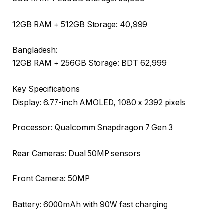
12GB RAM + 512GB Storage: ₹40,999
Bangladesh:
12GB RAM + 256GB Storage: BDT 62,999
Key Specifications
Display: 6.77-inch AMOLED, 1080 x 2392 pixels
Processor: Qualcomm Snapdragon 7 Gen 3
Rear Cameras: Dual 50MP sensors
Front Camera: 50MP
Battery: 6000mAh with 90W fast charging