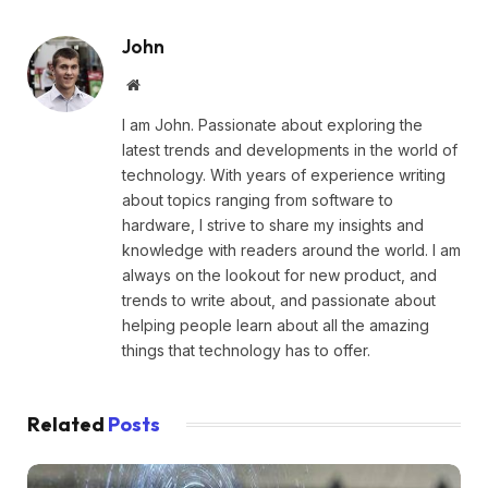
John
Website
I am John. Passionate about exploring the
latest trends and developments in the world of
technology. With years of experience writing
about topics ranging from software to
hardware, I strive to share my insights and
knowledge with readers around the world. I am
always on the lookout for new product, and
trends to write about, and passionate about
helping people learn about all the amazing
things that technology has to offer.
Related
Posts