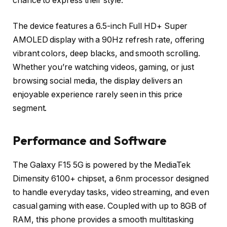
chance to express their style.
The device features a
6.5-inch Full HD+ Super
AMOLED display
with a
90Hz refresh rate
, offering
vibrant colors, deep blacks, and smooth scrolling.
Whether you’re watching videos, gaming, or just
browsing social media, the display delivers an
enjoyable experience rarely seen in this price
segment.
Performance and Software
The Galaxy F15 5G is powered by the
MediaTek
Dimensity 6100+
chipset, a 6nm processor designed
to handle everyday tasks, video streaming, and even
casual gaming with ease. Coupled with up to
8GB of
RAM
, this phone provides a smooth multitasking