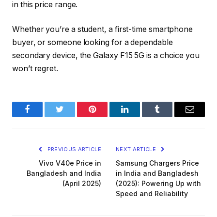
in this price range.
Whether you’re a student, a first-time smartphone
buyer, or someone looking for a dependable
secondary device, the Galaxy F15 5G is a choice you
won’t regret.
Facebook
Twitter
Pinterest
LinkedIn
Tumblr
Email
PREVIOUS ARTICLE
NEXT ARTICLE
Vivo V40e Price in
Samsung Chargers Price
Bangladesh and India
in India and Bangladesh
(April 2025)
(2025): Powering Up with
Speed and Reliability