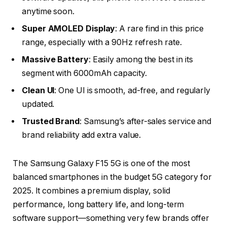
anytime soon.
Super AMOLED Display
: A rare find in this price
range, especially with a 90Hz refresh rate.
Massive Battery
: Easily among the best in its
segment with 6000mAh capacity.
Clean UI
: One UI is smooth, ad-free, and regularly
updated.
Trusted Brand
: Samsung’s after-sales service and
brand reliability add extra value.
The
Samsung Galaxy F15 5G
is one of the most
balanced smartphones in the budget 5G category for
2025. It combines a premium display, solid
performance, long battery life, and long-term
software support—something very few brands offer