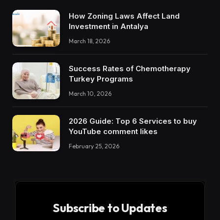
How Zoning Laws Affect Land
Investment in Antalya
March 18, 2026
Success Rates of Chemotherapy
Turkey Programs
March 10, 2026
2026 Guide: Top 6 Services to buy
YouTube comment likes
February 25, 2026
Subscribe to Updates