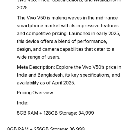
2025
The Vivo V50 is making waves in the mid-range
smartphone market with its impressive features
and competitive pricing. Launched in early 2025,
this device offers a blend of performance,
design, and camera capabilities that cater to a
wide range of users.
Meta Description: Explore the Vivo V50’s price in
India and Bangladesh, its key specifications, and
availability as of April 2025.
Pricing Overview
India:
8GB RAM + 128GB Storage: ₹34,999
8GB RAM + 256GB Storage: ₹36,999