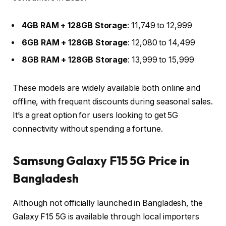
4GB RAM + 128GB Storage
: ₹11,749 to ₹12,999
6GB RAM + 128GB Storage
: ₹12,080 to ₹14,499
8GB RAM + 128GB Storage
: ₹13,999 to ₹15,999
These models are widely available both online and
offline, with frequent discounts during seasonal sales.
It’s a great option for users looking to get 5G
connectivity without spending a fortune.
Samsung Galaxy F15 5G Price in
Bangladesh
Although not officially launched in Bangladesh, the
Galaxy F15 5G is available through local importers