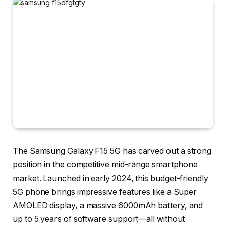
The
Samsung Galaxy F15 5G
has carved out a strong
position in the competitive mid-range smartphone
market. Launched in early 2024, this budget-friendly
5G phone brings impressive features like a Super
AMOLED display, a massive 6000mAh battery, and
up to 5 years of software support—all without