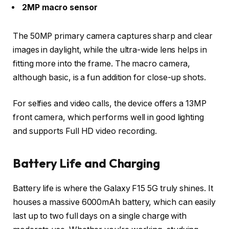
2MP macro sensor
The 50MP primary camera captures sharp and clear
images in daylight, while the ultra-wide lens helps in
fitting more into the frame. The macro camera,
although basic, is a fun addition for close-up shots.
For selfies and video calls, the device offers a
13MP
front camera
, which performs well in good lighting
and supports Full HD video recording.
Battery Life and Charging
Battery life is where the Galaxy F15 5G truly shines. It
houses a
massive 6000mAh battery
, which can easily
last up to two full days on a single charge with