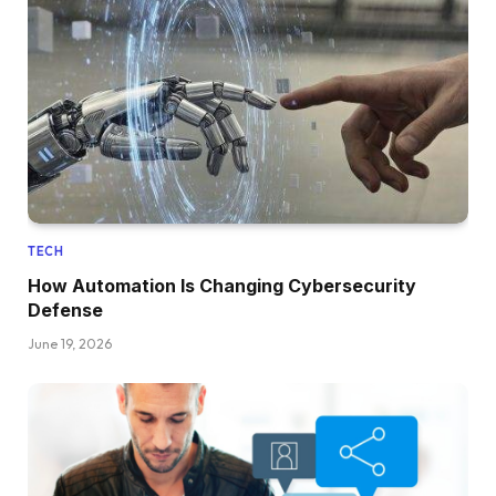
TECH
How Automation Is Changing Cybersecurity
Defense
June 19, 2026