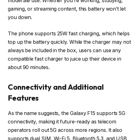
moderate use. Whether you’re working, studying,
gaming, or streaming content, this battery won’t let
you down.
The phone supports
25W fast charging
, which helps
top up the battery quickly. While the charger may not
always be included in the box, users can use any
compatible fast charger to juice up their device in
about 90 minutes.
Connectivity and Additional
Features
As the name suggests, the Galaxy F15 supports
5G
connectivity
, making it future-ready as telecom
operators roll out 5G across more regions. It also
supports
dual SIM
,
Wi-Fi 5
,
Bluetooth 5.3
, and
USB