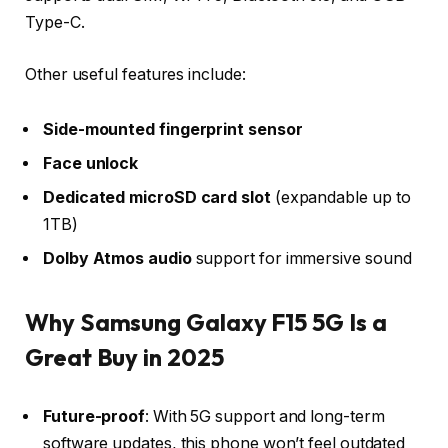
Type-C
.
Other useful features include:
Side-mounted fingerprint sensor
Face unlock
Dedicated microSD card slot
(expandable up to
1TB)
Dolby Atmos audio
support for immersive sound
Why Samsung Galaxy F15 5G Is a
Great Buy in 2025
Future-proof
: With 5G support and long-term
software updates, this phone won’t feel outdated