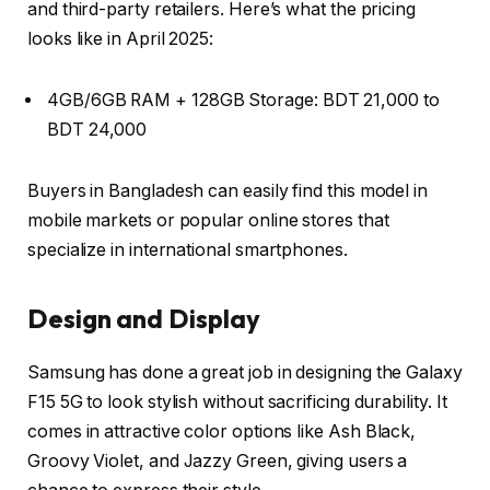
and third-party retailers. Here’s what the pricing
looks like in April 2025:
4GB/6GB RAM + 128GB Storage
: BDT 21,000 to
BDT 24,000
Buyers in Bangladesh can easily find this model in
mobile markets or popular online stores that
specialize in international smartphones.
Design and Display
Samsung has done a great job in designing the Galaxy
F15 5G to look stylish without sacrificing durability. It
comes in attractive color options like
Ash Black
,
Groovy Violet
, and
Jazzy Green
, giving users a