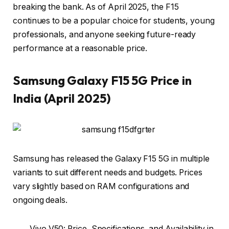
breaking the bank. As of April 2025, the F15
continues to be a popular choice for students, young
professionals, and anyone seeking future-ready
performance at a reasonable price.
Samsung
Galaxy F15 5G Price in
India (April 2025)
Samsung has released the Galaxy F15 5G in multiple
variants to suit different needs and budgets. Prices
vary slightly based on RAM configurations and
ongoing deals.
Vivo V50: Price, Specifications, and Availability in