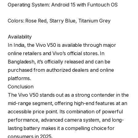
Operating System: Android 15 with Funtouch OS
Colors: Rose Red, Starry Blue, Titanium Grey
Availability
In India, the Vivo V50 is available through major
online retailers and Vivo’s official stores. In
Bangladesh, it’s officially released and can be
purchased from authorized dealers and online
platforms.
Conclusion
The Vivo V50 stands out as a strong contender in the
mid-range segment, offering high-end features at an
accessible price point. Its combination of powerful
performance, advanced camera system, and long-
lasting battery makes it a compelling choice for
consumers in 2025.