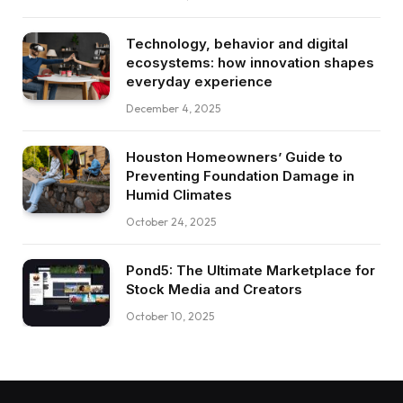
Technology, behavior and digital
ecosystems: how innovation shapes
everyday experience
December 4, 2025
Houston Homeowners’ Guide to
Preventing Foundation Damage in
Humid Climates
October 24, 2025
Pond5: The Ultimate Marketplace for
Stock Media and Creators
October 10, 2025