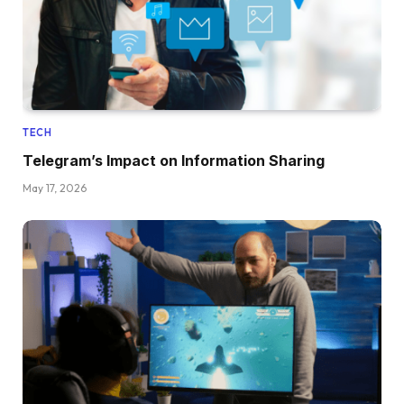
TECH
Telegram’s Impact on Information Sharing
May 17, 2026