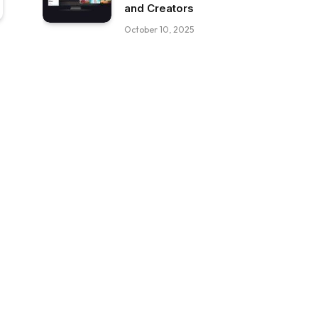
and Creators
October 10, 2025