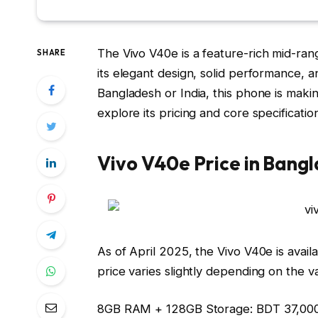
The
Vivo V40e
is a feature-rich mid-ran
SHARE
its elegant design, solid performance, 
Bangladesh or India, this phone is makin
explore its pricing and core specificatio
Vivo V40e Price in Bang
As of April 2025, the Vivo V40e is avail
price varies slightly depending on the va
8GB RAM + 128GB Storage:
BDT 37,00