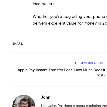
local sellers.
Whether you’re upgrading your phone o
delivers excellent value for money in 2
SHARE.
PREVIOUS ARTICLE
Apple Pay Instant Transfer Fees: How Much Does It
Cost?
John
I am John. Passionate about exploring the