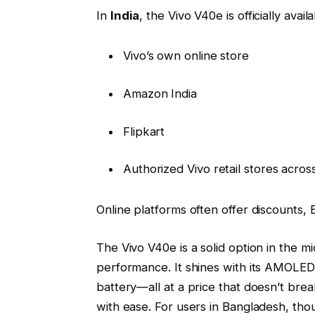
In
India
, the Vivo V40e is officially avail
Vivo’s own online store
Amazon India
Flipkart
Authorized Vivo retail stores across
Online platforms often offer discounts
The Vivo V40e is a solid option in the 
performance. It shines with its AMOLED 
battery—all at a price that doesn’t break 
with ease. For users in Bangladesh, thoug