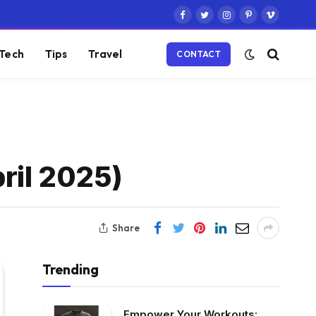
Facebook
Twitter
Instagram
Pinterest
Vimeo
Tech
Tips
Travel
CONTACT
ril 2025)
Share
Trending
Empower Your Workouts: