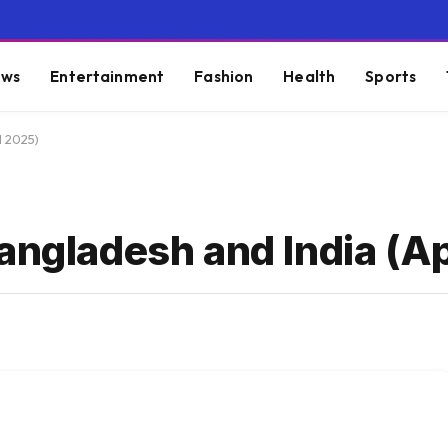
ws
Entertainment
Fashion
Health
Sports
l 2025)
angladesh and India (Ap