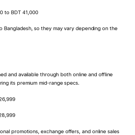
0 to BDT 41,000
Vivo Bangladesh, so they may vary depending on the
nched and available through both online and offline
ering its premium mid-range specs.
₹26,999
₹28,999
onal promotions, exchange offers, and online sales