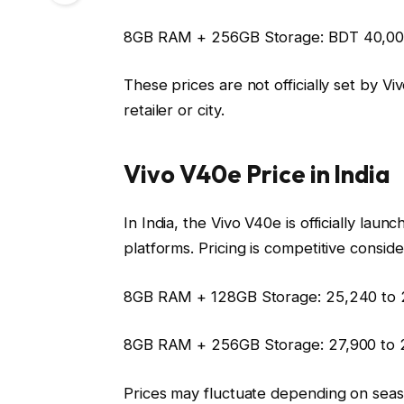
8GB RAM + 256GB Storage:
BDT 40,00
These prices are not officially set by 
retailer or city.
Vivo V40e Price in India
In India, the Vivo V40e is officially lau
platforms. Pricing is competitive consid
8GB RAM + 128GB Storage:
₹25,240 to 
8GB RAM + 256GB Storage:
₹27,900 to 
Prices may fluctuate depending on seas