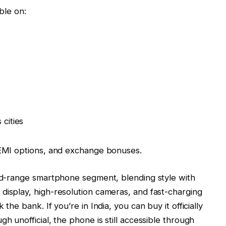
able on:
 cities
, EMI options, and exchange bonuses.
mid-range smartphone segment, blending style with
display, high-resolution cameras, and fast-charging
the bank. If you’re in India, you can buy it officially
h unofficial, the phone is still accessible through