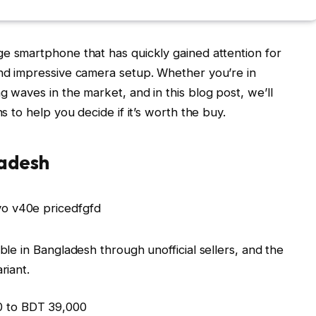
ge smartphone that has quickly gained attention for
and impressive camera setup. Whether you’re in
g waves in the market, and in this blog post, we’ll
ns to help you decide if it’s worth the buy.
ladesh
able in Bangladesh through unofficial sellers, and the
riant.
0 to BDT 39,000