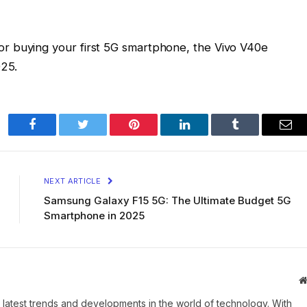
r buying your first 5G smartphone, the Vivo V40e
025.
Facebook
Twitter
Pinterest
LinkedIn
Tumblr
Ema
NEXT ARTICLE
Samsung Galaxy F15 5G: The Ultimate Budget 5G
Smartphone in 2025
 latest trends and developments in the world of technology. With