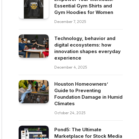
Essential Gym Shirts and
Gym Hoodies for Women
December 7, 2025
Technology, behavior and
digital ecosystems: how
innovation shapes everyday
experience
December 4, 2025
Houston Homeowners’
Guide to Preventing
Foundation Damage in Humid
Climates
October 24, 2025
Pond5: The Ultimate
Marketplace for Stock Media