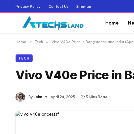
Privacy Policy
Contact Us
Sitemap
Home
Ne
Home
»
Tech
»
Vivo V40e Price in Bangladesh and India (Apri
TECH
Vivo V40e Price in B
By
John
April 24, 2025
3 Mins Read