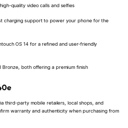
igh-quality video calls and selfies
t charging support to power your phone for the
ntouch OS 14 for a refined and user-friendly
 Bronze, both offering a premium finish
40e
ia third-party mobile retailers, local shops, and
confirm warranty and authenticity when purchasing from