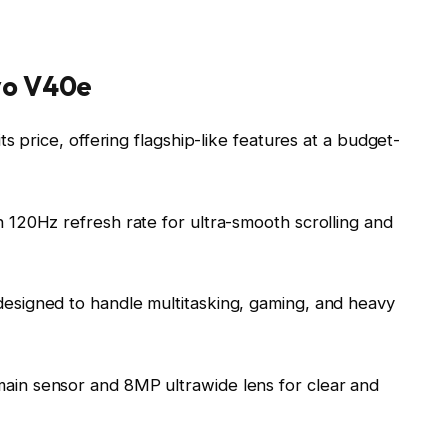
ivo V40e
s price, offering flagship-like features at a budget-
 120Hz refresh rate for ultra-smooth scrolling and
designed to handle multitasking, gaming, and heavy
ain sensor and 8MP ultrawide lens for clear and