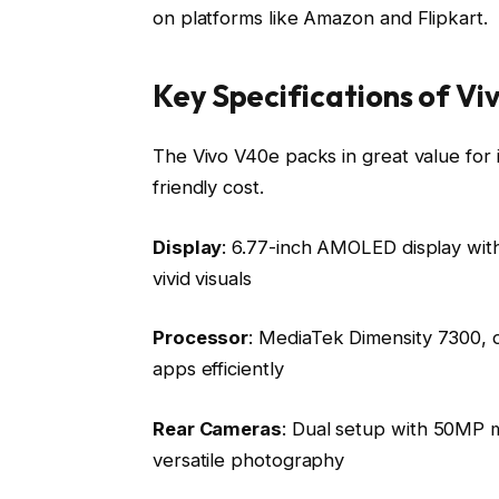
on platforms like Amazon and Flipkart.
Key Specifications of V
The Vivo V40e packs in great value for it
friendly cost.
Display
: 6.77-inch AMOLED display with
vivid visuals
Processor
: MediaTek Dimensity 7300, 
apps efficiently
Rear Cameras
: Dual setup with 50MP m
versatile photography