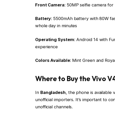
Front Camera
: 50MP selfie camera for h
Battery
: 5500mAh battery with 80W fas
whole day in minutes
Operating System
: Android 14 with Fu
experience
Colors Available
: Mint Green and Royal
Where to Buy the Vivo V
In
Bangladesh
, the phone is available v
unofficial importers. It’s important to 
unofficial channels.