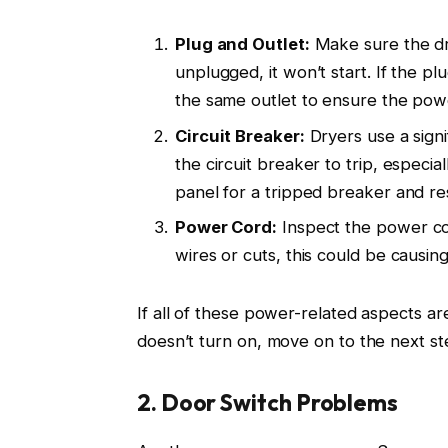
Plug and Outlet:
Make sure the drye
unplugged, it won’t start. If the pl
the same outlet to ensure the pow
Circuit Breaker:
Dryers use a sign
the circuit breaker to trip, especia
panel for a tripped breaker and res
Power Cord:
Inspect the power cor
wires or cuts, this could be causin
If all of these power-related aspects ar
doesn’t turn on, move on to the next st
2. Door Switch Problems