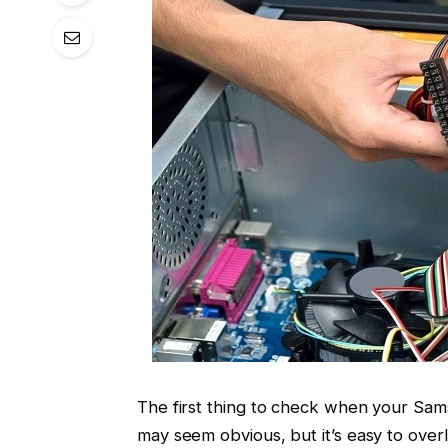
The first thing to check when your Sams
may seem obvious, but it’s easy to over