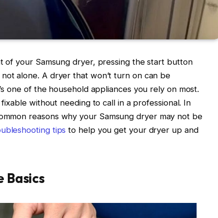
nt of your Samsung dryer, pressing the start button
not alone. A dryer that won’t turn on can be
it’s one of the household appliances you rely on most.
fixable without needing to call in a professional. In
h common reasons why your Samsung dryer may not be
ubleshooting tips
to help you get your dryer up and
e Basics