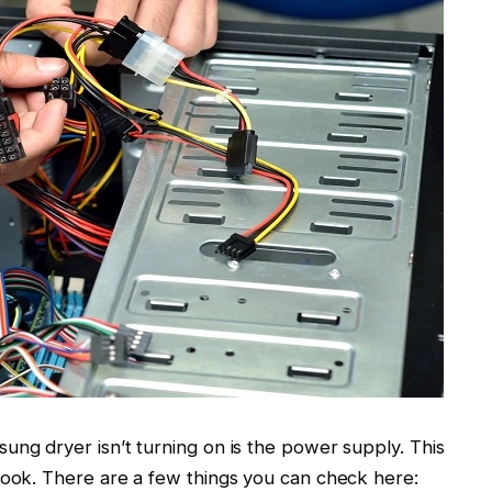
ung dryer isn’t turning on is the power supply. This
look. There are a few things you can check here: