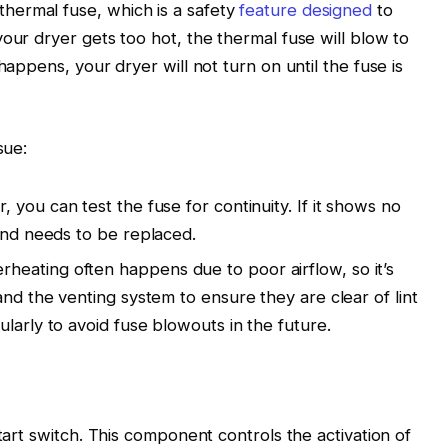
hermal fuse, which is a safety
feature designed
to
our dryer gets too hot, the thermal fuse will blow to
happens, your dryer will not turn on until the fuse is
sue:
r, you can test the fuse for continuity. If it shows no
 and needs to be replaced.
erheating often happens due to poor airflow, so it’s
and the venting system to ensure they are clear of lint
larly to avoid fuse blowouts in the future.
start switch. This component controls the activation of