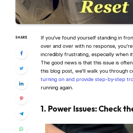
If you’ve found yourself standing in fro
SHARE
over and over with no response, you’re 
incredibly frustrating, especially when 
The good news is that this issue is often 
this blog post, we’ll walk you throug
turning on and provide step-by-step tro
running again.
1. Power Issues: Check th