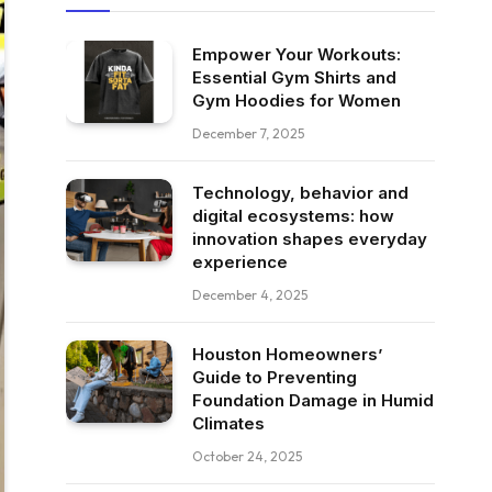
Empower Your Workouts:
Essential Gym Shirts and
Gym Hoodies for Women
December 7, 2025
Technology, behavior and
digital ecosystems: how
innovation shapes everyday
experience
December 4, 2025
Houston Homeowners’
Guide to Preventing
Foundation Damage in Humid
Climates
October 24, 2025