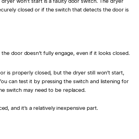
er won’t start is a faulty door switch. The dryer
securely closed or if the switch that detects the door is
 the door doesn’t fully engage, even if it looks closed.
oor is properly closed, but the dryer still won’t start,
u can test it by pressing the switch and listening for
, the switch may need to be replaced.
ed, and it’s a relatively inexpensive part.