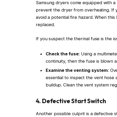
Samsung dryers come equipped with a t
prevent the dryer from overheating. If y
avoid a potential fire hazard. When this 
replaced.
If you suspect the thermal fuse is the is
Check the fuse
: Using a multimete
continuity, then the fuse is blown
Examine the venting system
: Ov
essential to inspect the vent hose 
buildup. Clean the vent system regu
4. Defective Start Switch
Another possible culprit is a defective 