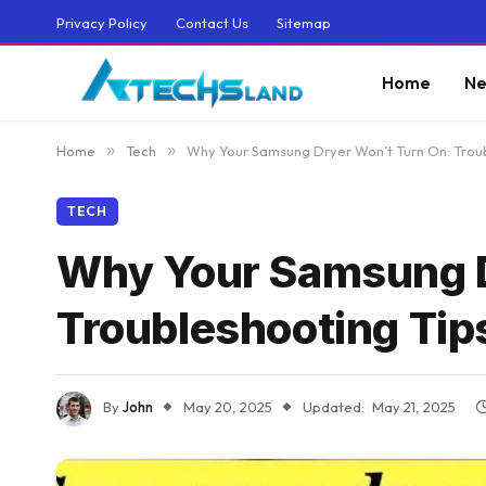
Privacy Policy
Contact Us
Sitemap
Home
Ne
Home
»
Tech
»
Why Your Samsung Dryer Won’t Turn On: Troub
TECH
Why Your Samsung D
Troubleshooting Tip
By
John
May 20, 2025
Updated:
May 21, 2025