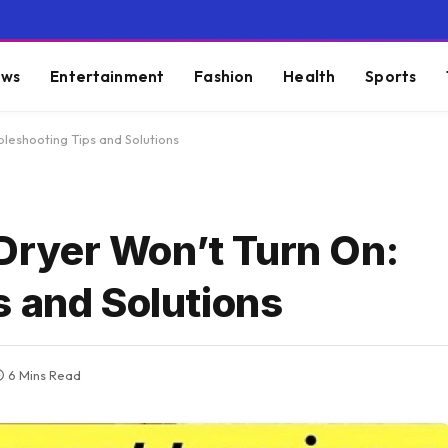
ws
Entertainment
Fashion
Health
Sports
leshooting Tips and Solutions
ryer Won’t Turn On:
s and Solutions
6 Mins Read