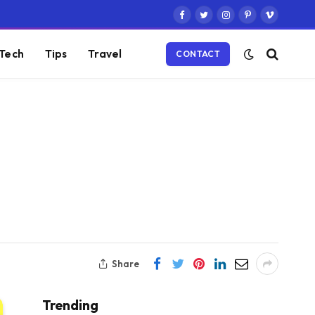
Facebook
Twitter
Instagram
Pinterest
Vimeo
Tech
Tips
Travel
CONTACT
Share
Trending