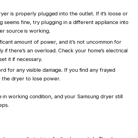
r is properly plugged into the outlet. If it’s loose or
ug seems fine, try plugging in a different appliance into
er source is working.
ificant amount of power, and it’s not uncommon for
lly if there’s an overload. Check your home’s electrical
et it if necessary.
d for any visible damage. If you find any frayed
g the dryer to lose power.
e in working condition, and your Samsung dryer still
eps.