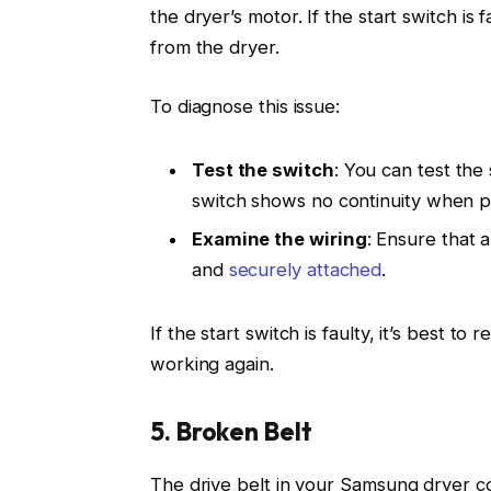
the dryer’s motor. If the start switch is 
from the dryer.
To diagnose this issue:
Test the switch
: You can test the 
switch shows no continuity when pr
Examine the wiring
: Ensure that a
and
securely attached
.
If the start switch is faulty, it’s best to
working again.
5. Broken Belt
The drive belt in your Samsung dryer co