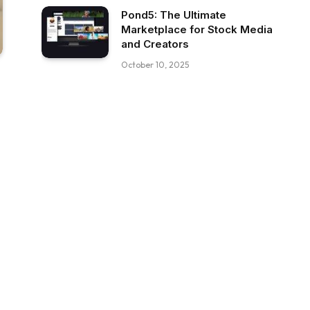
Pond5: The Ultimate
Marketplace for Stock Media
and Creators
October 10, 2025