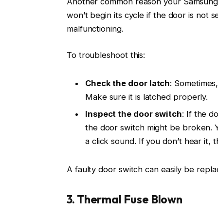
Another common reason your Samsung dry
won’t begin its cycle if the door is not 
malfunctioning.
To troubleshoot this:
Check the door latch
: Sometimes,
Make sure it is latched properly.
Inspect the door switch
: If the d
the door switch might be broken. Yo
a click sound. If you don’t hear it
A faulty door switch can easily be replac
3. Thermal Fuse Blown