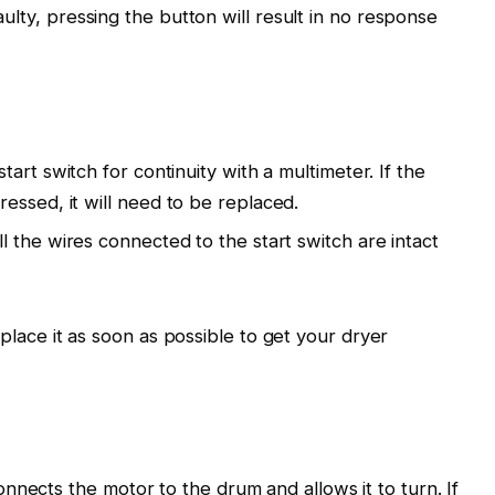
faulty, pressing the button will result in no response
start switch for continuity with a multimeter. If the
essed, it will need to be replaced.
ll the wires connected to the start switch are intact
 replace it as soon as possible to get your dryer
nnects the motor to the drum and allows it to turn. If