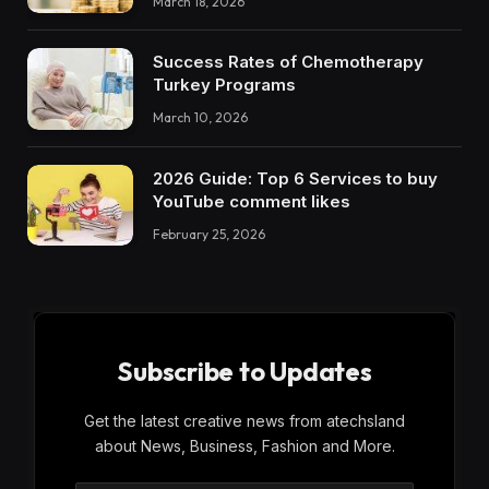
March 18, 2026
Success Rates of Chemotherapy
Turkey Programs
March 10, 2026
2026 Guide: Top 6 Services to buy
YouTube comment likes
February 25, 2026
Subscribe to Updates
Get the latest creative news from atechsland
about News, Business, Fashion and More.