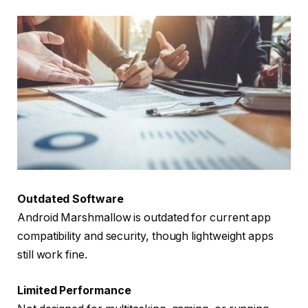
Outdated Software
Android Marshmallow is outdated for current app
compatibility and security, though lightweight apps
still work fine.
Limited Performance