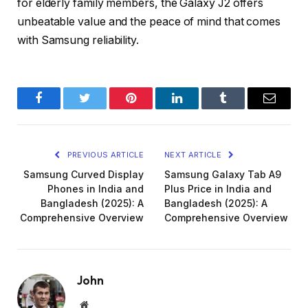
for elderly family members, the Galaxy J2 offers
unbeatable value and the peace of mind that comes
with Samsung reliability.
Facebook
Twitter
Pinterest
LinkedIn
Tumblr
Email
PREVIOUS ARTICLE
NEXT ARTICLE
Samsung Curved Display
Samsung Galaxy Tab A9
Phones in India and
Plus Price in India and
Bangladesh (2025): A
Bangladesh (2025): A
Comprehensive Overview
Comprehensive Overview
John
Website