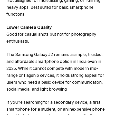
Not designed for multitasking, gaming, or running
heavy apps. Best suited for basic smartphone
functions.
Lower Camera Quality
Good for casual shots but not for photography
enthusiasts.
The
Samsung Galaxy J2
remains a simple, trusted,
and affordable smartphone option in India even in
2025. While it cannot compete with modern mid-
range or flagship devices, it holds strong appeal for
users who need a basic device for communication,
social media, and light browsing.
If you’re searching for a secondary device, a first
smartphone for a student, or an inexpensive phone