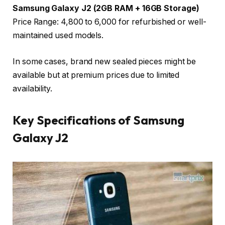
Samsung Galaxy J2 (2GB RAM + 16GB Storage)
Price Range: ₹4,800 to ₹6,000 for refurbished or well-
maintained used models.
In some cases, brand new sealed pieces might be
available but at premium prices due to limited
availability.
Key Specifications of Samsung
Galaxy J2