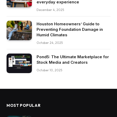
everyday experience
December 4, 2025
Houston Homeowners’ Guide to
Preventing Foundation Damage in
Humid Climates
October 24, 2025
Pond5: The Ultimate Marketplace for
Stock Media and Creators
October 10, 2025
MOST POPULAR