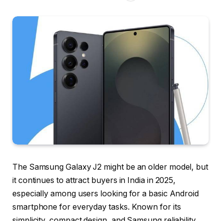
The Samsung Galaxy J2 might be an older model, but
it continues to attract buyers in India in 2025,
especially among users looking for a basic Android
smartphone for everyday tasks. Known for its
simplicity, compact design, and Samsung reliability,