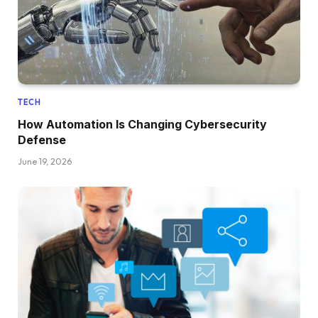
TECH
How Automation Is Changing Cybersecurity
Defense
June 19, 2026