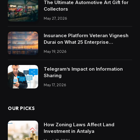
The Ultimate Automotive Art Gift for
Collectors
May 27, 2026
Insurance Platform Veteran Vignesh
Durai on What 25 Enterprise
Integrations Teach About Building
May 19, 2026
Trustworthy DX Tools
Telegram’s Impact on Information
Sharing
May 17, 2026
OUR PICKS
How Zoning Laws Affect Land
Investment in Antalya