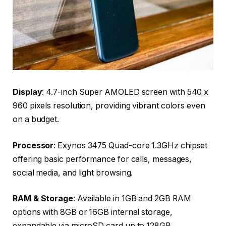
Display
: 4.7-inch Super AMOLED screen with 540 x
960 pixels resolution, providing vibrant colors even
on a budget.
Processor
: Exynos 3475 Quad-core 1.3GHz chipset
offering basic performance for calls, messages,
social media, and light browsing.
RAM & Storage
: Available in 1GB and 2GB RAM
options with 8GB or 16GB internal storage,
expandable via microSD card up to 128GB.