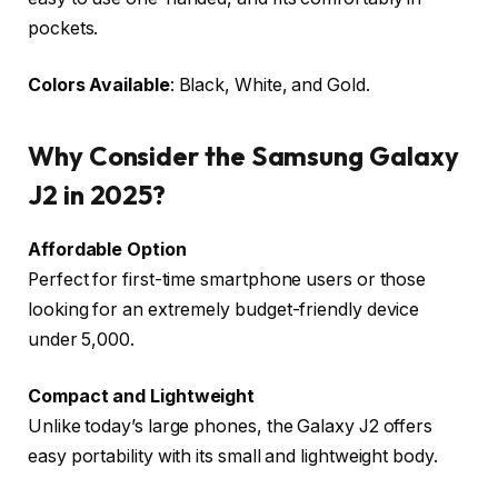
pockets.
Colors Available
: Black, White, and Gold.
Why Consider the Samsung Galaxy
J2 in 2025?
Affordable Option
Perfect for first-time smartphone users or those
looking for an extremely budget-friendly device
under ₹5,000.
Compact and Lightweight
Unlike today’s large phones, the Galaxy J2 offers
easy portability with its small and lightweight body.