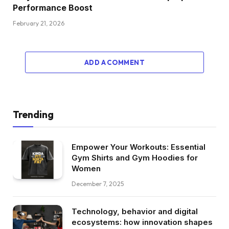
Performance Boost
February 21, 2026
ADD A COMMENT
Trending
Empower Your Workouts: Essential
Gym Shirts and Gym Hoodies for
Women
December 7, 2025
Technology, behavior and digital
ecosystems: how innovation shapes