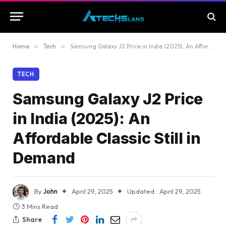
Home
»
Tech
»
Samsung Galaxy J2 Price in India (2025): An Affordable Classic Still in Demand
TECH
Samsung Galaxy J2 Price
in India (2025): An
Affordable Classic Still in
Demand
By
John
April 29, 2025
Updated:
April 29, 2025
3 Mins Read
Share