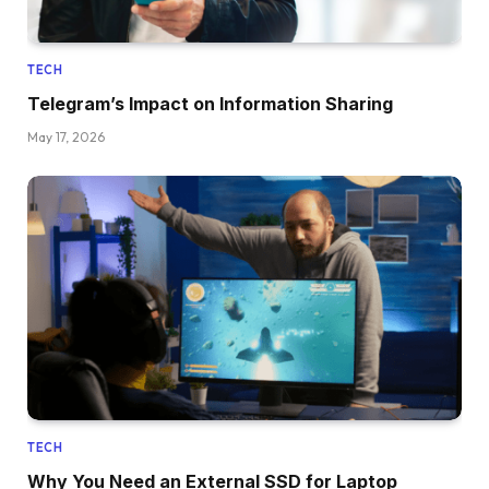
TECH
Telegram’s Impact on Information Sharing
May 17, 2026
TECH
Why You Need an External SSD for Laptop