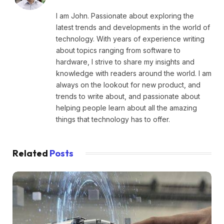
I am John. Passionate about exploring the
latest trends and developments in the world of
technology. With years of experience writing
about topics ranging from software to
hardware, I strive to share my insights and
knowledge with readers around the world. I am
always on the lookout for new product, and
trends to write about, and passionate about
helping people learn about all the amazing
things that technology has to offer.
Related
Posts