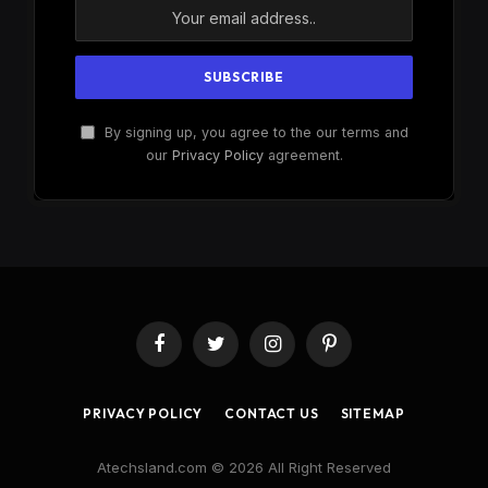
By signing up, you agree to the our terms and
our
Privacy Policy
agreement.
Facebook
Twitter
Instagram
Pinterest
PRIVACY POLICY
CONTACT US
SITEMAP
Atechsland.com © 2026 All Right Reserved