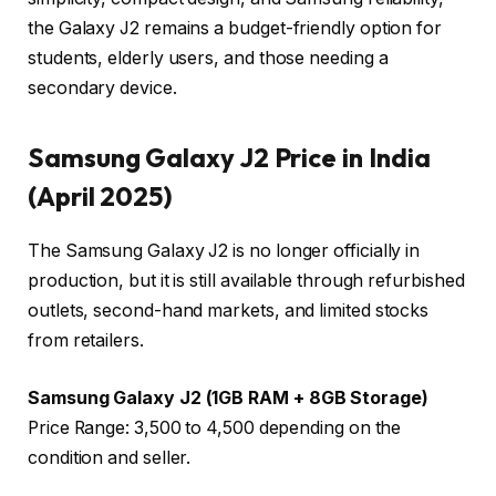
the Galaxy J2 remains a budget-friendly option for
students, elderly users, and those needing a
secondary device.
Samsung Galaxy J2 Price in India
(April 2025)
The Samsung Galaxy J2 is no longer officially in
production, but it is still available through refurbished
outlets, second-hand markets, and limited stocks
from retailers.
Samsung Galaxy J2 (1GB RAM + 8GB Storage)
Price Range: ₹3,500 to ₹4,500 depending on the
condition and seller.