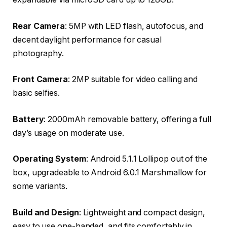
Rear Camera
: 5MP with LED flash, autofocus, and
decent daylight performance for casual
photography.
Front Camera
: 2MP suitable for video calling and
basic selfies.
Battery
: 2000mAh removable battery, offering a full
day’s usage on moderate use.
Operating System
: Android 5.1.1 Lollipop out of the
box, upgradeable to Android 6.0.1 Marshmallow for
some variants.
Build and Design
: Lightweight and compact design,
easy to use one-handed, and fits comfortably in