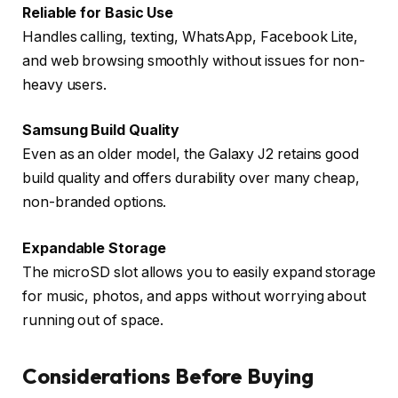
Reliable for Basic Use
Handles calling, texting, WhatsApp, Facebook Lite,
and web browsing smoothly without issues for non-
heavy users.
Samsung Build Quality
Even as an older model, the Galaxy J2 retains good
build quality and offers durability over many cheap,
non-branded options.
Expandable Storage
The microSD slot allows you to easily expand storage
for music, photos, and apps without worrying about
running out of space.
Considerations Before Buying