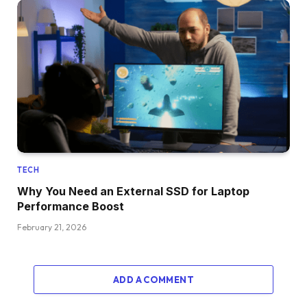
TECH
Why You Need an External SSD for Laptop
Performance Boost
February 21, 2026
ADD A COMMENT