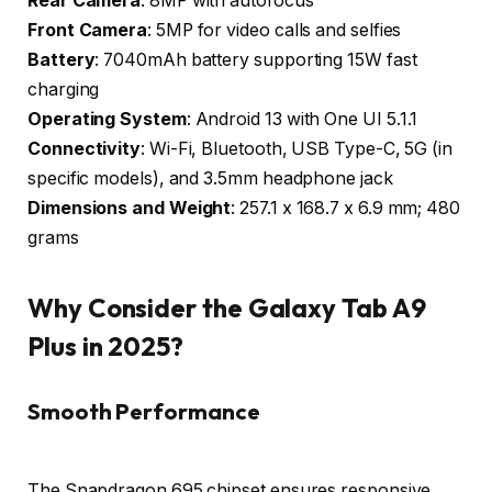
Rear Camera
: 8MP with autofocus
Front Camera
: 5MP for video calls and selfies
Battery
: 7040mAh battery supporting 15W fast
charging
Operating System
: Android 13 with One UI 5.1.1
Connectivity
: Wi-Fi, Bluetooth, USB Type-C, 5G (in
specific models), and 3.5mm headphone jack
Dimensions and Weight
: 257.1 x 168.7 x 6.9 mm; 480
grams
Why Consider the Galaxy Tab A9
Plus in 2025?
Smooth Performance
The Snapdragon 695 chipset ensures responsive