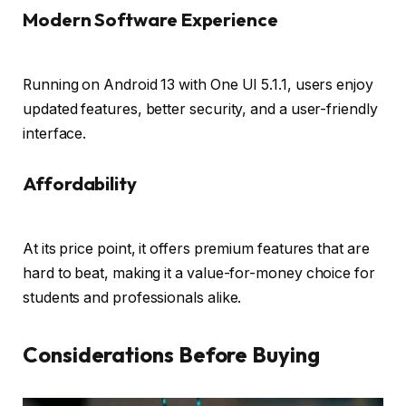
Modern Software Experience
Running on Android 13 with One UI 5.1.1, users enjoy
updated features, better security, and a user-friendly
interface.
Affordability
At its price point, it offers premium features that are
hard to beat, making it a value-for-money choice for
students and professionals alike.
Considerations Before Buying