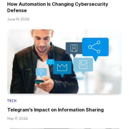
How Automation Is Changing Cybersecurity
Defense
June 19, 2026
TECH
Telegram’s Impact on Information Sharing
May 17, 2026