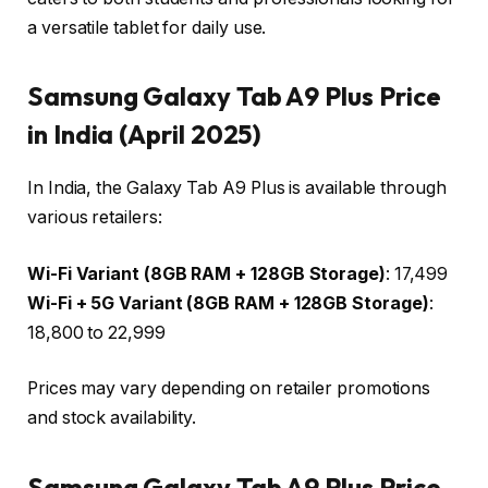
a versatile tablet for daily use.
Samsung Galaxy Tab A9 Plus Price
in India (April 2025)
In India, the Galaxy Tab A9 Plus is available through
various retailers:
Wi-Fi Variant (8GB RAM + 128GB Storage)
: ₹17,499
Wi-Fi + 5G Variant (8GB RAM + 128GB Storage)
:
₹18,800 to ₹22,999
Prices may vary depending on retailer promotions
and stock availability.
Samsung Galaxy Tab A9 Plus Price