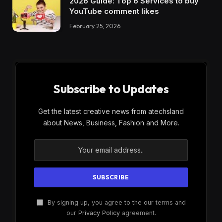
2026 Guide: Top 6 Services to buy
YouTube comment likes
February 25, 2026
Subscribe to Updates
Get the latest creative news from atechsland
about News, Business, Fashion and More.
By signing up, you agree to the our terms and
our
Privacy Policy
agreement.