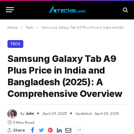
Home
»
Tech
»
Samsung Galaxy Tab A9 Plus Price in India and Bangladesh (2025): A Comprehensive Overview
TECH
Samsung Galaxy Tab A9
Plus Price in India and
Bangladesh (2025): A
Comprehensive Overview
By
John
April 29, 2025
Updated:
April 29, 2025
3 Mins Read
Share