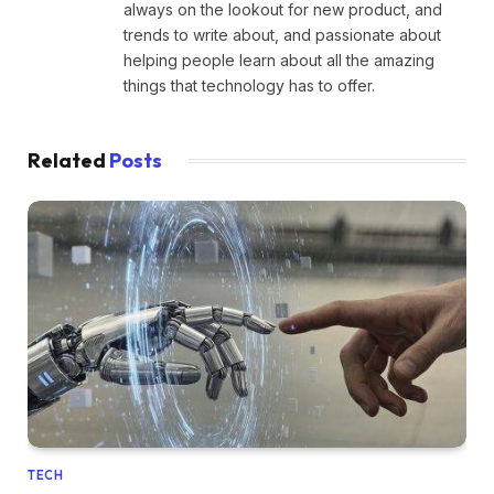
always on the lookout for new product, and
trends to write about, and passionate about
helping people learn about all the amazing
things that technology has to offer.
Related
Posts
TECH