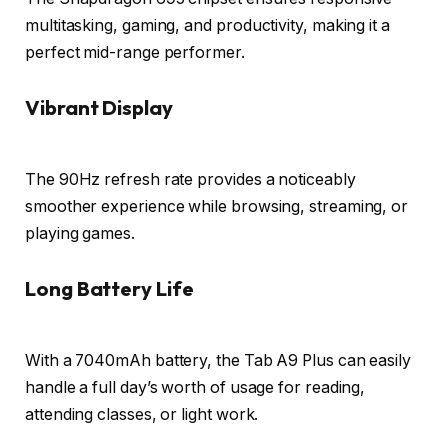
multitasking, gaming, and productivity, making it a
perfect mid-range performer.
Vibrant Display
The 90Hz refresh rate provides a noticeably
smoother experience while browsing, streaming, or
playing games.
Long Battery Life
With a 7040mAh battery, the Tab A9 Plus can easily
handle a full day’s worth of usage for reading,
attending classes, or light work.