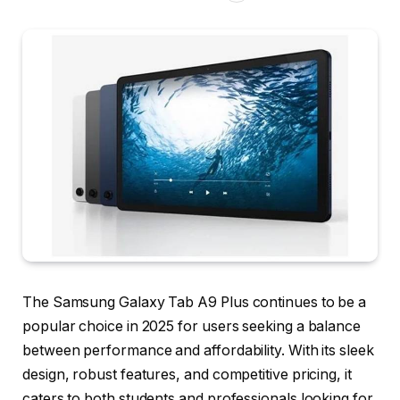
The Samsung Galaxy Tab A9 Plus continues to be a
popular choice in 2025 for users seeking a balance
between performance and affordability. With its sleek
design, robust features, and competitive pricing, it
caters to both students and professionals looking for