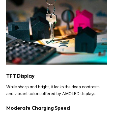
TFT Display
While sharp and bright, it lacks the deep contrasts
and vibrant colors offered by AMOLED displays.
Moderate Charging Speed