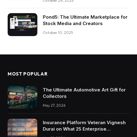
October 24, 2025
Pond5: The Ultimate Marketplace for
Stock Media and Creators
October 10, 2025
MOST POPULAR
The Ultimate Automotive Art Gift for
Collectors
May 27, 2026
Insurance Platform Veteran Vignesh
Durai on What 25 Enterprise
Integrations Teach About Building