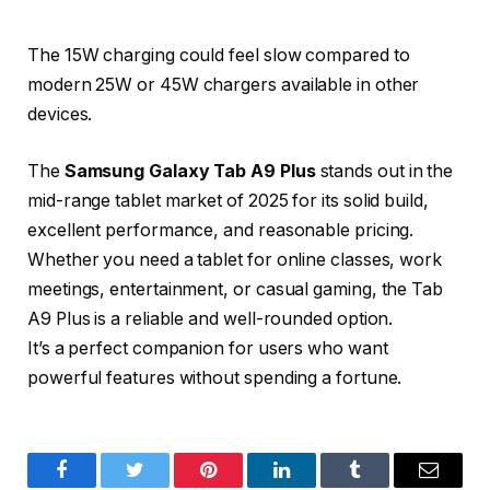
The 15W charging could feel slow compared to
modern 25W or 45W chargers available in other
devices.
The
Samsung Galaxy Tab A9 Plus
stands out in the
mid-range tablet market of 2025 for its solid build,
excellent performance, and reasonable pricing.
Whether you need a tablet for online classes, work
meetings, entertainment, or casual gaming, the Tab
A9 Plus is a reliable and well-rounded option.
It’s a perfect companion for users who want
powerful features without spending a fortune.
Facebook
Twitter
Pinterest
LinkedIn
Tumblr
Email