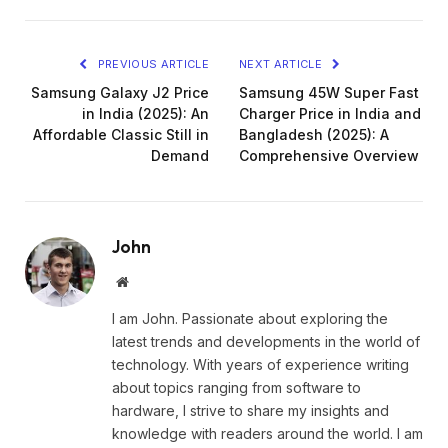
PREVIOUS ARTICLE
NEXT ARTICLE
Samsung Galaxy J2 Price
Samsung 45W Super Fast
in India (2025): An
Charger Price in India and
Affordable Classic Still in
Bangladesh (2025): A
Demand
Comprehensive Overview
John
Website
I am John. Passionate about exploring the
latest trends and developments in the world of
technology. With years of experience writing
about topics ranging from software to
hardware, I strive to share my insights and
knowledge with readers around the world. I am