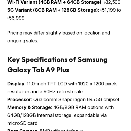
Wi-Fi Variant (4GB RAM + 64GB Storage)
: ৳32,500
5G Variant (8GB RAM + 128GB Storage)
: ৳51,199 to
৳56,999
Pricing may differ slightly based on location and
ongoing sales.
Key Specifications of Samsung
Galaxy Tab A9 Plus
Display
: 11.0-inch TFT LCD with 1920 x 1200 pixels
resolution and a 90Hz refresh rate
Processor
: Qualcomm Snapdragon 695 5G chipset
Memory & Storage
: 4GB/8GB RAM options with
64GB/128GB internal storage, expandable via
microSD card