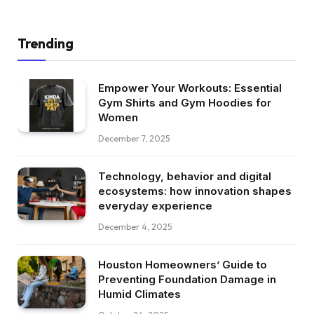
Trending
Empower Your Workouts: Essential
Gym Shirts and Gym Hoodies for
Women
December 7, 2025
Technology, behavior and digital
ecosystems: how innovation shapes
everyday experience
December 4, 2025
Houston Homeowners’ Guide to
Preventing Foundation Damage in
Humid Climates