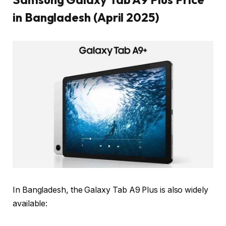
in Bangladesh (April 2025)
In Bangladesh, the Galaxy Tab A9 Plus is also widely
available: