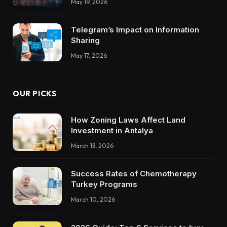
May 19, 2026
Trustworthy DX Tools
Telegram’s Impact on Information
Sharing
May 17, 2026
OUR PICKS
How Zoning Laws Affect Land
Investment in Antalya
March 18, 2026
Success Rates of Chemotherapy
Turkey Programs
March 10, 2026