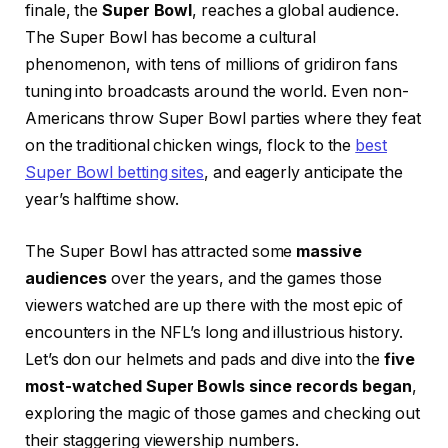
finale, the
Super Bowl
, reaches a global audience.
The Super Bowl has become a cultural
phenomenon, with tens of millions of gridiron fans
tuning into broadcasts around the world. Even non-
Americans throw Super Bowl parties where they feat
on the traditional chicken wings, flock to the
best
Super Bowl betting sites
, and eagerly anticipate the
year’s halftime show.
The Super Bowl has attracted some
massive
audiences
over the years, and the games those
viewers watched are up there with the most epic of
encounters in the NFL’s long and illustrious history.
Let’s don our helmets and pads and dive into the
five
most-watched Super Bowls since records began
,
exploring the magic of those games and checking out
their staggering viewership numbers.