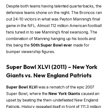
Despite both teams having talented quarterbacks, the
defensive teams shone on the night. The Broncos ran
out 24-10 victors in what was Peyton Manning’s final
game in the NFL. Almost 112 million American football
fans tuned in to see Manning’s final swansong. The
combination of Manning hanging up his boots and
this being the
50th Super Bowl ever
made for
bumper viewership figures.
Super Bowl XLVI (2011) – New York
Giants vs. New England Patriots
Super Bowl XLVI
was a rematch of the epic 2007
Super Bowl, where the
New York Giants
caused an
upset by beating the then-undefeated New England
Patriots. History repeated itself in front of 111.3 million