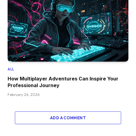
ALL
How Multiplayer Adventures Can Inspire Your
Professional Journey
February 24, 2026
ADD A COMMENT