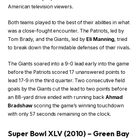
American television viewers.
Both teams played to the best of their abilities in what
was a close-fought encounter. The Patriots, led by
Tom Brady, and the Giants, led by
Eli Manning
, tried
to break down the formidable defenses of their rivals.
The Giants soared into a 9-0 lead early into the game
before the Patriots scored 17 unanswered points to
lead 17-9 in the third quarter. Two consecutive field
goals by the Giants cut the lead to two points before
an 88-yard drive ended with running back
Ahmad
Bradshaw
scoring the game’s winning touchdown
with only 57 seconds remaining on the clock.
Super Bowl XLV (2010) – Green Bay