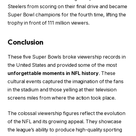
Steelers from scoring on their final drive and became
Super Bowl champions for the fourth time, lifting the
trophy in front of 111 million viewers.
Conclusion
These five Super Bowls broke viewership records in
the United States and provided some of the most
unforgettable moments in NFL history
. These
cultural events captured the imagination of the fans
in the stadium and those yelling at their television
screens miles from where the action took place.
The colossal viewership figures reflect the evolution
of the NFL and its growing appeal. They showcase
the league’s ability to produce high-quality sporting