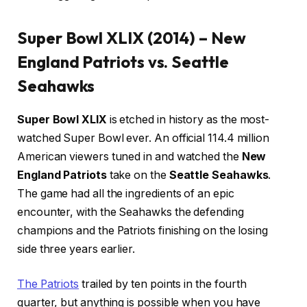
Super Bowl XLIX (2014) – New
England Patriots vs. Seattle
Seahawks
Super Bowl XLIX
is etched in history as the most-
watched Super Bowl ever. An official 114.4 million
American viewers tuned in and watched the
New
England Patriots
take on the
Seattle Seahawks
.
The game had all the ingredients of an epic
encounter, with the Seahawks the defending
champions and the Patriots finishing on the losing
side three years earlier.
The Patriots
trailed by ten points in the fourth
quarter, but anything is possible when you have