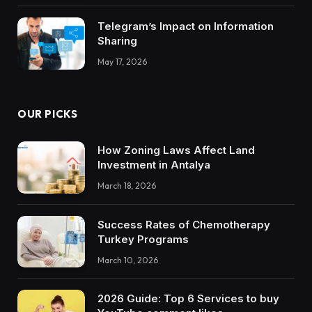
Telegram’s Impact on Information
Sharing
May 17, 2026
OUR PICKS
How Zoning Laws Affect Land
Investment in Antalya
March 18, 2026
Success Rates of Chemotherapy
Turkey Programs
March 10, 2026
2026 Guide: Top 6 Services to buy