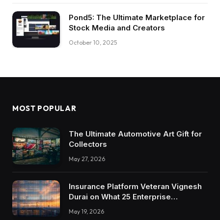
Pond5: The Ultimate Marketplace for
Stock Media and Creators
October 10, 2025
MOST POPULAR
The Ultimate Automotive Art Gift for
Collectors
May 27, 2026
Insurance Platform Veteran Vignesh
Durai on What 25 Enterprise
Integrations Teach About Building
May 19, 2026
Trustworthy DX Tools