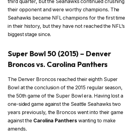
third quarter, but the Seahawks continued crushing
their opponent and were worthy champions. The
Seahawks became NFL champions for the first time
in their history, but they have not reached the NFL’s
biggest stage since.
Super Bowl 50 (2015) – Denver
Broncos vs. Carolina Panthers
The Denver Broncos reached their eighth Super
Bowl at the conclusion of the 2015 regular season,
the 50th game of the Super Bowl era. Having lost a
one-sided game against the Seattle Seahawks two
years previously, the Broncos went into their game
against the
Carolina Panthers
wanting to make
amends.