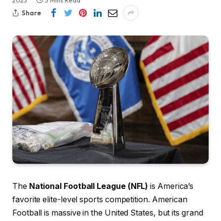
2023
5 Mins Read
Share
The
National Football League (NFL)
is America’s
favorite elite-level sports competition. American
Football is massive in the United States, but its grand