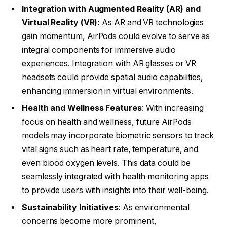
Integration with Augmented Reality (AR) and
Virtual Reality (VR):
As AR and VR technologies
gain momentum, AirPods could evolve to serve as
integral components for immersive audio
experiences. Integration with AR glasses or VR
headsets could provide spatial audio capabilities,
enhancing immersion in virtual environments.
Health and Wellness Features
: With increasing
focus on health and wellness, future AirPods
models may incorporate biometric sensors to track
vital signs such as heart rate, temperature, and
even blood oxygen levels. This data could be
seamlessly integrated with health monitoring apps
to provide users with insights into their well-being.
Sustainability Initiatives
: As environmental
concerns become more prominent,