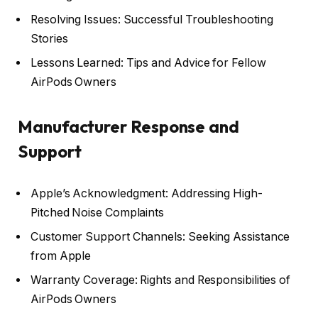
Resolving Issues: Successful Troubleshooting
Stories
Lessons Learned: Tips and Advice for Fellow
AirPods Owners
Manufacturer Response and
Support
Apple’s Acknowledgment: Addressing High-
Pitched Noise Complaints
Customer Support Channels: Seeking Assistance
from Apple
Warranty Coverage: Rights and Responsibilities of
AirPods Owners