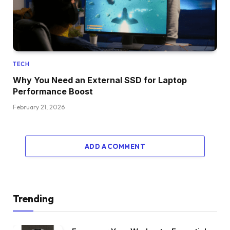
TECH
Why You Need an External SSD for Laptop
Performance Boost
February 21, 2026
ADD A COMMENT
Trending