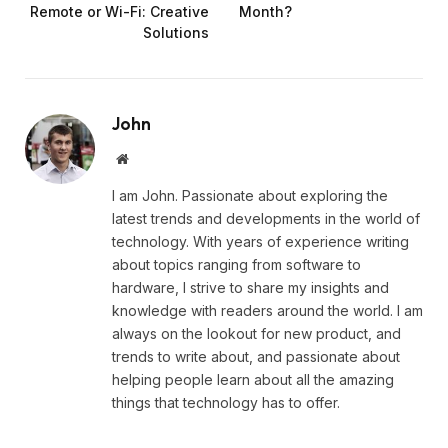
Remote or Wi-Fi: Creative
Month?
Solutions
John
Website
I am John. Passionate about exploring the
latest trends and developments in the world of
technology. With years of experience writing
about topics ranging from software to
hardware, I strive to share my insights and
knowledge with readers around the world. I am
always on the lookout for new product, and
trends to write about, and passionate about
helping people learn about all the amazing
things that technology has to offer.