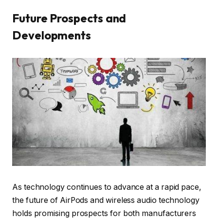
Future Prospects and
Developments
As technology continues to advance at a rapid pace,
the future of AirPods and wireless audio technology
holds promising prospects for both manufacturers