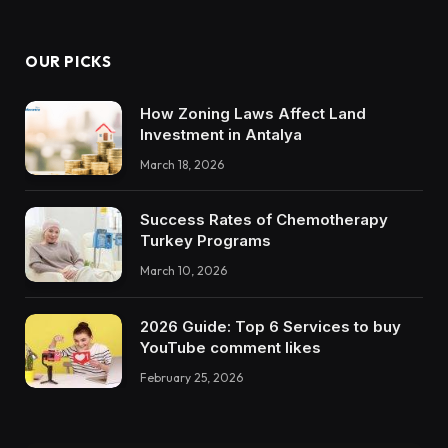
OUR PICKS
How Zoning Laws Affect Land
Investment in Antalya
March 18, 2026
Success Rates of Chemotherapy
Turkey Programs
March 10, 2026
2026 Guide: Top 6 Services to buy
YouTube comment likes
February 25, 2026