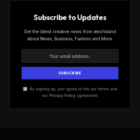
Subscribe to Updates
Get the latest creative news from atechsland
about News, Business, Fashion and More.
By signing up, you agree to the our terms and
our
Privacy Policy
agreement.