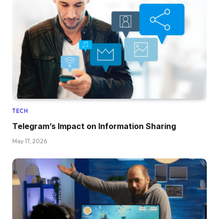
TECH
Telegram’s Impact on Information Sharing
May 17, 2026