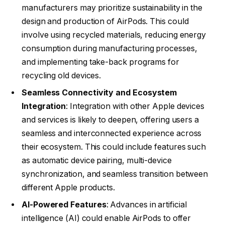
manufacturers may prioritize sustainability in the
design and production of AirPods. This could
involve using recycled materials, reducing energy
consumption during manufacturing processes,
and implementing take-back programs for
recycling old devices.
Seamless Connectivity and Ecosystem
Integration
: Integration with other Apple devices
and services is likely to deepen, offering users a
seamless and interconnected experience across
their ecosystem. This could include features such
as automatic device pairing, multi-device
synchronization, and seamless transition between
different Apple products.
AI-Powered Features
: Advances in artificial
intelligence (AI) could enable AirPods to offer