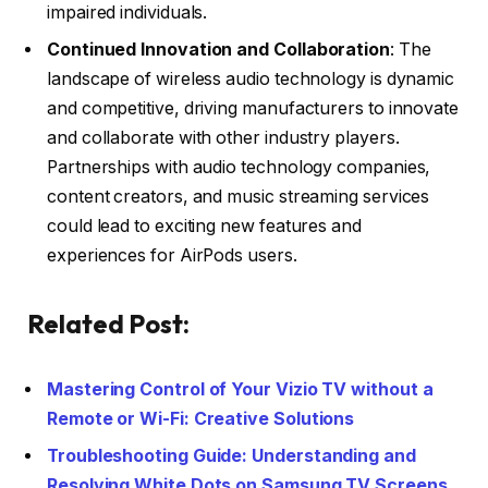
impaired individuals.
Continued Innovation and Collaboration
: The
landscape of wireless audio technology is dynamic
and competitive, driving manufacturers to innovate
and collaborate with other industry players.
Partnerships with audio technology companies,
content creators, and music streaming services
could lead to exciting new features and
experiences for AirPods users.
Related Post:
Mastering Control of Your Vizio TV without a
Remote or Wi-Fi: Creative Solutions
Troubleshooting Guide: Understanding and
Resolving White Dots on Samsung TV Screens