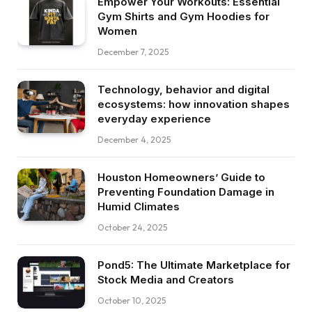
Empower Your Workouts: Essential
Gym Shirts and Gym Hoodies for
Women
December 7, 2025
Technology, behavior and digital
ecosystems: how innovation shapes
everyday experience
December 4, 2025
Houston Homeowners’ Guide to
Preventing Foundation Damage in
Humid Climates
October 24, 2025
Pond5: The Ultimate Marketplace for
Stock Media and Creators
October 10, 2025