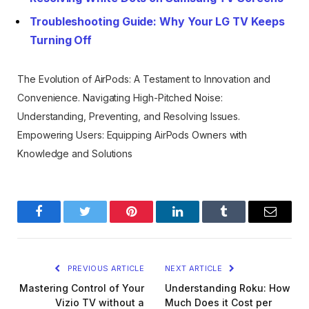
Troubleshooting Guide: Why Your LG TV Keeps
Turning Off
The Evolution of AirPods: A Testament to Innovation and
Convenience.
Navigating High-Pitched Noise:
Understanding, Preventing, and Resolving Issues.
Empowering Users: Equipping AirPods Owners with
Knowledge and Solutions
Facebook
Twitter
Pinterest
LinkedIn
Tumblr
Email
PREVIOUS ARTICLE
NEXT ARTICLE
Mastering Control of Your
Understanding Roku: How
Vizio TV without a
Much Does it Cost per