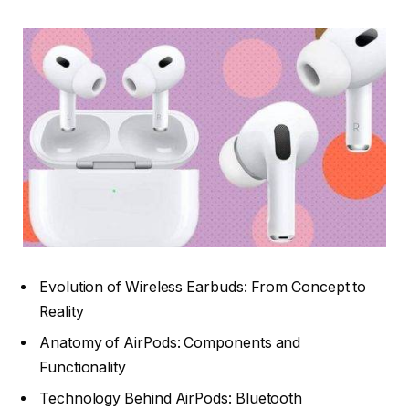
Evolution of Wireless Earbuds: From Concept to
Reality
Anatomy of AirPods: Components and
Functionality
Technology Behind AirPods: Bluetooth