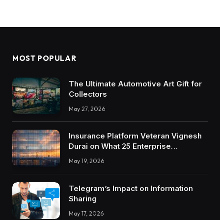
MOST POPULAR
The Ultimate Automotive Art Gift for
Collectors
May 27, 2026
Insurance Platform Veteran Vignesh
Durai on What 25 Enterprise
Integrations Teach About Building
May 19, 2026
Trustworthy DX Tools
Telegram’s Impact on Information
Sharing
May 17, 2026