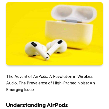
The Advent of AirPods: A Revolution in Wireless
Audio. The Prevalence of High-Pitched Noise: An
Emerging Issue
Understanding AirPods