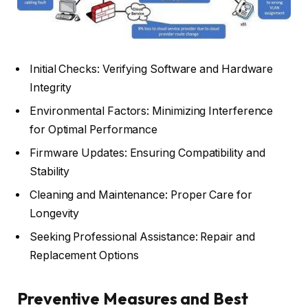
Initial Checks: Verifying Software and Hardware
Integrity
Environmental Factors: Minimizing Interference
for Optimal Performance
Firmware Updates: Ensuring Compatibility and
Stability
Cleaning and Maintenance: Proper Care for
Longevity
Seeking Professional Assistance: Repair and
Replacement Options
Preventive Measures and Best