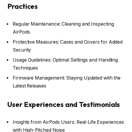
Practices
Regular Maintenance: Cleaning and Inspecting
AirPods
Protective Measures: Cases and Covers for Added
Security
Usage Guidelines: Optimal Settings and Handling
Techniques
Firmware Management: Staying Updated with the
Latest Releases
User Experiences and Testimonials
Insights from AirPods Users: Real-Life Experiences
with High-Pitched Noise