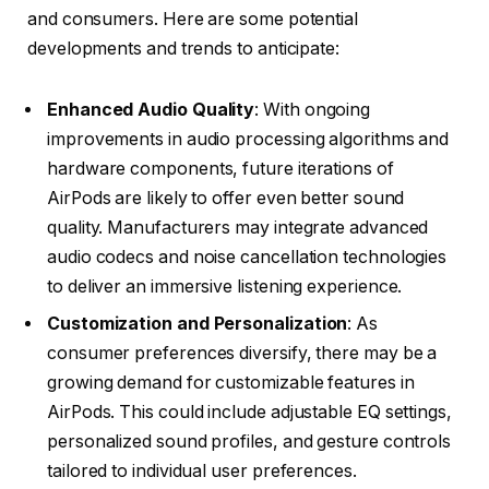
and consumers. Here are some potential
developments and trends to anticipate:
Enhanced Audio Quality
: With ongoing
improvements in audio processing algorithms and
hardware components, future iterations of
AirPods are likely to offer even better sound
quality. Manufacturers may integrate advanced
audio codecs and noise cancellation technologies
to deliver an immersive listening experience.
Customization and Personalization
: As
consumer preferences diversify, there may be a
growing demand for customizable features in
AirPods. This could include adjustable EQ settings,
personalized sound profiles, and gesture controls
tailored to individual user preferences.