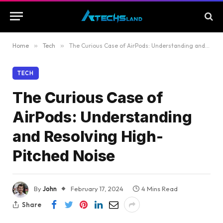
Home
»
Tech
»
The Curious Case of AirPods: Understanding and Resolving High-Pitched Noise
TECH
The Curious Case of
AirPods: Understanding
and Resolving High-
Pitched Noise
By
John
February 17, 2024
4 Mins Read
Share