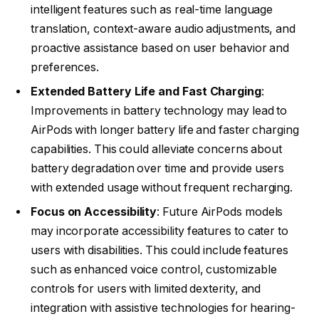
intelligent features such as real-time language
translation, context-aware audio adjustments, and
proactive assistance based on user behavior and
preferences.
Extended Battery Life and Fast Charging
:
Improvements in battery technology may lead to
AirPods with longer battery life and faster charging
capabilities. This could alleviate concerns about
battery degradation over time and provide users
with extended usage without frequent recharging.
Focus on Accessibility
: Future AirPods models
may incorporate accessibility features to cater to
users with disabilities. This could include features
such as enhanced voice control, customizable
controls for users with limited dexterity, and
integration with assistive technologies for hearing-