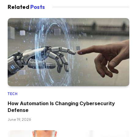
Related
Posts
TECH
How Automation Is Changing Cybersecurity
Defense
June 19, 2026