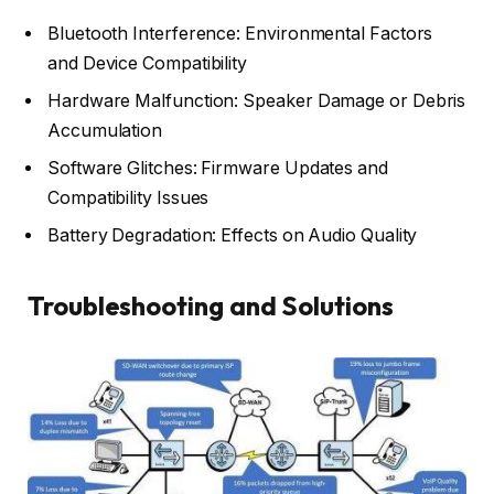
Bluetooth Interference: Environmental Factors
and Device Compatibility
Hardware Malfunction: Speaker Damage or Debris
Accumulation
Software Glitches: Firmware Updates and
Compatibility Issues
Battery Degradation: Effects on Audio Quality
Troubleshooting and Solutions