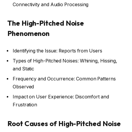
Connectivity and Audio Processing
The High-Pitched Noise
Phenomenon
Identifying the Issue: Reports from Users
Types of High-Pitched Noises: Whining, Hissing,
and Static
Frequency and Occurrence: Common Patterns
Observed
Impact on User Experience: Discomfort and
Frustration
Root Causes of High-Pitched Noise