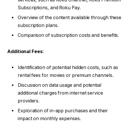
Subscriptions, and Roku Pay.
Overview of the content available through these
subscription plans.
Comparison of subscription costs and benefits.
Additional Fees
:
Identification of potential hidden costs, such as
rental fees for movies or premium channels.
Discussion on data usage and potential
additional charges from internet service
providers.
Exploration of in-app purchases and their
impact on monthly expenses.