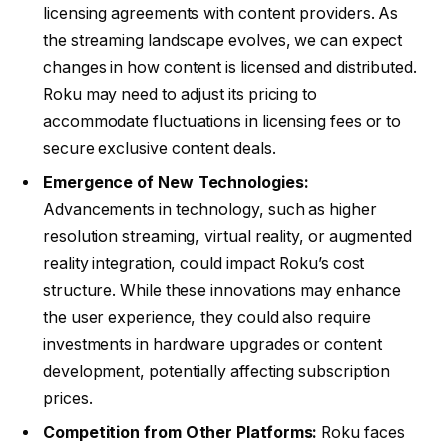
licensing agreements with content providers. As
the streaming landscape evolves, we can expect
changes in how content is licensed and distributed.
Roku may need to adjust its pricing to
accommodate fluctuations in licensing fees or to
secure exclusive content deals.
Emergence of New Technologies:
Advancements in technology, such as higher
resolution streaming, virtual reality, or augmented
reality integration, could impact Roku’s cost
structure. While these innovations may enhance
the user experience, they could also require
investments in hardware upgrades or content
development, potentially affecting subscription
prices.
Competition from Other Platforms:
Roku faces