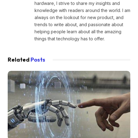
hardware, I strive to share my insights and
knowledge with readers around the world. I am
always on the lookout for new product, and
trends to write about, and passionate about
helping people learn about all the amazing
things that technology has to offer.
Related
Posts