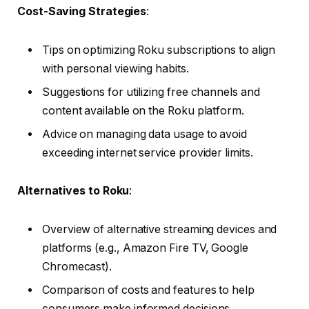
Cost-Saving Strategies
:
Tips on optimizing Roku subscriptions to align
with personal viewing habits.
Suggestions for utilizing free channels and
content available on the Roku platform.
Advice on managing data usage to avoid
exceeding internet service provider limits.
Alternatives to Roku
:
Overview of alternative streaming devices and
platforms (e.g., Amazon Fire TV, Google
Chromecast).
Comparison of costs and features to help
consumers make informed decisions.