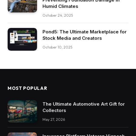
Humid Climates
October 24, 2025
Pond5: The Ultimate Marketplace for
Stock Media and Creators
October 10, 2025
MOST POPULAR
The Ultimate Automotive Art Gift for
Collectors
May 27, 2026