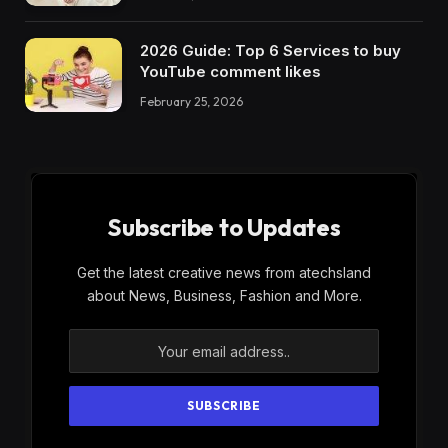
2026 Guide: Top 6 Services to buy
YouTube comment likes
February 25, 2026
Subscribe to Updates
Get the latest creative news from atechsland
about News, Business, Fashion and More.