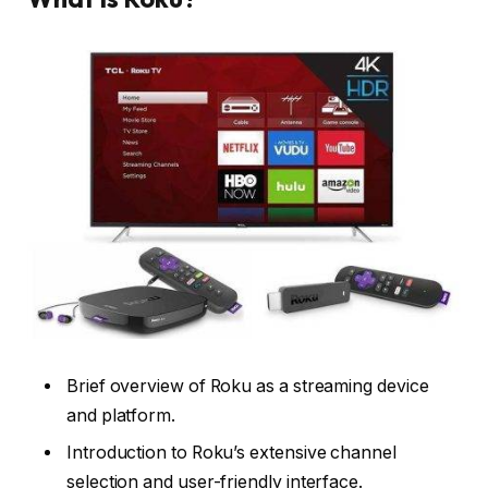
Brief overview of Roku as a streaming device
and platform.
Introduction to Roku’s extensive channel
selection and user-friendly interface.