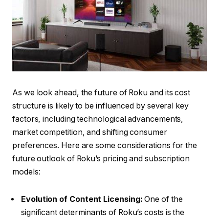
As we look ahead, the future of Roku and its cost
structure is likely to be influenced by several key
factors, including technological advancements,
market competition, and shifting consumer
preferences. Here are some considerations for the
future outlook of Roku’s pricing and subscription
models:
Evolution of Content Licensing:
One of the
significant determinants of Roku’s costs is the