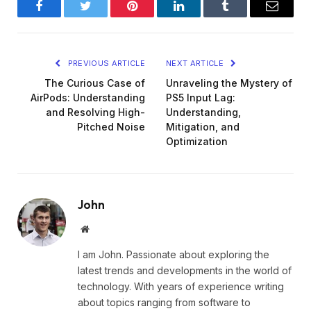
Facebook
Twitter
Pinterest
LinkedIn
Tumblr
Email
PREVIOUS ARTICLE
NEXT ARTICLE
The Curious Case of
Unraveling the Mystery of
AirPods: Understanding
PS5 Input Lag:
and Resolving High-
Understanding,
Pitched Noise
Mitigation, and
Optimization
John
Website
I am John. Passionate about exploring the
latest trends and developments in the world of
technology. With years of experience writing
about topics ranging from software to