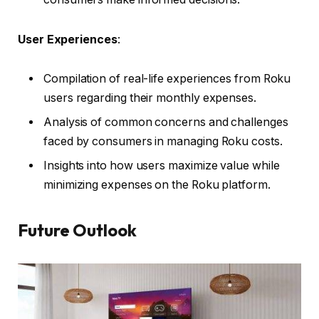
User Experiences
:
Compilation of real-life experiences from Roku
users regarding their monthly expenses.
Analysis of common concerns and challenges
faced by consumers in managing Roku costs.
Insights into how users maximize value while
minimizing expenses on the Roku platform.
Future Outlook