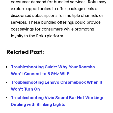
consumer demand for bundled services, Roku may
explore opportunities to offer package deals or
discounted subscriptions for multiple channels or
services. These bundled offerings could provide
cost savings for consumers while promoting
loyalty to the Roku platform.
Related Post:
Troubleshooting Guide: Why Your Roomba
Won’t Connect to 5 GHz WI-Fi
Troubleshooting Lenovo Chromebook When It
Won’t Turn On
Troubleshooting Vizio Sound Bar Not Working:
Dealing with Blinking Lights