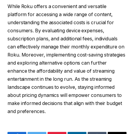
While Roku offers a convenient and versatile
platform for accessing a wide range of content,
understanding the associated costs is crucial for
consumers. By evaluating device expenses,
subscription plans, and additional fees, individuals
can effectively manage their monthly expenditure on
Roku. Moreover, implementing cost-saving strategies
and exploring alternative options can further
enhance the affordability and value of streaming
entertainment in the long run. As the streaming
landscape continues to evolve, staying informed
about pricing dynamics will empower consumers to
make informed decisions that align with their budget
and preferences.