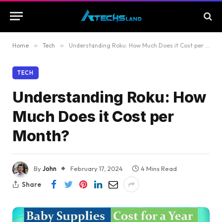
Home
»
Tech
»
Understanding Roku: How Much Does it Cost per Month?
TECH
Understanding Roku: How
Much Does it Cost per
Month?
By
John
February 17, 2024
4 Mins Read
Share