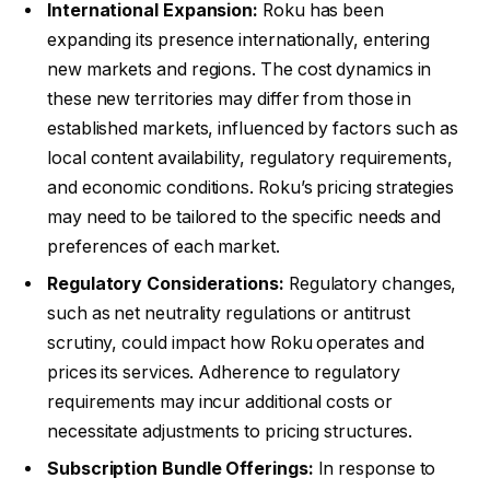
International Expansion:
Roku has been
expanding its presence internationally, entering
new markets and regions. The cost dynamics in
these new territories may differ from those in
established markets, influenced by factors such as
local content availability, regulatory requirements,
and economic conditions. Roku’s pricing strategies
may need to be tailored to the specific needs and
preferences of each market.
Regulatory Considerations:
Regulatory changes,
such as net neutrality regulations or antitrust
scrutiny, could impact how Roku operates and
prices its services. Adherence to regulatory
requirements may incur additional costs or
necessitate adjustments to pricing structures.
Subscription Bundle Offerings:
In response to