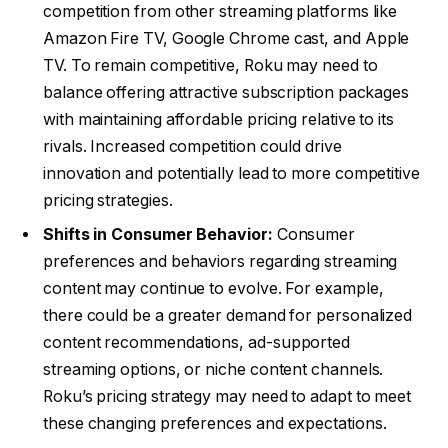
competition from other streaming platforms like
Amazon Fire TV, Google Chrome cast, and Apple
TV. To remain competitive, Roku may need to
balance offering attractive subscription packages
with maintaining affordable pricing relative to its
rivals. Increased competition could drive
innovation and potentially lead to more competitive
pricing strategies.
Shifts in Consumer Behavior:
Consumer
preferences and behaviors regarding streaming
content may continue to evolve. For example,
there could be a greater demand for personalized
content recommendations, ad-supported
streaming options, or niche content channels.
Roku’s pricing strategy may need to adapt to meet
these changing preferences and expectations.