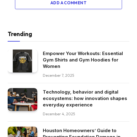
ADD A COMMENT
Trending
Empower Your Workouts: Essential
Gym Shirts and Gym Hoodies for
Women
December 7, 2025
Technology, behavior and digital
ecosystems: how innovation shapes
everyday experience
December 4, 2025
Houston Homeowners’ Guide to
Preventing Foundation Damage in