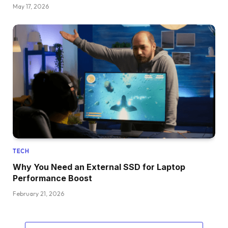
May 17, 2026
TECH
Why You Need an External SSD for Laptop
Performance Boost
February 21, 2026