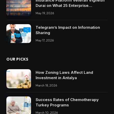
Insurance Platform Veteran Vignesh
Durai on What 25 Enterprise
Integrations Teach About Building
May 19, 2026
Trustworthy DX Tools
Telegram’s Impact on Information
Sharing
May 17, 2026
OUR PICKS
How Zoning Laws Affect Land
Investment in Antalya
March 18, 2026
Success Rates of Chemotherapy
Turkey Programs
March 10, 2026