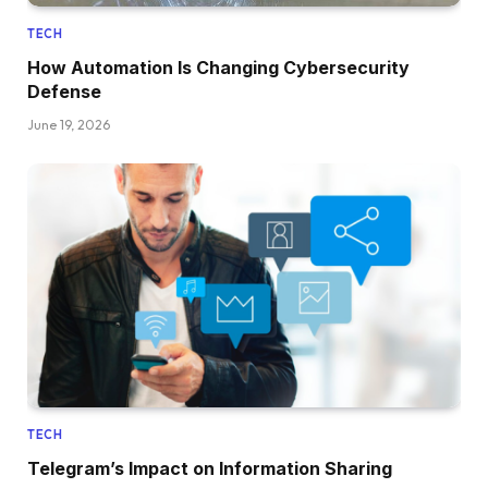
TECH
How Automation Is Changing Cybersecurity
Defense
June 19, 2026
TECH
Telegram’s Impact on Information Sharing