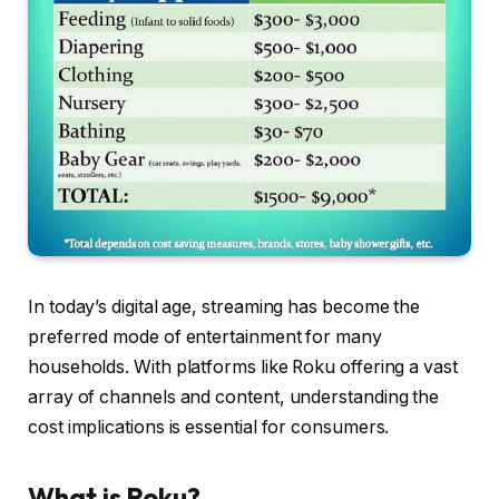
In today’s digital age, streaming has become the
preferred mode of entertainment for many
households. With platforms like Roku offering a vast
array of channels and content, understanding the
cost implications is essential for consumers.
What is Roku?