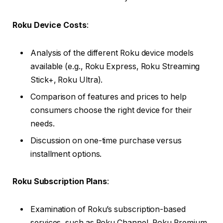
Roku Device Costs
:
Analysis of the different Roku device models
available (e.g., Roku Express, Roku Streaming
Stick+, Roku Ultra).
Comparison of features and prices to help
consumers choose the right device for their
needs.
Discussion on one-time purchase versus
installment options.
Roku Subscription Plans
:
Examination of Roku’s subscription-based
services, such as Roku Channel, Roku Premium