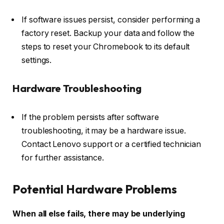
If software issues persist, consider performing a
factory reset. Backup your data and follow the
steps to reset your Chromebook to its default
settings.
Hardware Troubleshooting
If the problem persists after software
troubleshooting, it may be a hardware issue.
Contact Lenovo support or a certified technician
for further assistance.
Potential Hardware Problems
When all else fails, there may be underlying