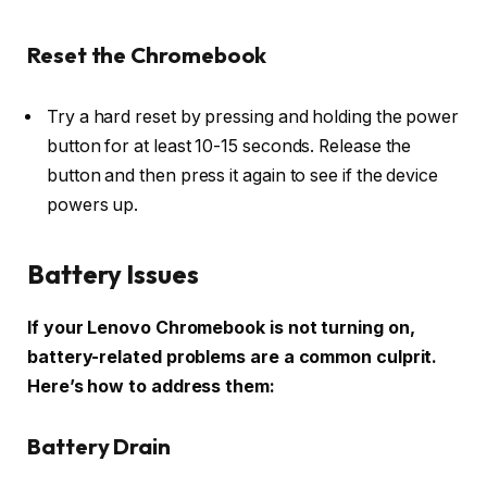
Reset the Chromebook
Try a hard reset by pressing and holding the power
button for at least 10-15 seconds. Release the
button and then press it again to see if the device
powers up.
Battery Issues
If your Lenovo Chromebook is not turning on,
battery-related problems are a common culprit.
Here’s how to address them:
Battery Drain