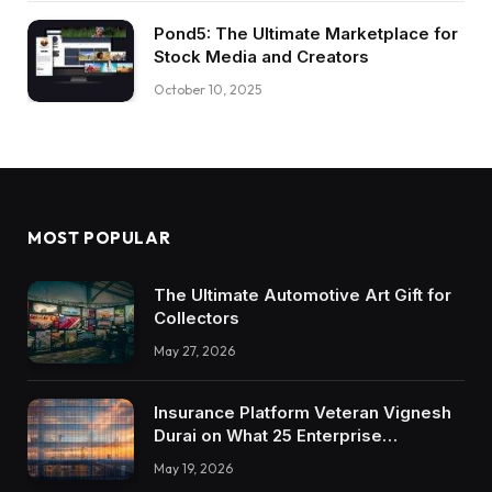
Pond5: The Ultimate Marketplace for
Stock Media and Creators
October 10, 2025
MOST POPULAR
The Ultimate Automotive Art Gift for
Collectors
May 27, 2026
Insurance Platform Veteran Vignesh
Durai on What 25 Enterprise
Integrations Teach About Building
May 19, 2026
Trustworthy DX Tools