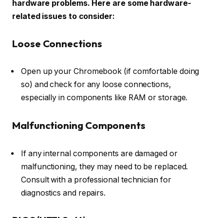
hardware problems. Here are some hardware-
related issues to consider:
Loose Connections
Open up your Chromebook (if comfortable doing
so) and check for any loose connections,
especially in components like RAM or storage.
Malfunctioning Components
If any internal components are damaged or
malfunctioning, they may need to be replaced.
Consult with a professional technician for
diagnostics and repairs.