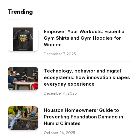
Trending
Empower Your Workouts: Essential
Gym Shirts and Gym Hoodies for
Women
December 7, 2025
Technology, behavior and digital
ecosystems: how innovation shapes
everyday experience
December 4, 2025
Houston Homeowners’ Guide to
Preventing Foundation Damage in
Humid Climates
October 24, 2025