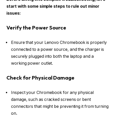
start with some simple steps to rule out minor
issues:
Verify the Power Source
Ensure that your Lenovo Chromebook is properly
connected to a power source, and the charger is
securely plugged into both the laptop and a
working power outlet.
Check for Physical Damage
Inspect your Chromebook for any physical
damage, such as cracked screens or bent
connectors that might be preventing it from turning
on.