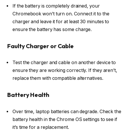
If the battery is completely drained, your
Chromebook won’t turn on. Connect it to the
charger and leave it for at least 30 minutes to
ensure the battery has some charge.
Faulty Charger or Cable
Test the charger and cable on another device to
ensure they are working correctly. If they aren’t,
replace them with compatible alternatives.
Battery Health
Over time, laptop batteries can degrade. Check the
battery health in the Chrome OS settings to see if
it’s time for a replacement.