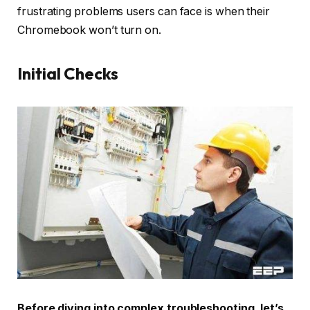
frustrating problems users can face is when their
Chromebook won’t turn on.
Initial Checks
Before diving into complex troubleshooting, let’s