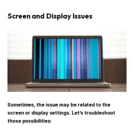
Screen and Display Issues
Sometimes, the issue may be related to the
screen or display settings. Let’s troubleshoot
those possibilities: