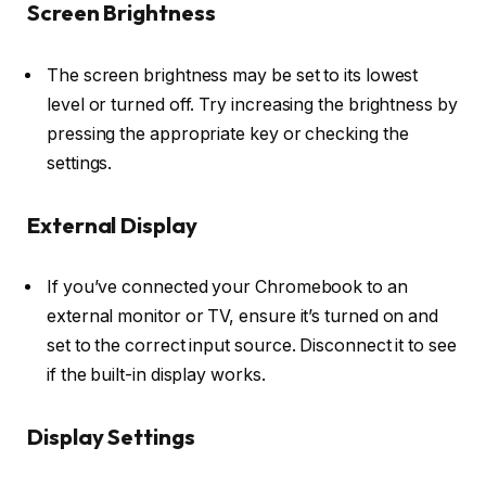
Screen Brightness
The screen brightness may be set to its lowest
level or turned off. Try increasing the brightness by
pressing the appropriate key or checking the
settings.
External Display
If you’ve connected your Chromebook to an
external monitor or TV, ensure it’s turned on and
set to the correct input source. Disconnect it to see
if the built-in display works.
Display Settings