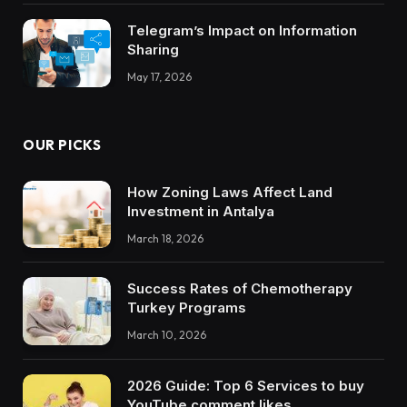
Telegram’s Impact on Information
Sharing
May 17, 2026
OUR PICKS
How Zoning Laws Affect Land
Investment in Antalya
March 18, 2026
Success Rates of Chemotherapy
Turkey Programs
March 10, 2026
2026 Guide: Top 6 Services to buy
YouTube comment likes