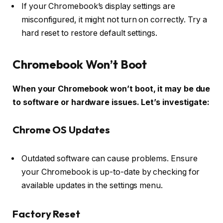
If your Chromebook’s display settings are
misconfigured, it might not turn on correctly. Try a
hard reset to restore default settings.
Chromebook Won’t Boot
When your Chromebook won’t boot, it may be due
to software or hardware issues. Let’s investigate:
Chrome OS Updates
Outdated software can cause problems. Ensure
your Chromebook is up-to-date by checking for
available updates in the settings menu.
Factory Reset