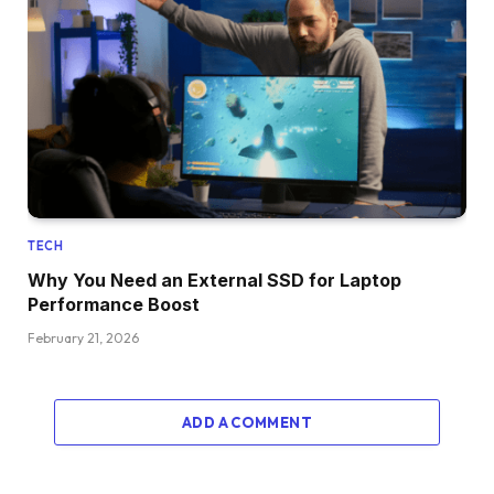
TECH
Why You Need an External SSD for Laptop
Performance Boost
February 21, 2026
ADD A COMMENT