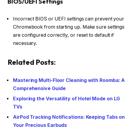
BIOS/UEFI Settings
Incorrect BIOS or UEFI settings can prevent your
Chromebook from starting up. Make sure settings
are configured correctly, or reset to default if
necessary.
Related Posts:
Mastering Multi-Floor Cleaning with Roomba: A
Comprehensive Guide
Exploring the Versatility of Hotel Mode on LG
TVs
AirPod Tracking Notifications: Keeping Tabs on
Your Precious Earbuds