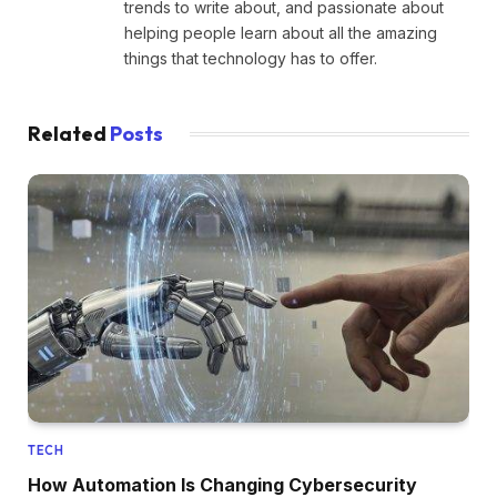
trends to write about, and passionate about
helping people learn about all the amazing
things that technology has to offer.
Related
Posts
TECH
How Automation Is Changing Cybersecurity