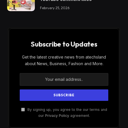
February 25, 2026
Subscribe to Updates
Get the latest creative news from atechsland
about News, Business, Fashion and More.
By signing up, you agree to the our terms and
our
Privacy Policy
agreement.