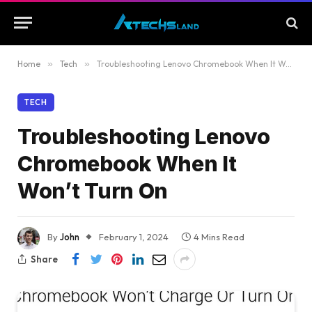
Home
»
Tech
»
Troubleshooting Lenovo Chromebook When It Won’t Turn On
TECH
Troubleshooting Lenovo
Chromebook When It
Won’t Turn On
By
John
February 1, 2024
4 Mins Read
Share