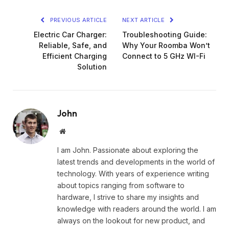
PREVIOUS ARTICLE
NEXT ARTICLE
Electric Car Charger:
Troubleshooting Guide:
Reliable, Safe, and
Why Your Roomba Won’t
Efficient Charging
Connect to 5 GHz WI-Fi
Solution
John
Website
I am John. Passionate about exploring the
latest trends and developments in the world of
technology. With years of experience writing
about topics ranging from software to
hardware, I strive to share my insights and
knowledge with readers around the world. I am
always on the lookout for new product, and