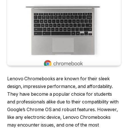
Lenovo Chromebooks are known for their sleek
design, impressive performance, and affordability.
They have become a popular choice for students
and professionals alike due to their compatibility with
Google’s Chrome OS and robust features. However,
like any electronic device, Lenovo Chromebooks
may encounter issues, and one of the most