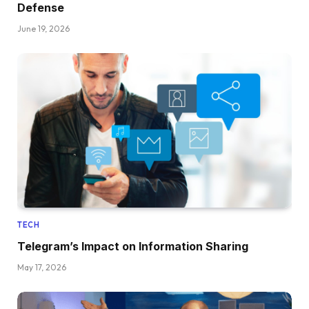
Defense
June 19, 2026
TECH
Telegram’s Impact on Information Sharing
May 17, 2026