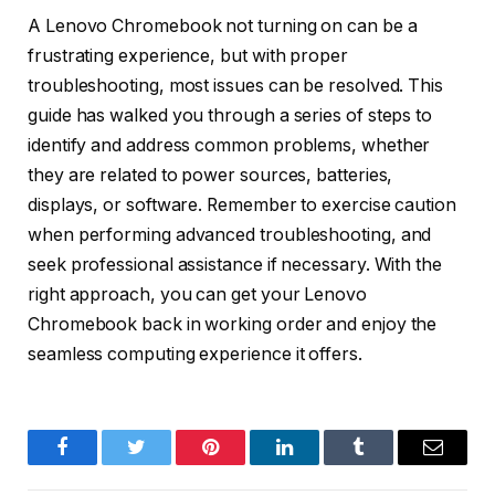
A Lenovo Chromebook not turning on can be a
frustrating experience, but with proper
troubleshooting, most issues can be resolved. This
guide has walked you through a series of steps to
identify and address common problems, whether
they are related to power sources, batteries,
displays, or software. Remember to exercise caution
when performing advanced troubleshooting, and
seek professional assistance if necessary. With the
right approach, you can get your Lenovo
Chromebook back in working order and enjoy the
seamless computing experience it offers.
Facebook
Twitter
Pinterest
LinkedIn
Tumblr
Email