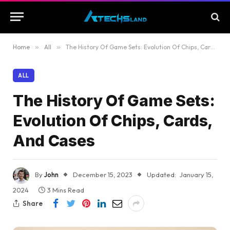
Home
»
All
»
The History Of Game Sets: Evolution Of Chips, Cards, And Cases
ALL
The History Of Game Sets:
Evolution Of Chips, Cards,
And Cases
By
John
December 15, 2023
Updated:
January 15,
2024
3 Mins Read
Share