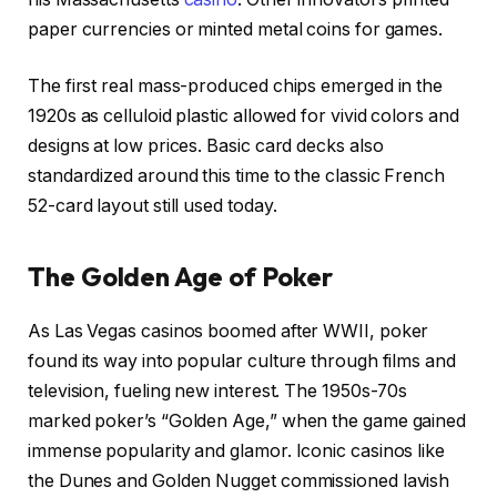
paper currencies or minted metal coins for games.
The first real mass-produced chips emerged in the
1920s as celluloid plastic allowed for vivid colors and
designs at low prices. Basic card decks also
standardized around this time to the classic French
52-card layout still used today.
The Golden Age of Poker
As Las Vegas casinos boomed after WWII, poker
found its way into popular culture through films and
television, fueling new interest. The 1950s-70s
marked poker’s “Golden Age,” when the game gained
immense popularity and glamor. Iconic casinos like
the Dunes and Golden Nugget commissioned lavish