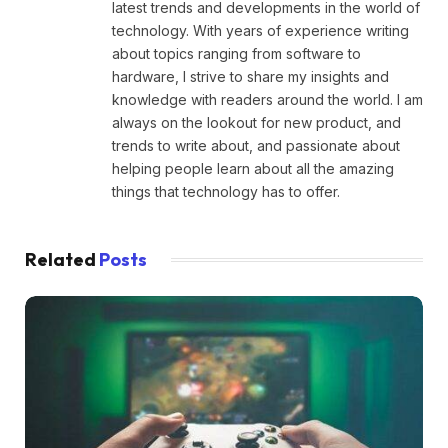
latest trends and developments in the world of
technology. With years of experience writing
about topics ranging from software to
hardware, I strive to share my insights and
knowledge with readers around the world. I am
always on the lookout for new product, and
trends to write about, and passionate about
helping people learn about all the amazing
things that technology has to offer.
Related
Posts