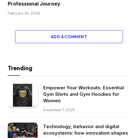
Professional Journey
February 24, 2026
ADD A COMMENT
Trending
Empower Your Workouts: Essential
Gym Shirts and Gym Hoodies for
Women
December 7, 2025
Technology, behavior and digital
ecosystems: how innovation shapes