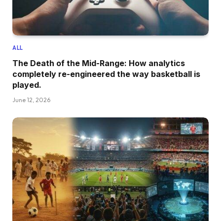
ALL
The Death of the Mid-Range: How analytics
completely re-engineered the way basketball is
played.
June 12, 2026