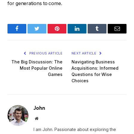
for generations to come.
Facebook
Twitter
Pinterest
LinkedIn
Tumblr
Email
PREVIOUS ARTICLE
NEXT ARTICLE
The Big Discussion: The
Navigating Business
Most Popular Online
Acquisitions: Informed
Games
Questions for Wise
Choices
John
Website
I am John. Passionate about exploring the