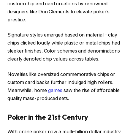
custom chip and card creations by renowned
designers like Don Clements to elevate poker’s
prestige.
Signature styles emerged based on material – clay
chips clicked loudly while plastic or metal chips had
sleeker finishes. Color schemes and denominations
clearly denoted chip values across tables.
Novelties like oversized commemorative chips or
custom card backs further indulged high rollers.
Meanwhile, home
games
saw the rise of affordable
quality mass-produced sets.
Poker in the 21st Century
With online poker now a multi-billion dollar industry,