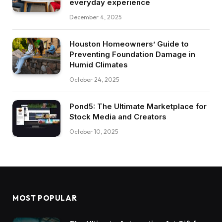
everyday experience
December 4, 2025
Houston Homeowners’ Guide to
Preventing Foundation Damage in
Humid Climates
October 24, 2025
Pond5: The Ultimate Marketplace for
Stock Media and Creators
October 10, 2025
MOST POPULAR