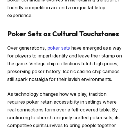
friendly competition around a unique tabletop
experience.
Poker Sets as Cultural Touchstones
Over generations,
poker sets
have emerged as a way
for players to impart identity and leave their stamp on
the game. Vintage chip collections fetch high prices,
preserving poker history. Iconic casino chip cameos
still spark nostalgia for their lavish environments.
As technology changes how we play, tradition
requires poker retain accessibility in settings where
real connections form over a felt-covered table. By
continuing to cherish uniquely crafted poker sets, its
competitive spirit survives to bring people together