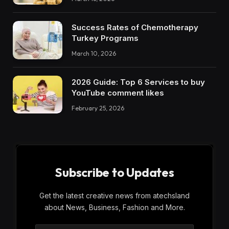
Success Rates of Chemotherapy
Turkey Programs
March 10, 2026
2026 Guide: Top 6 Services to buy
YouTube comment likes
February 25, 2026
Subscribe to Updates
Get the latest creative news from atechsland
about News, Business, Fashion and More.