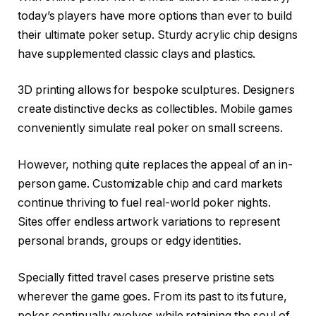
today’s players have more options than ever to build
their ultimate poker setup. Sturdy acrylic chip designs
have supplemented classic clays and plastics.
3D printing allows for bespoke sculptures. Designers
create distinctive decks as collectibles. Mobile games
conveniently simulate real poker on small screens.
However, nothing quite replaces the appeal of an in-
person game. Customizable chip and card markets
continue thriving to fuel real-world poker nights.
Sites offer endless artwork variations to represent
personal brands, groups or edgy identities.
Specially fitted travel cases preserve pristine sets
wherever the game goes. From its past to its future,
poker continually evolves while retaining the soul of