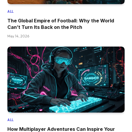
ALL
The Global Empire of Football: Why the World
Can’t Turn Its Back on the Pitch
May 14, 2026
ALL
How Multiplayer Adventures Can Inspire Your