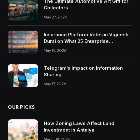
The Ultimate Automotive Art Gift for
Collectors
May 27, 2026
Insurance Platform Veteran Vignesh
Durai on What 25 Enterprise
Integrations Teach About Building
May 19, 2026
Trustworthy DX Tools
Telegram’s Impact on Information
Sharing
May 17, 2026
OUR PICKS
How Zoning Laws Affect Land
Investment in Antalya
March 18, 2026