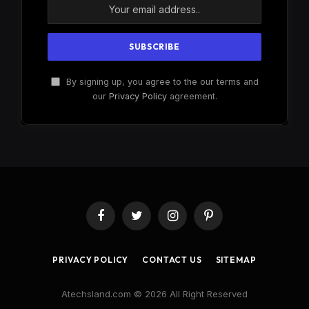
By signing up, you agree to the our terms and
our
Privacy Policy
agreement.
Facebook
Twitter
Instagram
Pinterest
PRIVACY POLICY
CONTACT US
SITEMAP
Atechsland.com © 2026 All Right Reserved