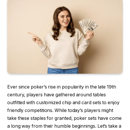
Ever since poker’s rise in popularity in the late 19th
century, players have gathered around tables
outfitted with customized chip and card sets to enjoy
friendly competitions. While today’s players might
take these staples for granted, poker sets have come
a long way from their humble beginnings. Let’s take a