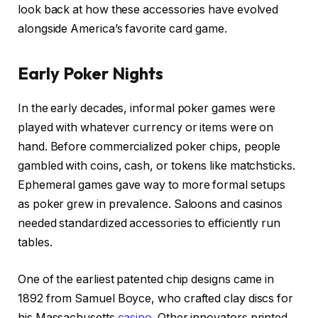
look back at how these accessories have evolved
alongside America’s favorite card game.
Early Poker Nights
In the early decades, informal poker games were
played with whatever currency or items were on
hand. Before commercialized poker chips, people
gambled with coins, cash, or tokens like matchsticks.
Ephemeral games gave way to more formal setups
as poker grew in prevalence. Saloons and casinos
needed standardized accessories to efficiently run
tables.
One of the earliest patented chip designs came in
1892 from Samuel Boyce, who crafted clay discs for
his Massachusetts
casino
. Other innovators printed