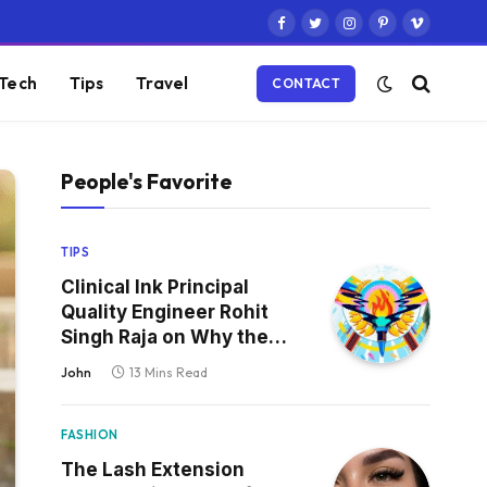
Facebook
Twitter
Instagram
Pinterest
Vimeo
Tech
Tips
Travel
CONTACT
People's Favorite
TIPS
Clinical Ink Principal
Quality Engineer Rohit
Singh Raja on Why the
Defect That Reaches
John
13 Mins Read
Production Is Always the
One Nobody Tested
FASHION
The Lash Extension