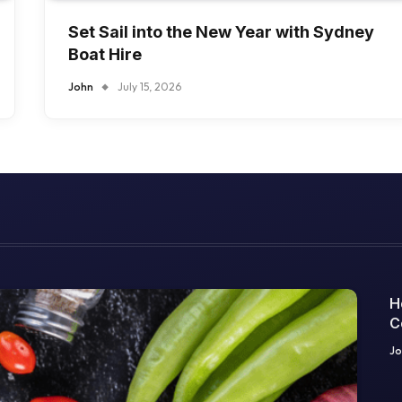
Set Sail into the New Year with Sydney
Boat Hire
John
July 15, 2026
H
C
O
Jo