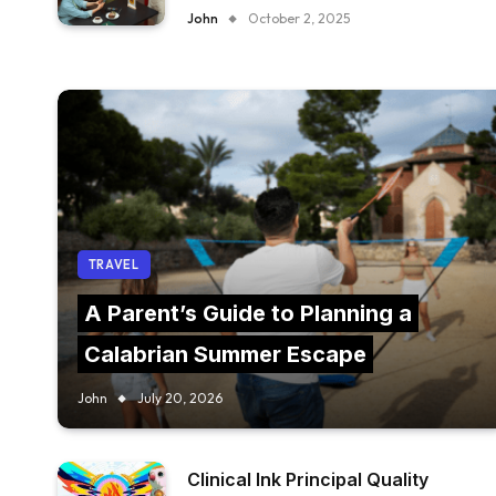
FURNITURE IN YOUR RESTAURANT?
John
October 2, 2025
TRAVEL
A Parent’s Guide to Planning a
Calabrian Summer Escape
John
July 20, 2026
Clinical Ink Principal Quality