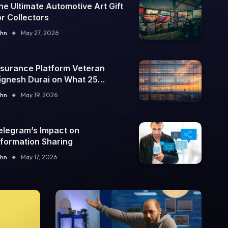
he Ultimate Automotive Art Gift
or Collectors
hn
May 27, 2026
nsurance Platform Veteran
ignesh Durai on What 25
nterprise Integrations Teach
hn
May 19, 2026
bout Building Trustworthy DX
ools
elegram’s Impact on
nformation Sharing
hn
May 17, 2026