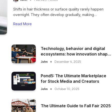
Shifts in hair thickness or surface quality rarely happen
overnight. They often develop gradually, making…
Read More
Technology, behavior and digital
ecosystems: how innovation shape
everyday experience
John
December 4, 2025
Pond5: The Ultimate Marketplace
for Stock Media and Creators
John
October 10, 2025
The Ultimate Guide to Fall Fair 2025