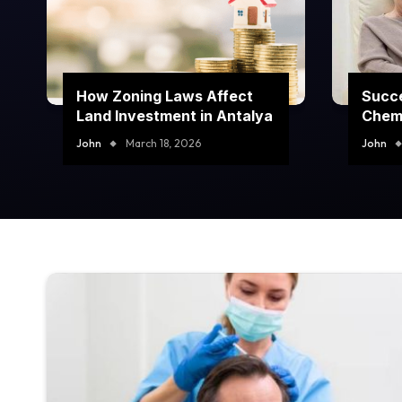
How Zoning Laws Affect
Succe
Land Investment in Antalya
Chem
Prog
John
March 18, 2026
John