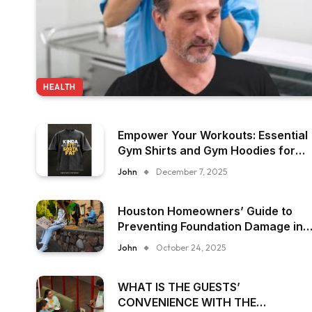
HEALTH
Empower Your Workouts: Essential
Gym Shirts and Gym Hoodies for
Women
John
December 7, 2025
Houston Homeowners’ Guide to
Preventing Foundation Damage in
Humid Climates
John
October 24, 2025
WHAT IS THE GUESTS’
CONVENIENCE WITH THE