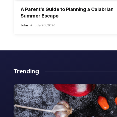
A Parent’s Guide to Planning a Calabrian
Summer Escape
John
July 20, 2026
Trending