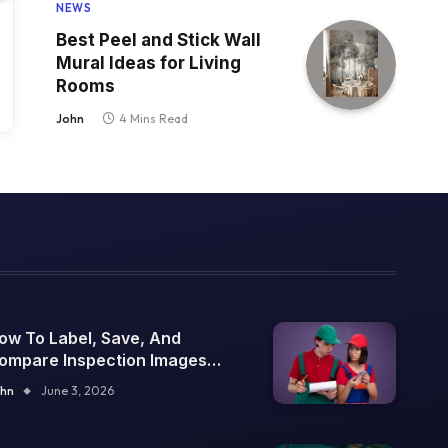
NEWS
Best Peel and Stick Wall
Mural Ideas for Living
Rooms
John
4 Mins Read
ow To Label, Save, And
ompare Inspection Images
ver Time
hn
June 3, 2026