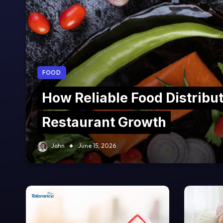
FOOD
How Reliable Food Distribu
Restaurant Growth
John
June 15, 2026