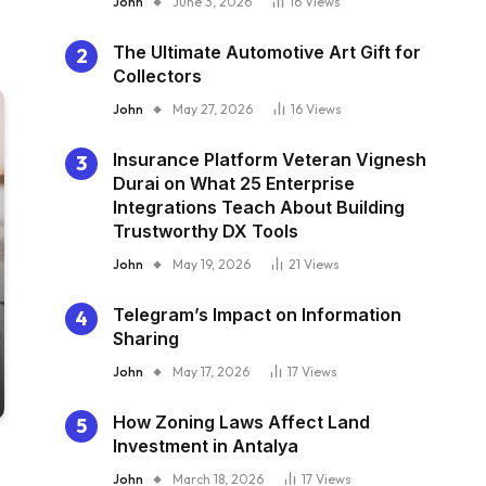
John
June 3, 2026
16
Views
The Ultimate Automotive Art Gift for
Collectors
John
May 27, 2026
16
Views
Insurance Platform Veteran Vignesh
Durai on What 25 Enterprise
Integrations Teach About Building
Trustworthy DX Tools
John
May 19, 2026
21
Views
Telegram’s Impact on Information
Sharing
John
May 17, 2026
17
Views
How Zoning Laws Affect Land
Investment in Antalya
John
March 18, 2026
17
Views