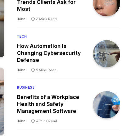
Trends Clients Ask for
Most
John
6 Mins Read
TECH
How Automation Is
Changing Cybersecurity
Defense
John
5 Mins Read
BUSINESS
Benefits of a Workplace
Health and Safety
Management Software
John
4 Mins Read