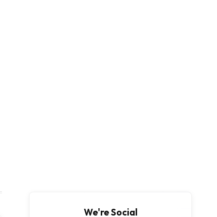
We're Social