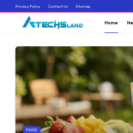
Privacy Policy
Contact Us
Sitemap
Home
Ne
FOOD