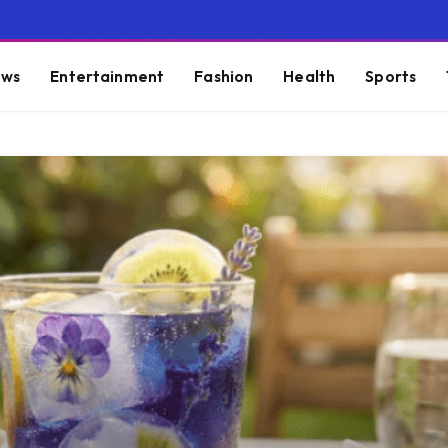
ws
Entertainment
Fashion
Health
Sports