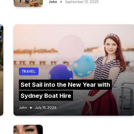
John
September 12, 2025
TRAVEL
Set Sail into the New Year with
Sydney Boat Hire
John
July 15, 2026