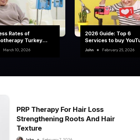
ss Rates of
2026 Guide: Top 6
otherapy Turkey
Services to buy YouT
rams
comment likes
March 10, 2026
John
February 25, 2026
PRP Therapy For Hair Loss
Strengthening Roots And Hair
Texture
John
February 7, 2026