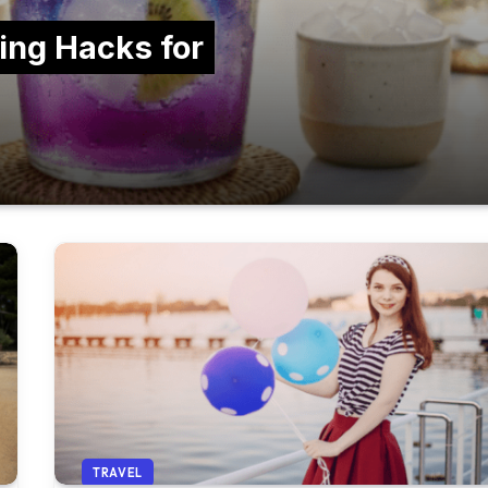
ing Hacks for
TRAVEL