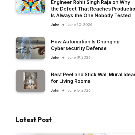
Engineer Rohit Singh Raja on Why
the Defect That Reaches Producti
Is Always the One Nobody Tested
John
June 30, 2026
How Automation Is Changing
Cybersecurity Defense
John
June 19, 2026
Best Peel and Stick Wall Mural Idea
for Living Rooms
John
June 15, 2026
Latest Post