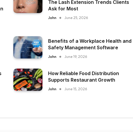
The Lash Extension Trends Clients
on
Ask for Most
John
June 25, 2026
Benefits of a Workplace Health and
Safety Management Software
John
June 19, 2026
s
How Reliable Food Distribution
Supports Restaurant Growth
John
June 15, 2026