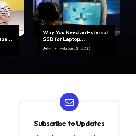
Why You Need an External
ube
SSD for Laptop
Performance Boost
John
February 21, 2026
Subscribe to Updates