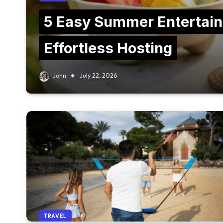
5 Easy Summer Entertain
Effortless Hosting
John
July 22, 2026
TRAVEL