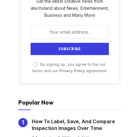
Get the latest creative news from
atechsland about News, Entertainment,
Business and Many More
By signing up, you agree to the our
s
terms and our
Privacy Policy
agreement.
Popular Now
How To Label, Save, And Compare
Inspection Images Over Time