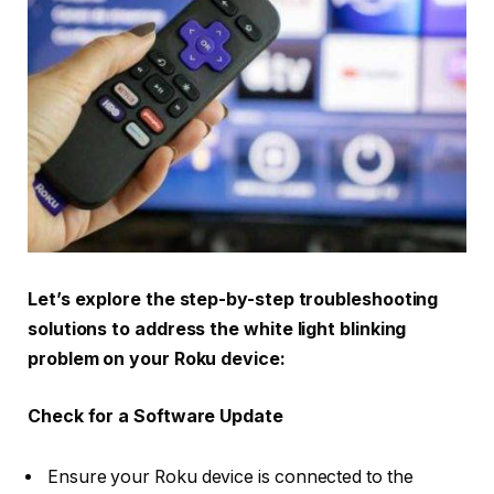
Let’s explore the step-by-step troubleshooting
solutions to address the white light blinking
problem on your Roku device:
Check for a Software Update
Ensure your Roku device is connected to the