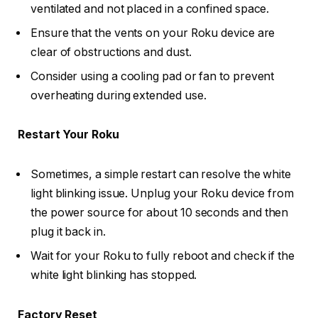
ventilated and not placed in a confined space.
Ensure that the vents on your Roku device are
clear of obstructions and dust.
Consider using a cooling pad or fan to prevent
overheating during extended use.
Restart Your Roku
Sometimes, a simple restart can resolve the white
light blinking issue. Unplug your Roku device from
the power source for about 10 seconds and then
plug it back in.
Wait for your Roku to fully reboot and check if the
white light blinking has stopped.
Factory Reset