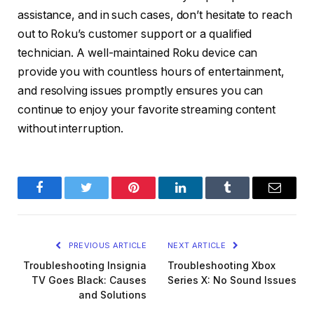
assistance, and in such cases, don’t hesitate to reach
out to Roku’s customer support or a qualified
technician. A well-maintained Roku device can
provide you with countless hours of entertainment,
and resolving issues promptly ensures you can
continue to enjoy your favorite streaming content
without interruption.
Facebook
Twitter
Pinterest
LinkedIn
Tumblr
Email
PREVIOUS ARTICLE
NEXT ARTICLE
Troubleshooting Insignia
Troubleshooting Xbox
TV Goes Black: Causes
Series X: No Sound Issues
and Solutions