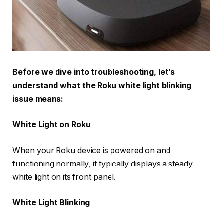
Before we dive into troubleshooting, let’s
understand what the Roku white light blinking
issue means:
White Light on Roku
When your Roku device is powered on and
functioning normally, it typically displays a steady
white light on its front panel.
White Light Blinking