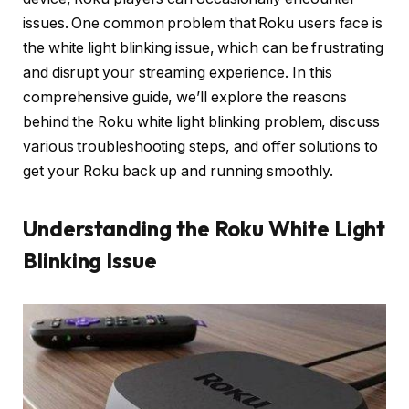
issues. One common problem that Roku users face is
the white light blinking issue, which can be frustrating
and disrupt your streaming experience. In this
comprehensive guide, we’ll explore the reasons
behind the Roku white light blinking problem, discuss
various troubleshooting steps, and offer solutions to
get your Roku back up and running smoothly.
Understanding the Roku White Light
Blinking Issue