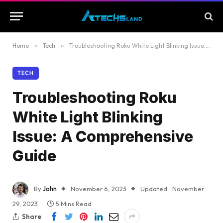
Home
»
Tech
»
Troubleshooting Roku White Light Blinking Issue: A Comprehensive Guide
TECH
Troubleshooting Roku
White Light Blinking
Issue: A Comprehensive
Guide
By
John
November 6, 2023
Updated:
November
29, 2023
5 Mins Read
Share