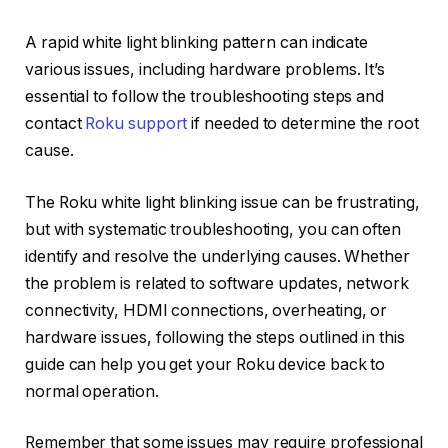
A rapid white light blinking pattern can indicate
various issues, including hardware problems. It’s
essential to follow the troubleshooting steps and
contact
Roku support
if needed to determine the root
cause.
The Roku white light blinking issue can be frustrating,
but with systematic troubleshooting, you can often
identify and resolve the underlying causes. Whether
the problem is related to software updates, network
connectivity, HDMI connections, overheating, or
hardware issues, following the steps outlined in this
guide can help you get your Roku device back to
normal operation.
Remember that some issues may require professional