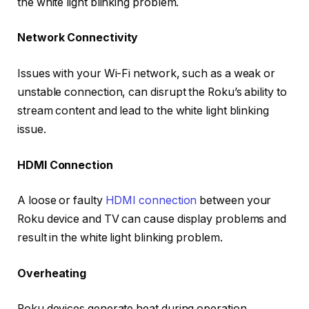
the white light blinking problem.
Network Connectivity
Issues with your Wi-Fi network, such as a weak or
unstable connection, can disrupt the Roku’s ability to
stream content and lead to the white light blinking
issue.
HDMI Connection
A loose or faulty
HDMI connection
between your
Roku device and TV can cause display problems and
result in the white light blinking problem.
Overheating
Roku devices generate heat during operation.