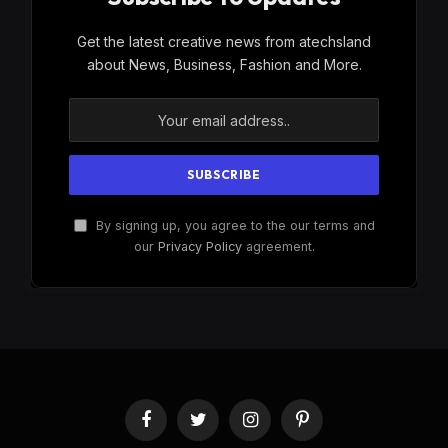
Get the latest creative news from atechsland
about News, Business, Fashion and More.
By signing up, you agree to the our terms and
our
Privacy Policy
agreement.
Facebook
Twitter
Instagram
Pinterest