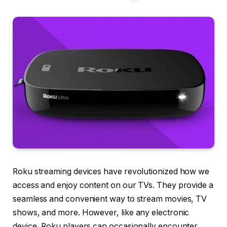
Roku streaming devices have revolutionized how we
access and enjoy content on our TVs. They provide a
seamless and convenient way to stream movies, TV
shows, and more. However, like any electronic
device, Roku players can occasionally encounter