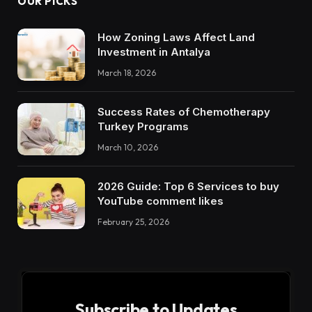
OUR PICKS
How Zoning Laws Affect Land
Investment in Antalya
March 18, 2026
Success Rates of Chemotherapy
Turkey Programs
March 10, 2026
2026 Guide: Top 6 Services to buy
YouTube comment likes
February 25, 2026
Subscribe to Updates