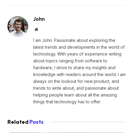
John
Website
I am John. Passionate about exploring the
latest trends and developments in the world of
technology. With years of experience writing
about topics ranging from software to
hardware, I strive to share my insights and
knowledge with readers around the world. I am
always on the lookout for new product, and
trends to write about, and passionate about
helping people learn about all the amazing
things that technology has to offer.
Related
Posts