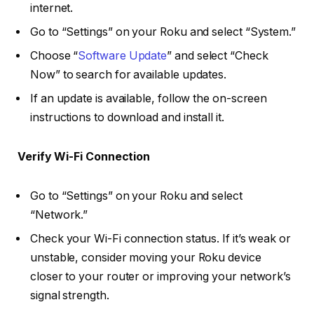
internet.
Go to “Settings” on your Roku and select “System.”
Choose “
Software Update
” and select “Check
Now” to search for available updates.
If an update is available, follow the on-screen
instructions to download and install it.
Verify Wi-Fi Connection
Go to “Settings” on your Roku and select
“Network.”
Check your Wi-Fi connection status. If it’s weak or
unstable, consider moving your Roku device
closer to your router or improving your network’s
signal strength.