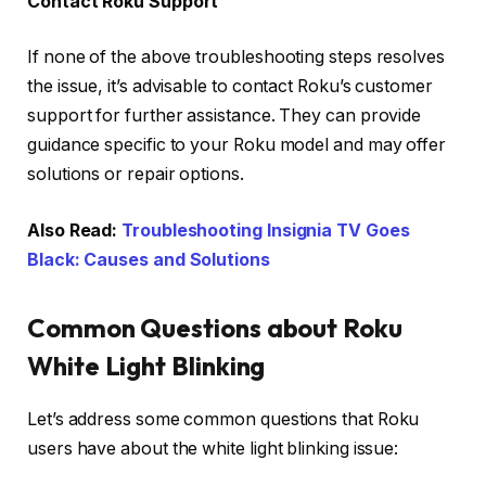
Contact Roku Support
If none of the above troubleshooting steps resolves
the issue, it’s advisable to contact Roku’s customer
support for further assistance. They can provide
guidance specific to your Roku model and may offer
solutions or repair options.
Also Read:
Troubleshooting Insignia TV Goes
Black: Causes and Solutions
Common Questions about Roku
White Light Blinking
Let’s address some common questions that Roku
users have about the white light blinking issue: