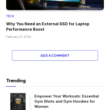
TECH
Why You Need an External SSD for Laptop
Performance Boost
February 21, 2026
ADD A COMMENT
Trending
Empower Your Workouts: Essential
Gym Shirts and Gym Hoodies for
Women