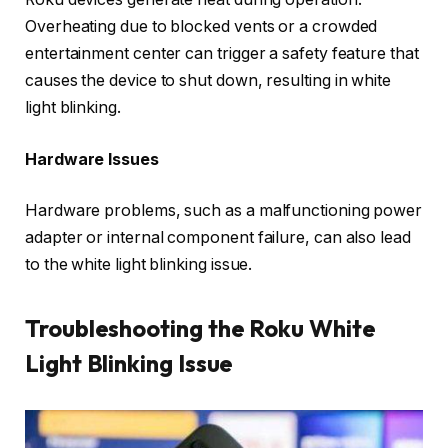
Overheating due to blocked vents or a crowded
entertainment center can trigger a safety feature that
causes the device to shut down, resulting in white
light blinking.
Hardware Issues
Hardware problems, such as a malfunctioning power
adapter or internal component failure, can also lead
to the white light blinking issue.
Troubleshooting the Roku White
Light Blinking Issue