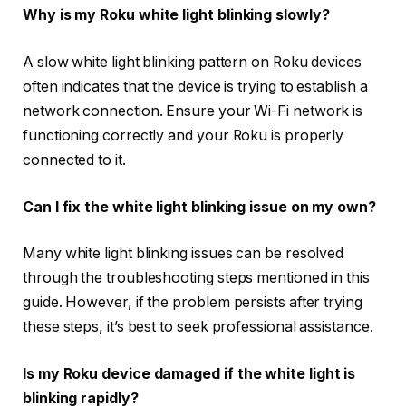
Why is my Roku white light blinking slowly?
A slow white light blinking pattern on Roku devices
often indicates that the device is trying to establish a
network connection. Ensure your Wi-Fi network is
functioning correctly and your Roku is properly
connected to it.
Can I fix the white light blinking issue on my own?
Many white light blinking issues can be resolved
through the troubleshooting steps mentioned in this
guide. However, if the problem persists after trying
these steps, it’s best to seek professional assistance.
Is my Roku device damaged if the white light is
blinking rapidly?