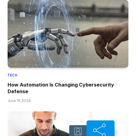
TECH
How Automation Is Changing Cybersecurity
Defense
June 19, 2026