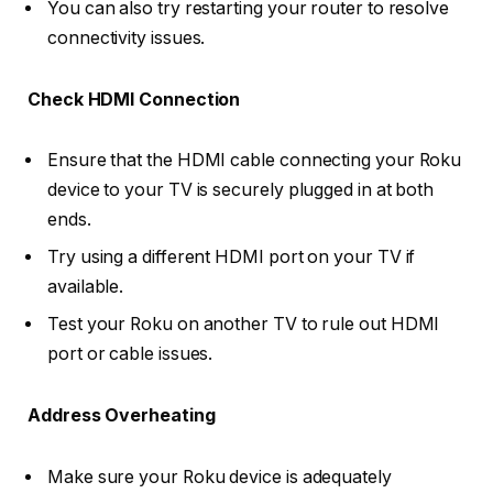
You can also try restarting your router to resolve
connectivity issues.
Check HDMI Connection
Ensure that the HDMI cable connecting your Roku
device to your TV is securely plugged in at both
ends.
Try using a different HDMI port on your TV if
available.
Test your Roku on another TV to rule out HDMI
port or cable issues.
Address Overheating
Make sure your Roku device is adequately