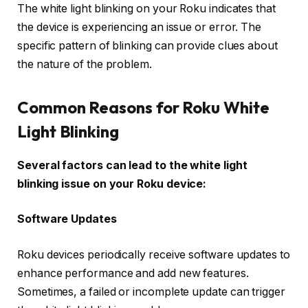
The white light blinking on your Roku indicates that
the device is experiencing an issue or error. The
specific pattern of blinking can provide clues about
the nature of the problem.
Common Reasons for Roku White
Light Blinking
Several factors can lead to the white light
blinking issue on your Roku device:
Software Updates
Roku devices periodically receive software updates to
enhance performance and add new features.
Sometimes, a failed or incomplete update can trigger