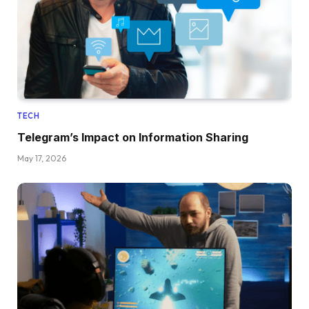
TECH
Telegram’s Impact on Information Sharing
May 17, 2026