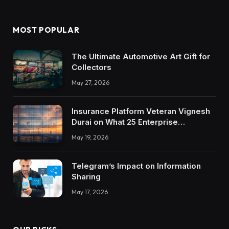
MOST POPULAR
The Ultimate Automotive Art Gift for
Collectors
May 27, 2026
Insurance Platform Veteran Vignesh
Durai on What 25 Enterprise
Integrations Teach About Building
May 19, 2026
Trustworthy DX Tools
Telegram’s Impact on Information
Sharing
May 17, 2026