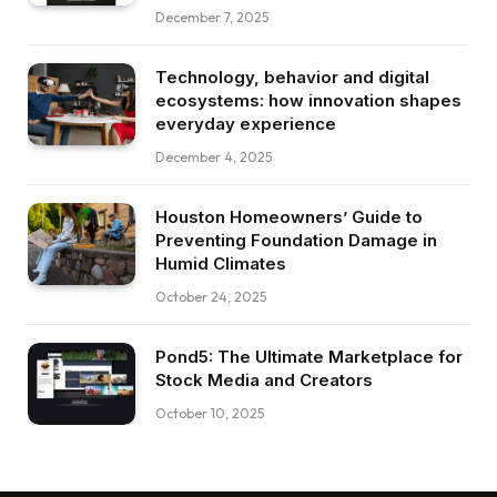
December 7, 2025
Technology, behavior and digital
ecosystems: how innovation shapes
everyday experience
December 4, 2025
Houston Homeowners’ Guide to
Preventing Foundation Damage in
Humid Climates
October 24, 2025
Pond5: The Ultimate Marketplace for
Stock Media and Creators
October 10, 2025