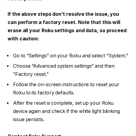
If the above steps don’t resolve the issue, you
can perform a factory reset. Note that this will
erase all your Roku settings and data, so proceed
with caution:
Go to “Settings” on your Roku and select “System.”
Choose “Advanced system settings” and then
“Factory reset.”
Follow the on-screen instructions to reset your
Roku to its factory defaults.
After the reset is complete, set up your Roku
device again and check if the white light blinking
issue persists.