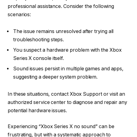
professional assistance. Consider the following
scenarios:
The issue remains unresolved after trying all
troubleshooting steps.
You suspect a hardware problem with the Xbox
Series X console itself.
Sound issues persist in multiple games and apps,
suggesting a deeper system problem.
In these situations, contact Xbox Support or visit an
authorized service center to diagnose and repair any
potential hardware issues.
Experiencing “Xbox Series X no sound” can be
frustrating, but with a systematic approach to