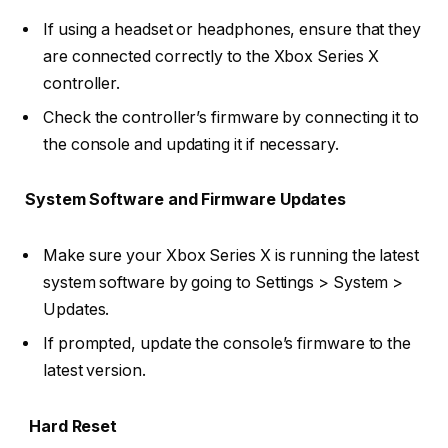
If using a headset or headphones, ensure that they
are connected correctly to the Xbox Series X
controller.
Check the controller’s firmware by connecting it to
the console and updating it if necessary.
System Software and Firmware Updates
Make sure your Xbox Series X is running the latest
system software by going to Settings > System >
Updates.
If prompted, update the console’s firmware to the
latest version.
Hard Reset