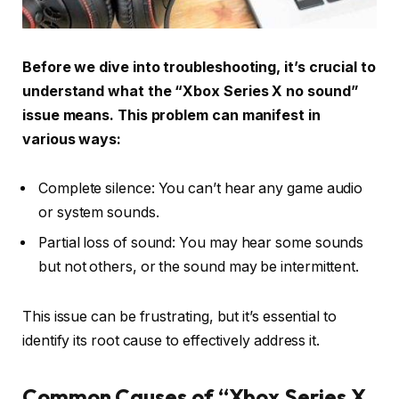
Before we dive into troubleshooting, it’s crucial to
understand what the “Xbox Series X no sound”
issue means. This problem can manifest in
various ways:
Complete silence: You can’t hear any game audio
or system sounds.
Partial loss of sound: You may hear some sounds
but not others, or the sound may be intermittent.
This issue can be frustrating, but it’s essential to
identify its root cause to effectively address it.
Common Causes of “Xbox Series X