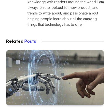
knowledge with readers around the world. I am
always on the lookout for new product, and
trends to write about, and passionate about
helping people learn about all the amazing
things that technology has to offer.
Related
Posts