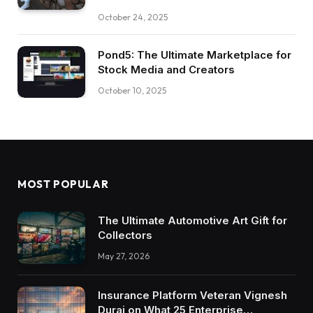
October 24, 2025
Pond5: The Ultimate Marketplace for
Stock Media and Creators
October 10, 2025
MOST POPULAR
The Ultimate Automotive Art Gift for
Collectors
May 27, 2026
Insurance Platform Veteran Vignesh
Durai on What 25 Enterprise