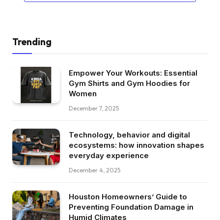
Trending
Empower Your Workouts: Essential
Gym Shirts and Gym Hoodies for
Women
December 7, 2025
Technology, behavior and digital
ecosystems: how innovation shapes
everyday experience
December 4, 2025
Houston Homeowners’ Guide to
Preventing Foundation Damage in
Humid Climates