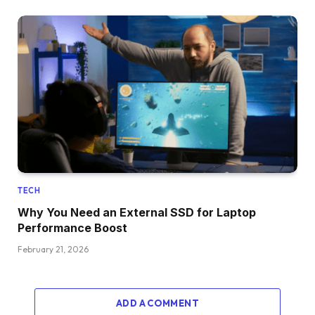
TECH
Why You Need an External SSD for Laptop
Performance Boost
February 21, 2026
ADD A COMMENT