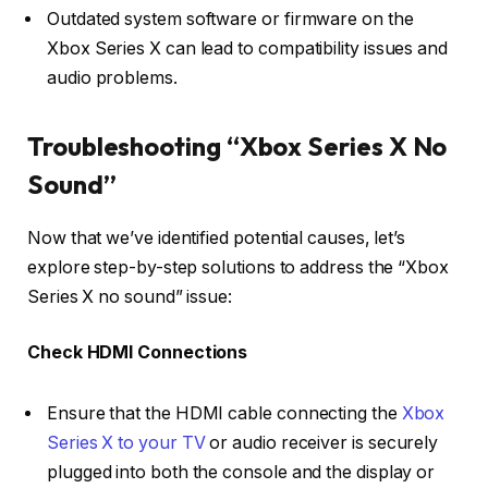
Outdated system software or firmware on the
Xbox Series X can lead to compatibility issues and
audio problems.
Troubleshooting “Xbox Series X No
Sound”
Now that we’ve identified potential causes, let’s
explore step-by-step solutions to address the “Xbox
Series X no sound” issue:
Check HDMI Connections
Ensure that the HDMI cable connecting the
Xbox
Series X to your TV
or audio receiver is securely
plugged into both the console and the display or