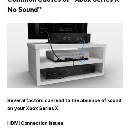
No Sound”
Several factors can lead to the absence of sound
on your Xbox Series X:
HDMI Connection Issues