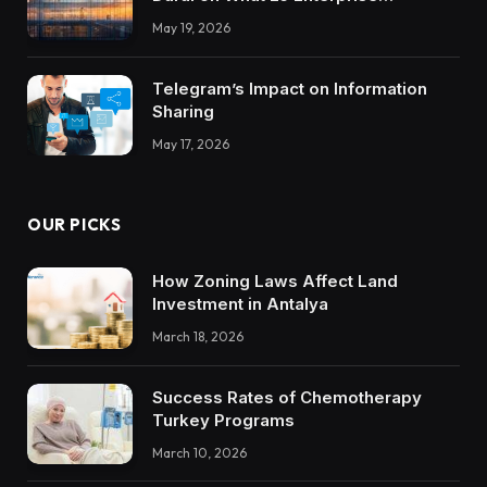
Integrations Teach About Building
May 19, 2026
Trustworthy DX Tools
Telegram’s Impact on Information
Sharing
May 17, 2026
OUR PICKS
How Zoning Laws Affect Land
Investment in Antalya
March 18, 2026
Success Rates of Chemotherapy
Turkey Programs
March 10, 2026