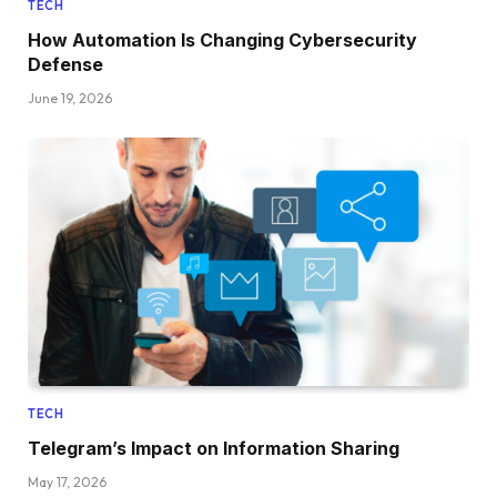
TECH
How Automation Is Changing Cybersecurity
Defense
June 19, 2026
TECH
Telegram’s Impact on Information Sharing
May 17, 2026