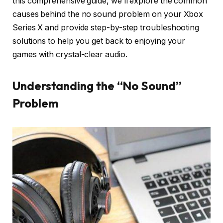
this comprehensive guide, we’ll explore the common
causes behind the no sound problem on your Xbox
Series X and provide step-by-step troubleshooting
solutions to help you get back to enjoying your
games with crystal-clear audio.
Understanding the “No Sound”
Problem