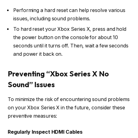
Performing a hard reset can help resolve various
issues, including sound problems.
To hard reset your Xbox Series X, press and hold
the power button on the console for about 10
seconds until it turns off. Then, wait a few seconds
and power it back on.
Preventing “Xbox Series X No
Sound” Issues
To minimize the risk of encountering sound problems
on your Xbox Series X in the future, consider these
preventive measures:
Regularly Inspect HDMI Cables