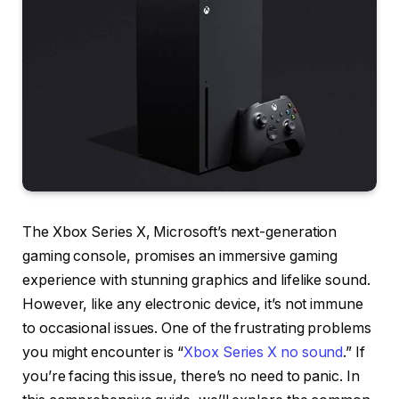
The Xbox Series X, Microsoft’s next-generation
gaming console, promises an immersive gaming
experience with stunning graphics and lifelike sound.
However, like any electronic device, it’s not immune
to occasional issues. One of the frustrating problems
you might encounter is “
Xbox Series X no sound
.” If
you’re facing this issue, there’s no need to panic. In