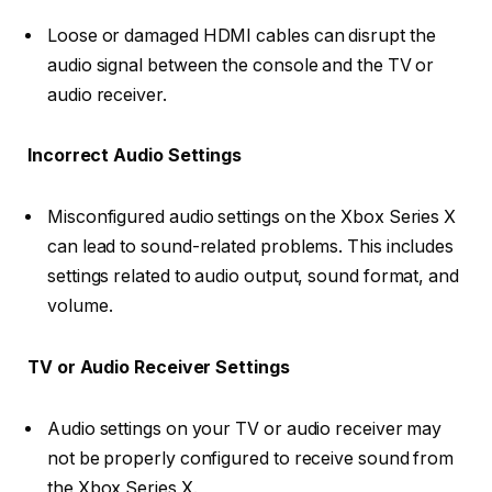
Loose or damaged HDMI cables can disrupt the
audio signal between the console and the TV or
audio receiver.
Incorrect Audio Settings
Misconfigured audio settings on the Xbox Series X
can lead to sound-related problems. This includes
settings related to audio output, sound format, and
volume.
TV or Audio Receiver Settings
Audio settings on your TV or audio receiver may
not be properly configured to receive sound from
the Xbox Series X.