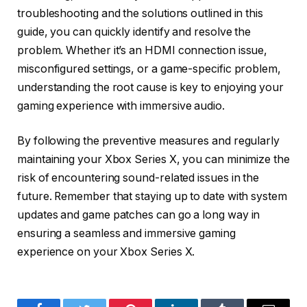
troubleshooting and the solutions outlined in this
guide, you can quickly identify and resolve the
problem. Whether it’s an HDMI connection issue,
misconfigured settings, or a game-specific problem,
understanding the root cause is key to enjoying your
gaming experience with immersive audio.
By following the preventive measures and regularly
maintaining your Xbox Series X, you can minimize the
risk of encountering sound-related issues in the
future. Remember that staying up to date with system
updates and game patches can go a long way in
ensuring a seamless and immersive gaming
experience on your Xbox Series X.