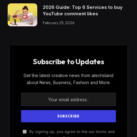
2026 Guide: Top 6 Services to buy
YouTube comment likes
February 25, 2026
Subscribe to Updates
Get the latest creative news from atechsland
about News, Business, Fashion and More.
By signing up, you agree to the our terms and