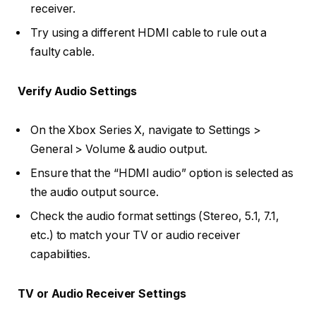
receiver.
Try using a different HDMI cable to rule out a
faulty cable.
Verify Audio Settings
On the Xbox Series X, navigate to Settings >
General > Volume & audio output.
Ensure that the “HDMI audio” option is selected as
the audio output source.
Check the audio format settings (Stereo, 5.1, 7.1,
etc.) to match your TV or audio receiver
capabilities.
TV or Audio Receiver Settings