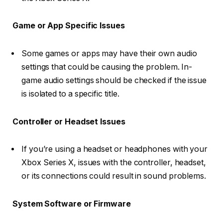
Game or App Specific Issues
Some games or apps may have their own audio
settings that could be causing the problem. In-
game audio settings should be checked if the issue
is isolated to a specific title.
Controller or Headset Issues
If you’re using a headset or headphones with your
Xbox Series X, issues with the controller, headset,
or its connections could result in sound problems.
System Software or Firmware