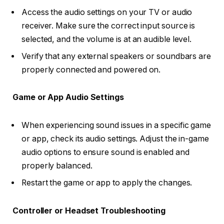
Access the audio settings on your TV or audio
receiver. Make sure the correct input source is
selected, and the volume is at an audible level.
Verify that any external speakers or soundbars are
properly connected and powered on.
Game or App Audio Settings
When experiencing sound issues in a specific game
or app, check its audio settings. Adjust the in-game
audio options to ensure sound is enabled and
properly balanced.
Restart the game or app to apply the changes.
Controller or Headset Troubleshooting