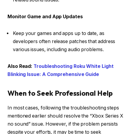
Monitor Game and App Updates
Keep your games and apps up to date, as
developers often release patches that address
various issues, including audio problems.
Also Read:
Troubleshooting Roku White Light
Blinking Issue: A Comprehensive Guide
When to Seek Professional Help
In most cases, following the troubleshooting steps
mentioned earlier should resolve the “Xbox Series X
no sound” issue. However, if the problem persists
despite your efforts, it may be time to seek