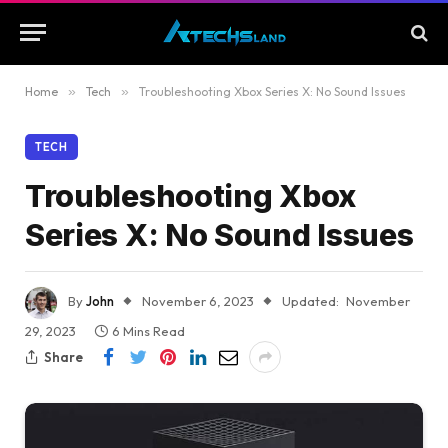
Home
»
Tech
»
Troubleshooting Xbox Series X: No Sound Issues
TECH
Troubleshooting Xbox
Series X: No Sound Issues
By
John
November 6, 2023
Updated:
November
29, 2023
6 Mins Read
Share