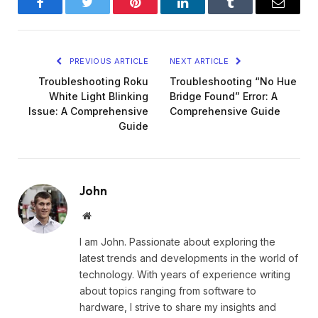
Facebook
Twitter
Pinterest
LinkedIn
Tumblr
Email
PREVIOUS ARTICLE
NEXT ARTICLE
Troubleshooting Roku
Troubleshooting “No Hue
White Light Blinking
Bridge Found” Error: A
Issue: A Comprehensive
Comprehensive Guide
Guide
John
Website
I am John. Passionate about exploring the
latest trends and developments in the world of
technology. With years of experience writing
about topics ranging from software to
hardware, I strive to share my insights and