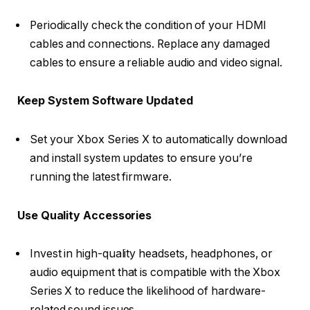
Periodically check the condition of your HDMI
cables and connections. Replace any damaged
cables to ensure a reliable audio and video signal.
Keep System Software Updated
Set your Xbox Series X to automatically download
and install system updates to ensure you’re
running the latest firmware.
Use Quality Accessories
Invest in high-quality headsets, headphones, or
audio equipment that is compatible with the Xbox
Series X to reduce the likelihood of hardware-
related sound issues.