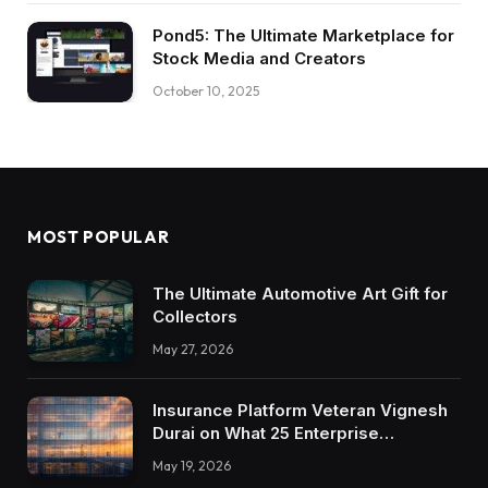
Pond5: The Ultimate Marketplace for
Stock Media and Creators
October 10, 2025
MOST POPULAR
The Ultimate Automotive Art Gift for
Collectors
May 27, 2026
Insurance Platform Veteran Vignesh
Durai on What 25 Enterprise
Integrations Teach About Building
May 19, 2026
Trustworthy DX Tools