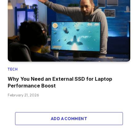
TECH
Why You Need an External SSD for Laptop
Performance Boost
February 21, 2026
ADD A COMMENT