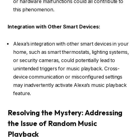
or hardware malfunctions could all contribute to
this phenomenon.
Integration with Other Smart Devices:
Alexa’s integration with other smart devices in your
home, such as smart thermostats, lighting systems,
or security cameras, could potentially lead to
unintended triggers for music playback. Cross-
device communication or misconfigured settings
may inadvertently activate Alexa’s music playback
feature.
Resolving the Mystery: Addressing
the Issue of Random Music
Playback