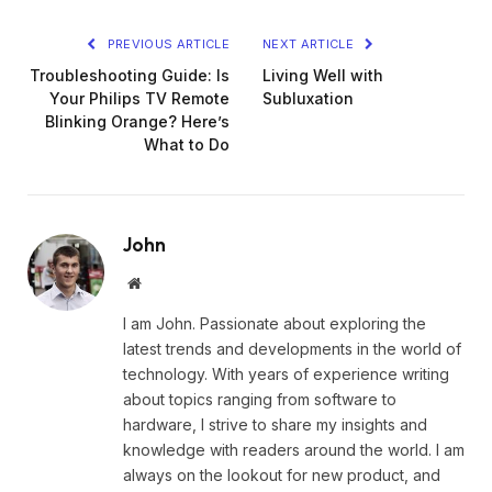
PREVIOUS ARTICLE
NEXT ARTICLE
Troubleshooting Guide: Is
Living Well with
Your Philips TV Remote
Subluxation
Blinking Orange? Here’s
What to Do
John
Website
I am John. Passionate about exploring the
latest trends and developments in the world of
technology. With years of experience writing
about topics ranging from software to
hardware, I strive to share my insights and
knowledge with readers around the world. I am
always on the lookout for new product, and