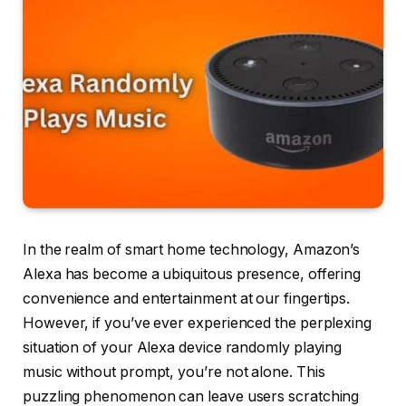
In the realm of smart home technology, Amazon’s
Alexa has become a ubiquitous presence, offering
convenience and entertainment at our fingertips.
However, if you’ve ever experienced the perplexing
situation of your Alexa device randomly playing
music without prompt, you’re not alone. This
puzzling phenomenon can leave users scratching