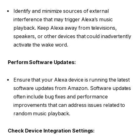
Identify and minimize sources of external
interference that may trigger Alexa’s music
playback. Keep Alexa away from televisions,
speakers, or other devices that could inadvertently
activate the wake word.
Perform Software Updates:
Ensure that your Alexa device is running the latest
software updates from Amazon. Software updates
often include bug fixes and performance
improvements that can address issues related to
random music playback.
Check Device Integration Settings: