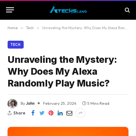
Home
»
Tech
»
Unraveling the Mystery: Why Does My Alexa Randomly Play Music?
TECH
Unraveling the Mystery:
Why Does My Alexa
Randomly Play Music?
By
John
February 25, 2024
5 Mins Read
Share