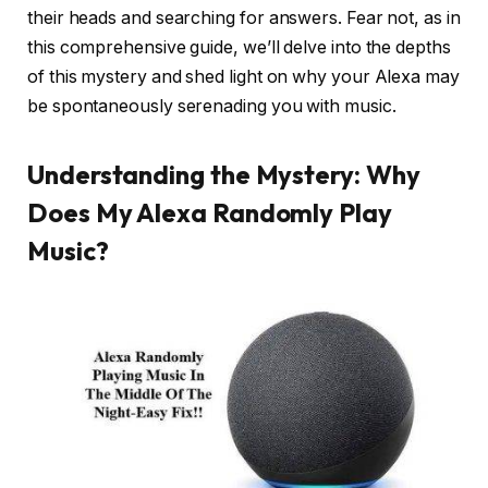
their heads and searching for answers. Fear not, as in
this comprehensive guide, we’ll delve into the depths
of this mystery and shed light on why your Alexa may
be spontaneously serenading you with music.
Understanding the Mystery: Why
Does My Alexa Randomly Play
Music?