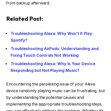
from backup afterward.
Related Post:
Troubleshooting Alexa: Why Won’t It Play
Spotify?
Troubleshooting AirPods: Understanding and
Fixing Touch Controls Not Working
Troubleshooting Alexa: Why Is Your Device
Responding but Not Playing Music?
Encountering the perplexing issue of your Alexa
device randomly playing music can be frustrating, but
by understanding the potential causes and
implementing the appropriate troubleshooting steps,
you can effectively address the problem. Whether it’s