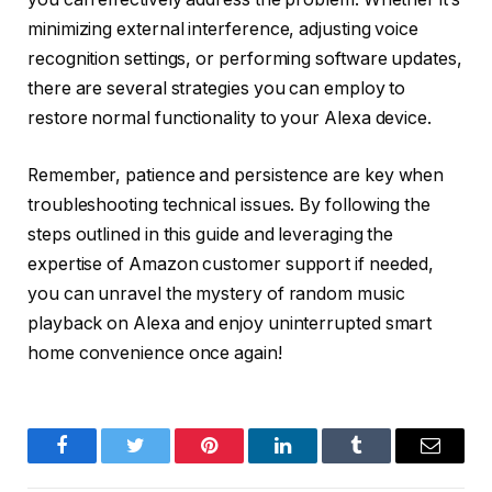
minimizing external interference, adjusting voice
recognition settings, or performing software updates,
there are several strategies you can employ to
restore normal functionality to your Alexa device.
Remember, patience and persistence are key when
troubleshooting technical issues. By following the
steps outlined in this guide and leveraging the
expertise of Amazon customer support if needed,
you can unravel the mystery of random music
playback on Alexa and enjoy uninterrupted smart
home convenience once again!
Facebook
Twitter
Pinterest
LinkedIn
Tumblr
Email