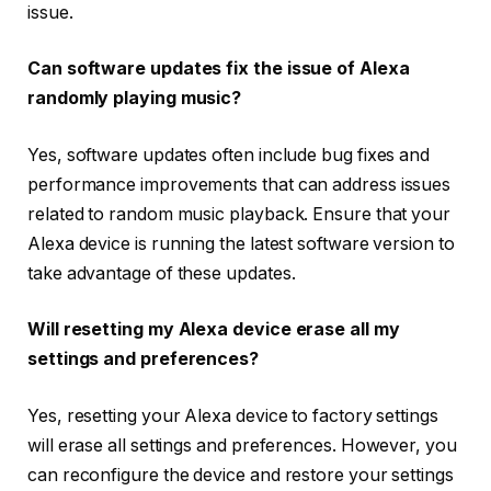
issue.
Can software updates fix the issue of Alexa
randomly playing music?
Yes, software updates often include bug fixes and
performance improvements that can address issues
related to random music playback. Ensure that your
Alexa device is running the latest software version to
take advantage of these updates.
Will resetting my Alexa device erase all my
settings and preferences?
Yes, resetting your Alexa device to factory settings
will erase all settings and preferences. However, you
can reconfigure the device and restore your settings