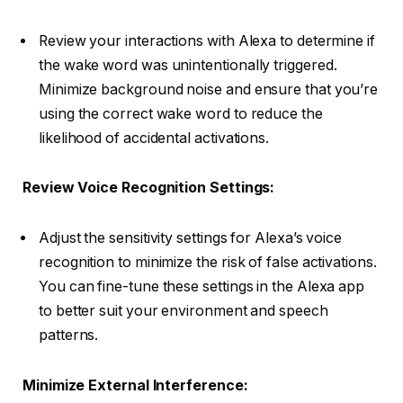
Review your interactions with Alexa to determine if
the wake word was unintentionally triggered.
Minimize background noise and ensure that you’re
using the correct wake word to reduce the
likelihood of accidental activations.
Review Voice Recognition Settings:
Adjust the sensitivity settings for Alexa’s voice
recognition to minimize the risk of false activations.
You can fine-tune these settings in the Alexa app
to better suit your environment and speech
patterns.
Minimize External Interference: