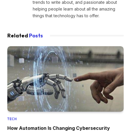
trends to write about, and passionate about
helping people learn about all the amazing
things that technology has to offer.
Related
Posts
TECH
How Automation Is Changing Cybersecurity