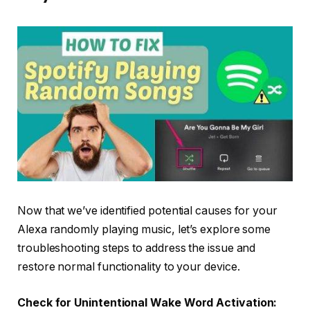
Now that we’ve identified potential causes for your
Alexa randomly playing music, let’s explore some
troubleshooting steps to address the issue and
restore normal functionality to your device.
Check for Unintentional Wake Word Activation: