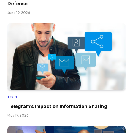
Defense
June 19, 2026
TECH
Telegram’s Impact on Information Sharing
May 17, 2026