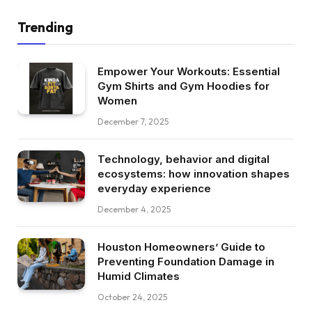
Trending
Empower Your Workouts: Essential
Gym Shirts and Gym Hoodies for
Women
December 7, 2025
Technology, behavior and digital
ecosystems: how innovation shapes
everyday experience
December 4, 2025
Houston Homeowners’ Guide to
Preventing Foundation Damage in
Humid Climates
October 24, 2025