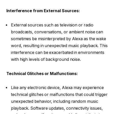
Interference from External Sources:
External sources such as television or radio
broadcasts, conversations, or ambient noise can
sometimes be misinterpreted by Alexa as the wake
word, resulting in unexpected music playback. This
interference can be exacerbated in environments
with high levels of background noise.
Technical Glitches or Malfunctions:
Like any electronic device, Alexa may experience
technical glitches or malfunctions that could trigger
unexpected behavior, including random music
playback. Software updates, connectivity issues,