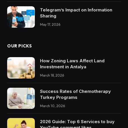
Telegram’s Impact on Information
Sharing
May 17, 2026
OUR PICKS
How Zoning Laws Affect Land
Investment in Antalya
March 18, 2026
Success Rates of Chemotherapy
Turkey Programs
March 10, 2026
2026 Guide: Top 6 Services to buy
YouTube comment likes