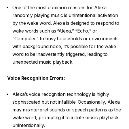
One of the most common reasons for Alexa
randomly playing music is unintentional activation
by the wake word. Alexa is designed to respond to
wake words such as “Alexa,” “Echo,” or
“Computer.” In busy households or environments
with background noise, it’s possible for the wake
word to be inadvertently triggered, leading to
unexpected music playback.
Voice Recognition Errors:
Alexa’s voice recognition technology is highly
sophisticated but not infallible. Occasionally, Alexa
may misinterpret sounds or speech patterns as the
wake word, prompting it to initiate music playback
unintentionally.