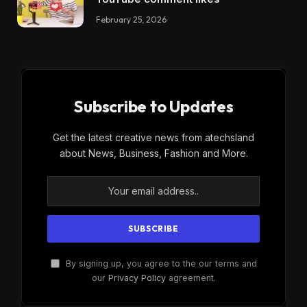
February 25, 2026
Subscribe to Updates
Get the latest creative news from atechsland
about News, Business, Fashion and More.
By signing up, you agree to the our terms and
our
Privacy Policy
agreement.