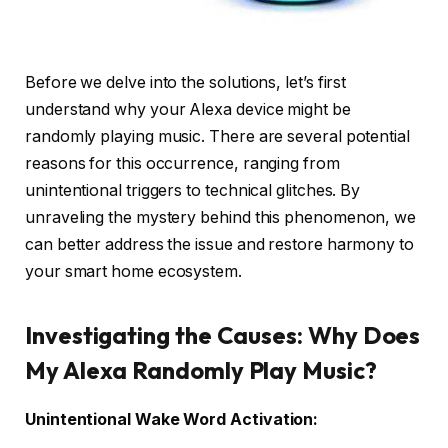
Before we delve into the solutions, let’s first
understand why your Alexa device might be
randomly playing music. There are several potential
reasons for this occurrence, ranging from
unintentional triggers to technical glitches. By
unraveling the mystery behind this phenomenon, we
can better address the issue and restore harmony to
your smart home ecosystem.
Investigating the Causes: Why Does
My Alexa Randomly Play Music?
Unintentional Wake Word Activation: