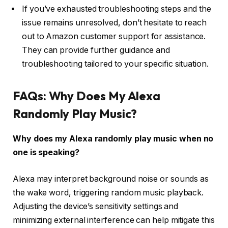
If you’ve exhausted troubleshooting steps and the
issue remains unresolved, don’t hesitate to reach
out to Amazon customer support for assistance.
They can provide further guidance and
troubleshooting tailored to your specific situation.
FAQs: Why Does My Alexa
Randomly Play Music?
Why does my Alexa randomly play music when no
one is speaking?
Alexa may interpret background noise or sounds as
the wake word, triggering random music playback.
Adjusting the device’s sensitivity settings and
minimizing external interference can help mitigate this