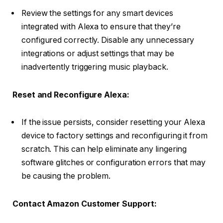
Review the settings for any smart devices
integrated with Alexa to ensure that they’re
configured correctly. Disable any unnecessary
integrations or adjust settings that may be
inadvertently triggering music playback.
Reset and Reconfigure Alexa:
If the issue persists, consider resetting your Alexa
device to factory settings and reconfiguring it from
scratch. This can help eliminate any lingering
software glitches or configuration errors that may
be causing the problem.
Contact Amazon Customer Support: