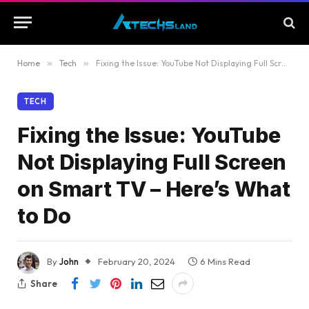
Home
»
Tech
»
Fixing the Issue: YouTube Not Displaying Full Screen on Smart TV – Here’s What to Do
TECH
Fixing the Issue: YouTube
Not Displaying Full Screen
on Smart TV – Here’s What
to Do
By
John
February 20, 2024
6 Mins Read
Share