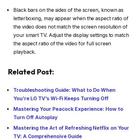
Black bars on the sides of the screen, known as
letterboxing, may appear when the aspect ratio of
the video does not match the screen resolution of
your smart TV. Adjust the display settings to match
the aspect ratio of the video for full screen
playback.
Related Post:
Troubleshooting Guide: What to Do When
You’re LG TV’s Wi-Fi Keeps Turning Off
Mastering Your Peacock Experience: How to
Turn Off Autoplay
Mastering the Art of Refreshing Netflix on Your
TV: A Comprehensive Guide