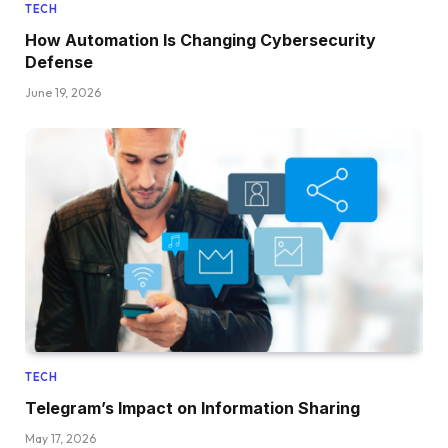
TECH
How Automation Is Changing Cybersecurity
Defense
June 19, 2026
TECH
Telegram’s Impact on Information Sharing
May 17, 2026