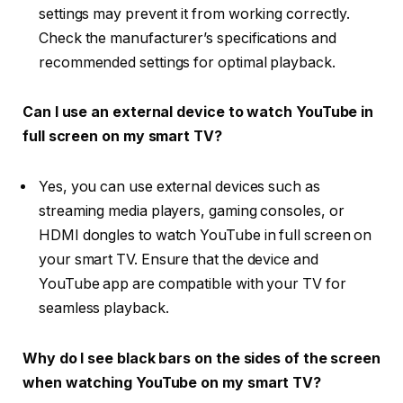
settings may prevent it from working correctly.
Check the manufacturer’s specifications and
recommended settings for optimal playback.
Can I use an external device to watch YouTube in
full screen on my smart TV?
Yes, you can use external devices such as
streaming media players, gaming consoles, or
HDMI dongles to watch YouTube in full screen on
your smart TV. Ensure that the device and
YouTube app are compatible with your TV for
seamless playback.
Why do I see black bars on the sides of the screen
when watching YouTube on my smart TV?