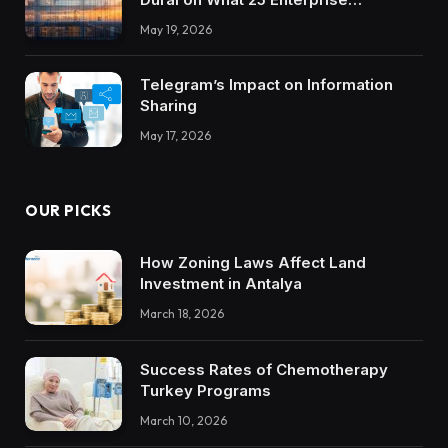
Integrations Teach About Building
May 19, 2026
Trustworthy DX Tools
Telegram’s Impact on Information
Sharing
May 17, 2026
OUR PICKS
How Zoning Laws Affect Land
Investment in Antalya
March 18, 2026
Success Rates of Chemotherapy
Turkey Programs
March 10, 2026