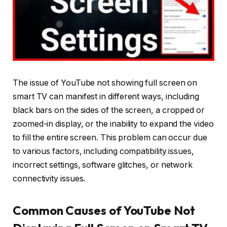
The issue of YouTube not showing full screen on
smart TV can manifest in different ways, including
black bars on the sides of the screen, a cropped or
zoomed-in display, or the inability to expand the video
to fill the entire screen. This problem can occur due
to various factors, including compatibility issues,
incorrect settings, software glitches, or network
connectivity issues.
Common Causes of YouTube Not