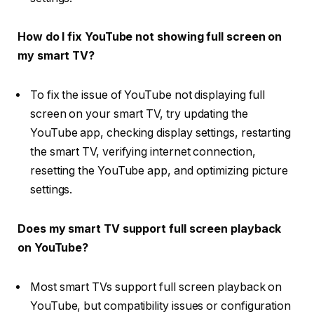
How do I fix YouTube not showing full screen on
my smart TV?
To fix the issue of YouTube not displaying full
screen on your smart TV, try updating the
YouTube app, checking display settings, restarting
the smart TV, verifying internet connection,
resetting the YouTube app, and optimizing picture
settings.
Does my smart TV support full screen playback
on YouTube?
Most smart TVs support full screen playback on
YouTube, but compatibility issues or configuration