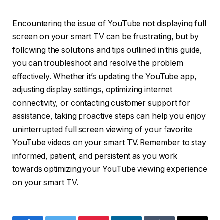
Encountering the issue of YouTube not displaying full
screen on your smart TV can be frustrating, but by
following the solutions and tips outlined in this guide,
you can troubleshoot and resolve the problem
effectively. Whether it’s updating the YouTube app,
adjusting display settings, optimizing internet
connectivity, or contacting customer support for
assistance, taking proactive steps can help you enjoy
uninterrupted full screen viewing of your favorite
YouTube videos on your smart TV. Remember to stay
informed, patient, and persistent as you work
towards optimizing your YouTube viewing experience
on your smart TV.