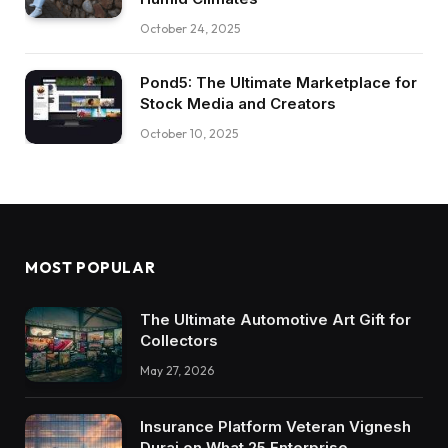
October 24, 2025
Pond5: The Ultimate Marketplace for
Stock Media and Creators
October 10, 2025
MOST POPULAR
The Ultimate Automotive Art Gift for
Collectors
May 27, 2026
Insurance Platform Veteran Vignesh
Durai on What 25 Enterprise