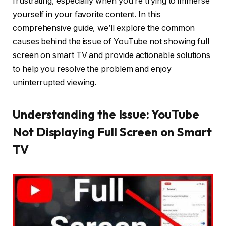
frustrating, especially when you’re trying to immerse
yourself in your favorite content. In this
comprehensive guide, we’ll explore the common
causes behind the issue of YouTube not showing full
screen on smart TV and provide actionable solutions
to help you resolve the problem and enjoy
uninterrupted viewing.
Understanding the Issue: YouTube
Not Displaying Full Screen on Smart
TV