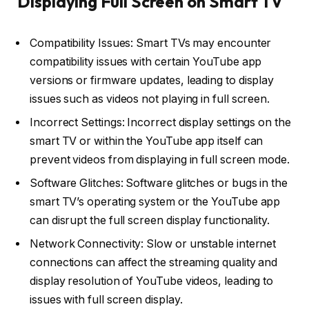
Displaying Full Screen on Smart TV
Compatibility Issues: Smart TVs may encounter
compatibility issues with certain YouTube app
versions or firmware updates, leading to display
issues such as videos not playing in full screen.
Incorrect Settings: Incorrect display settings on the
smart TV or within the YouTube app itself can
prevent videos from displaying in full screen mode.
Software Glitches: Software glitches or bugs in the
smart TV’s operating system or the YouTube app
can disrupt the full screen display functionality.
Network Connectivity: Slow or unstable internet
connections can affect the streaming quality and
display resolution of YouTube videos, leading to
issues with full screen display.