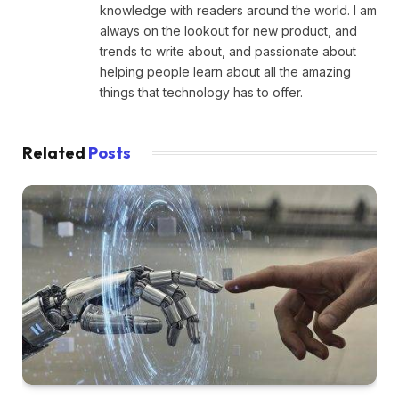
knowledge with readers around the world. I am
always on the lookout for new product, and
trends to write about, and passionate about
helping people learn about all the amazing
things that technology has to offer.
Related
Posts