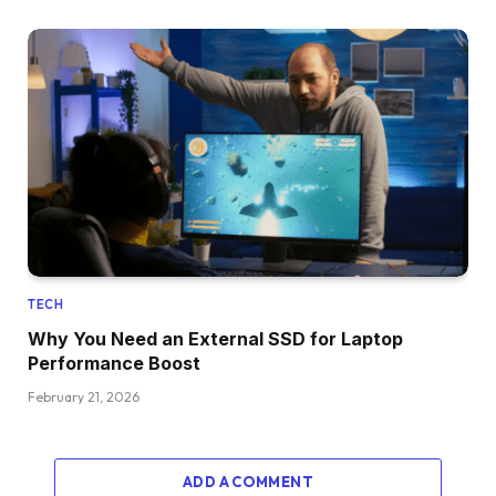
TECH
Why You Need an External SSD for Laptop
Performance Boost
February 21, 2026
ADD A COMMENT