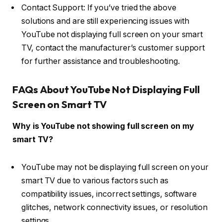
Contact Support: If you’ve tried the above
solutions and are still experiencing issues with
YouTube not displaying full screen on your smart
TV, contact the manufacturer’s customer support
for further assistance and troubleshooting.
FAQs About YouTube Not Displaying Full
Screen on Smart TV
Why is YouTube not showing full screen on my
smart TV?
YouTube may not be displaying full screen on your
smart TV due to various factors such as
compatibility issues, incorrect settings, software
glitches, network connectivity issues, or resolution
settings.