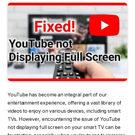
YouTube has become an integral part of our
entertainment experience, offering a vast library of
videos to enjoy on various devices, including smart
TVs. However, encountering the issue of YouTube
not displaying full screen on your smart TV can be