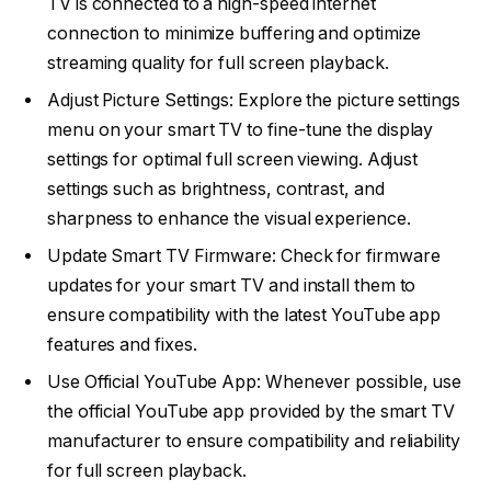
TV is connected to a high-speed internet
connection to minimize buffering and optimize
streaming quality for full screen playback.
Adjust Picture Settings: Explore the picture settings
menu on your smart TV to fine-tune the display
settings for optimal full screen viewing. Adjust
settings such as brightness, contrast, and
sharpness to enhance the visual experience.
Update Smart TV Firmware: Check for firmware
updates for your smart TV and install them to
ensure compatibility with the latest YouTube app
features and fixes.
Use Official YouTube App: Whenever possible, use
the official YouTube app provided by the smart TV
manufacturer to ensure compatibility and reliability
for full screen playback.