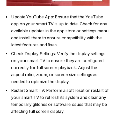
Update YouTube App: Ensure that the YouTube
app on your smart TV is up to date. Check for any
available updates in the app store or settings menu
and install them to ensure compatibility with the
latest features and fixes.
Check Display Settings: Verify the display settings
on your smart TV to ensure they are configured
correctly for full screen playback. Adjust the
aspect ratio, zoom, or screen size settings as
needed to optimize the display.
Restart Smart TV: Perform a soft reset or restart of
your smart TV to refresh its system and clear any
temporary glitches or software issues that may be
affecting full screen display.