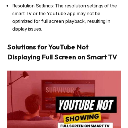
Resolution Settings: The resolution settings of the
smart TV or the YouTube app may not be
optimized for full screen playback, resulting in
display issues.
Solutions for YouTube Not
Displaying Full Screen on Smart TV