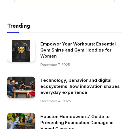
Trending
Empower Your Workouts: Essential
Gym Shirts and Gym Hoodies for
Women
December 7, 2025
Technology, behavior and digital
ecosystems: how innovation shapes
everyday experience
December 4, 2025
Houston Homeowners’ Guide to
Preventing Foundation Damage in
Humid Climates