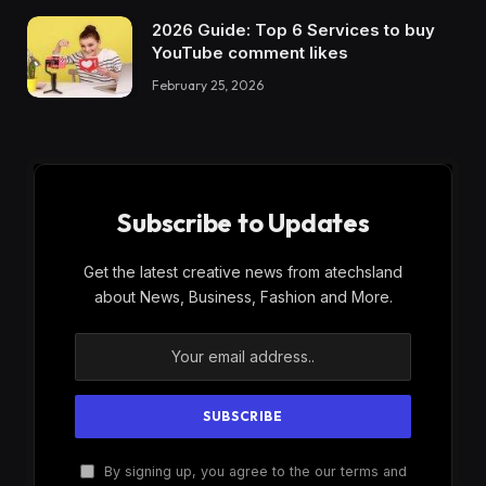
2026 Guide: Top 6 Services to buy
YouTube comment likes
February 25, 2026
Subscribe to Updates
Get the latest creative news from atechsland
about News, Business, Fashion and More.
By signing up, you agree to the our terms and