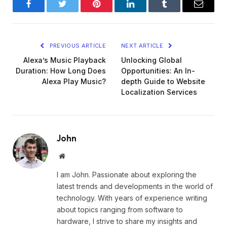
Facebook
Twitter
Pinterest
LinkedIn
Tumblr
Email
PREVIOUS ARTICLE
NEXT ARTICLE
Alexa’s Music Playback
Unlocking Global
Duration: How Long Does
Opportunities: An In-
Alexa Play Music?
depth Guide to Website
Localization Services
John
Website
I am John. Passionate about exploring the
latest trends and developments in the world of
technology. With years of experience writing
about topics ranging from software to
hardware, I strive to share my insights and