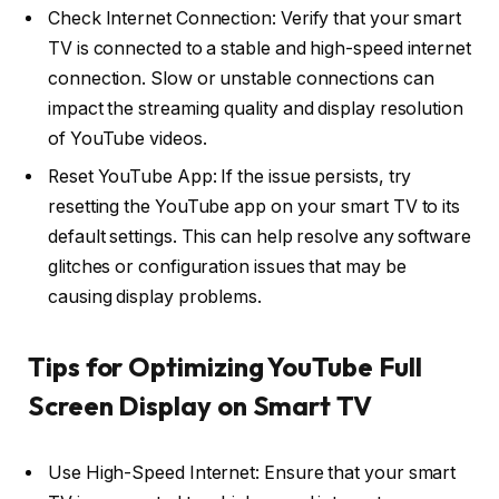
Check Internet Connection: Verify that your smart
TV is connected to a stable and high-speed internet
connection. Slow or unstable connections can
impact the streaming quality and display resolution
of YouTube videos.
Reset YouTube App: If the issue persists, try
resetting the YouTube app on your smart TV to its
default settings. This can help resolve any software
glitches or configuration issues that may be
causing display problems.
Tips for Optimizing YouTube Full
Screen Display on Smart TV
Use High-Speed Internet: Ensure that your smart