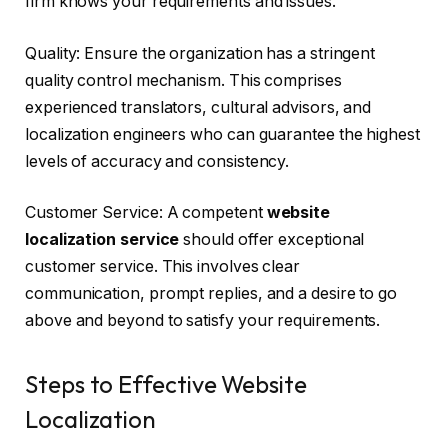
firm knows your requirements and issues.
Quality: Ensure the organization has a stringent
quality control mechanism. This comprises
experienced translators, cultural advisors, and
localization engineers who can guarantee the highest
levels of accuracy and consistency.
Customer Service: A competent
website
localization service
should offer exceptional
customer service. This involves clear
communication, prompt replies, and a desire to go
above and beyond to satisfy your requirements.
Steps to Effective Website
Localization