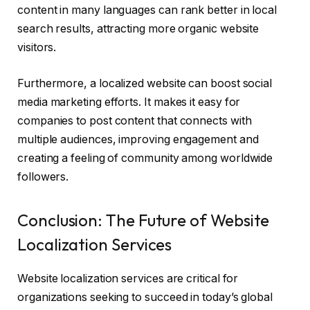
content in many languages can rank better in local
search results, attracting more organic website
visitors.
Furthermore, a localized website can boost social
media marketing efforts. It makes it easy for
companies to post content that connects with
multiple audiences, improving engagement and
creating a feeling of community among worldwide
followers.
Conclusion: The Future of Website
Localization Services
Website localization services are critical for
organizations seeking to succeed in today’s global