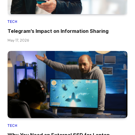
TECH
Telegram’s Impact on Information Sharing
May 17, 2026
TECH