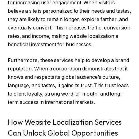
for increasing user engagement. When visitors
believe a site is personalized to their needs and tastes,
they are likely to remain longer, explore farther, and
eventually convert. This increases traffic, conversion
rates, and income, making website localization a
beneficial investment for businesses.
Furthermore, these services help to develop a brand
reputation. When a corporation demonstrates that it
knows and respects its global audience’s culture,
language, and tastes, it gains its trust. This trust leads
to client loyalty, strong word-of-mouth, and long-
term success in international markets.
How Website Localization Services
Can Unlock Global Opportunities