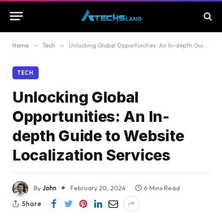
Home
»
Tech
»
Unlocking Global Opportunities: An In-depth Guide to Website Localization Services
TECH
Unlocking Global
Opportunities: An In-
depth Guide to Website
Localization Services
By
John
February 20, 2024
6 Mins Read
Share