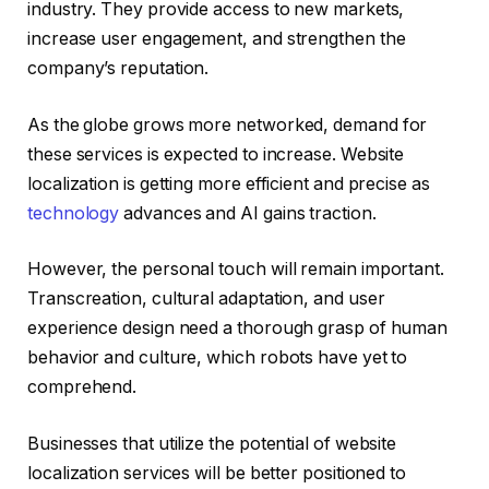
industry. They provide access to new markets,
increase user engagement, and strengthen the
company’s reputation.
As the globe grows more networked, demand for
these services is expected to increase. Website
localization is getting more efficient and precise as
technology
advances and AI gains traction.
However, the personal touch will remain important.
Transcreation, cultural adaptation, and user
experience design need a thorough grasp of human
behavior and culture, which robots have yet to
comprehend.
Businesses that utilize the potential of website
localization services will be better positioned to