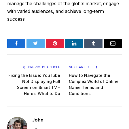
manage the challenges of the global market, engage
with varied audiences, and achieve long-term
success.
Facebook
Twitter
Pinterest
LinkedIn
Tumblr
Email
PREVIOUS ARTICLE
NEXT ARTICLE
Fixing the Issue: YouTube
How to Navigate the
Not Displaying Full
Complex World of Online
Screen on Smart TV –
Game Terms and
Here’s What to Do
Conditions
John