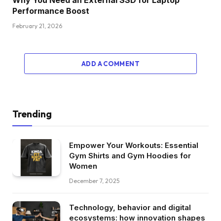
Why You Need an External SSD for Laptop
Performance Boost
February 21, 2026
ADD A COMMENT
Trending
Empower Your Workouts: Essential
Gym Shirts and Gym Hoodies for
Women
December 7, 2025
Technology, behavior and digital
ecosystems: how innovation shapes