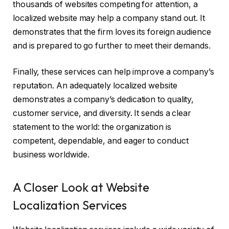
thousands of websites competing for attention, a
localized website may help a company stand out. It
demonstrates that the firm loves its foreign audience
and is prepared to go further to meet their demands.
Finally, these services can help improve a company’s
reputation. An adequately localized website
demonstrates a company’s dedication to quality,
customer service, and diversity. It sends a clear
statement to the world: the organization is
competent, dependable, and eager to conduct
business worldwide.
A Closer Look at Website
Localization Services