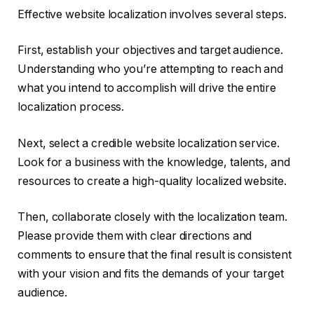
Effective website localization involves several steps.
First, establish your objectives and target audience.
Understanding who you’re attempting to reach and
what you intend to accomplish will drive the entire
localization process.
Next, select a credible website localization service.
Look for a business with the knowledge, talents, and
resources to create a high-quality localized website.
Then, collaborate closely with the localization team.
Please provide them with clear directions and
comments to ensure that the final result is consistent
with your vision and fits the demands of your target
audience.