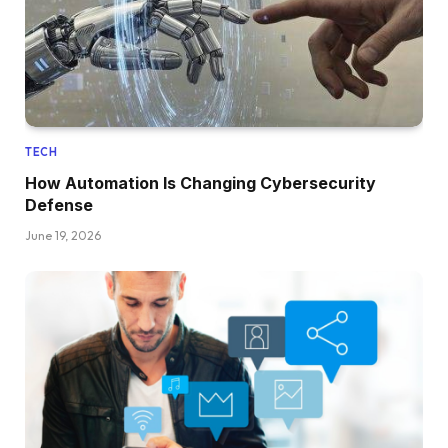
TECH
How Automation Is Changing Cybersecurity
Defense
June 19, 2026