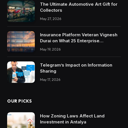
The Ultimate Automotive Art Gift for
Collectors
May 27, 2026
Insurance Platform Veteran Vignesh
Durai on What 25 Enterprise
Integrations Teach About Building
May 19, 2026
Trustworthy DX Tools
Telegram’s Impact on Information
Sharing
May 17, 2026
OUR PICKS
How Zoning Laws Affect Land
Investment in Antalya