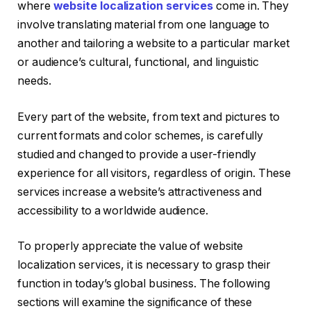
where
website localization services
come in. They
involve translating material from one language to
another and tailoring a website to a particular market
or audience’s cultural, functional, and linguistic
needs.
Every part of the website, from text and pictures to
current formats and color schemes, is carefully
studied and changed to provide a user-friendly
experience for all visitors, regardless of origin. These
services increase a website’s attractiveness and
accessibility to a worldwide audience.
To properly appreciate the value of website
localization services, it is necessary to grasp their
function in today’s global business. The following
sections will examine the significance of these