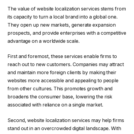
The value of website localization services stems from
its capacity to turn a local brand into a global one.
They open up new markets, generate expansion
prospects, and provide enterprises with a competitive
advantage on a worldwide scale.
First and foremost, these services enable firms to
reach out to new customers. Companies may attract
and maintain more foreign clients by making their
websites more accessible and appealing to people
from other cultures. This promotes growth and
broadens the consumer base, lowering the risk
associated with reliance on a single market.
Second, website localization services may help firms
stand out in an overcrowded digital landscape. With