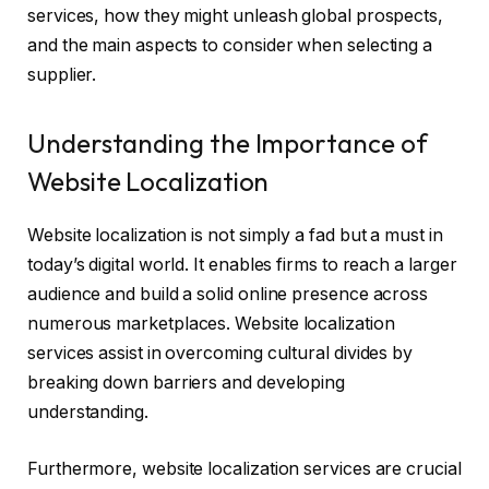
services, how they might unleash global prospects,
and the main aspects to consider when selecting a
supplier.
Understanding the Importance of
Website Localization
Website localization is not simply a fad but a must in
today’s digital world. It enables firms to reach a larger
audience and build a solid online presence across
numerous marketplaces. Website localization
services assist in overcoming cultural divides by
breaking down barriers and developing
understanding.
Furthermore, website localization services are crucial