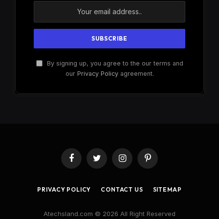
By signing up, you agree to the our terms and
our
Privacy Policy
agreement.
Facebook
Twitter
Instagram
Pinterest
PRIVACY POLICY
CONTACT US
SITEMAP
Atechsland.com © 2026 All Right Reserved