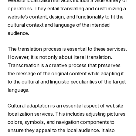
Website localization services include a wide variety of
operations. They entail translating and customizing a
website’s content, design, and functionality to fit the
cultural context and language of the intended
audience.
The translation process is essential to these services.
However, it is not only about literal translation.
Transcreation is a creative process that preserves
the message of the original content while adapting it
to the cultural and linguistic peculiarities of the target
language.
Cultural adaptation is an essential aspect of website
localization services. This includes adjusting pictures,
colors, symbols, and navigation components to
ensure they appeal to the local audience. It also