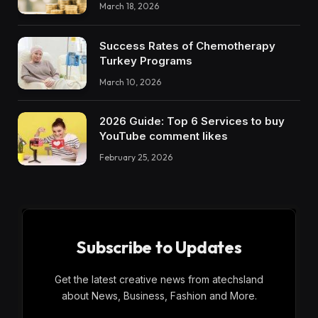
March 18, 2026
Success Rates of Chemotherapy
Turkey Programs
March 10, 2026
2026 Guide: Top 6 Services to buy
YouTube comment likes
February 25, 2026
Subscribe to Updates
Get the latest creative news from atechsland
about News, Business, Fashion and More.