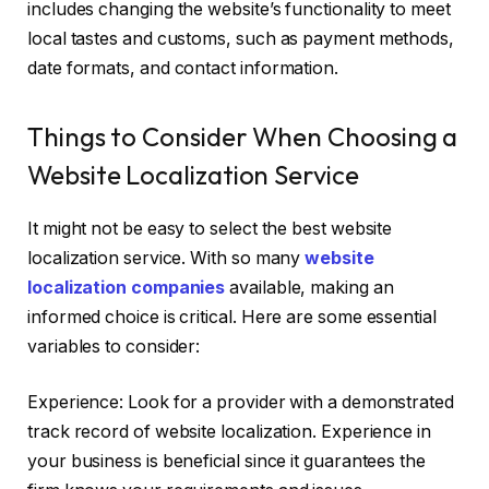
includes changing the website’s functionality to meet
local tastes and customs, such as payment methods,
date formats, and contact information.
Things to Consider When Choosing a
Website Localization Service
It might not be easy to select the best website
localization service. With so many
website
localization companies
available, making an
informed choice is critical. Here are some essential
variables to consider:
Experience: Look for a provider with a demonstrated
track record of website localization. Experience in
your business is beneficial since it guarantees the