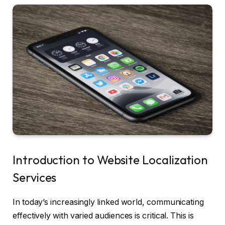
Introduction to Website Localization
Services
In today’s increasingly linked world, communicating
effectively with varied audiences is critical. This is