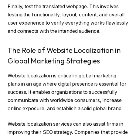
Finally, test the translated webpage. This involves
testing the functionality, layout, content, and overall
user experience to verify everything works flawlessly
and connects with the intended audience.
The Role of Website Localization in
Global Marketing Strategies
Website localization is critical in global marketing
plans in an age where digital presence is essential for
success. It enables organizations to successfully
communicate with worldwide consumers, increase
online exposure, and establish a solid global brand.
Website localization services can also assist firms in
improving their SEO strategy. Companies that provide