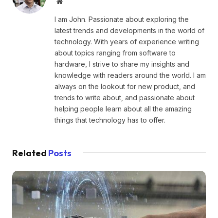
Website
I am John. Passionate about exploring the
latest trends and developments in the world of
technology. With years of experience writing
about topics ranging from software to
hardware, I strive to share my insights and
knowledge with readers around the world. I am
always on the lookout for new product, and
trends to write about, and passionate about
helping people learn about all the amazing
things that technology has to offer.
Related
Posts