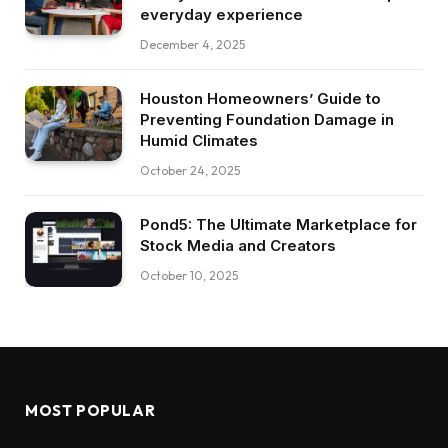
everyday experience
December 4, 2025
Houston Homeowners’ Guide to
Preventing Foundation Damage in
Humid Climates
October 24, 2025
Pond5: The Ultimate Marketplace for
Stock Media and Creators
October 10, 2025
MOST POPULAR