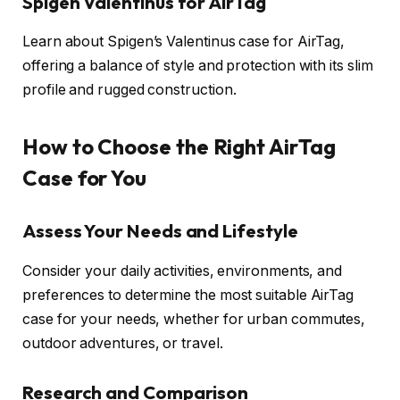
Spigen Valentinus for AirTag
Learn about Spigen’s Valentinus case for AirTag,
offering a balance of style and protection with its slim
profile and rugged construction.
How to Choose the Right AirTag
Case for You
Assess Your Needs and Lifestyle
Consider your daily activities, environments, and
preferences to determine the most suitable AirTag
case for your needs, whether for urban commutes,
outdoor adventures, or travel.
Research and Comparison