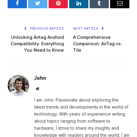
Facebook
Twitter
Pinterest
LinkedIn
Tumblr
Email
PREVIOUS ARTICLE
NEXT ARTICLE
Unlocking Airtag Android
A Comprehensive
Compatibility: Everything
Comparison: AirTag vs.
You Need to Know
Tile
John
Website
I am John. Passionate about exploring the
latest trends and developments in the world of
technology. With years of experience writing
about topics ranging from software to
hardware, I strive to share my insights and
knowledge with readers around the world. I am