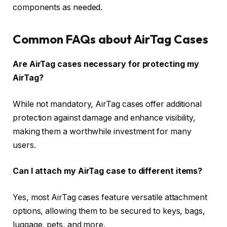
components as needed.
Common FAQs about AirTag Cases
Are AirTag cases necessary for protecting my
AirTag?
While not mandatory, AirTag cases offer additional
protection against damage and enhance visibility,
making them a worthwhile investment for many
users.
Can I attach my AirTag case to different items?
Yes, most AirTag cases feature versatile attachment
options, allowing them to be secured to keys, bags,
luggage, pets, and more.