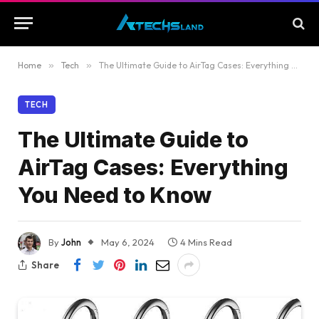
Home
»
Tech
»
The Ultimate Guide to AirTag Cases: Everything You Need to Know
TECH
The Ultimate Guide to
AirTag Cases: Everything
You Need to Know
By
John
May 6, 2024
4 Mins Read
Share