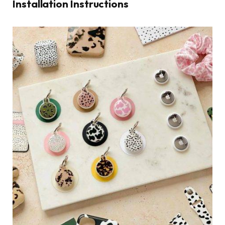
Installation Instructions