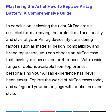
Mastering the Art of How to Replace Airtag
Battery: A Comprehensive Guide
In conclusion, selecting the right AirTag case is
essential for maximizing the protection, functionality,
and style of your AirTag device. By considering
factors such as material, design, compatibility, and
brand reputation, you can choose an AirTag case
that meets your needs and preferences. With a wide
range of options available from top brands,
personalizing your AirTag experience has never
been easier. Explore the world of AirTag cases today
and safeguard your belongings with confidence and
style.