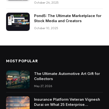
October 24, 2025
Pond5: The Ultimate Marketplace for
Stock Media and Creators
October 10, 2025
MOST POPULAR
The Ultimate Automotive Art Gift for
Collectors
May 27, 2026
Insurance Platform Veteran Vignesh
Durai on What 25 Enterprise