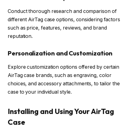
Conduct thorough research and comparison of
different AirTag case options, considering factors
such as price, features, reviews, and brand
reputation.
Personalization and Customization
Explore customization options offered by certain
AirTag case brands, such as engraving, color
choices, and accessory attachments, to tailor the
case to your individual style.
Installing and Using Your AirTag
Case