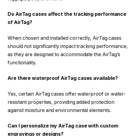
Do AirTag cases affect the tracking performance
of AirTag?
When chosen and installed correctly, AirTag cases
should not significantly impact tracking performance,
as they are designed to accommodate the AirTag’s
functionality.
Are there waterproof AirTag cases available?
Yes, certain AirTag cases offer waterproof or water-
resistant properties, providing added protection
against moisture and environmental elements.
Can I personalize my AirTag case with custom
engravings or designs?