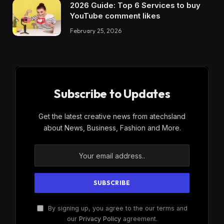
2026 Guide: Top 6 Services to buy
YouTube comment likes
February 25, 2026
Subscribe to Updates
Get the latest creative news from atechsland
about News, Business, Fashion and More.
By signing up, you agree to the our terms and
our
Privacy Policy
agreement.