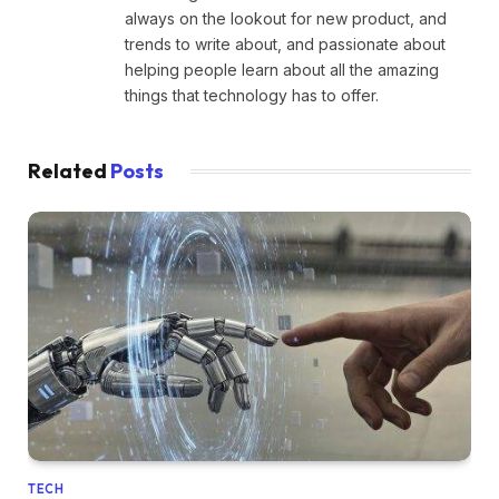
always on the lookout for new product, and
trends to write about, and passionate about
helping people learn about all the amazing
things that technology has to offer.
Related
Posts
TECH