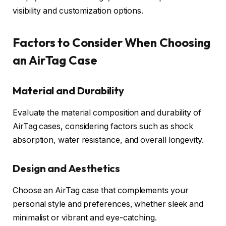
visibility and customization options.
Factors to Consider When Choosing
an AirTag Case
Material and Durability
Evaluate the material composition and durability of
AirTag cases, considering factors such as shock
absorption, water resistance, and overall longevity.
Design and Aesthetics
Choose an AirTag case that complements your
personal style and preferences, whether sleek and
minimalist or vibrant and eye-catching.