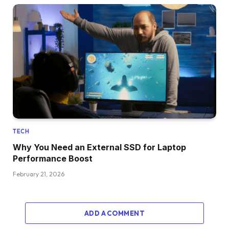
TECH
Why You Need an External SSD for Laptop
Performance Boost
February 21, 2026
ADD A COMMENT