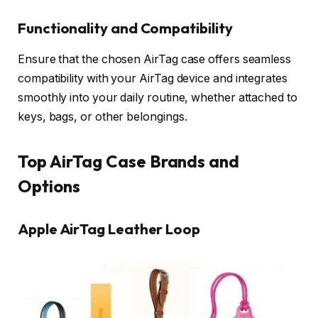
Functionality and Compatibility
Ensure that the chosen AirTag case offers seamless
compatibility with your AirTag device and integrates
smoothly into your daily routine, whether attached to
keys, bags, or other belongings.
Top AirTag Case Brands and
Options
Apple AirTag Leather Loop