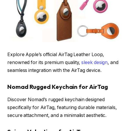
Explore Apple’s official AirTag Leather Loop,
renowned for its premium quality,
sleek design
, and
seamless integration with the AirTag device.
Nomad Rugged Keychain for AirTag
Discover Nomad’s rugged keychain designed
specifically for AirTag, featuring durable materials,
secure attachment, and a minimalist aesthetic.