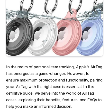
In the realm of personal item tracking, Apple’s AirTag
has emerged as a game-changer. However, to
ensure maximum protection and functionality, pairing
your AirTag with the right case is essential. In this
definitive guide, we delve into the world of AirTag
cases, exploring their benefits, features, and FAQs to
help you make an informed decision.