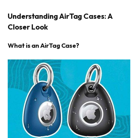
Understanding AirTag Cases: A
Closer Look
What is an AirTag Case?