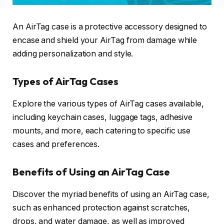
An AirTag case is a protective accessory designed to
encase and shield your AirTag from damage while
adding personalization and style.
Types of AirTag Cases
Explore the various types of AirTag cases available,
including keychain cases, luggage tags, adhesive
mounts, and more, each catering to specific use
cases and preferences.
Benefits of Using an AirTag Case
Discover the myriad benefits of using an AirTag case,
such as enhanced protection against scratches,
drops, and water damage, as well as improved