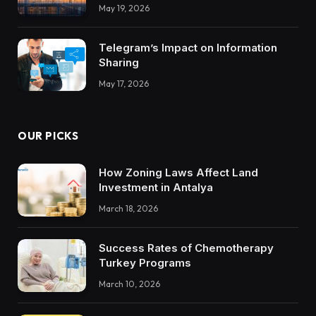
Integrations Teach About Building
May 19, 2026
Trustworthy DX Tools
Telegram’s Impact on Information
Sharing
May 17, 2026
OUR PICKS
How Zoning Laws Affect Land
Investment in Antalya
March 18, 2026
Success Rates of Chemotherapy
Turkey Programs
March 10, 2026