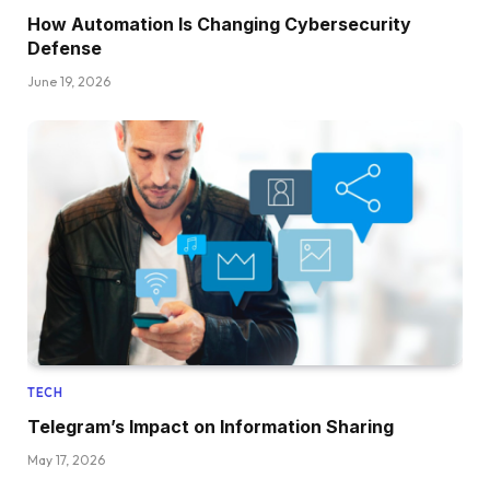
How Automation Is Changing Cybersecurity
Defense
June 19, 2026
TECH
Telegram’s Impact on Information Sharing
May 17, 2026