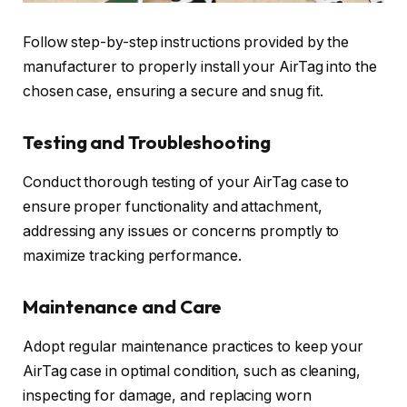
Follow step-by-step instructions provided by the
manufacturer to properly install your AirTag into the
chosen case, ensuring a secure and snug fit.
Testing and Troubleshooting
Conduct thorough testing of your AirTag case to
ensure proper functionality and attachment,
addressing any issues or concerns promptly to
maximize tracking performance.
Maintenance and Care
Adopt regular maintenance practices to keep your
AirTag case in optimal condition, such as cleaning,
inspecting for damage, and replacing worn