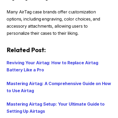
Many AirTag case brands offer customization
options, including engraving, color choices, and
accessory attachments, allowing users to
personalize their cases to their liking.
Related Post:
Reviving Your Airtag: How to Replace Airtag
Battery Like a Pro
Mastering Airtag: A Comprehensive Guide on How
to Use Airtag
Mastering Airtag Setup: Your Ultimate Guide to
Setting Up Airtags