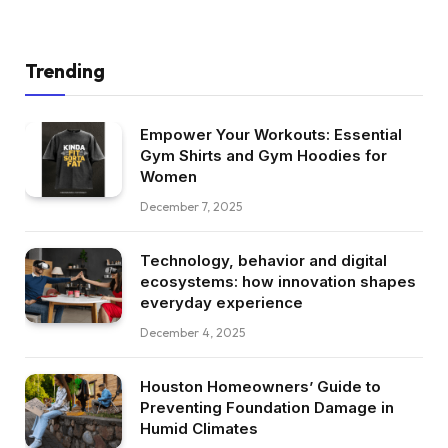
Trending
Empower Your Workouts: Essential
Gym Shirts and Gym Hoodies for
Women
December 7, 2025
Technology, behavior and digital
ecosystems: how innovation shapes
everyday experience
December 4, 2025
Houston Homeowners’ Guide to
Preventing Foundation Damage in
Humid Climates