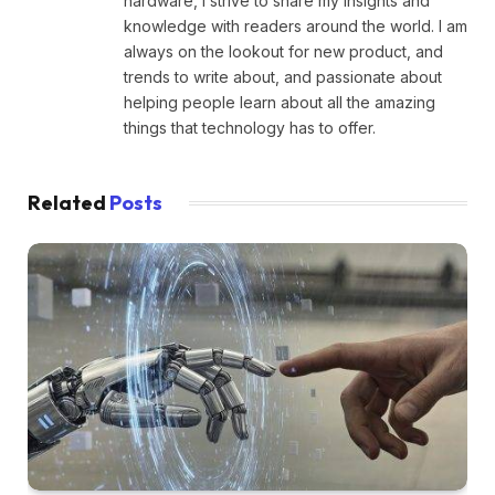
hardware, I strive to share my insights and
knowledge with readers around the world. I am
always on the lookout for new product, and
trends to write about, and passionate about
helping people learn about all the amazing
things that technology has to offer.
Related
Posts