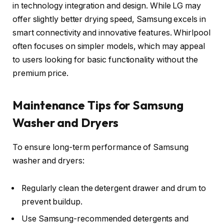
in technology integration and design. While LG may
offer slightly better drying speed, Samsung excels in
smart connectivity and innovative features. Whirlpool
often focuses on simpler models, which may appeal
to users looking for basic functionality without the
premium price.
Maintenance Tips for Samsung
Washer and Dryers
To ensure long-term performance of Samsung
washer and dryers:
Regularly clean the detergent drawer and drum to
prevent buildup.
Use Samsung-recommended detergents and