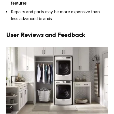
features
Repairs and parts may be more expensive than
less advanced brands
User Reviews and Feedback