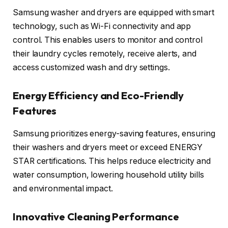
Samsung washer and dryers are equipped with smart
technology, such as Wi-Fi connectivity and app
control. This enables users to monitor and control
their laundry cycles remotely, receive alerts, and
access customized wash and dry settings.
Energy Efficiency and Eco-Friendly
Features
Samsung prioritizes energy-saving features, ensuring
their washers and dryers meet or exceed ENERGY
STAR certifications. This helps reduce electricity and
water consumption, lowering household utility bills
and environmental impact.
Innovative Cleaning Performance