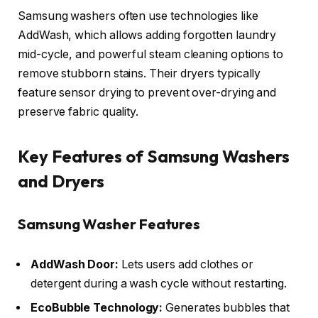
Samsung washers often use technologies like
AddWash, which allows adding forgotten laundry
mid-cycle, and powerful steam cleaning options to
remove stubborn stains. Their dryers typically
feature sensor drying to prevent over-drying and
preserve fabric quality.
Key Features of Samsung Washers
and Dryers
Samsung Washer Features
AddWash Door:
Lets users add clothes or
detergent during a wash cycle without restarting.
EcoBubble Technology:
Generates bubbles that