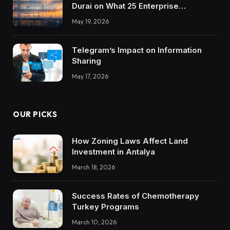
Durai on What 25 Enterprise
Integrations Teach About Building
May 19, 2026
Trustworthy DX Tools
Telegram’s Impact on Information
Sharing
May 17, 2026
OUR PICKS
How Zoning Laws Affect Land
Investment in Antalya
March 18, 2026
Success Rates of Chemotherapy
Turkey Programs
March 10, 2026