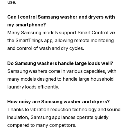
use.
Can I control Samsung washer and dryers with
my smartphone?
Many Samsung models support Smart Control via
the SmartThings app, allowing remote monitoring
and control of wash and dry cycles.
Do Samsung washers handle large loads well?
Samsung washers come in various capacities, with
many models designed to handle large household
laundry loads efficiently.
How noisy are Samsung washer and dryers?
Thanks to vibration reduction technology and sound
insulation, Samsung appliances operate quietly
compared to many competitors.