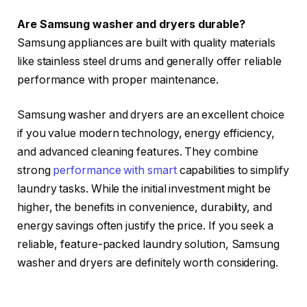
Are Samsung washer and dryers durable?
Samsung appliances are built with quality materials
like stainless steel drums and generally offer reliable
performance with proper maintenance.
Samsung washer and dryers are an excellent choice
if you value modern technology, energy efficiency,
and advanced cleaning features. They combine
strong
performance with smart
capabilities to simplify
laundry tasks. While the initial investment might be
higher, the benefits in convenience, durability, and
energy savings often justify the price. If you seek a
reliable, feature-packed laundry solution, Samsung
washer and dryers are definitely worth considering.