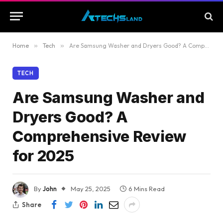
Home
»
Tech
»
Are Samsung Washer and Dryers Good? A Comprehensive Review for 2025
TECH
Are Samsung Washer and
Dryers Good? A
Comprehensive Review
for 2025
By
John
May 25, 2025
6 Mins Read
Share