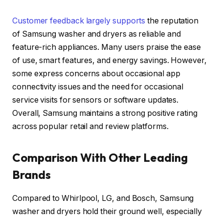
Customer feedback largely supports
the reputation
of Samsung washer and dryers as reliable and
feature-rich appliances. Many users praise the ease
of use, smart features, and energy savings. However,
some express concerns about occasional app
connectivity issues and the need for occasional
service visits for sensors or software updates.
Overall, Samsung maintains a strong positive rating
across popular retail and review platforms.
Comparison With Other Leading
Brands
Compared to Whirlpool, LG, and Bosch, Samsung
washer and dryers hold their ground well, especially