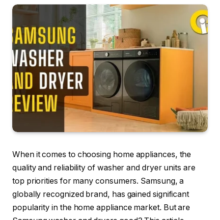
When it comes to choosing home appliances, the
quality and reliability of washer and dryer units are
top priorities for many consumers. Samsung, a
globally recognized brand, has gained significant
popularity in the home appliance market. But are