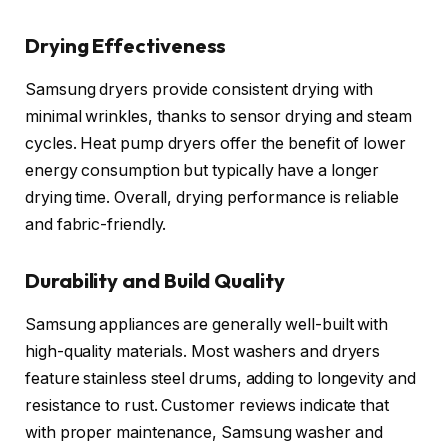
Drying Effectiveness
Samsung dryers provide consistent drying with
minimal wrinkles, thanks to sensor drying and steam
cycles. Heat pump dryers offer the benefit of lower
energy consumption but typically have a longer
drying time. Overall, drying performance is reliable
and fabric-friendly.
Durability and Build Quality
Samsung appliances are generally well-built with
high-quality materials. Most washers and dryers
feature stainless steel drums, adding to longevity and
resistance to rust. Customer reviews indicate that
with proper maintenance, Samsung washer and