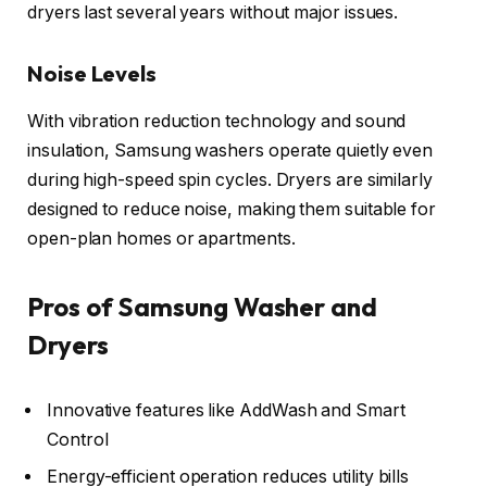
dryers last several years without major issues.
Noise Levels
With vibration reduction technology and sound
insulation, Samsung washers operate quietly even
during high-speed spin cycles. Dryers are similarly
designed to reduce noise, making them suitable for
open-plan homes or apartments.
Pros of Samsung Washer and
Dryers
Innovative features like AddWash and Smart
Control
Energy-efficient operation reduces utility bills