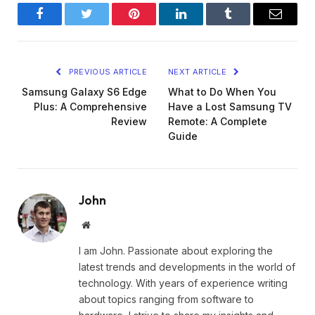
Facebook
Twitter
Pinterest
LinkedIn
Tumblr
Email
PREVIOUS ARTICLE
NEXT ARTICLE
Samsung Galaxy S6 Edge
What to Do When You
Plus: A Comprehensive
Have a Lost Samsung TV
Review
Remote: A Complete
Guide
John
Website
I am John. Passionate about exploring the
latest trends and developments in the world of
technology. With years of experience writing
about topics ranging from software to