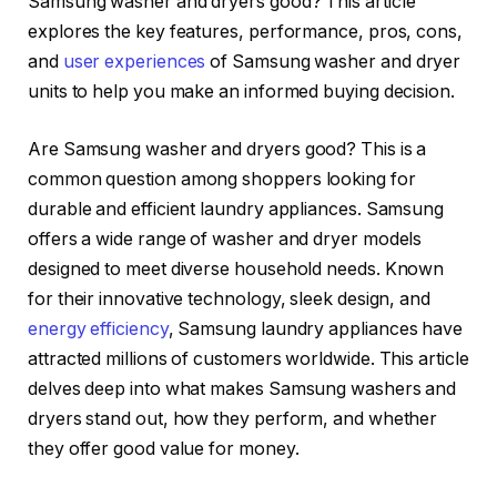
Samsung washer and dryers good? This article
explores the key features, performance, pros, cons,
and
user experiences
of Samsung washer and dryer
units to help you make an informed buying decision.
Are Samsung washer and dryers good? This is a
common question among shoppers looking for
durable and efficient laundry appliances. Samsung
offers a wide range of washer and dryer models
designed to meet diverse household needs. Known
for their innovative technology, sleek design, and
energy efficiency
, Samsung laundry appliances have
attracted millions of customers worldwide. This article
delves deep into what makes Samsung washers and
dryers stand out, how they perform, and whether
they offer good value for money.