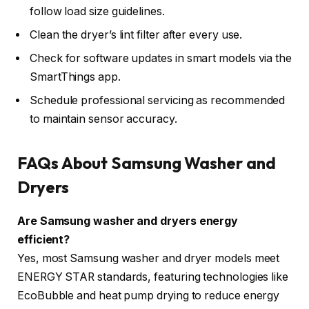
follow load size guidelines.
Clean the dryer’s lint filter after every use.
Check for software updates in smart models via the
SmartThings app.
Schedule professional servicing as recommended
to maintain sensor accuracy.
FAQs About Samsung Washer and
Dryers
Are Samsung washer and dryers energy
efficient?
Yes, most Samsung washer and dryer models meet
ENERGY STAR standards, featuring technologies like
EcoBubble and heat pump drying to reduce energy