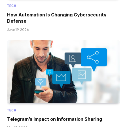
TECH
How Automation Is Changing Cybersecurity
Defense
June 19, 2026
TECH
Telegram’s Impact on Information Sharing