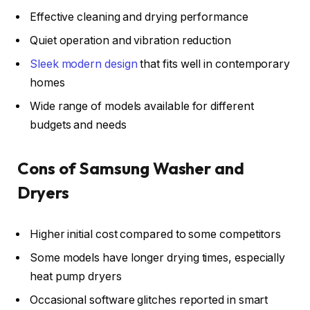
Effective cleaning and drying performance
Quiet operation and vibration reduction
Sleek modern design
that fits well in contemporary
homes
Wide range of models available for different
budgets and needs
Cons of Samsung Washer and
Dryers
Higher initial cost compared to some competitors
Some models have longer drying times, especially
heat pump dryers
Occasional software glitches reported in smart