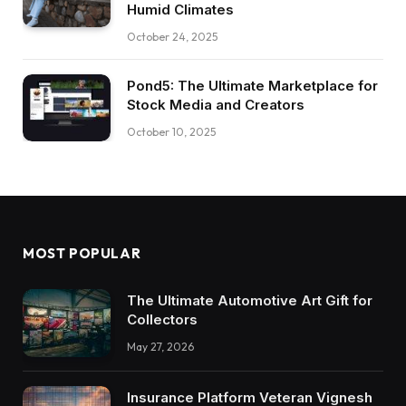
Humid Climates
October 24, 2025
Pond5: The Ultimate Marketplace for
Stock Media and Creators
October 10, 2025
MOST POPULAR
The Ultimate Automotive Art Gift for
Collectors
May 27, 2026
Insurance Platform Veteran Vignesh