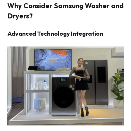
Why Consider Samsung Washer and
Dryers?
Advanced Technology Integration