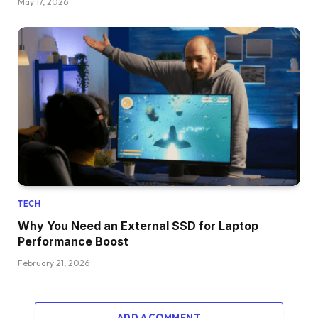
May 17, 2026
TECH
Why You Need an External SSD for Laptop
Performance Boost
February 21, 2026
ADD A COMMENT