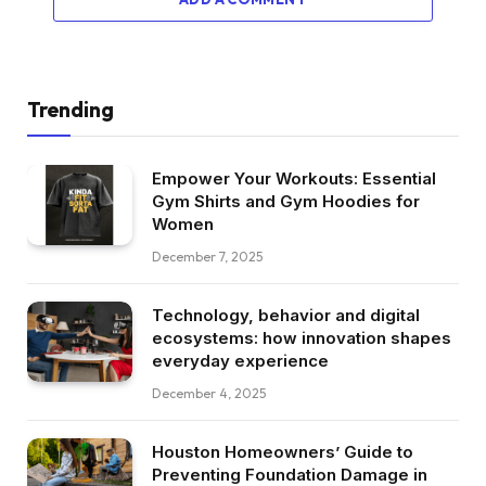
Trending
Empower Your Workouts: Essential
Gym Shirts and Gym Hoodies for
Women
December 7, 2025
Technology, behavior and digital
ecosystems: how innovation shapes
everyday experience
December 4, 2025
Houston Homeowners’ Guide to
Preventing Foundation Damage in