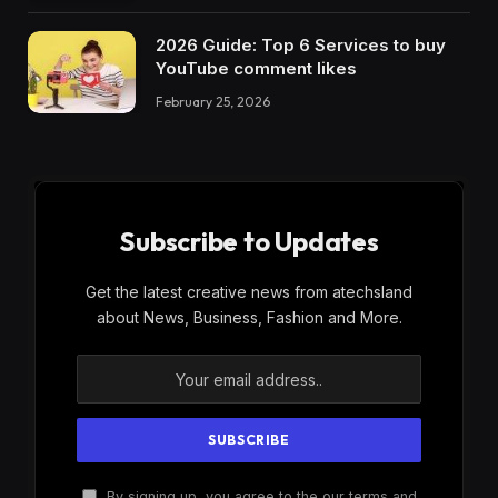
2026 Guide: Top 6 Services to buy
YouTube comment likes
February 25, 2026
Subscribe to Updates
Get the latest creative news from atechsland
about News, Business, Fashion and More.
By signing up, you agree to the our terms and