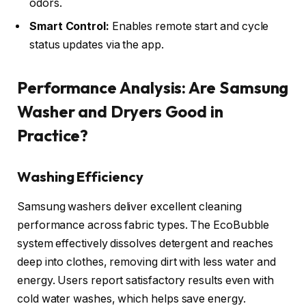
odors.
Smart Control:
Enables remote start and cycle
status updates via the app.
Performance Analysis: Are Samsung
Washer and Dryers Good in
Practice?
Washing Efficiency
Samsung washers deliver excellent cleaning
performance across fabric types. The EcoBubble
system effectively dissolves detergent and reaches
deep into clothes, removing dirt with less water and
energy. Users report satisfactory results even with
cold water washes, which helps save energy.