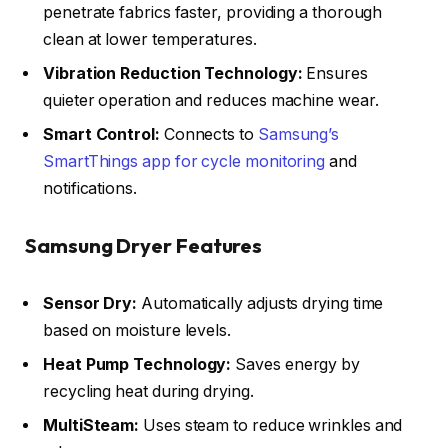
penetrate fabrics faster, providing a thorough
clean at lower temperatures.
Vibration Reduction Technology:
Ensures
quieter operation and reduces machine wear.
Smart Control:
Connects to
Samsung’s
SmartThings app for cycle monitoring
and
notifications.
Samsung Dryer Features
Sensor Dry:
Automatically adjusts drying time
based on moisture levels.
Heat Pump Technology:
Saves energy by
recycling heat during drying.
MultiSteam:
Uses steam to reduce wrinkles and