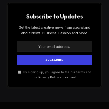
Subscribe to Updates
Get the latest creative news from atechsland
about News, Business, Fashion and More.
By signing up, you agree to the our terms and
our
Privacy Policy
agreement.