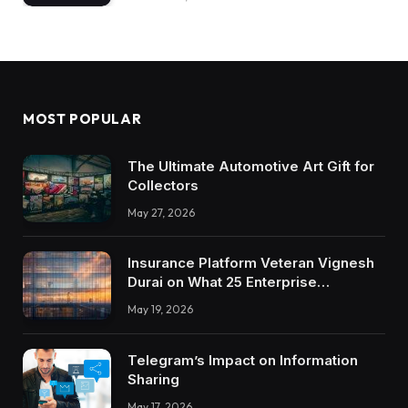
MOST POPULAR
The Ultimate Automotive Art Gift for
Collectors
May 27, 2026
Insurance Platform Veteran Vignesh
Durai on What 25 Enterprise
Integrations Teach About Building
May 19, 2026
Trustworthy DX Tools
Telegram’s Impact on Information
Sharing
May 17, 2026