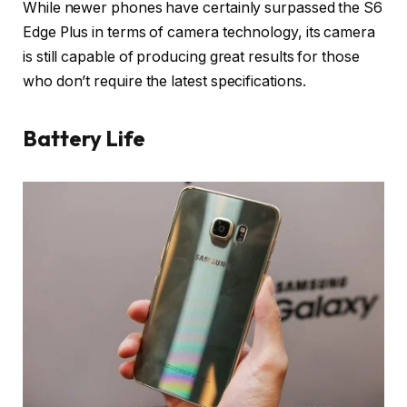
While newer phones have certainly surpassed the S6
Edge Plus in terms of camera technology, its camera
is still capable of producing great results for those
who don’t require the latest specifications.
Battery Life