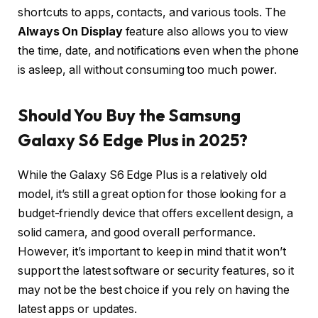
shortcuts to apps, contacts, and various tools. The
Always On Display
feature also allows you to view
the time, date, and notifications even when the phone
is asleep, all without consuming too much power.
Should You Buy the Samsung
Galaxy S6 Edge Plus in 2025?
While the Galaxy S6 Edge Plus is a relatively old
model, it’s still a great option for those looking for a
budget-friendly device that offers excellent design, a
solid camera, and good overall performance.
However, it’s important to keep in mind that it won’t
support the latest software or security features, so it
may not be the best choice if you rely on having the
latest apps or updates.