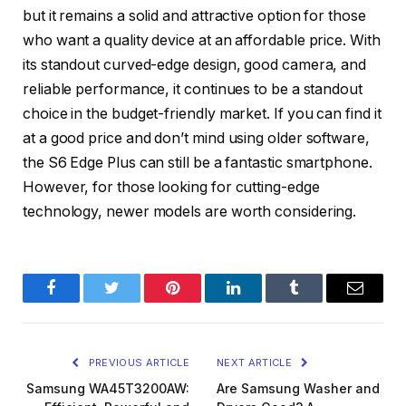
but it remains a solid and attractive option for those
who want a quality device at an affordable price. With
its standout curved-edge design, good camera, and
reliable performance, it continues to be a standout
choice in the budget-friendly market. If you can find it
at a good price and don’t mind using older software,
the S6 Edge Plus can still be a fantastic smartphone.
However, for those looking for cutting-edge
technology, newer models are worth considering.
Facebook
Twitter
Pinterest
LinkedIn
Tumblr
Email
PREVIOUS ARTICLE
NEXT ARTICLE
Samsung WA45T3200AW:
Are Samsung Washer and