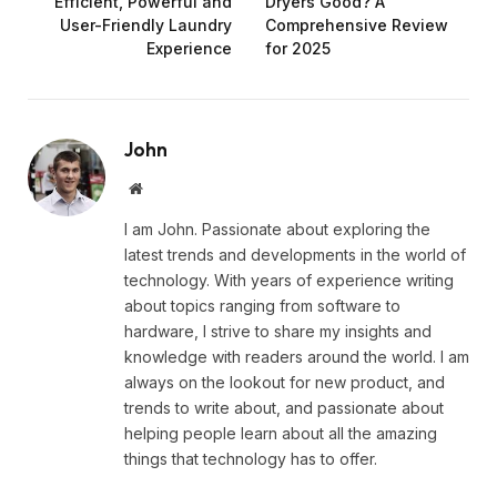
Efficient, Powerful and
Dryers Good? A
User-Friendly Laundry
Comprehensive Review
Experience
for 2025
John
Website
I am John. Passionate about exploring the
latest trends and developments in the world of
technology. With years of experience writing
about topics ranging from software to
hardware, I strive to share my insights and
knowledge with readers around the world. I am
always on the lookout for new product, and
trends to write about, and passionate about
helping people learn about all the amazing
things that technology has to offer.