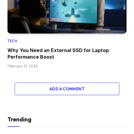
TECH
Why You Need an External SSD for Laptop
Performance Boost
February 21, 2026
ADD A COMMENT
Trending