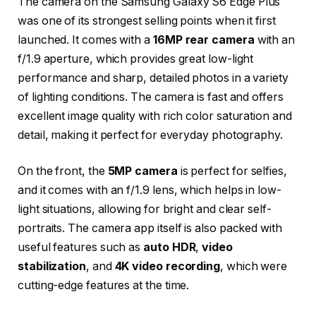
The camera on the Samsung Galaxy S6 Edge Plus
was one of its strongest selling points when it first
launched. It comes with a
16MP rear camera
with an
f/1.9 aperture, which provides great low-light
performance and sharp, detailed photos in a variety
of lighting conditions. The camera is fast and offers
excellent image quality with rich color saturation and
detail, making it perfect for everyday photography.
On the front, the
5MP camera
is perfect for selfies,
and it comes with an f/1.9 lens, which helps in low-
light situations, allowing for bright and clear self-
portraits. The camera app itself is also packed with
useful features such as
auto HDR
,
video
stabilization
, and
4K video recording
, which were
cutting-edge features at the time.