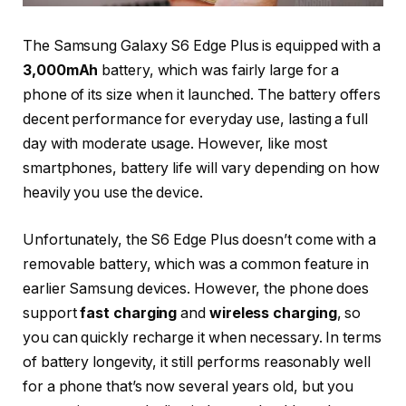
The Samsung Galaxy S6 Edge Plus is equipped with a
3,000mAh
battery, which was fairly large for a
phone of its size when it launched. The battery offers
decent performance for everyday use, lasting a full
day with moderate usage. However, like most
smartphones, battery life will vary depending on how
heavily you use the device.
Unfortunately, the S6 Edge Plus doesn’t come with a
removable battery, which was a common feature in
earlier Samsung devices. However, the phone does
support
fast charging
and
wireless charging
, so
you can quickly recharge it when necessary. In terms
of battery longevity, it still performs reasonably well
for a phone that’s now several years old, but you