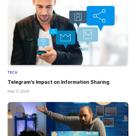
TECH
Telegram’s Impact on Information Sharing
May 17, 2026