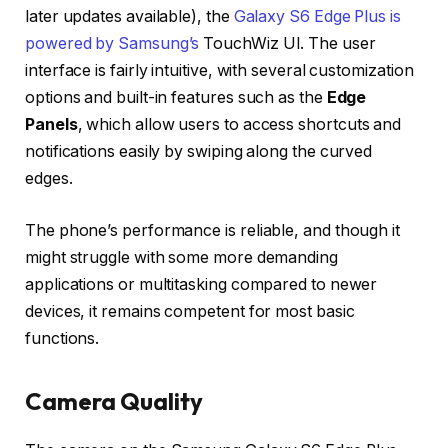
later updates available), the
Galaxy S6 Edge Plus is
powered by Samsung’s
TouchWiz UI. The user
interface is fairly intuitive, with several customization
options and built-in features such as the
Edge
Panels
, which allow users to access shortcuts and
notifications easily by swiping along the curved
edges.
The phone’s performance is reliable, and though it
might struggle with some more demanding
applications or multitasking compared to newer
devices, it remains competent for most basic
functions.
Camera Quality