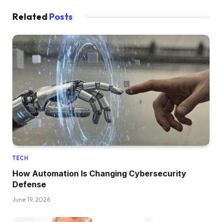
Related
Posts
TECH
How Automation Is Changing Cybersecurity
Defense
June 19, 2026