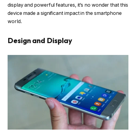
display and powerful features, it’s no wonder that this
device made a significant impact in the smartphone
world.
Design and Display