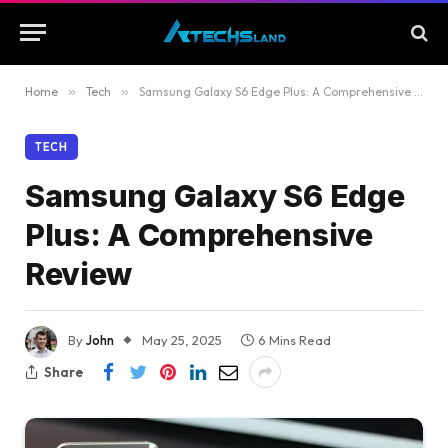
Home
»
Tech
»
Samsung Galaxy S6 Edge Plus: A Comprehensive Review
TECH
Samsung Galaxy S6 Edge
Plus: A Comprehensive
Review
By
John
May 25, 2025
6 Mins Read
Share