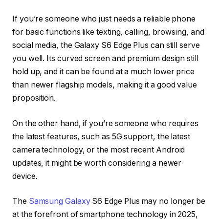
If you’re someone who just needs a reliable phone
for basic functions like texting, calling, browsing, and
social media, the Galaxy S6 Edge Plus can still serve
you well. Its curved screen and premium design still
hold up, and it can be found at a much lower price
than newer flagship models, making it a good value
proposition.
On the other hand, if you’re someone who requires
the latest features, such as 5G support, the latest
camera technology, or the most recent Android
updates, it might be worth considering a newer
device.
The
Samsung Galaxy
S6 Edge Plus may no longer be
at the forefront of smartphone technology in 2025,