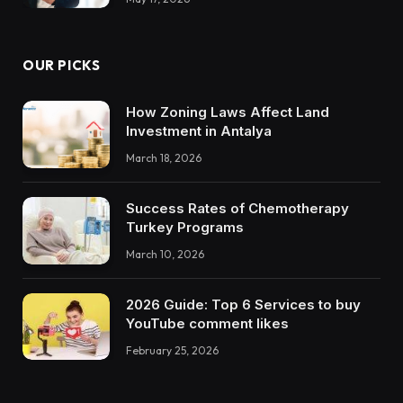
OUR PICKS
How Zoning Laws Affect Land
Investment in Antalya
March 18, 2026
Success Rates of Chemotherapy
Turkey Programs
March 10, 2026
2026 Guide: Top 6 Services to buy
YouTube comment likes
February 25, 2026