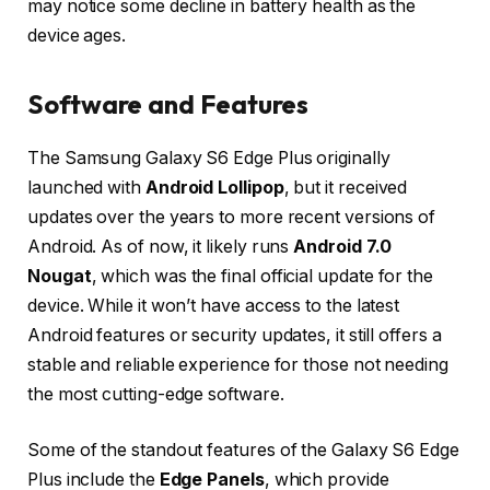
may notice some decline in battery health as the
device ages.
Software and Features
The Samsung Galaxy S6 Edge Plus originally
launched with
Android Lollipop
, but it received
updates over the years to more recent versions of
Android. As of now, it likely runs
Android 7.0
Nougat
, which was the final official update for the
device. While it won’t have access to the latest
Android features or security updates, it still offers a
stable and reliable experience for those not needing
the most cutting-edge software.
Some of the standout features of the Galaxy S6 Edge
Plus include the
Edge Panels
, which provide