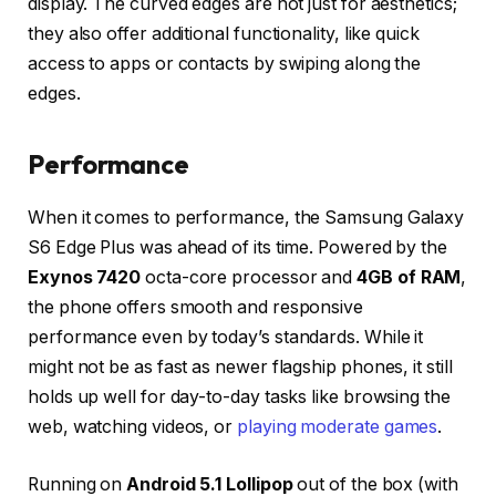
display. The curved edges are not just for aesthetics;
they also offer additional functionality, like quick
access to apps or contacts by swiping along the
edges.
Performance
When it comes to performance, the Samsung Galaxy
S6 Edge Plus was ahead of its time. Powered by the
Exynos 7420
octa-core processor and
4GB of RAM
,
the phone offers smooth and responsive
performance even by today’s standards. While it
might not be as fast as newer flagship phones, it still
holds up well for day-to-day tasks like browsing the
web, watching videos, or
playing moderate games
.
Running on
Android 5.1 Lollipop
out of the box (with