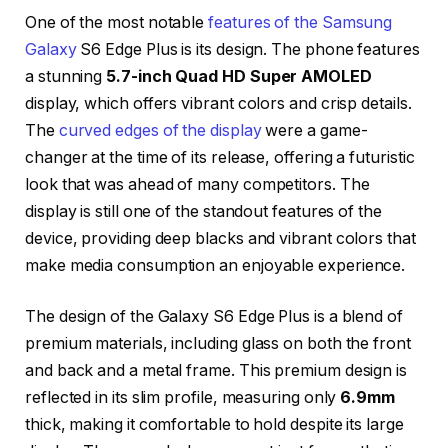
One of the most notable
features of the Samsung
Galaxy
S6 Edge Plus is its design. The phone features
a stunning
5.7-inch Quad HD Super AMOLED
display, which offers vibrant colors and crisp details.
The
curved edges of the display
were a game-
changer at the time of its release, offering a futuristic
look that was ahead of many competitors. The
display is still one of the standout features of the
device, providing deep blacks and vibrant colors that
make media consumption an enjoyable experience.
The design of the Galaxy S6 Edge Plus is a blend of
premium materials, including glass on both the front
and back and a metal frame. This premium design is
reflected in its slim profile, measuring only
6.9mm
thick, making it comfortable to hold despite its large