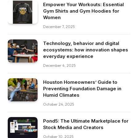
Empower Your Workouts: Essential
Gym Shirts and Gym Hoodies for
Women
December 7, 2025
Technology, behavior and digital
ecosystems: how innovation shapes
everyday experience
December 4, 2025
Houston Homeowners’ Guide to
Preventing Foundation Damage in
Humid Climates
October 24, 2025
Pond5: The Ultimate Marketplace for
Stock Media and Creators
October 10, 2025