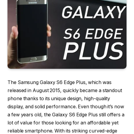
The Samsung Galaxy S6 Edge Plus, which was
released in August 2015, quickly became a standout
phone thanks to its unique design, high-quality
display, and solid performance. Even though it’s now
a few years old, the Galaxy S6 Edge Plus still offers a
lot of value for those looking for an affordable yet
reliable smartphone. With its striking curved-edge