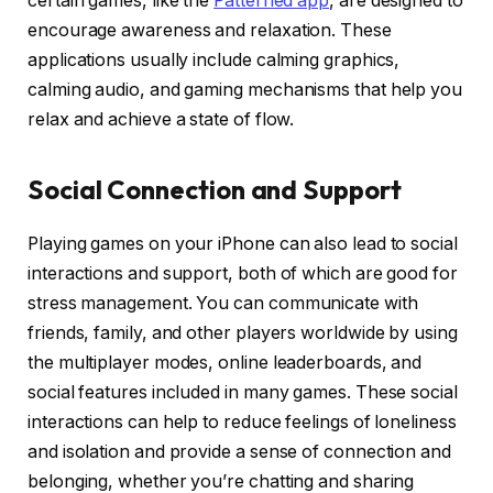
certain games, like the
Patterned app
, are designed to
encourage awareness and relaxation. These
applications usually include calming graphics,
calming audio, and gaming mechanisms that help you
relax and achieve a state of flow.
Social Connection and Support
Playing games on your iPhone can also lead to social
interactions and support, both of which are good for
stress management. You can communicate with
friends, family, and other players worldwide by using
the multiplayer modes, online leaderboards, and
social features included in many games. These social
interactions can help to reduce feelings of loneliness
and isolation and provide a sense of connection and
belonging, whether you’re chatting and sharing