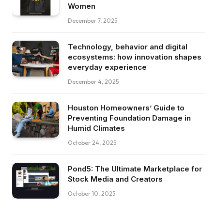
Women
December 7, 2025
Technology, behavior and digital
ecosystems: how innovation shapes
everyday experience
December 4, 2025
Houston Homeowners’ Guide to
Preventing Foundation Damage in
Humid Climates
October 24, 2025
Pond5: The Ultimate Marketplace for
Stock Media and Creators
October 10, 2025