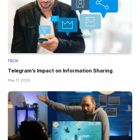
TECH
Telegram’s Impact on Information Sharing
May 17, 2026