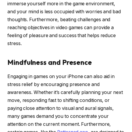
immerse yourself more in the game environment,
and your mind is less occupied with worries and bad
thoughts. Furthermore, beating challenges and
reaching objectives in video games can provide a
feeling of pleasure and success that helps reduce
stress.
Mindfulness and Presence
Engaging in games on your iPhone can also aid in
stress relief by encouraging presence and
awareness. Whether it’s carefully planning your next
move, responding fast to shifting conditions, or
paying close attention to visual and aural signals,
many games demand you to concentrate your
attention on the current moment. Furthermore,