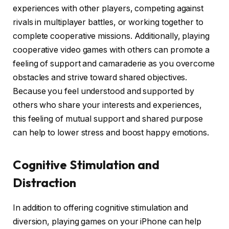
experiences with other players, competing against
rivals in multiplayer battles, or working together to
complete cooperative missions. Additionally, playing
cooperative video games with others can promote a
feeling of support and camaraderie as you overcome
obstacles and strive toward shared objectives.
Because you feel understood and supported by
others who share your interests and experiences,
this feeling of mutual support and shared purpose
can help to lower stress and boost happy emotions.
Cognitive Stimulation and
Distraction
In addition to offering cognitive stimulation and
diversion, playing games on your iPhone can help