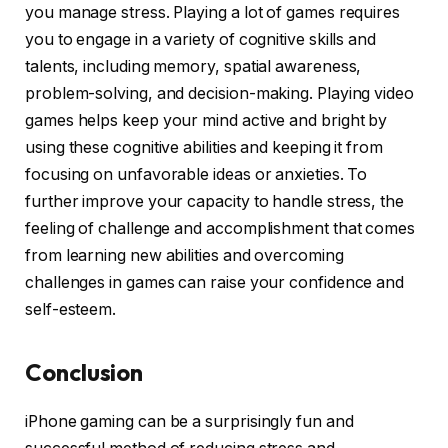
you manage stress. Playing a lot of games requires
you to engage in a variety of cognitive skills and
talents, including memory, spatial awareness,
problem-solving, and decision-making. Playing video
games helps keep your mind active and bright by
using these cognitive abilities and keeping it from
focusing on unfavorable ideas or anxieties. To
further improve your capacity to handle stress, the
feeling of challenge and accomplishment that comes
from learning new abilities and overcoming
challenges in games can raise your confidence and
self-esteem.
Conclusion
iPhone gaming can be a surprisingly fun and