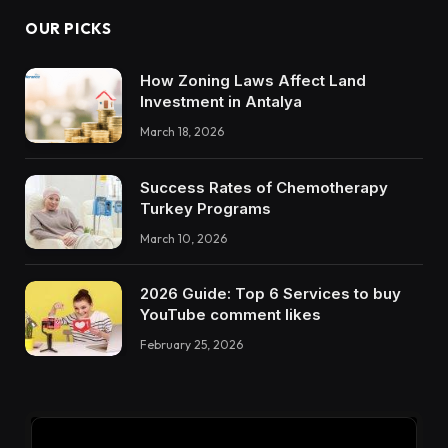
OUR PICKS
How Zoning Laws Affect Land
Investment in Antalya
March 18, 2026
Success Rates of Chemotherapy
Turkey Programs
March 10, 2026
2026 Guide: Top 6 Services to buy
YouTube comment likes
February 25, 2026