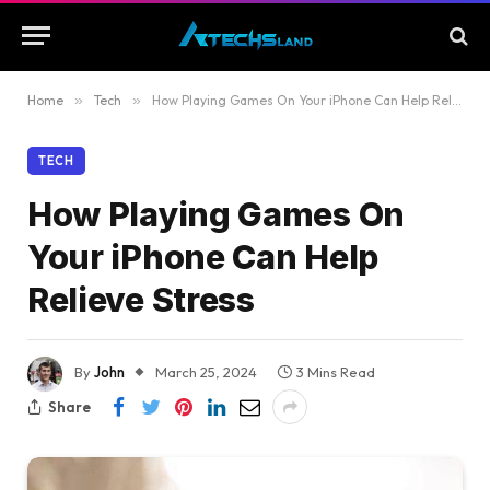
Home
»
Tech
»
How Playing Games On Your iPhone Can Help Relieve Stress
TECH
How Playing Games On
Your iPhone Can Help
Relieve Stress
By
John
March 25, 2024
3 Mins Read
Share