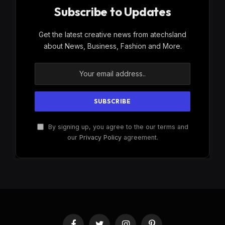
Subscribe to Updates
Get the latest creative news from atechsland
about News, Business, Fashion and More.
By signing up, you agree to the our terms and
our
Privacy Policy
agreement.