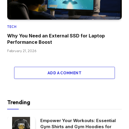
TECH
Why You Need an External SSD for Laptop
Performance Boost
February 21, 2026
ADD A COMMENT
Trending
Empower Your Workouts: Essential
Gym Shirts and Gym Hoodies for