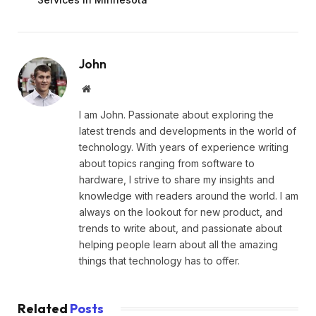
John
Website
I am John. Passionate about exploring the
latest trends and developments in the world of
technology. With years of experience writing
about topics ranging from software to
hardware, I strive to share my insights and
knowledge with readers around the world. I am
always on the lookout for new product, and
trends to write about, and passionate about
helping people learn about all the amazing
things that technology has to offer.
Related
Posts