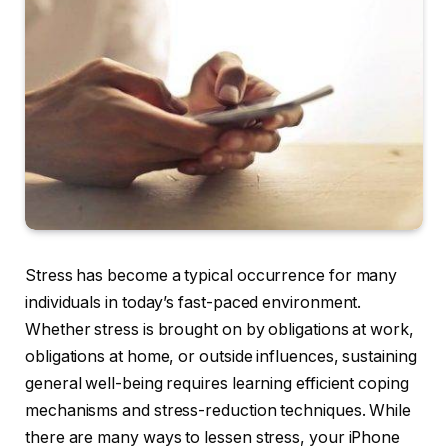
Stress has become a typical occurrence for many
individuals in today’s fast-paced environment.
Whether stress is brought on by obligations at work,
obligations at home, or outside influences, sustaining
general well-being requires learning efficient coping
mechanisms and stress-reduction techniques. While
there are many ways to lessen stress, your iPhone