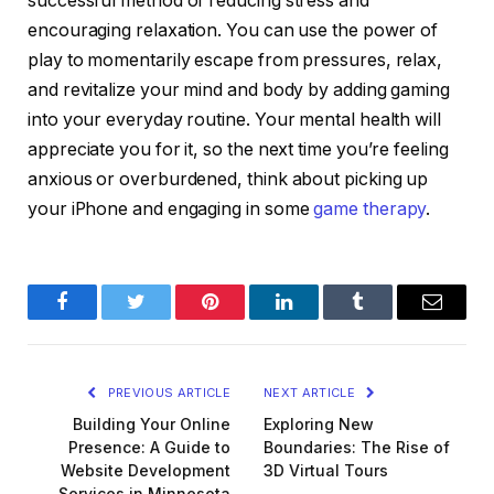
successful method of reducing stress and
encouraging relaxation. You can use the power of
play to momentarily escape from pressures, relax,
and revitalize your mind and body by adding gaming
into your everyday routine. Your mental health will
appreciate you for it, so the next time you’re feeling
anxious or overburdened, think about picking up
your iPhone and engaging in some
game therapy
.
Facebook
Twitter
Pinterest
LinkedIn
Tumblr
Email
PREVIOUS ARTICLE
NEXT ARTICLE
Building Your Online
Exploring New
Presence: A Guide to
Boundaries: The Rise of
Website Development
3D Virtual Tours
Services in Minnesota