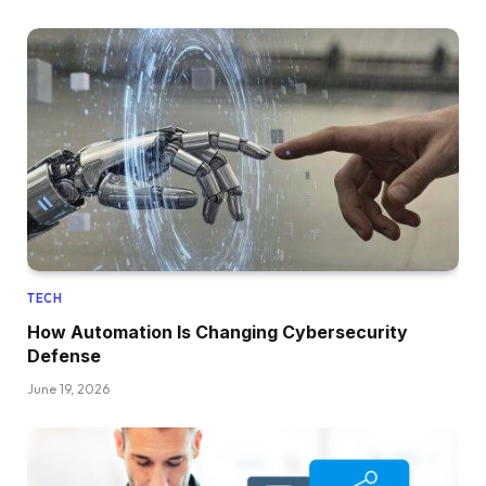
TECH
How Automation Is Changing Cybersecurity
Defense
June 19, 2026