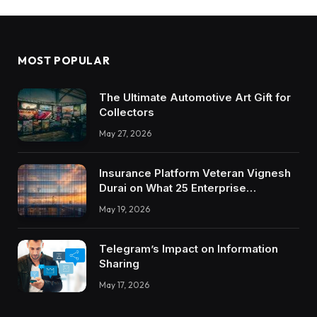
MOST POPULAR
The Ultimate Automotive Art Gift for
Collectors
May 27, 2026
Insurance Platform Veteran Vignesh
Durai on What 25 Enterprise
Integrations Teach About Building
May 19, 2026
Trustworthy DX Tools
Telegram’s Impact on Information
Sharing
May 17, 2026