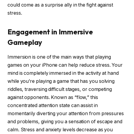
could come as a surprise ally in the fight against
stress.
Engagement in Immersive
Gameplay
Immersion is one of the main ways that playing
games on your iPhone can help reduce stress. Your
mind is completely immersed in the activity at hand
while you’re playing a game that has you solving
riddles, traversing difficult stages, or competing
against opponents. Known as “flow,” this
concentrated attention state can assist in
momentarily diverting your attention from pressures
and problems, giving you a sensation of escape and
calm. Stress and anxiety levels decrease as you