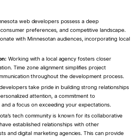
nesota web developers possess a deep
, consumer preferences, and competitive landscape.
sonate with Minnesotan audiences, incorporating local
on:
Working with a local agency fosters closer
tion. Time zone alignment simplifies project
mmunication throughout the development process.
evelopers take pride in building strong relationships
personalized attention, a commitment to
, and a focus on exceeding your expectations.
ta’s tech community is known for its collaborative
have established relationships with other
sts and digital marketing agencies. This can provide