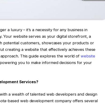
nger a luxury – it’s a necessity for any business in
y. Your website serves as your digital storefront, a
h potential customers, showcases your products or
ut creating a website that effectively achieves these
c approach. This guide explores the world of
website
powering you to make informed decisions for your
elopment Services?
 with a wealth of talented web developers and design
nesota-based web development company offers several