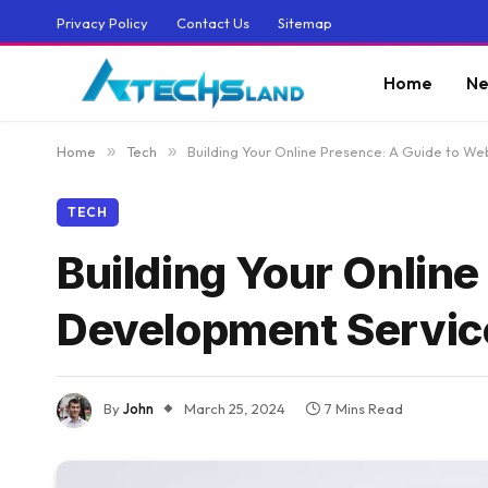
Privacy Policy
Contact Us
Sitemap
Home
Ne
Home
»
Tech
»
Building Your Online Presence: A Guide to W
TECH
Building Your Online
Development Servic
By
John
March 25, 2024
7 Mins Read