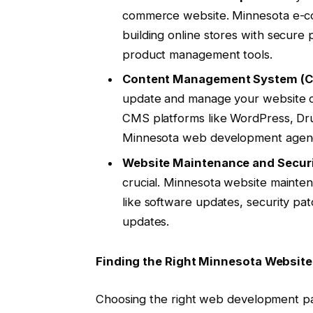
commerce website. Minnesota e-c
building online stores with secure
product management tools.
Content Management System (C
update and manage your website c
CMS platforms like WordPress, Dr
Minnesota web development agenc
Website Maintenance and Securi
crucial. Minnesota website mainte
like software updates, security pa
updates.
Finding the Right Minnesota Websit
Choosing the right web development part