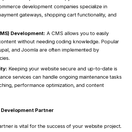
ommerce development companies specialize in
 payment gateways, shopping cart functionality, and
MS) Development:
A CMS allows you to easily
ontent without needing coding knowledge. Popular
upal, and Joomla are often implemented by
ies.
ty:
Keeping your website secure and up-to-date is
nance services can handle ongoing maintenance tasks
tching, performance optimization, and content
e Development Partner
ner is vital for the success of your website project.