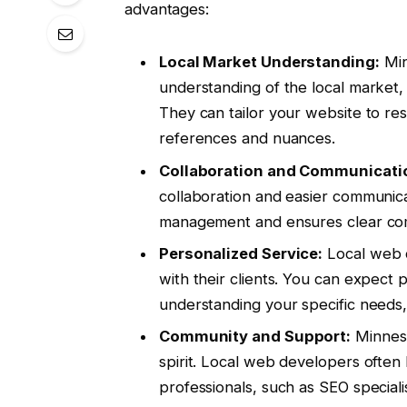
advantages:
Local Market Understanding:
Min
understanding of the local market
They can tailor your website to re
references and nuances.
Collaboration and Communicati
collaboration and easier communica
management and ensures clear co
Personalized Service:
Local web d
with their clients. You can expect 
understanding your specific needs
Community and Support:
Minneso
spirit. Local web developers often 
professionals, such as SEO speciali