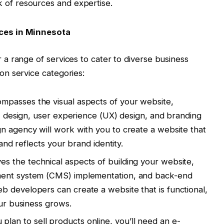
k of resources and expertise.
ces in Minnesota
a range of services to cater to diverse business
n service categories:
mpasses the visual aspects of your website,
I) design, user experience (UX) design, and branding
n agency will work with you to create a website that
 and reflects your brand identity.
ves the technical aspects of building your website,
ment system (CMS) implementation, and back-end
 developers can create a website that is functional,
our business grows.
 plan to sell products online, you’ll need an e-