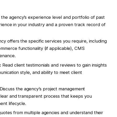
the agency’s experience level and portfolio of past
rience in your industry and a proven track record of
y offers the specific services you require, including
mmerce functionality (if applicable), CMS
tenance.
:
Read client testimonials and reviews to gain insights
nication style, and ability to meet client
Discuss the agency’s project management
lear and transparent process that keeps you
nt lifecycle.
uotes from multiple agencies and understand their