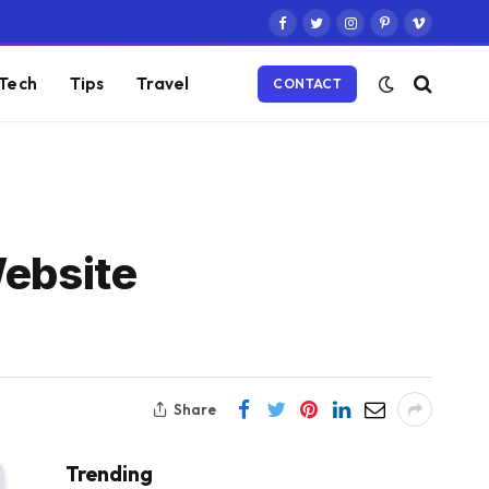
Facebook
Twitter
Instagram
Pinterest
Vimeo
Tech
Tips
Travel
CONTACT
Website
Share
Trending