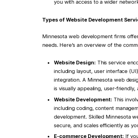
you with access to a wider networ
Types of Website Development Servi
Minnesota web development firms offer 
needs. Here’s an overview of the commo
Website Design:
This service enco
including layout, user interface (U
integration. A Minnesota web desig
is visually appealing, user-friendly,
Website Development:
This invol
including coding, content manage
development. Skilled Minnesota web
secure, and scales efficiently as y
E-commerce Development:
If you