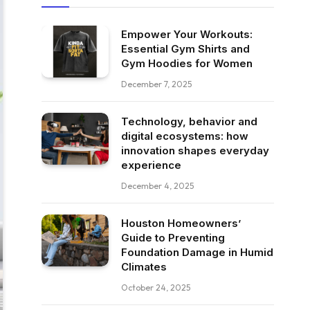
Empower Your Workouts:
Essential Gym Shirts and
Gym Hoodies for Women
December 7, 2025
Technology, behavior and
digital ecosystems: how
innovation shapes everyday
experience
December 4, 2025
Houston Homeowners’
Guide to Preventing
Foundation Damage in Humid
Climates
October 24, 2025