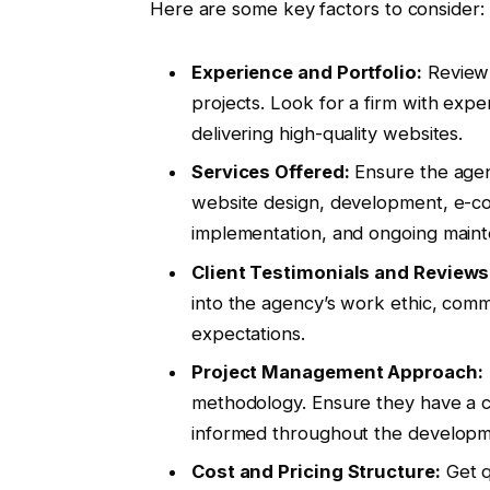
Here are some key factors to consider:
Experience and Portfolio:
Review 
projects. Look for a firm with expe
delivering high-quality websites.
Services Offered:
Ensure the agenc
website design, development, e-co
implementation, and ongoing main
Client Testimonials and Reviews
into the agency’s work ethic, commu
expectations.
Project Management Approach:
methodology. Ensure they have a c
informed throughout the developme
Cost and Pricing Structure:
Get q