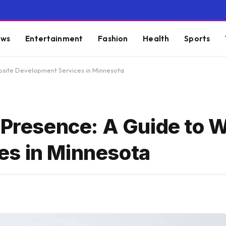
ws
Entertainment
Fashion
Health
Sports
ebsite Development Services in Minnesota
 Presence: A Guide to 
es in Minnesota