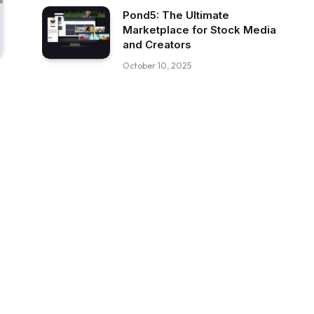
Pond5: The Ultimate
Marketplace for Stock Media
and Creators
October 10, 2025