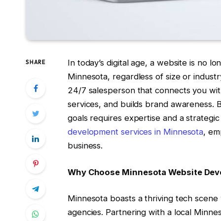
In today’s digital age, a website is no lo
SHARE
Minnesota, regardless of size or industr
24/7 salesperson that connects you wit
services, and builds brand awareness. B
goals requires expertise and a strategi
development services in Minnesota
, em
business.
Why Choose Minnesota Website Dev
Minnesota boasts a thriving tech scene
agencies. Partnering with a local Min