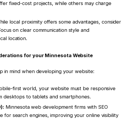
ffer fixed-cost projects, while others may charge
ile local proximity offers some advantages, consider
. Focus on clear communication style and
al location.
derations for your Minnesota Website
ep in mind when developing your website:
obile-first world, your website must be responsive
rom desktops to tablets and smartphones.
):
Minnesota web development firms with SEO
 for search engines, improving your online visibility