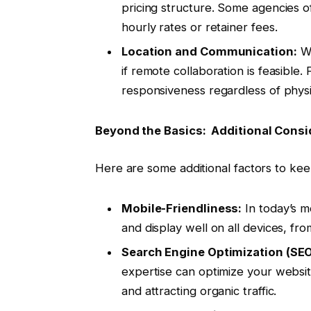
pricing structure. Some agencies o
hourly rates or retainer fees.
Location and Communication:
Wh
if remote collaboration is feasible
responsiveness regardless of physic
Beyond the Basics: Additional Consi
Here are some additional factors to ke
Mobile-Friendliness:
In today’s m
and display well on all devices, f
Search Engine Optimization (SEO
expertise can optimize your website
and attracting organic traffic.