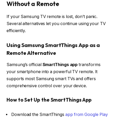
Without a Remote
If your Samsung TV remote is lost, don’t panic.
Several alternatives let you continue using your TV
efficiently.
Using Samsung SmartThings App as a
Remote Alternative
Samsung’s official
SmartThings app
transforms
your smartphone into a powerful TV remote. It
supports most Samsung smart TVs and offers
comprehensive control over your device.
How to Set Up the SmartThings App
Download the SmartThings
app from Google Play