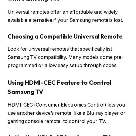
Universal remotes offer an affordable and widely
available alternative if your Samsung remote is lost.
Choosing a Compatible Universal Remote
Look for universal remotes that specifically list
Samsung TV compatibility. Many models come pre-
programmed or allow easy setup through codes.
Using HDMI-CEC Feature to Control
Samsung TV
HDMI-CEC (Consumer Electronics Control) lets you
use another device’s remote, like a Blu-ray player or
gaming console remote, to control your TV.