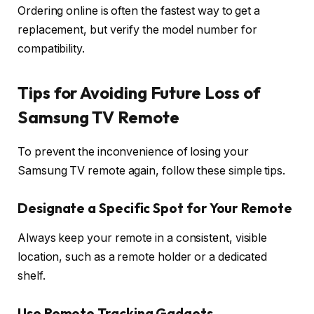
Ordering online is often the fastest way to get a
replacement, but verify the model number for
compatibility.
Tips for Avoiding Future Loss of
Samsung TV Remote
To prevent the inconvenience of losing your
Samsung TV remote again, follow these simple tips.
Designate a Specific Spot for Your Remote
Always keep your remote in a consistent, visible
location, such as a remote holder or a dedicated
shelf.
Use Remote Tracking Gadgets