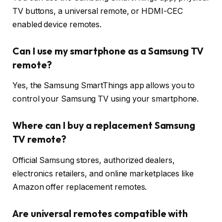
TV buttons, a universal remote, or HDMI-CEC
enabled device remotes.
Can I use my smartphone as a Samsung TV
remote?
Yes, the Samsung SmartThings app allows you to
control your Samsung TV using your smartphone.
Where can I buy a replacement Samsung
TV remote?
Official Samsung stores, authorized dealers,
electronics retailers, and online marketplaces like
Amazon offer replacement remotes.
Are universal remotes compatible with