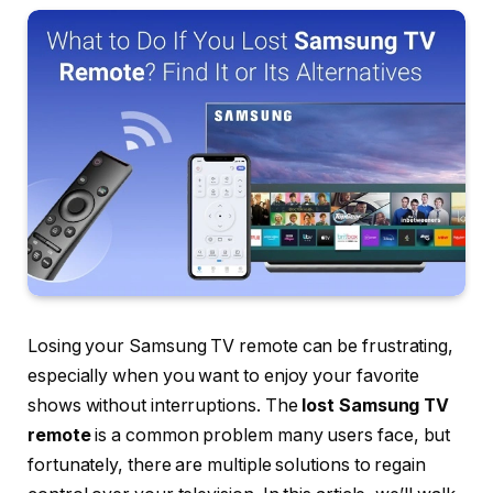
Losing your Samsung TV remote can be frustrating,
especially when you want to enjoy your favorite
shows without interruptions. The
lost Samsung TV
remote
is a common problem many users face, but
fortunately, there are multiple solutions to regain