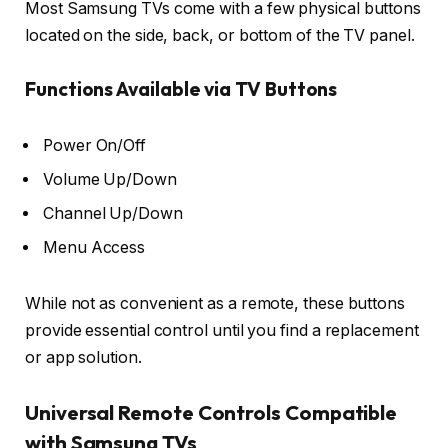
Most Samsung TVs come with a few physical buttons
located on the side, back, or bottom of the TV panel.
Functions Available via TV Buttons
Power On/Off
Volume Up/Down
Channel Up/Down
Menu Access
While not as convenient as a remote, these buttons
provide essential control until you find a replacement
or app solution.
Universal Remote Controls Compatible
with Samsung TVs