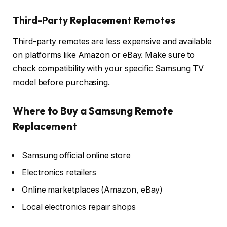
Third-Party Replacement Remotes
Third-party remotes are less expensive and available
on platforms like Amazon or eBay. Make sure to
check compatibility with your specific Samsung TV
model before purchasing.
Where to Buy a Samsung Remote
Replacement
Samsung official online store
Electronics retailers
Online marketplaces (Amazon, eBay)
Local electronics repair shops