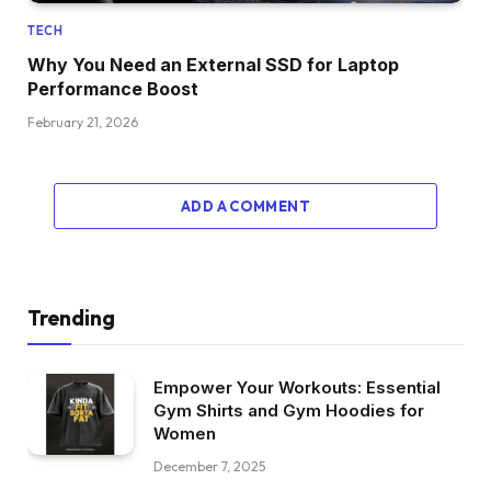
TECH
Why You Need an External SSD for Laptop
Performance Boost
February 21, 2026
ADD A COMMENT
Trending
Empower Your Workouts: Essential
Gym Shirts and Gym Hoodies for
Women
December 7, 2025