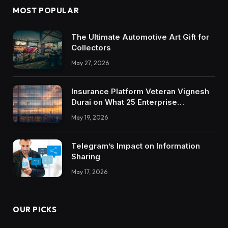
MOST POPULAR
The Ultimate Automotive Art Gift for
Collectors
May 27, 2026
Insurance Platform Veteran Vignesh
Durai on What 25 Enterprise
Integrations Teach About Building
May 19, 2026
Trustworthy DX Tools
Telegram’s Impact on Information
Sharing
May 17, 2026
OUR PICKS