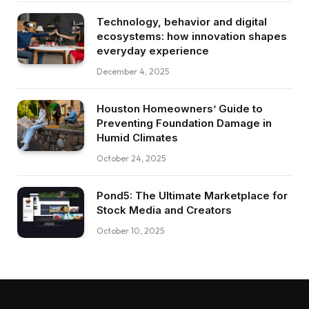
Technology, behavior and digital
ecosystems: how innovation shapes
everyday experience
December 4, 2025
Houston Homeowners’ Guide to
Preventing Foundation Damage in
Humid Climates
October 24, 2025
Pond5: The Ultimate Marketplace for
Stock Media and Creators
October 10, 2025