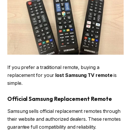
If you prefer a traditional remote, buying a
replacement for your
lost Samsung TV remote
is
simple.
Official Samsung Replacement Remote
Samsung sells official replacement remotes through
their website and authorized dealers. These remotes
guarantee full compatibility and reliability.