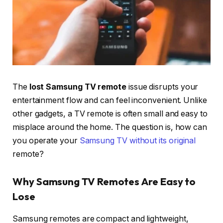
The
lost Samsung TV remote
issue disrupts your
entertainment flow and can feel inconvenient. Unlike
other gadgets, a TV remote is often small and easy to
misplace around the home. The question is, how can
you operate your
Samsung TV without its original
remote?
Why Samsung TV Remotes Are Easy to
Lose
Samsung remotes are compact and lightweight,