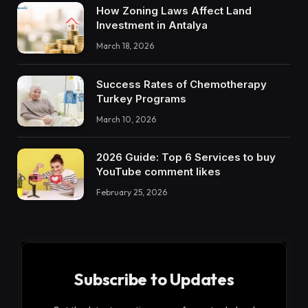
How Zoning Laws Affect Land
Investment in Antalya
March 18, 2026
Success Rates of Chemotherapy
Turkey Programs
March 10, 2026
2026 Guide: Top 6 Services to buy
YouTube comment likes
February 25, 2026
Subscribe to Updates