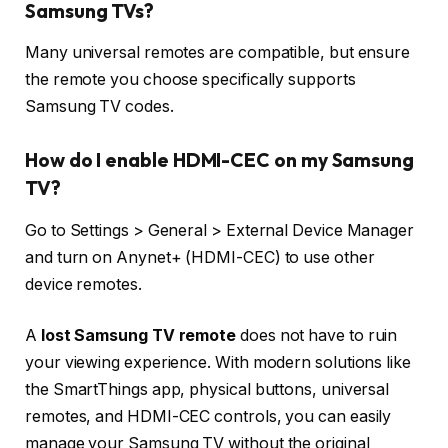
Samsung TVs?
Many universal remotes are compatible, but ensure
the remote you choose specifically supports
Samsung TV codes.
How do I enable HDMI-CEC on my Samsung
TV?
Go to Settings > General > External Device Manager
and turn on Anynet+ (HDMI-CEC) to use other
device remotes.
A
lost Samsung TV remote
does not have to ruin
your viewing experience. With modern solutions like
the SmartThings app, physical buttons, universal
remotes, and HDMI-CEC controls, you can easily
manage your Samsung TV without the original