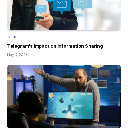
TECH
Telegram’s Impact on Information Sharing
May 17, 2026