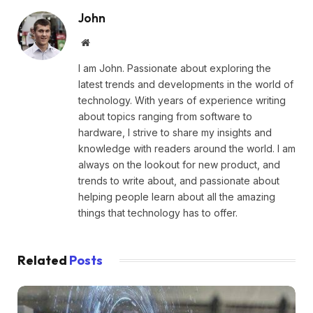
John
Website
I am John. Passionate about exploring the
latest trends and developments in the world of
technology. With years of experience writing
about topics ranging from software to
hardware, I strive to share my insights and
knowledge with readers around the world. I am
always on the lookout for new product, and
trends to write about, and passionate about
helping people learn about all the amazing
things that technology has to offer.
Related
Posts