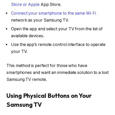
Store or Apple
App Store.
Connect your smartphone to the same Wi-Fi
network as your Samsung TV.
Open the app and select your TV from the list of
available devices.
Use the app’s remote control interface to operate
your TV.
This method is perfect for those who have
smartphones and want an immediate solution to a lost
Samsung TV remote.
Using Physical Buttons on Your
Samsung TV