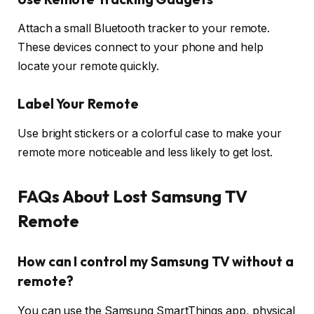
Attach a small Bluetooth tracker to your remote.
These devices connect to your phone and help
locate your remote quickly.
Label Your Remote
Use bright stickers or a colorful case to make your
remote more noticeable and less likely to get lost.
FAQs About Lost Samsung TV
Remote
How can I control my Samsung TV without a
remote?
You can use the Samsung SmartThings app, physical