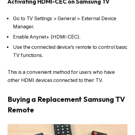
Activating HDMI-CEC on Samsung TV
Go to TV Settings > General > External Device
Manager.
Enable Anynet+ (HDMI-CEC).
Use the connected device’s remote to control basic
TV functions.
This is a convenient method for users who have
other HDMI devices connected to their TV.
Buying a Replacement Samsung TV
Remote