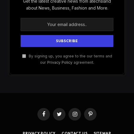
Get the latest creative news from atechsland
about News, Business, Fashion and More.
By signing up, you agree to the our terms and
our
Privacy Policy
agreement.
Facebook
Twitter
Instagram
Pinterest
PRIVACY POLICY
CONTACT US
SITEMAP