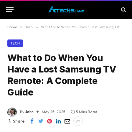
Home
»
Tech
»
What to Do When You Have a Lost Samsung TV Remote: A Complete Guide
TECH
What to Do When You
Have a Lost Samsung TV
Remote: A Complete
Guide
By
John
May 25, 2025
5 Mins Read
Share