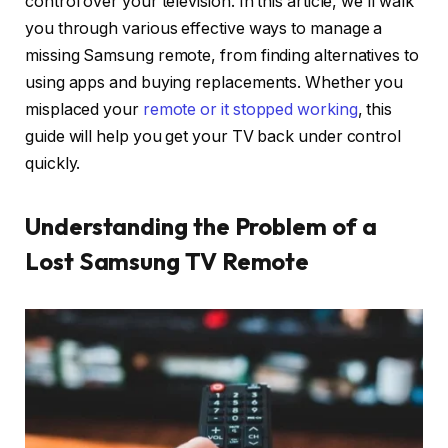
control over your television. In this article, we’ll walk
you through various effective ways to manage a
missing Samsung remote, from finding alternatives to
using apps and buying replacements. Whether you
misplaced your
remote or it stopped working
, this
guide will help you get your TV back under control
quickly.
Understanding the Problem of a
Lost Samsung TV Remote