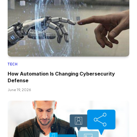
TECH
How Automation Is Changing Cybersecurity
Defense
June 19, 2026