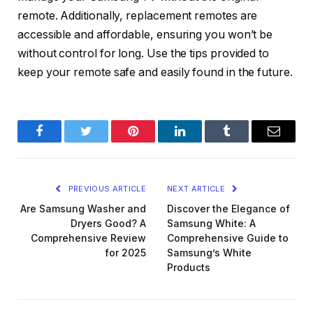
remote. Additionally, replacement remotes are
accessible and affordable, ensuring you won’t be
without control for long. Use the tips provided to
keep your remote safe and easily found in the future.
Facebook
Twitter
Pinterest
LinkedIn
Tumblr
Email
PREVIOUS ARTICLE
NEXT ARTICLE
Are Samsung Washer and
Discover the Elegance of
Dryers Good? A
Samsung White: A
Comprehensive Review
Comprehensive Guide to
for 2025
Samsung’s White
Products