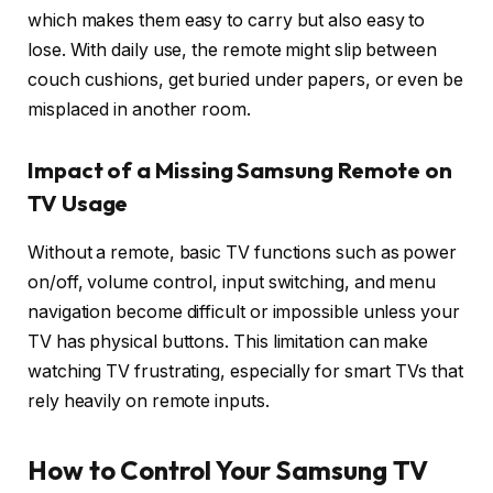
which makes them easy to carry but also easy to
lose. With daily use, the remote might slip between
couch cushions, get buried under papers, or even be
misplaced in another room.
Impact of a Missing Samsung Remote on
TV Usage
Without a remote, basic TV functions such as power
on/off, volume control, input switching, and menu
navigation become difficult or impossible unless your
TV has physical buttons. This limitation can make
watching TV frustrating, especially for smart TVs that
rely heavily on remote inputs.
How to Control Your Samsung TV