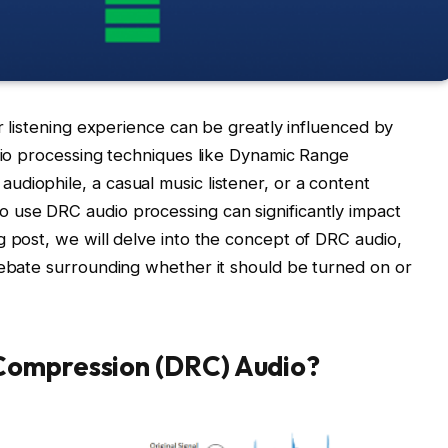
ur listening experience can be greatly influenced by
udio processing techniques like Dynamic Range
diophile, a casual music listener, or a content
 use DRC audio processing can significantly impact
g post, we will delve into the concept of DRC audio,
debate surrounding whether it should be turned on or
Compression (DRC) Audio?