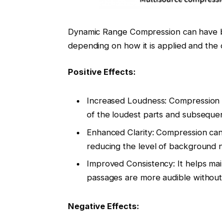
Dynamic Range Compression can have bot
depending on how it is applied and the c
Positive Effects:
Increased Loudness: Compression 
of the loudest parts and subsequen
Enhanced Clarity: Compression can 
reducing the level of background n
Improved Consistency: It helps main
passages are more audible without 
Negative Effects: