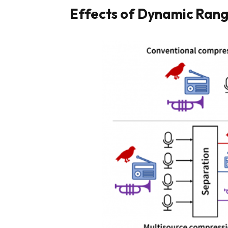
Effects of Dynamic Ran