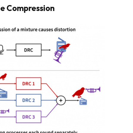
ge Compression