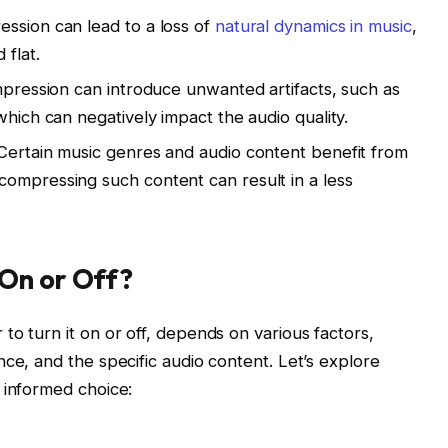
ssion can lead to a loss of
natural dynamics in music
,
 flat.
ompression can introduce unwanted artifacts, such as
which can negatively impact the audio quality.
Certain music genres and audio content benefit from
ompressing such content can result in a less
On or Off?
to turn it on or off, depends on various factors,
ce, and the specific audio content. Let’s explore
 informed choice: