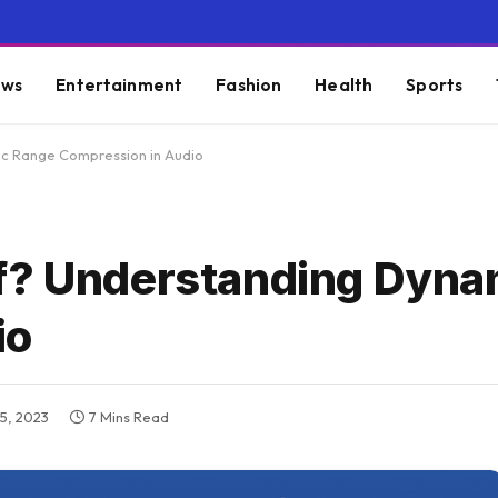
ws
Entertainment
Fashion
Health
Sports
c Range Compression in Audio
ff? Understanding Dyna
io
5, 2023
7 Mins Read