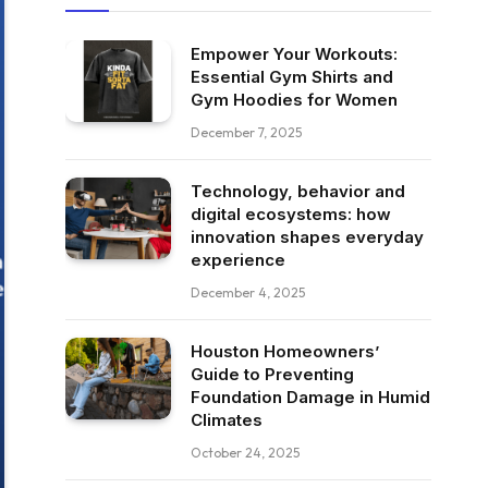
Empower Your Workouts:
Essential Gym Shirts and
Gym Hoodies for Women
December 7, 2025
Technology, behavior and
digital ecosystems: how
innovation shapes everyday
experience
December 4, 2025
Houston Homeowners’
Guide to Preventing
Foundation Damage in Humid
Climates
October 24, 2025