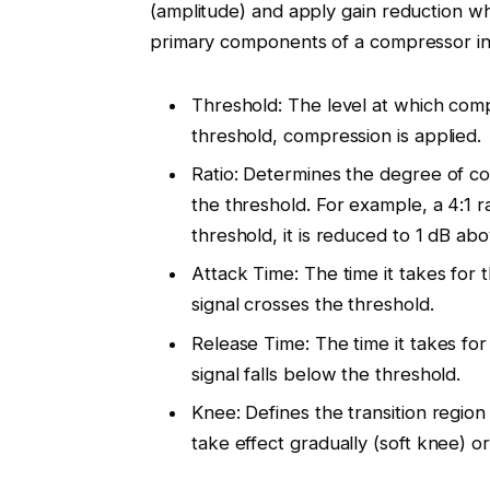
(amplitude) and apply gain reduction wh
primary components of a compressor in
Threshold: The level at which comp
threshold, compression is applied.
Ratio: Determines the degree of co
the threshold. For example, a 4:1 r
threshold, it is reduced to 1 dB ab
Attack Time: The time it takes for 
signal crosses the threshold.
Release Time: The time it takes fo
signal falls below the threshold.
Knee: Defines the transition regi
take effect gradually (soft knee) o