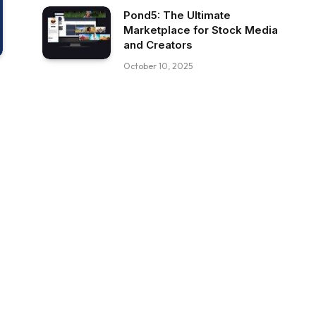
Pond5: The Ultimate
Marketplace for Stock Media
and Creators
October 10, 2025