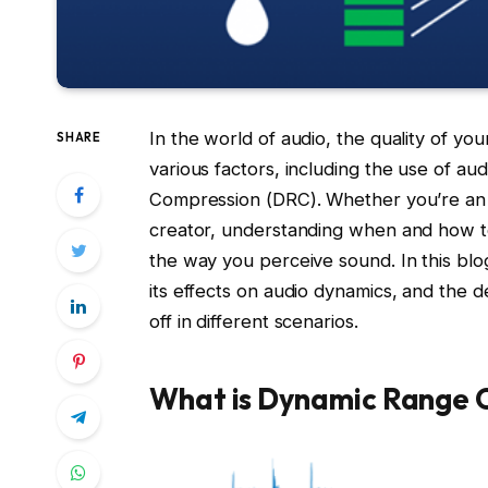
In the world of audio, the quality of yo
SHARE
various factors, including the use of a
Compression (DRC). Whether you’re an au
creator, understanding when and how to
the way you perceive sound. In this blo
its effects on audio dynamics, and the 
off in different scenarios.
What is Dynamic Range 