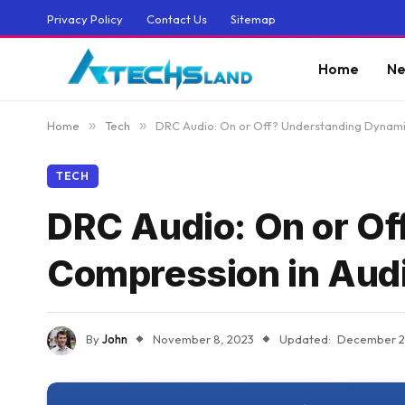
Privacy Policy
Contact Us
Sitemap
Home
Ne
Home
»
Tech
»
DRC Audio: On or Off? Understanding Dynami
TECH
DRC Audio: On or O
Compression in Aud
By
John
November 8, 2023
Updated:
December 2