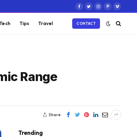
Facebook
Twitter
Instagram
Pinterest
Vimeo
Tech
Tips
Travel
CONTACT
mic Range
Share
Trending