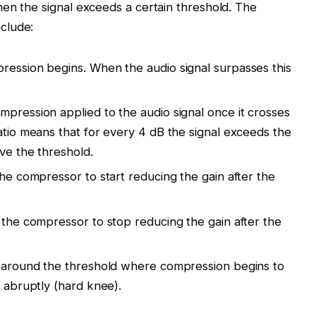
en the signal exceeds a certain threshold. The
clude:
ression begins. When the audio signal surpasses this
mpression applied to the audio signal once it crosses
atio means that for every 4 dB the signal exceeds the
ove the threshold.
the compressor to start reducing the gain after the
r the compressor to stop reducing the gain after the
on around the threshold where compression begins to
r abruptly (hard knee).