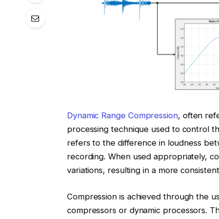
Dynamic Range Compression
, often ref
processing technique used to control t
refers to the difference in loudness be
recording. When used appropriately, c
variations, resulting in a more consisten
Compression is achieved through the u
compressors or dynamic processors. Thes