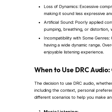
Loss of Dynamics: Excessive compre
making it sound less expressive and
Artificial Sound: Poorly applied c
pumping, breathing, or distortion, 
Incompatibility with Some Genres: 
having a wide dynamic range. Overc
enjoyable listening experience.
When to Use DRC Audio: 
The decision to use DRC audio, whether 
including the context, personal preferen
different scenarios to help you make an
Music Listening: