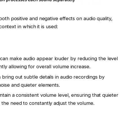
h positive and negative effects on audio quality,
ontext in which it is used:
can make audio appear louder by reducing the level
tly allowing for overall volume increase.
bring out subtle details in audio recordings by
oise and quieter elements.
tain a consistent volume level, ensuring that quieter
the need to constantly adjust the volume.