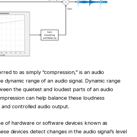
erred to as simply “compression,” is an audio
he dynamic range of an audio signal. Dynamic range
tween the quietest and loudest parts of an audio
ompression can help balance these loudness
t and controlled audio output.
se of hardware or software devices known as
e devices detect changes in the audio signal’s level