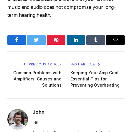
music and audio does not compromise your long-
term hearing health.
Facebook
Twitter
Pinterest
LinkedIn
Tumblr
Email
PREVIOUS ARTICLE
NEXT ARTICLE
Common Problems with
Keeping Your Amp Cool:
Amplifiers: Causes and
Essential Tips for
Solutions
Preventing Overheating
John
Website