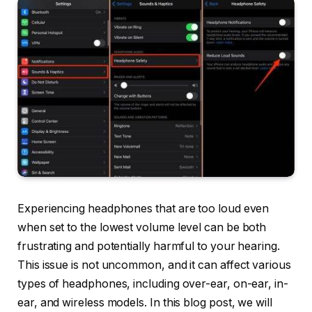
Experiencing headphones that are too loud even
when set to the lowest volume level can be both
frustrating and potentially harmful to your hearing.
This issue is not uncommon, and it can affect various
types of headphones, including over-ear, on-ear, in-
ear, and wireless models. In this blog post, we will