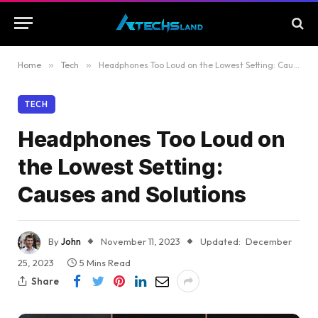
Home
»
Tech
»
Headphones Too Loud on the Lowest Setting: Causes and Solutions
TECH
Headphones Too Loud on
the Lowest Setting:
Causes and Solutions
By
John
November 11, 2023
Updated:
December
25, 2023
5 Mins Read
Share