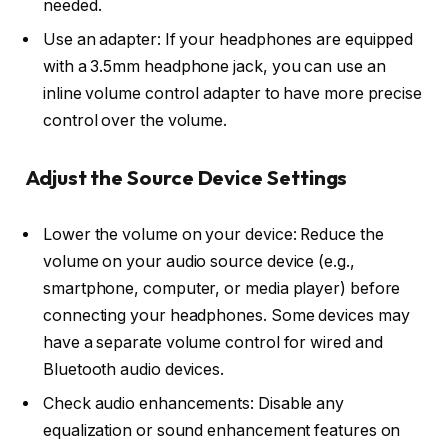
needed.
Use an adapter: If your headphones are equipped
with a 3.5mm headphone jack, you can use an
inline volume control adapter to have more precise
control over the volume.
Adjust the Source Device Settings
Lower the volume on your device: Reduce the
volume on your audio source device (e.g.,
smartphone, computer, or media player) before
connecting your headphones. Some devices may
have a separate volume control for wired and
Bluetooth audio devices.
Check audio enhancements: Disable any
equalization or sound enhancement features on