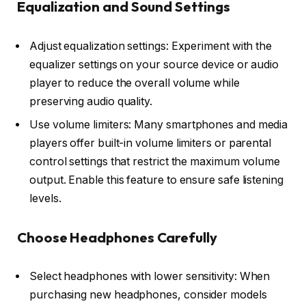
Equalization and Sound Settings
Adjust equalization settings: Experiment with the
equalizer settings on your source device or audio
player to reduce the overall volume while
preserving audio quality.
Use volume limiters: Many smartphones and media
players offer built-in volume limiters or parental
control settings that restrict the maximum volume
output. Enable this feature to ensure safe listening
levels.
Choose Headphones Carefully
Select headphones with lower sensitivity: When
purchasing new headphones, consider models