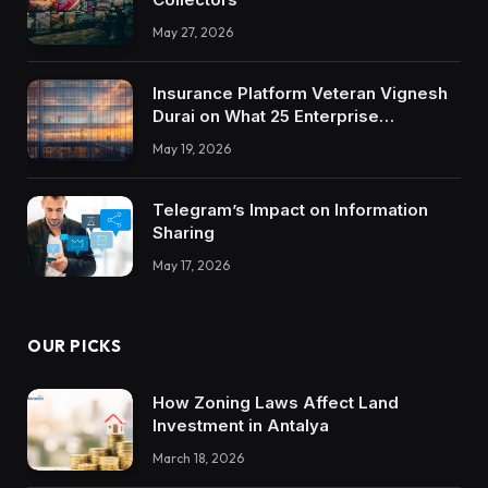
May 27, 2026
Insurance Platform Veteran Vignesh
Durai on What 25 Enterprise
Integrations Teach About Building
May 19, 2026
Trustworthy DX Tools
Telegram’s Impact on Information
Sharing
May 17, 2026
OUR PICKS
How Zoning Laws Affect Land
Investment in Antalya
March 18, 2026