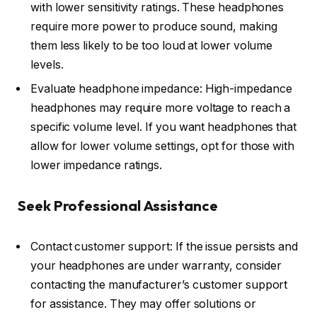
with lower sensitivity ratings. These headphones
require more power to produce sound, making
them less likely to be too loud at lower volume
levels.
Evaluate headphone impedance: High-impedance
headphones may require more voltage to reach a
specific volume level. If you want headphones that
allow for lower volume settings, opt for those with
lower impedance ratings.
Seek Professional Assistance
Contact customer support: If the issue persists and
your headphones are under warranty, consider
contacting the manufacturer’s customer support
for assistance. They may offer solutions or