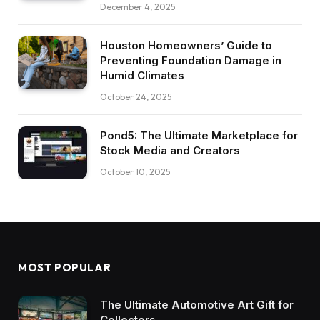
December 4, 2025
Houston Homeowners’ Guide to
Preventing Foundation Damage in
Humid Climates
October 24, 2025
Pond5: The Ultimate Marketplace for
Stock Media and Creators
October 10, 2025
MOST POPULAR
The Ultimate Automotive Art Gift for
Collectors