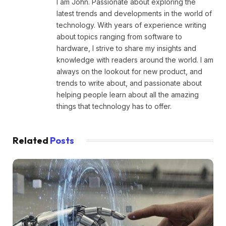
I am John. Passionate about exploring the
latest trends and developments in the world of
technology. With years of experience writing
about topics ranging from software to
hardware, I strive to share my insights and
knowledge with readers around the world. I am
always on the lookout for new product, and
trends to write about, and passionate about
helping people learn about all the amazing
things that technology has to offer.
Related
Posts