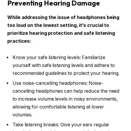
Preventing Hearing Damage
While addressing the issue of headphones being
too loud on the lowest setting, it’s crucial to
prioritize hearing protection and safe listening
practices:
Know your safe listening levels: Familiarize
yourself with safe listening levels and adhere to
recommended guidelines to protect your hearing.
Use noise-cancelling headphones: Noise-
cancelling headphones can help reduce the need
to increase volume levels in noisy environments,
allowing for comfortable listening at lower
volumes.
Take listening breaks: Give your ears regular