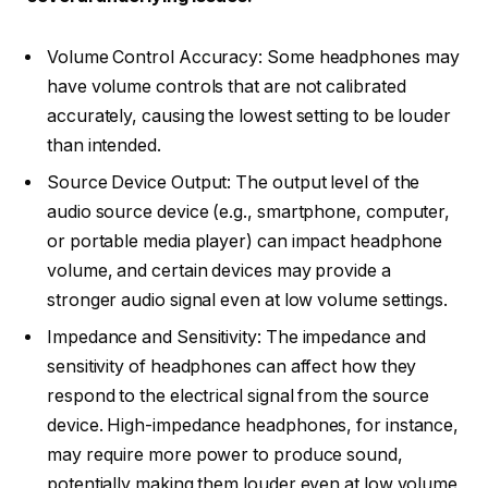
Volume Control Accuracy: Some headphones may
have volume controls that are not calibrated
accurately, causing the lowest setting to be louder
than intended.
Source Device Output: The output level of the
audio source device (e.g., smartphone, computer,
or portable media player) can impact headphone
volume, and certain devices may provide a
stronger audio signal even at low volume settings.
Impedance and Sensitivity: The impedance and
sensitivity of headphones can affect how they
respond to the electrical signal from the source
device. High-impedance headphones, for instance,
may require more power to produce sound,
potentially making them louder even at low volume