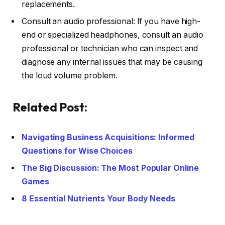
replacements.
Consult an audio professional: If you have high-
end or specialized headphones, consult an audio
professional or technician who can inspect and
diagnose any internal issues that may be causing
the loud volume problem.
Related Post:
Navigating Business Acquisitions: Informed
Questions for Wise Choices
The Big Discussion: The Most Popular Online
Games
8 Essential Nutrients Your Body Needs