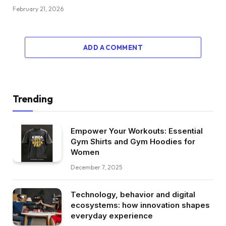
February 21, 2026
ADD A COMMENT
Trending
Empower Your Workouts: Essential
Gym Shirts and Gym Hoodies for
Women
December 7, 2025
Technology, behavior and digital
ecosystems: how innovation shapes
everyday experience