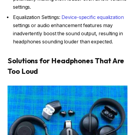
settings.
Equalization Settings:
Device-specific equalization
settings or audio enhancement features may
inadvertently boost the sound output, resulting in
headphones sounding louder than expected.
Solutions for Headphones That Are
Too Loud