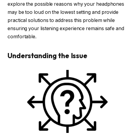
explore the possible reasons why your headphones
may be too loud on the lowest setting and provide
practical solutions to address this problem while
ensuring your listening experience remains safe and
comfortable.
Understanding the Issue