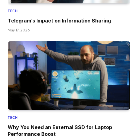
TECH
Telegram’s Impact on Information Sharing
May 17, 2026
TECH
Why You Need an External SSD for Laptop
Performance Boost