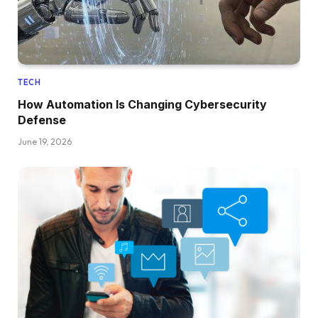
TECH
How Automation Is Changing Cybersecurity
Defense
June 19, 2026