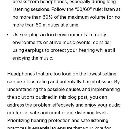
breaks from headphones, especially during long
listening sessions. Follow the “60/60” rule: listen at
no more than 60% of the maximum volume for no
more than 60 minutes at a time.
Use earplugs in loud environments: In noisy
environments or at live music events, consider
using earplugs to protect your hearing while still
enjoying the music.
Headphones that are too loud on the lowest setting
can be a frustrating and potentially harmful issue. By
understanding the possible causes and implementing
the solutions outlined in this blog post, you can
address the problem effectively and enjoy your audio
content at safe and comfortable listening levels.
Prioritizing hearing protection and safe listening
practices is essential to ensure that your love for