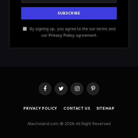
By signing up, you agree to the our terms and
our
Privacy Policy
agreement.
Facebook
Twitter
Instagram
Pinterest
PRIVACY POLICY
CONTACT US
SITEMAP
Atechsland.com © 2026 All Right Reserved