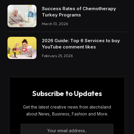
Success Rates of Chemotherapy
Turkey Programs
March 10, 2026
2026 Guide: Top 6 Services to buy
YouTube comment likes
February 25, 2026
Subscribe to Updates
Get the latest creative news from atechsland
about News, Business, Fashion and More.