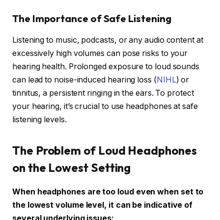
The Importance of Safe Listening
Listening to music, podcasts, or any audio content at
excessively high volumes can pose risks to your
hearing health. Prolonged exposure to loud sounds
can lead to noise-induced hearing loss (
NIHL
) or
tinnitus, a persistent ringing in the ears. To protect
your hearing, it’s crucial to use headphones at safe
listening levels.
The Problem of Loud Headphones
on the Lowest Setting
When headphones are too loud even when set to
the lowest volume level, it can be indicative of
several underlying issues: