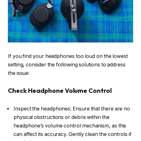
If you find your headphones too loud on the lowest
setting, consider the following solutions to address
the issue:
Check Headphone Volume Control
Inspect the headphones: Ensure that there are no
physical obstructions or debris within the
headphone’s volume control mechanism, as this
can affect its accuracy. Gently clean the controls if