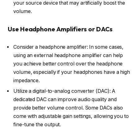
your source device that may artificially boost the
volume.
Use Headphone Amplifiers or DACs
Consider a headphone amplifier: In some cases,
using an external headphone amplifier can help
you achieve better control over the headphone
volume, especially if your headphones have a high
impedance.
Utilize a digital-to-analog converter (DAC): A
dedicated DAC can improve audio quality and
provide better volume control. Some DACs also
come with adjustable gain settings, allowing you to
fine-tune the output.