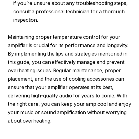
if you’re unsure about any troubleshooting steps,
consult a professional technician for a thorough
inspection.
Maintaining proper temperature control for your
amplifier is crucial for its performance and longevity.
By implementing the tips and strategies mentioned in
this guide, you can effectively manage and prevent
overheating issues. Regular maintenance, proper
placement, and the use of cooling accessories can
ensure that your amplifier operates at its best,
delivering high-quality audio for years to come. With
the right care, you can keep your amp cool and enjoy
your music or sound amplification without worrying
about overheating.