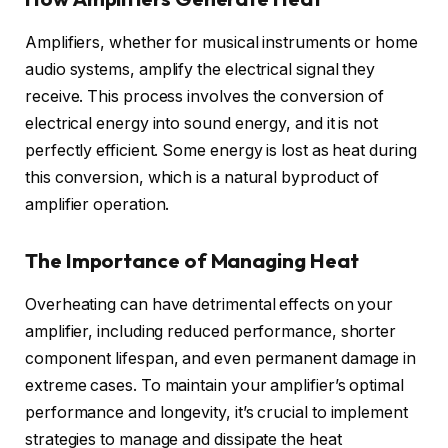
Amplifiers, whether for musical instruments or home
audio systems, amplify the electrical signal they
receive. This process involves the conversion of
electrical energy into sound energy, and it is not
perfectly efficient. Some energy is lost as heat during
this conversion, which is a natural byproduct of
amplifier operation.
The Importance of Managing Heat
Overheating can have detrimental effects on your
amplifier, including reduced performance, shorter
component lifespan, and even permanent damage in
extreme cases. To maintain your amplifier’s optimal
performance and longevity, it’s crucial to implement
strategies to manage and dissipate the heat