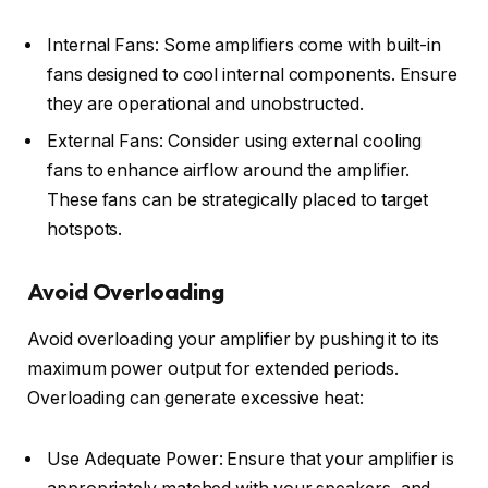
Internal Fans: Some amplifiers come with built-in
fans designed to cool internal components. Ensure
they are operational and unobstructed.
External Fans: Consider using external cooling
fans to enhance airflow around the amplifier.
These fans can be strategically placed to target
hotspots.
Avoid Overloading
Avoid overloading your amplifier by pushing it to its
maximum power output for extended periods.
Overloading can generate excessive heat:
Use Adequate Power: Ensure that your amplifier is