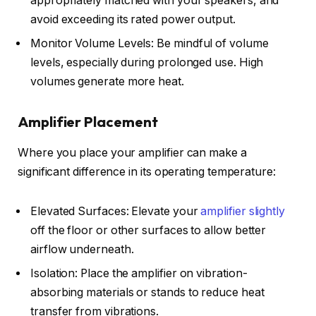
appropriately matched with your speakers, and
avoid exceeding its rated power output.
Monitor Volume Levels: Be mindful of volume
levels, especially during prolonged use. High
volumes generate more heat.
Amplifier Placement
Where you place your amplifier can make a
significant difference in its operating temperature:
Elevated Surfaces: Elevate your
amplifier slightly
off the floor or other surfaces to allow better
airflow underneath.
Isolation: Place the amplifier on vibration-
absorbing materials or stands to reduce heat
transfer from vibrations.