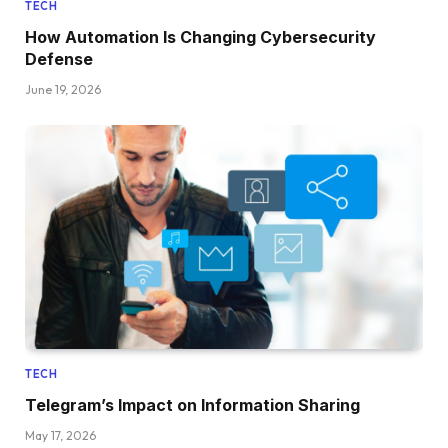
TECH
How Automation Is Changing Cybersecurity
Defense
June 19, 2026
TECH
Telegram’s Impact on Information Sharing
May 17, 2026