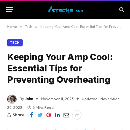
Home
»
Tech
»
Keeping Your Amp Cool: Essential Tips for Preventing Overheating
TECH
Keeping Your Amp Cool:
Essential Tips for
Preventing Overheating
By
John
November 11, 2023
Updated:
November
29, 2023
6 Mins Read
Share