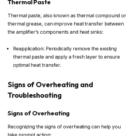
Thermal Paste
Thermal paste, also known as thermal compound or
thermal grease, can improve heat transfer between
the amplifier’s components and heat sinks:
Reapplication: Periodically remove the existing
thermal paste and apply a fresh layer to ensure
optimal heat transfer.
Signs of Overheating and
Troubleshooting
Signs of Overheating
Recognizing the signs of overheating can help you
take prompt action: