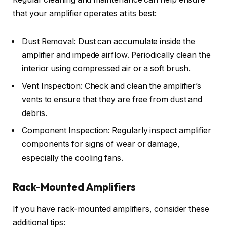
that your amplifier operates at its best:
Dust Removal: Dust can accumulate inside the
amplifier and impede airflow. Periodically clean the
interior using compressed air or a soft brush.
Vent Inspection: Check and clean the amplifier’s
vents to ensure that they are free from dust and
debris.
Component Inspection: Regularly inspect amplifier
components for signs of wear or damage,
especially the cooling fans.
Rack-Mounted Amplifiers
If you have rack-mounted amplifiers, consider these
additional tips: