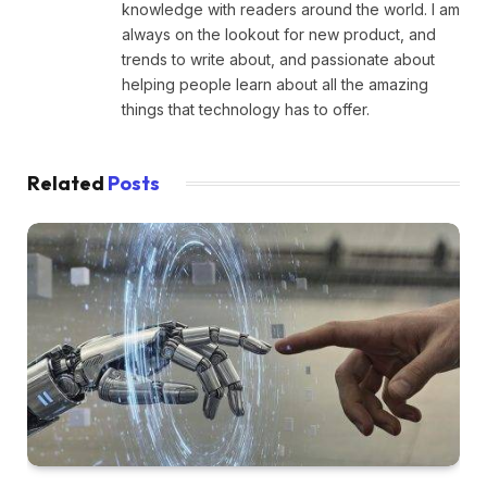
knowledge with readers around the world. I am
always on the lookout for new product, and
trends to write about, and passionate about
helping people learn about all the amazing
things that technology has to offer.
Related
Posts