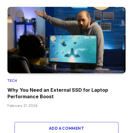
TECH
Why You Need an External SSD for Laptop
Performance Boost
February 21, 2026
ADD A COMMENT