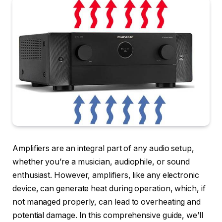
Amplifiers are an integral part of any audio setup,
whether you’re a musician, audiophile, or sound
enthusiast. However, amplifiers, like any electronic
device, can generate heat during operation, which, if
not managed properly, can lead to overheating and
potential damage. In this comprehensive guide, we’ll