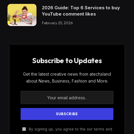
2026 Guide: Top 6 Services to buy
YouTube comment likes
February 25, 2026
Subscribe to Updates
Get the latest creative news from atechsland
about News, Business, Fashion and More.
By signing up, you agree to the our terms and