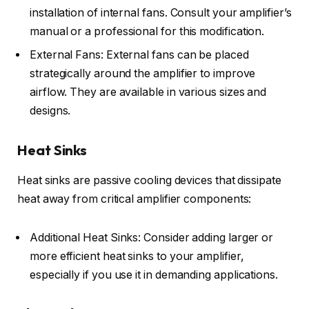
installation of internal fans. Consult your amplifier’s
manual or a professional for this modification.
External Fans: External fans can be placed
strategically around the amplifier to improve
airflow. They are available in various sizes and
designs.
Heat Sinks
Heat sinks are passive cooling devices that dissipate
heat away from critical amplifier components:
Additional Heat Sinks: Consider adding larger or
more efficient heat sinks to your amplifier,
especially if you use it in demanding applications.