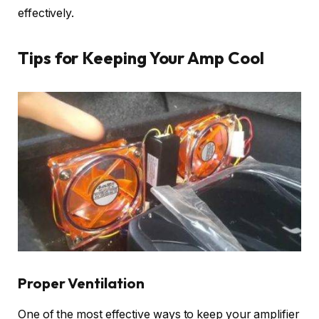
effectively.
Tips for Keeping Your Amp Cool
Proper Ventilation
One of the most effective ways to keep your amplifier