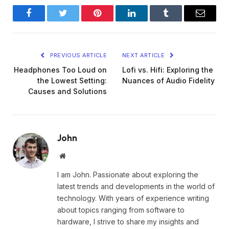
Facebook
Twitter
Pinterest
LinkedIn
Tumblr
Email
PREVIOUS ARTICLE
NEXT ARTICLE
Headphones Too Loud on
Lofi vs. Hifi: Exploring the
the Lowest Setting:
Nuances of Audio Fidelity
Causes and Solutions
John
Website
I am John. Passionate about exploring the
latest trends and developments in the world of
technology. With years of experience writing
about topics ranging from software to
hardware, I strive to share my insights and