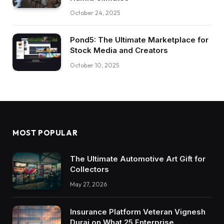
October 24, 2025
Pond5: The Ultimate Marketplace for
Stock Media and Creators
October 10, 2025
MOST POPULAR
The Ultimate Automotive Art Gift for
Collectors
May 27, 2026
Insurance Platform Veteran Vignesh
Durai on What 25 Enterprise