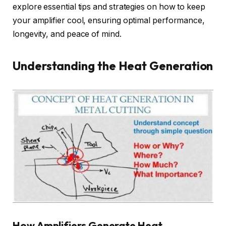
explore essential tips and strategies on how to keep
your amplifier cool, ensuring optimal performance,
longevity, and peace of mind.
Understanding the Heat Generation
How Amplifiers Generate Heat