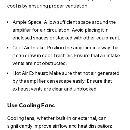
cool is by ensuring proper ventilation:
Ample Space: Allow sufficient space around the
amplifier for air circulation. Avoid placing it in
enclosed spaces or stacked with other equipment.
Cool Air Intake: Position the amplifier in a way that
it can draw in cool, fresh air. Ensure that air intake
vents are not obstructed.
Hot Air Exhaust: Make sure that hot air generated
by the amplifier can escape easily. Ensure that
exhaust vents are clear and unblocked.
Use Cooling Fans
Cooling fans, whether built-in or external, can
significantly improve airflow and heat dissipation: