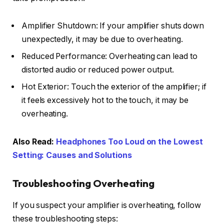
Amplifier Shutdown: If your amplifier shuts down
unexpectedly, it may be due to overheating.
Reduced Performance: Overheating can lead to
distorted audio or reduced power output.
Hot Exterior: Touch the exterior of the amplifier; if
it feels excessively hot to the touch, it may be
overheating.
Also Read:
Headphones Too Loud on the Lowest
Setting: Causes and Solutions
Troubleshooting Overheating
If you suspect your amplifier is overheating, follow
these troubleshooting steps: