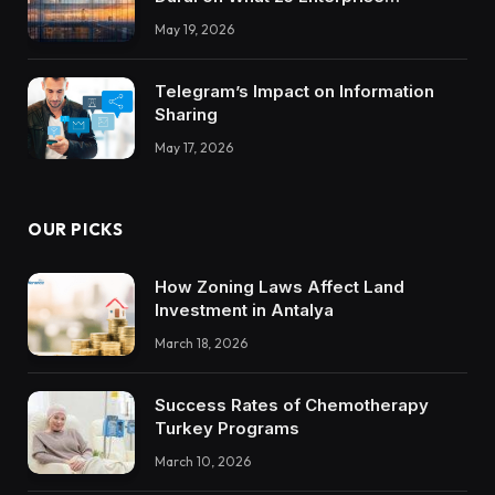
Integrations Teach About Building
May 19, 2026
Trustworthy DX Tools
Telegram’s Impact on Information
Sharing
May 17, 2026
OUR PICKS
How Zoning Laws Affect Land
Investment in Antalya
March 18, 2026
Success Rates of Chemotherapy
Turkey Programs
March 10, 2026