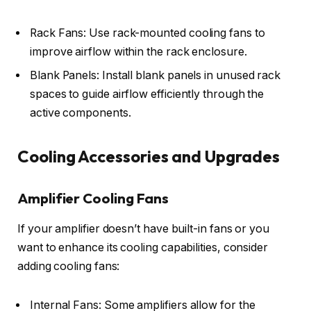
Rack Fans: Use rack-mounted cooling fans to
improve airflow within the rack enclosure.
Blank Panels: Install blank panels in unused rack
spaces to guide airflow efficiently through the
active components.
Cooling Accessories and Upgrades
Amplifier Cooling Fans
If your amplifier doesn’t have built-in fans or you
want to enhance its cooling capabilities, consider
adding cooling fans:
Internal Fans: Some amplifiers allow for the