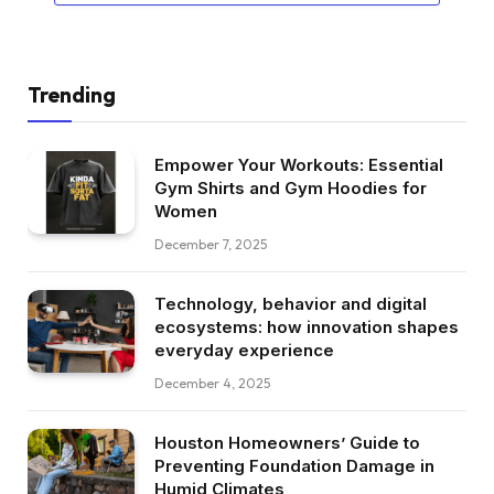
Trending
Empower Your Workouts: Essential
Gym Shirts and Gym Hoodies for
Women
December 7, 2025
Technology, behavior and digital
ecosystems: how innovation shapes
everyday experience
December 4, 2025
Houston Homeowners’ Guide to
Preventing Foundation Damage in
Humid Climates