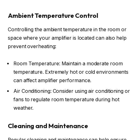
Ambient Temperature Control
Controlling the ambient temperature in the room or
space where your amplifier is located can also help
prevent overheating:
Room Temperature: Maintain a moderate room
temperature. Extremely hot or cold environments
can affect amplifier performance.
Air Conditioning: Consider using air conditioning or
fans to regulate room temperature during hot
weather.
Cleaning and Maintenance
Regular cleaning and maintenance can help ensure