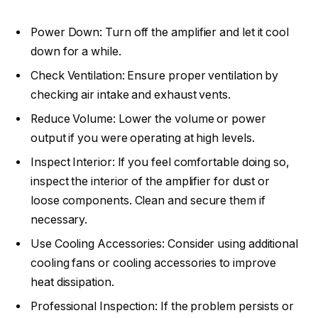
Power Down: Turn off the amplifier and let it cool
down for a while.
Check Ventilation: Ensure proper ventilation by
checking air intake and exhaust vents.
Reduce Volume: Lower the volume or power
output if you were operating at high levels.
Inspect Interior: If you feel comfortable doing so,
inspect the interior of the amplifier for dust or
loose components. Clean and secure them if
necessary.
Use Cooling Accessories: Consider using additional
cooling fans or cooling accessories to improve
heat dissipation.
Professional Inspection: If the problem persists or