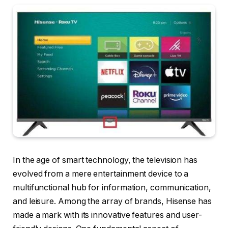
In the age of smart technology, the television has
evolved from a mere entertainment device to a
multifunctional hub for information, communication,
and leisure. Among the array of brands, Hisense has
made a mark with its innovative features and user-