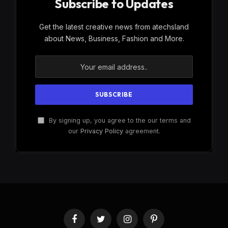
Subscribe to Updates
Get the latest creative news from atechsland
about News, Business, Fashion and More.
By signing up, you agree to the our terms and
our
Privacy Policy
agreement.
Facebook
Twitter
Instagram
Pinterest