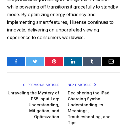
while powering off transitions it gracefully to standby
mode. By optimizing energy efficiency and
implementing smart features, Hisense continues to
innovate, delivering an unparalleled viewing
experience to consumers worldwide.
Facebook
Twitter
Pinterest
LinkedIn
Tumblr
Email
PREVIOUS ARTICLE
NEXT ARTICLE
Unraveling the Mystery of
Deciphering the iPad
PS5 Input Lag:
Charging Symbol:
Understanding,
Understanding its
Mitigation, and
Meanings,
Optimization
Troubleshooting, and
Tips