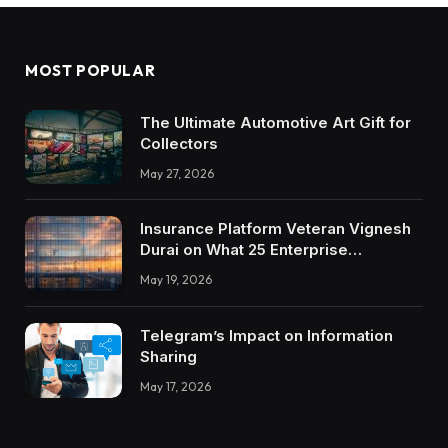
MOST POPULAR
The Ultimate Automotive Art Gift for
Collectors
May 27, 2026
Insurance Platform Veteran Vignesh
Durai on What 25 Enterprise
Integrations Teach About Building
May 19, 2026
Trustworthy DX Tools
Telegram’s Impact on Information
Sharing
May 17, 2026