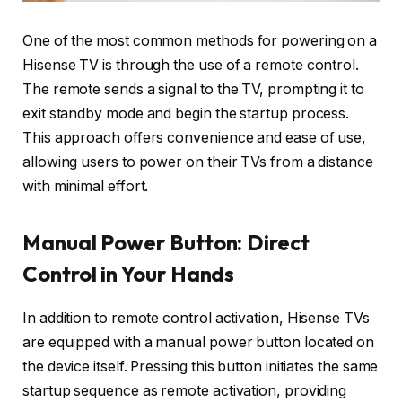
One of the most common methods for powering on a
Hisense TV is through the use of a remote control.
The remote sends a signal to the TV, prompting it to
exit standby mode and begin the startup process.
This approach offers convenience and ease of use,
allowing users to power on their TVs from a distance
with minimal effort.
Manual Power Button: Direct
Control in Your Hands
In addition to remote control activation, Hisense TVs
are equipped with a manual power button located on
the device itself. Pressing this button initiates the same
startup sequence as remote activation, providing