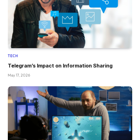
TECH
Telegram’s Impact on Information Sharing
May 17, 2026