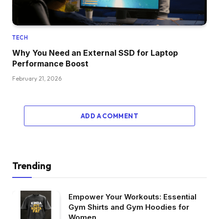
TECH
Why You Need an External SSD for Laptop
Performance Boost
February 21, 2026
ADD A COMMENT
Trending
Empower Your Workouts: Essential
Gym Shirts and Gym Hoodies for
Women