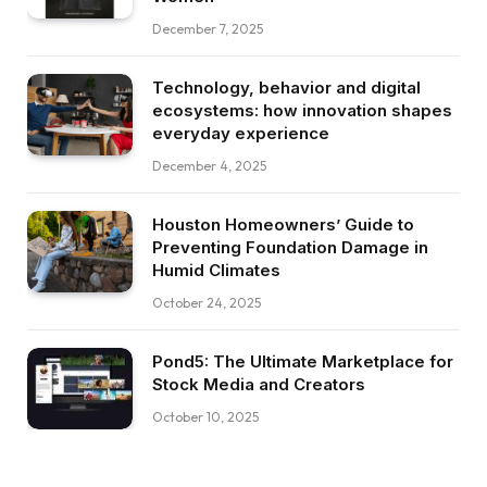
December 7, 2025
Technology, behavior and digital
ecosystems: how innovation shapes
everyday experience
December 4, 2025
Houston Homeowners’ Guide to
Preventing Foundation Damage in
Humid Climates
October 24, 2025
Pond5: The Ultimate Marketplace for
Stock Media and Creators
October 10, 2025