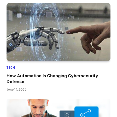
TECH
How Automation Is Changing Cybersecurity
Defense
June 19, 2026