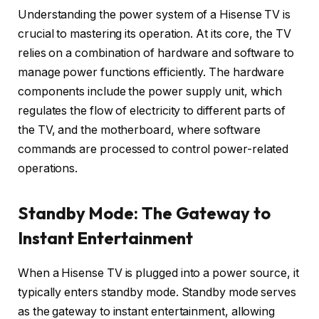
Understanding the power system of a Hisense TV is
crucial to mastering its operation. At its core, the TV
relies on a combination of hardware and software to
manage power functions efficiently. The hardware
components include the power supply unit, which
regulates the flow of electricity to different parts of
the TV, and the motherboard, where software
commands are processed to control power-related
operations.
Standby Mode: The Gateway to
Instant Entertainment
When a Hisense TV is plugged into a power source, it
typically enters standby mode. Standby mode serves
as the gateway to instant entertainment, allowing