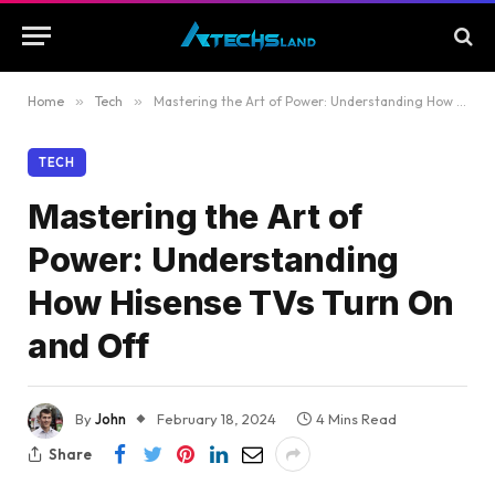
Home
»
Tech
»
Mastering the Art of Power: Understanding How Hisense TVs Turn On and Off
TECH
Mastering the Art of
Power: Understanding
How Hisense TVs Turn On
and Off
By
John
February 18, 2024
4 Mins Read
Share