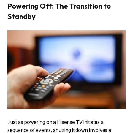
Powering Off: The Transition to
Standby
Just as powering on a Hisense TV initiates a
sequence of events, shutting it down involves a