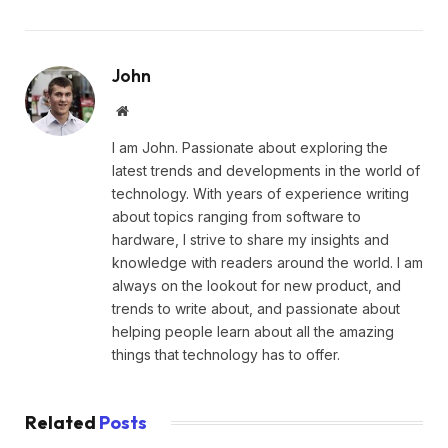
John
Website
I am John. Passionate about exploring the
latest trends and developments in the world of
technology. With years of experience writing
about topics ranging from software to
hardware, I strive to share my insights and
knowledge with readers around the world. I am
always on the lookout for new product, and
trends to write about, and passionate about
helping people learn about all the amazing
things that technology has to offer.
Related
Posts