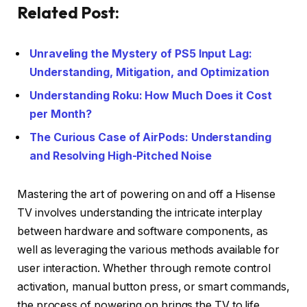
Related Post:
Unraveling the Mystery of PS5 Input Lag:
Understanding, Mitigation, and Optimization
Understanding Roku: How Much Does it Cost
per Month?
The Curious Case of AirPods: Understanding
and Resolving High-Pitched Noise
Mastering the art of powering on and off a Hisense
TV involves understanding the intricate interplay
between hardware and software components, as
well as leveraging the various methods available for
user interaction. Whether through remote control
activation, manual button press, or smart commands,
the process of powering on brings the TV to life,