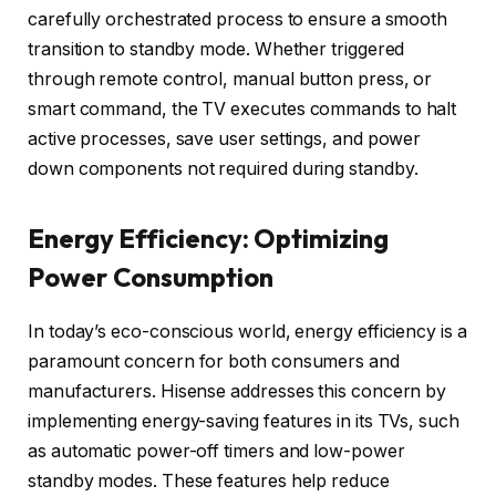
carefully orchestrated process to ensure a smooth
transition to standby mode. Whether triggered
through remote control, manual button press, or
smart command, the TV executes commands to halt
active processes, save user settings, and power
down components not required during standby.
Energy Efficiency: Optimizing
Power Consumption
In today’s eco-conscious world, energy efficiency is a
paramount concern for both consumers and
manufacturers. Hisense addresses this concern by
implementing energy-saving features in its TVs, such
as automatic power-off timers and low-power
standby modes. These features help reduce