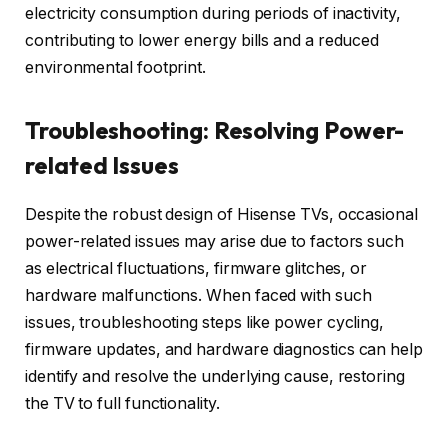
electricity consumption during periods of inactivity,
contributing to lower energy bills and a reduced
environmental footprint.
Troubleshooting: Resolving Power-
related Issues
Despite the robust design of Hisense TVs, occasional
power-related issues may arise due to factors such
as electrical fluctuations, firmware glitches, or
hardware malfunctions. When faced with such
issues, troubleshooting steps like power cycling,
firmware updates, and hardware diagnostics can help
identify and resolve the underlying cause, restoring
the TV to full functionality.