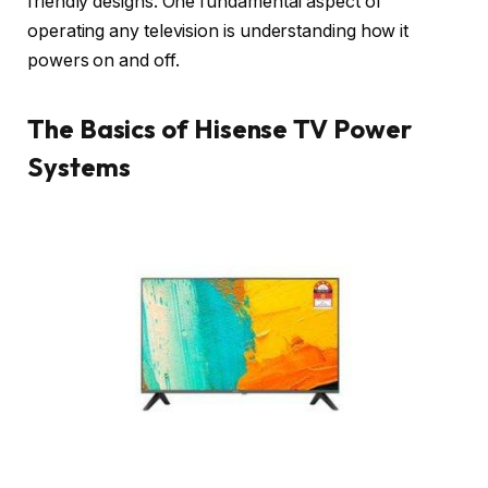
friendly designs. One fundamental aspect of
operating any television is understanding how it
powers on and off.
The Basics of Hisense TV Power
Systems