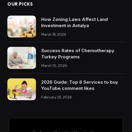
OUR PICKS
How Zoning Laws Affect Land
Investment in Antalya
March 18, 2026
Success Rates of Chemotherapy
Turkey Programs
March 10, 2026
2026 Guide: Top 6 Services to buy
YouTube comment likes
February 25, 2026