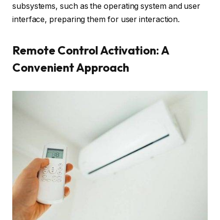
subsystems, such as the operating system and user
interface, preparing them for user interaction.
Remote Control Activation: A
Convenient Approach