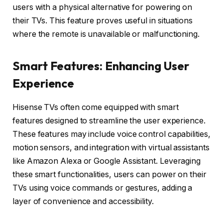
users with a physical alternative for powering on
their TVs. This feature proves useful in situations
where the remote is unavailable or malfunctioning.
Smart Features: Enhancing User
Experience
Hisense TVs often come equipped with smart
features designed to streamline the user experience.
These features may include voice control capabilities,
motion sensors, and integration with virtual assistants
like Amazon Alexa or Google Assistant. Leveraging
these smart functionalities, users can power on their
TVs using voice commands or gestures, adding a
layer of convenience and accessibility.