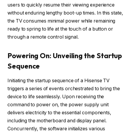
users to quickly resume their viewing experience
without enduring lengthy boot-up times. In this state,
the TV consumes minimal power while remaining
ready to spring to life at the touch of a button or
through a remote control signal.
Powering On: Unveiling the Startup
Sequence
Initiating the startup sequence of a Hisense TV
triggers a series of events orchestrated to bring the
device to life seamlessly. Upon receiving the
command to power on, the power supply unit
delivers electricity to the essential components,
including the motherboard and display panel.
Concurrently, the software initializes various