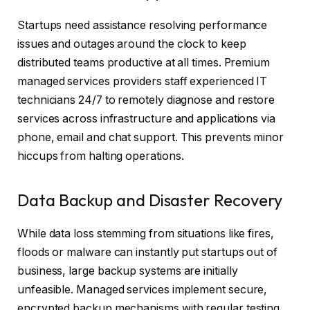
Startups need assistance resolving performance
issues and outages around the clock to keep
distributed teams productive at all times. Premium
managed services providers staff experienced IT
technicians 24/7 to remotely diagnose and restore
services across infrastructure and applications via
phone, email and chat support. This prevents minor
hiccups from halting operations.
Data Backup and Disaster Recovery
While data loss stemming from situations like fires,
floods or malware can instantly put startups out of
business, large backup systems are initially
unfeasible. Managed services implement secure,
encrypted backup mechanisms with regular testing