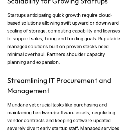
Scalability for Growing Startups
Startups anticipating quick growth require cloud-
based solutions allowing swift upward or downward
scaling of storage, computing capability and licenses
to support sales, hiring and funding goals. Reputable
managed solutions built on proven stacks need
minimal overhaul. Partners shoulder capacity
planning and expansion.
Streamlining IT Procurement and
Management
Mundane yet crucial tasks like purchasing and
maintaining hardware/software assets, negotiating
vendor contracts and keeping software updated
severely divert early startup staff. Managed services