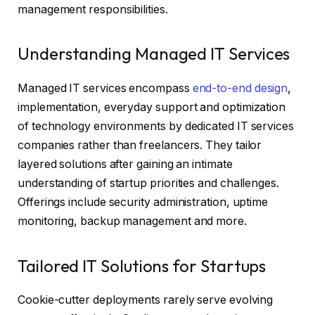
management responsibilities.
Understanding Managed IT Services
Managed IT services encompass
end-to-end design
,
implementation, everyday support and optimization
of technology environments by dedicated IT services
companies rather than freelancers. They tailor
layered solutions after gaining an intimate
understanding of startup priorities and challenges.
Offerings include security administration, uptime
monitoring, backup management and more.
Tailored IT Solutions for Startups
Cookie-cutter deployments rarely serve evolving