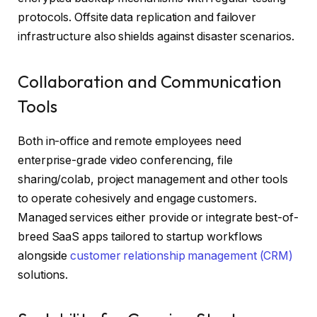
protocols. Offsite data replication and failover
infrastructure also shields against disaster scenarios.
Collaboration and Communication
Tools
Both in-office and remote employees need
enterprise-grade video conferencing, file
sharing/colab, project management and other tools
to operate cohesively and engage customers.
Managed services either provide or integrate best-of-
breed SaaS apps tailored to startup workflows
alongside
customer relationship management (CRM)
solutions.