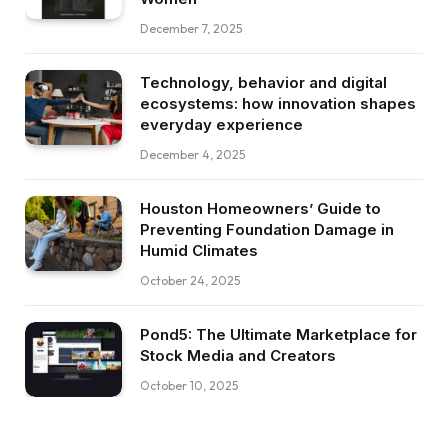
December 7, 2025
Technology, behavior and digital
ecosystems: how innovation shapes
everyday experience
December 4, 2025
Houston Homeowners’ Guide to
Preventing Foundation Damage in
Humid Climates
October 24, 2025
Pond5: The Ultimate Marketplace for
Stock Media and Creators
October 10, 2025