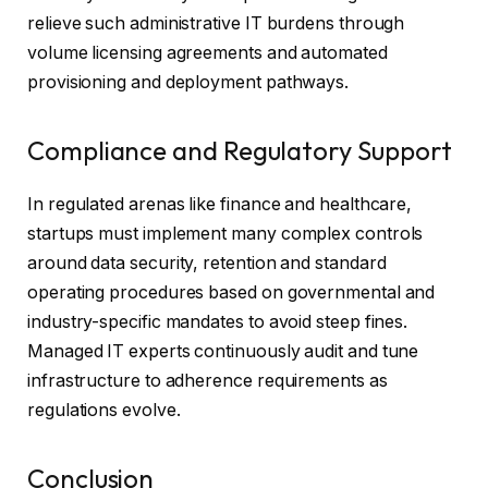
relieve such administrative IT burdens through
volume licensing agreements and automated
provisioning and deployment pathways.
Compliance and Regulatory Support
In regulated arenas like finance and healthcare,
startups must implement many complex controls
around data security, retention and standard
operating procedures based on governmental and
industry-specific mandates to avoid steep fines.
Managed IT experts continuously audit and tune
infrastructure to adherence requirements as
regulations evolve.
Conclusion