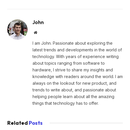
John
Website
I am John. Passionate about exploring the
latest trends and developments in the world of
technology. With years of experience writing
about topics ranging from software to
hardware, I strive to share my insights and
knowledge with readers around the world. I am
always on the lookout for new product, and
trends to write about, and passionate about
helping people learn about all the amazing
things that technology has to offer.
Related
Posts