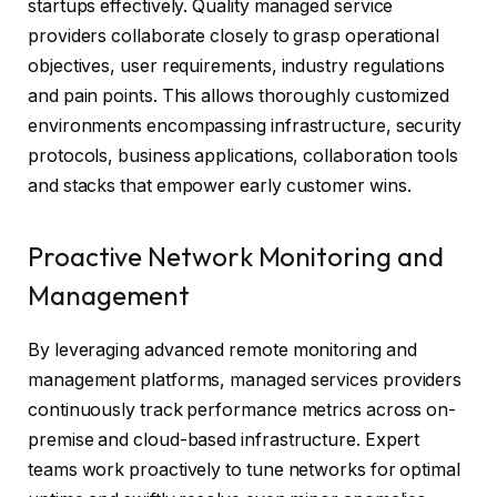
startups effectively. Quality managed service
providers collaborate closely to grasp operational
objectives, user requirements, industry regulations
and pain points. This allows thoroughly customized
environments encompassing infrastructure, security
protocols, business applications, collaboration tools
and stacks that empower early customer wins.
Proactive Network Monitoring and
Management
By leveraging advanced remote monitoring and
management platforms, managed services providers
continuously track performance metrics across on-
premise and cloud-based infrastructure. Expert
teams work proactively to tune networks for optimal