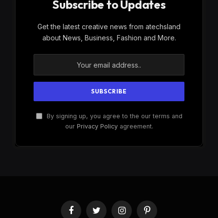
Subscribe to Updates
Get the latest creative news from atechsland
about News, Business, Fashion and More.
By signing up, you agree to the our terms and
our
Privacy Policy
agreement.
Facebook
Twitter
Instagram
Pinterest