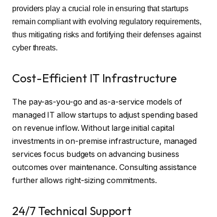
providers play a crucial role in ensuring that startups
remain compliant with evolving regulatory requirements,
thus mitigating risks and fortifying their defenses against
cyber threats.
Cost-Efficient IT Infrastructure
The pay-as-you-go and as-a-service models of
managed IT allow startups to adjust spending based
on revenue inflow. Without large initial capital
investments in on-premise infrastructure, managed
services focus budgets on advancing business
outcomes over maintenance. Consulting assistance
further allows right-sizing commitments.
24/7 Technical Support