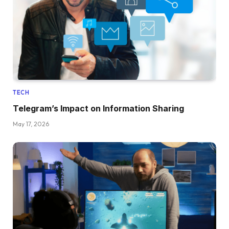
TECH
Telegram’s Impact on Information Sharing
May 17, 2026