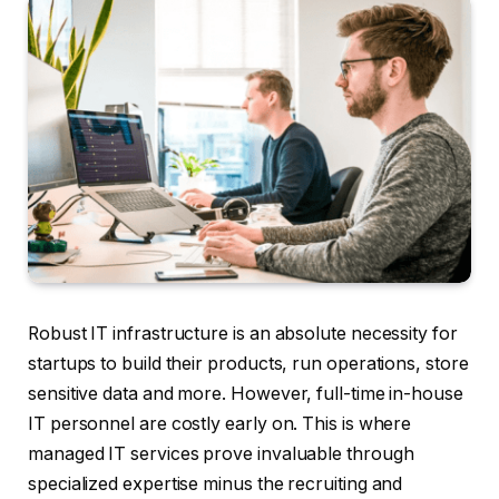
Robust IT infrastructure is an absolute necessity for
startups to build their products, run operations, store
sensitive data and more. However, full-time in-house
IT personnel are costly early on. This is where
managed IT services prove invaluable through
specialized expertise minus the recruiting and