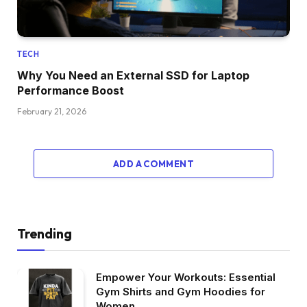
TECH
Why You Need an External SSD for Laptop
Performance Boost
February 21, 2026
ADD A COMMENT
Trending
Empower Your Workouts: Essential
Gym Shirts and Gym Hoodies for
Women