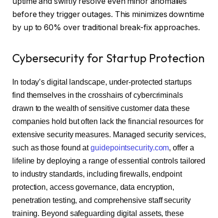
uptime and swiftly resolve even minor anomalies
before they trigger outages. This minimizes downtime
by up to 60% over traditional break-fix approaches.
Cybersecurity for Startup Protection
In today’s digital landscape, under-protected startups
find themselves in the crosshairs of cybercriminals
drawn to the wealth of sensitive customer data these
companies hold but often lack the financial resources for
extensive security measures. Managed security services,
such as those found at
guidepointsecurity.com
, offer a
lifeline by deploying a range of essential controls tailored
to industry standards, including firewalls, endpoint
protection, access governance, data encryption,
penetration testing, and comprehensive staff security
training. Beyond safeguarding digital assets, these