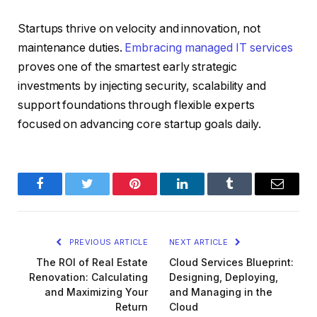
Startups thrive on velocity and innovation, not
maintenance duties.
Embracing managed IT services
proves one of the smartest early strategic
investments by injecting security, scalability and
support foundations through flexible experts
focused on advancing core startup goals daily.
Facebook
Twitter
Pinterest
LinkedIn
Tumblr
Email
PREVIOUS ARTICLE
NEXT ARTICLE
The ROI of Real Estate
Cloud Services Blueprint:
Renovation: Calculating
Designing, Deploying,
and Maximizing Your
and Managing in the
Return
Cloud