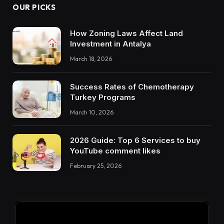
OUR PICKS
How Zoning Laws Affect Land
Investment in Antalya
March 18, 2026
Success Rates of Chemotherapy
Turkey Programs
March 10, 2026
2026 Guide: Top 6 Services to buy
YouTube comment likes
February 25, 2026