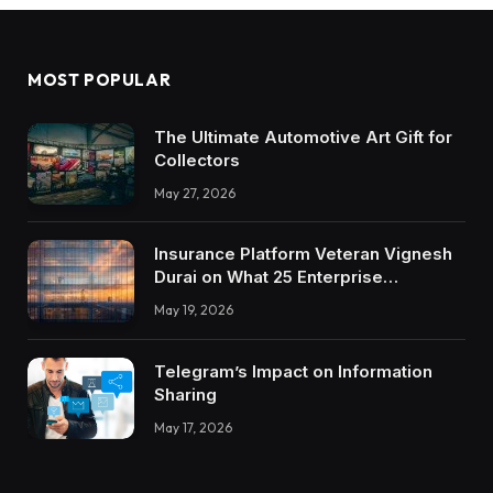
MOST POPULAR
The Ultimate Automotive Art Gift for
Collectors
May 27, 2026
Insurance Platform Veteran Vignesh
Durai on What 25 Enterprise
Integrations Teach About Building
May 19, 2026
Trustworthy DX Tools
Telegram’s Impact on Information
Sharing
May 17, 2026