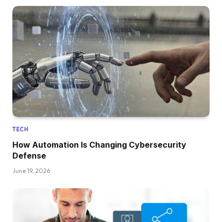
TECH
How Automation Is Changing Cybersecurity
Defense
June 19, 2026