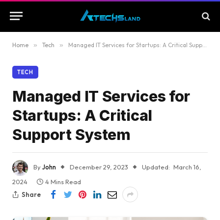
Home
»
Tech
»
Managed IT Services for Startups: A Critical Support System
TECH
Managed IT Services for
Startups: A Critical
Support System
By
John
December 29, 2023
Updated:
March 16,
2024
4 Mins Read
Share