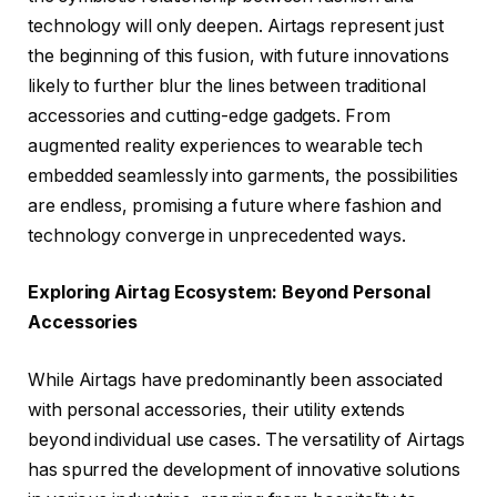
technology will only deepen. Airtags represent just
the beginning of this fusion, with future innovations
likely to further blur the lines between traditional
accessories and cutting-edge gadgets. From
augmented reality experiences to wearable tech
embedded seamlessly into garments, the possibilities
are endless, promising a future where fashion and
technology converge in unprecedented ways.
Exploring Airtag Ecosystem: Beyond Personal
Accessories
While Airtags have predominantly been associated
with personal accessories, their utility extends
beyond individual use cases. The versatility of Airtags
has spurred the development of innovative solutions