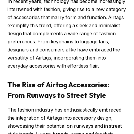
In recent years, technology has become increasingly
intertwined with fashion, giving rise to a new category
of accessories that marry form and function. Airtags
exemplify this trend, offering a sleek and minimalist
design that complements a wide range of fashion
preferences. From keychains to luggage tags,
designers and consumers alike have embraced the
versatility of Airtags, incorporating them into
everyday accessories with effortless flair.
The Rise of Airtag Accessories:
From Runways to Street Style
The fashion industry has enthusiastically embraced
the integration of Airtags into accessory design,
showcasing their potential on runways and in street