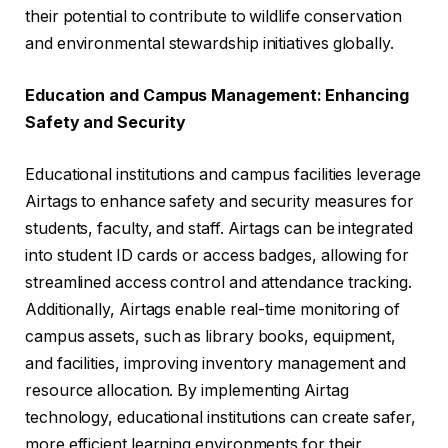
their potential to contribute to wildlife conservation
and environmental stewardship initiatives globally.
Education and Campus Management: Enhancing
Safety and Security
Educational institutions and campus facilities leverage
Airtags to enhance safety and security measures for
students, faculty, and staff. Airtags can be integrated
into student ID cards or access badges, allowing for
streamlined access control and attendance tracking.
Additionally, Airtags enable real-time monitoring of
campus assets, such as library books, equipment,
and facilities, improving inventory management and
resource allocation. By implementing Airtag
technology, educational institutions can create safer,
more efficient learning environments for their