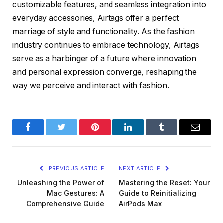
customizable features, and seamless integration into
everyday accessories, Airtags offer a perfect
marriage of style and functionality. As the fashion
industry continues to embrace technology, Airtags
serve as a harbinger of a future where innovation
and personal expression converge, reshaping the
way we perceive and interact with fashion.
Facebook
Twitter
Pinterest
LinkedIn
Tumblr
Email
PREVIOUS ARTICLE
NEXT ARTICLE
Unleashing the Power of
Mastering the Reset: Your
Mac Gestures: A
Guide to Reinitializing
Comprehensive Guide
AirPods Max