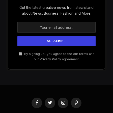
Get the latest creative news from atechsland
about News, Business, Fashion and More.
By signing up, you agree to the our terms and
our
Privacy Policy
agreement.
Facebook
Twitter
Instagram
Pinterest