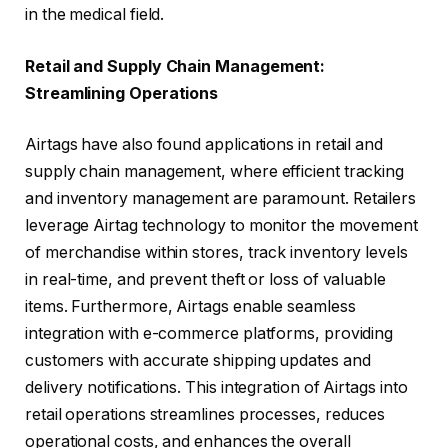
in the medical field.
Retail and Supply Chain Management:
Streamlining Operations
Airtags have also found applications in retail and
supply chain management, where efficient tracking
and inventory management are paramount. Retailers
leverage Airtag technology to monitor the movement
of merchandise within stores, track inventory levels
in real-time, and prevent theft or loss of valuable
items. Furthermore, Airtags enable seamless
integration with e-commerce platforms, providing
customers with accurate shipping updates and
delivery notifications. This integration of Airtags into
retail operations streamlines processes, reduces
operational costs, and enhances the overall