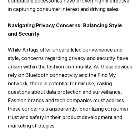
compatible accessories have proven highly effective
in capturing consumer interest and driving sales.
Navigating Privacy Concerns: Balancing Style
and Security
While Airtags offer unparalleled convenience and
style, concerns regarding privacy and security have
arisen within the fashion community. As these devices
rely on Bluetooth connectivity and the Find My
network, there is potential for misuse, raising
questions about data protection and surveillance.
Fashion brands and tech companies must address
these concerns transparently, prioritizing consumer
trust and safety in their product development and
marketing strategies.