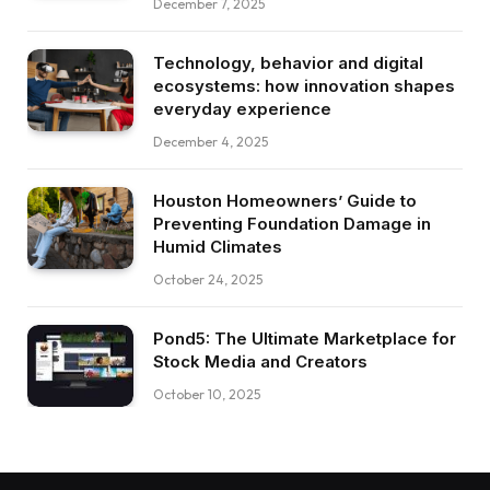
December 7, 2025
Technology, behavior and digital
ecosystems: how innovation shapes
everyday experience
December 4, 2025
Houston Homeowners’ Guide to
Preventing Foundation Damage in
Humid Climates
October 24, 2025
Pond5: The Ultimate Marketplace for
Stock Media and Creators
October 10, 2025