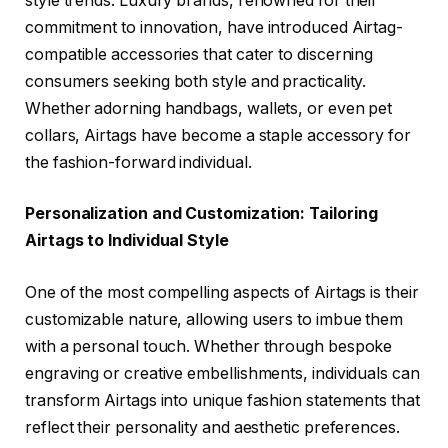
style trends. Luxury brands, renowned for their
commitment to innovation, have introduced Airtag-
compatible accessories that cater to discerning
consumers seeking both style and practicality.
Whether adorning handbags, wallets, or even pet
collars, Airtags have become a staple accessory for
the fashion-forward individual.
Personalization and Customization: Tailoring
Airtags to Individual Style
One of the most compelling aspects of Airtags is their
customizable nature, allowing users to imbue them
with a personal touch. Whether through bespoke
engraving or creative embellishments, individuals can
transform Airtags into unique fashion statements that
reflect their personality and aesthetic preferences.