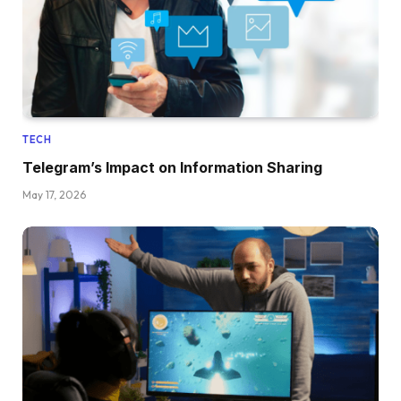
TECH
Telegram’s Impact on Information Sharing
May 17, 2026