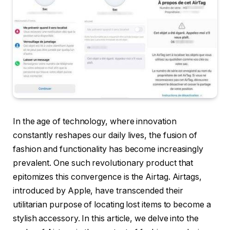
In the age of technology, where innovation
constantly reshapes our daily lives, the fusion of
fashion and functionality has become increasingly
prevalent. One such revolutionary product that
epitomizes this convergence is the Airtag. Airtags,
introduced by Apple, have transcended their
utilitarian purpose of locating lost items to become a
stylish accessory. In this article, we delve into the