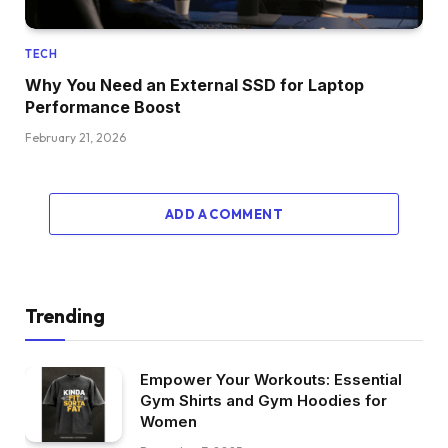
TECH
Why You Need an External SSD for Laptop
Performance Boost
February 21, 2026
ADD A COMMENT
Trending
Empower Your Workouts: Essential
Gym Shirts and Gym Hoodies for
Women