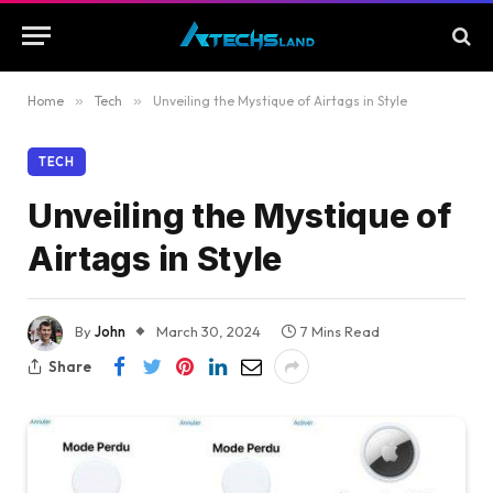
Home
»
Tech
»
Unveiling the Mystique of Airtags in Style
TECH
Unveiling the Mystique of
Airtags in Style
By
John
March 30, 2024
7 Mins Read
Share