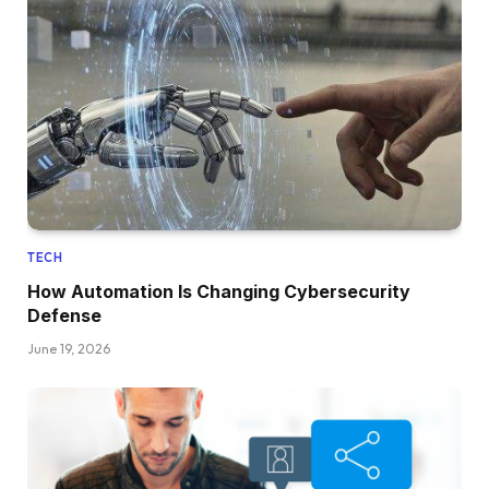
TECH
How Automation Is Changing Cybersecurity
Defense
June 19, 2026