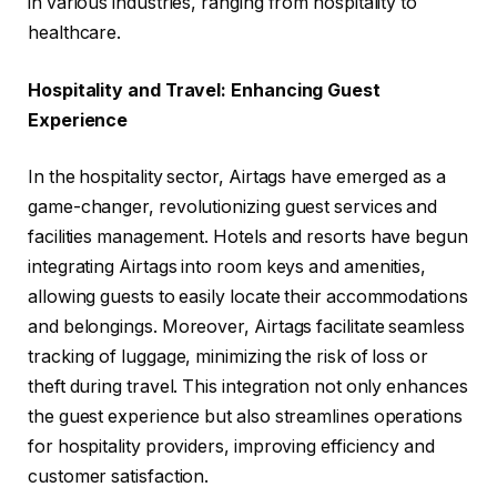
in various industries, ranging from hospitality to
healthcare.
Hospitality and Travel: Enhancing Guest
Experience
In the hospitality sector, Airtags have emerged as a
game-changer, revolutionizing guest services and
facilities management. Hotels and resorts have begun
integrating Airtags into room keys and amenities,
allowing guests to easily locate their accommodations
and belongings. Moreover, Airtags facilitate seamless
tracking of luggage, minimizing the risk of loss or
theft during travel. This integration not only enhances
the guest experience but also streamlines operations
for hospitality providers, improving efficiency and
customer satisfaction.