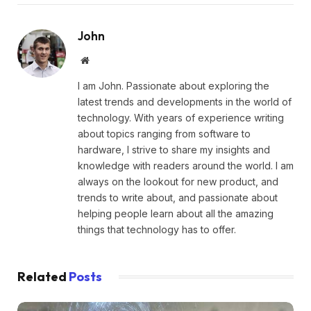
John
Website
I am John. Passionate about exploring the
latest trends and developments in the world of
technology. With years of experience writing
about topics ranging from software to
hardware, I strive to share my insights and
knowledge with readers around the world. I am
always on the lookout for new product, and
trends to write about, and passionate about
helping people learn about all the amazing
things that technology has to offer.
Related
Posts