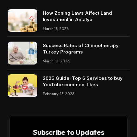
How Zoning Laws Affect Land
Investment in Antalya
March 18, 2026
Success Rates of Chemotherapy
Turkey Programs
March 10, 2026
2026 Guide: Top 6 Services to buy
YouTube comment likes
February 25, 2026
Subscribe to Updates