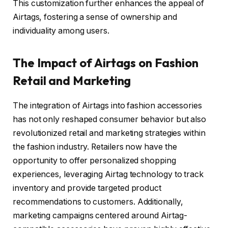
This customization further enhances the appeal of
Airtags, fostering a sense of ownership and
individuality among users.
The Impact of Airtags on Fashion
Retail and Marketing
The integration of Airtags into fashion accessories
has not only reshaped consumer behavior but also
revolutionized retail and marketing strategies within
the fashion industry. Retailers now have the
opportunity to offer personalized shopping
experiences, leveraging Airtag technology to track
inventory and provide targeted product
recommendations to customers. Additionally,
marketing campaigns centered around Airtag-