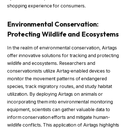
shopping experience for consumers.
Environmental Conservation:
Protecting Wildlife and Ecosystems
In the realm of environmental conservation, Airtags
offer innovative solutions for tracking and protecting
wildlife and ecosystems. Researchers and
conservationists utilize Airtag-enabled devices to
monitor the movement patterns of endangered
species, track migratory routes, and study habitat
utilization. By deploying Airtags on animals or
incorporating them into environmental monitoring
equipment, scientists can gather valuable data to
inform conservation efforts and mitigate human-
wildlife conflicts. This application of Airtags highlights