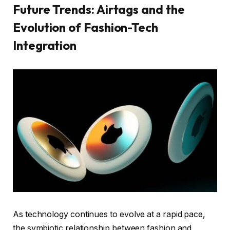
Future Trends: Airtags and the
Evolution of Fashion-Tech
Integration
As technology continues to evolve at a rapid pace,
the symbiotic relationship between fashion and