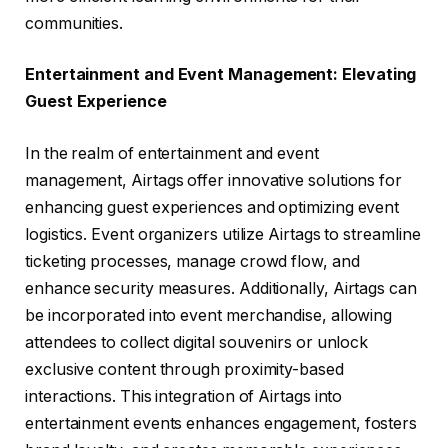
communities.
Entertainment and Event Management: Elevating
Guest Experience
In the realm of entertainment and event
management, Airtags offer innovative solutions for
enhancing guest experiences and optimizing event
logistics. Event organizers utilize Airtags to streamline
ticketing processes, manage crowd flow, and
enhance security measures. Additionally, Airtags can
be incorporated into event merchandise, allowing
attendees to collect digital souvenirs or unlock
exclusive content through proximity-based
interactions. This integration of Airtags into
entertainment events enhances engagement, fosters