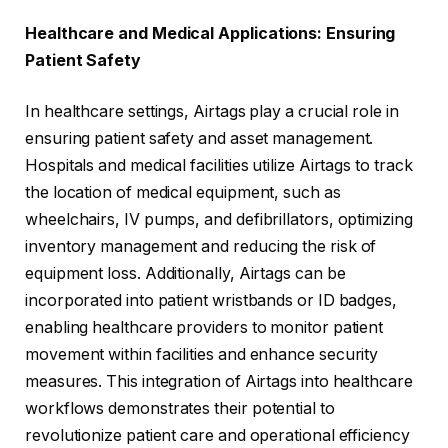
Healthcare and Medical Applications: Ensuring
Patient Safety
In healthcare settings, Airtags play a crucial role in
ensuring patient safety and asset management.
Hospitals and medical facilities utilize Airtags to track
the location of medical equipment, such as
wheelchairs, IV pumps, and defibrillators, optimizing
inventory management and reducing the risk of
equipment loss. Additionally, Airtags can be
incorporated into patient wristbands or ID badges,
enabling healthcare providers to monitor patient
movement within facilities and enhance security
measures. This integration of Airtags into healthcare
workflows demonstrates their potential to
revolutionize patient care and operational efficiency