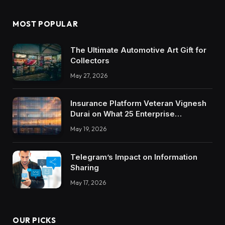
MOST POPULAR
The Ultimate Automotive Art Gift for
Collectors
May 27, 2026
Insurance Platform Veteran Vignesh
Durai on What 25 Enterprise
Integrations Teach About Building
May 19, 2026
Trustworthy DX Tools
Telegram’s Impact on Information
Sharing
May 17, 2026
OUR PICKS