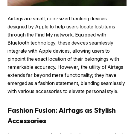
Airtags are small, coin-sized tracking devices
designed by Apple to help users locate lost items
through the Find My network. Equipped with
Bluetooth technology, these devices seamlessly
integrate with Apple devices, allowing users to
pinpoint the exact location of their belongings with
remarkable accuracy. However, the utility of Airtags
extends far beyond mere functionality; they have
emerged as a fashion statement, blending seamlessly
with various accessories to elevate personal style.
Fashion Fusion: Airtags as Stylish
Accessories