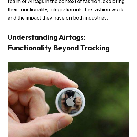
realm of Airtags in the context of fashion, exploring
their functionality, integration into the fashion world,
and the impact they have on both industries.
Understanding Airtags:
Functionality Beyond Tracking