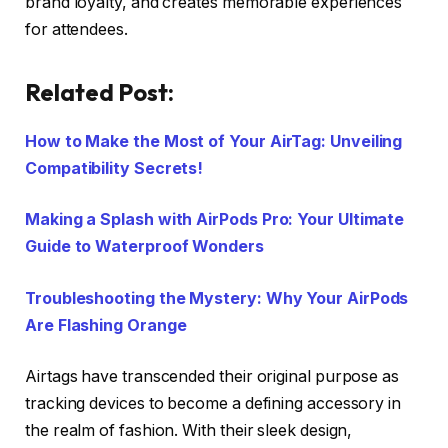
brand loyalty, and creates memorable experiences
for attendees.
Related Post:
How to Make the Most of Your AirTag: Unveiling
Compatibility Secrets!
Making a Splash with AirPods Pro: Your Ultimate
Guide to Waterproof Wonders
Troubleshooting the Mystery: Why Your AirPods
Are Flashing Orange
Airtags have transcended their original purpose as
tracking devices to become a defining accessory in
the realm of fashion. With their sleek design,