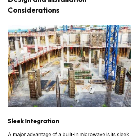
Considerations
Sleek Integration
A major advantage of a built-in microwave is its sleek