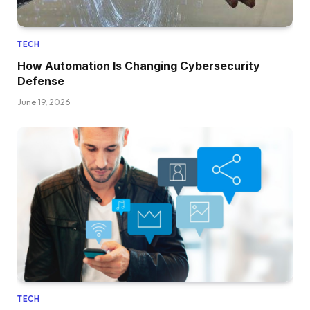
TECH
How Automation Is Changing Cybersecurity
Defense
June 19, 2026
TECH