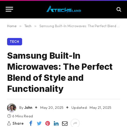
Home
»
Tech
»
Samsung Built-In Microwaves: The Perfect Blend of Style and Functionality
TECH
Samsung Built-In
Microwaves: The Perfect
Blend of Style and
Functionality
By
John
May 20, 2025
Updated:
May 21, 2025
6 Mins Read
Share