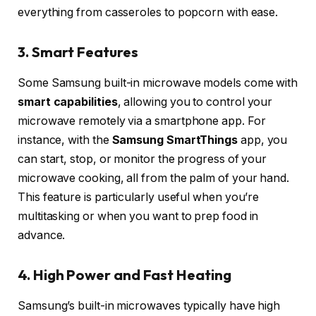
everything from casseroles to popcorn with ease.
3. Smart Features
Some Samsung built-in microwave models come with
smart capabilities
, allowing you to control your
microwave remotely via a smartphone app. For
instance, with the
Samsung SmartThings
app, you
can start, stop, or monitor the progress of your
microwave cooking, all from the palm of your hand.
This feature is particularly useful when you’re
multitasking or when you want to prep food in
advance.
4. High Power and Fast Heating
Samsung’s built-in microwaves typically have high