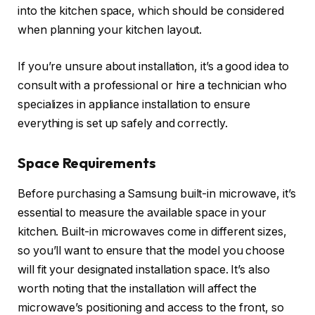
into the kitchen space, which should be considered
when planning your kitchen layout.
If you’re unsure about installation, it’s a good idea to
consult with a professional or hire a technician who
specializes in appliance installation to ensure
everything is set up safely and correctly.
Space Requirements
Before purchasing a Samsung built-in microwave, it’s
essential to measure the available space in your
kitchen. Built-in microwaves come in different sizes,
so you’ll want to ensure that the model you choose
will fit your designated installation space. It’s also
worth noting that the installation will affect the
microwave’s positioning and access to the front, so