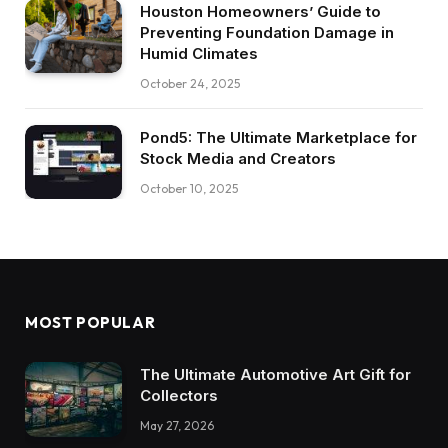
Houston Homeowners’ Guide to
Preventing Foundation Damage in
Humid Climates
October 24, 2025
Pond5: The Ultimate Marketplace for
Stock Media and Creators
October 10, 2025
MOST POPULAR
The Ultimate Automotive Art Gift for
Collectors
May 27, 2026