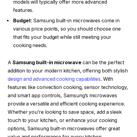
models will typically offer more advanced
features.
Budget
: Samsung built-in microwaves come in
various price points, so you should choose one
that fits your budget while still meeting your
cooking needs.
A
Samsung built-in microwave
can be the perfect
addition to your modern kitchen, offering both stylish
design and advanced cooking capabilities
. With
features like convection cooking, sensor technology,
and smart app controls, Samsung’s microwaves
provide a versatile and efficient cooking experience.
Whether you’re looking to save space, add a sleek
touch to your kitchen, or enhance your cooking
options, Samsung built-in microwaves offer great
value and performance for every kitchen.