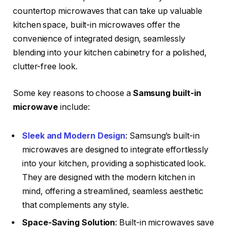
countertop microwaves that can take up valuable
kitchen space, built-in microwaves offer the
convenience of integrated design, seamlessly
blending into your kitchen cabinetry for a polished,
clutter-free look.
Some key reasons to choose a
Samsung built-in
microwave
include:
Sleek and Modern Design
: Samsung’s built-in
microwaves are designed to integrate effortlessly
into your kitchen, providing a sophisticated look.
They are designed with the modern kitchen in
mind, offering a streamlined, seamless aesthetic
that complements any style.
Space-Saving Solution
: Built-in microwaves save