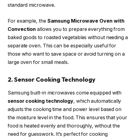
standard microwave.
For example, the
Samsung Microwave Oven with
Convection
allows you to prepare everything from
baked goods to roasted vegetables without needing a
separate oven. This can be especially useful for
those who want to save space or avoid turning on a
large oven for small meals.
2. Sensor Cooking Technology
Samsung built-in microwaves come equipped with
sensor cooking technology
, which automatically
adjusts the cooking time and power level based on
the moisture level in the food. This ensures that your
food is heated evenly and thoroughly, without the
need for guesswork. It’s perfect for cooking