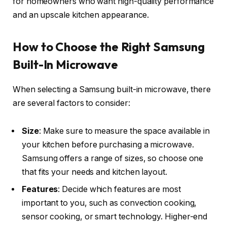
for homeowners who want high-quality performance
and an upscale kitchen appearance.
How to Choose the Right Samsung
Built-In Microwave
When selecting a Samsung built-in microwave, there
are several factors to consider:
Size
: Make sure to measure the space available in
your kitchen before purchasing a microwave.
Samsung offers a range of sizes, so choose one
that fits your needs and kitchen layout.
Features
: Decide which features are most
important to you, such as convection cooking,
sensor cooking, or smart technology. Higher-end