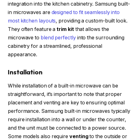
integration into the kitchen cabinetry. Samsung built-
in microwaves are
designed to fit seamlessly into
most kitchen layouts
, providing a custom-built look.
They often feature a
trim kit
that allows the
microwave to
blend perfectly
into the surrounding
cabinetry for a streamlined, professional
appearance.
Installation
While installation of a built-in microwave can be
straightforward, it’s important to note that proper
placement and venting are key to ensuring optimal
performance. Samsung built-in microwaves typically
require installation into a wall or under the counter,
and the unit must be connected to a power source.
Some models also require
venting
to the outside or