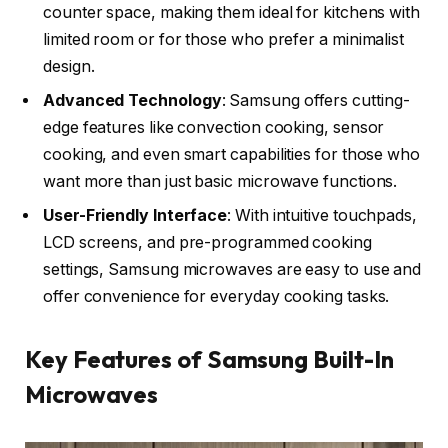
counter space, making them ideal for kitchens with
limited room or for those who prefer a minimalist
design.
Advanced Technology
: Samsung offers cutting-
edge features like convection cooking, sensor
cooking, and even smart capabilities for those who
want more than just basic microwave functions.
User-Friendly Interface
: With intuitive touchpads,
LCD screens, and pre-programmed cooking
settings, Samsung microwaves are easy to use and
offer convenience for everyday cooking tasks.
Key Features of Samsung Built-In
Microwaves