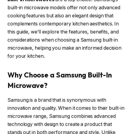
built-in microwave models offer not only advanced
cooking features but also an elegant design that
complements contemporary kitchen aesthetics. In
this guide, we’ll explore the features, benefits, and
considerations when choosing a Samsung built-in
microwave, helping you make an informed decision
for your kitchen.
Why Choose a Samsung Built-In
Microwave?
Samsung is a brand that is synonymous with
innovation and quality. When it comes to their built-in
microwave range, Samsung combines advanced
technology with design to create a product that
stands out in both performance and style. Unlike