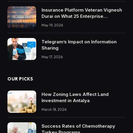
Insurance Platform Veteran Vignesh
Durai on What 25 Enterprise
Integrations Teach About Building
May 19, 2026
Trustworthy DX Tools
Telegram’s Impact on Information
Sharing
May 17, 2026
OUR PICKS
How Zoning Laws Affect Land
Investment in Antalya
March 18, 2026
Success Rates of Chemotherapy
Turkey Programs