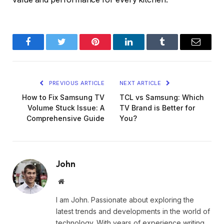
Facebook
Twitter
Pinterest
LinkedIn
Tumblr
Email
PREVIOUS ARTICLE
NEXT ARTICLE
How to Fix Samsung TV
TCL vs Samsung: Which
Volume Stuck Issue: A
TV Brand is Better for
Comprehensive Guide
You?
John
Website
I am John. Passionate about exploring the
latest trends and developments in the world of
technology. With years of experience writing