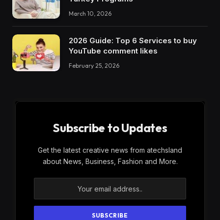
March 10, 2026
2026 Guide: Top 6 Services to buy
YouTube comment likes
February 25, 2026
Subscribe to Updates
Get the latest creative news from atechsland
about News, Business, Fashion and More.