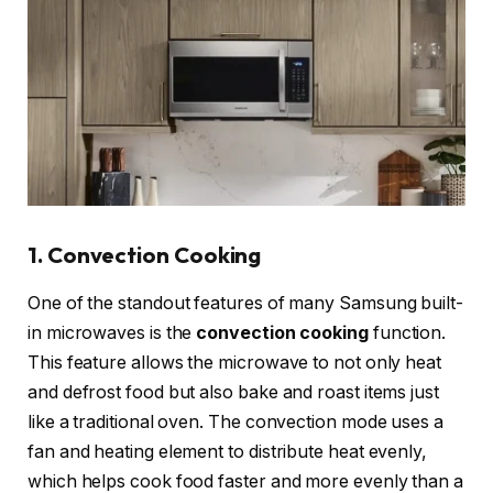
1. Convection Cooking
One of the standout features of many Samsung built-
in microwaves is the
convection cooking
function.
This feature allows the microwave to not only heat
and defrost food but also bake and roast items just
like a traditional oven. The convection mode uses a
fan and heating element to distribute heat evenly,
which helps cook food faster and more evenly than a