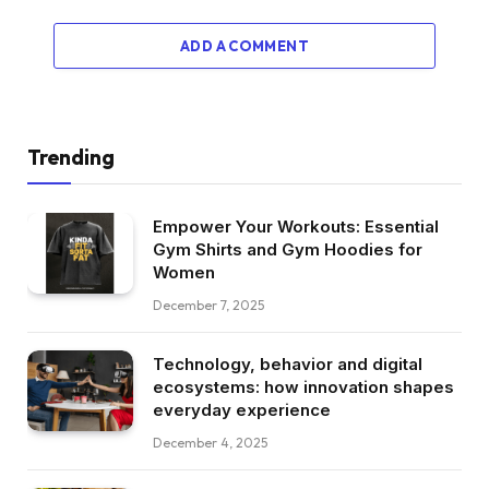
ADD A COMMENT
Trending
Empower Your Workouts: Essential
Gym Shirts and Gym Hoodies for
Women
December 7, 2025
Technology, behavior and digital
ecosystems: how innovation shapes
everyday experience
December 4, 2025