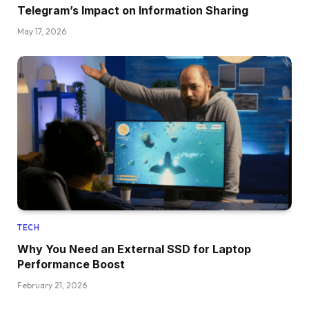
Telegram’s Impact on Information Sharing
May 17, 2026
TECH
Why You Need an External SSD for Laptop
Performance Boost
February 21, 2026