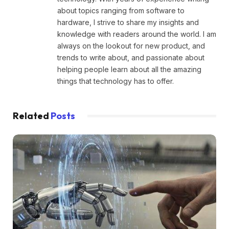
about topics ranging from software to
hardware, I strive to share my insights and
knowledge with readers around the world. I am
always on the lookout for new product, and
trends to write about, and passionate about
helping people learn about all the amazing
things that technology has to offer.
Related
Posts