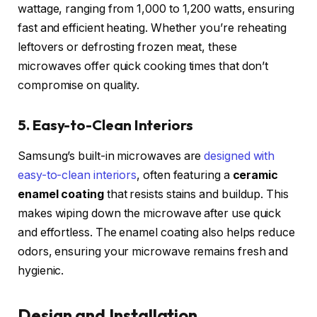
wattage, ranging from 1,000 to 1,200 watts, ensuring
fast and efficient heating. Whether you’re reheating
leftovers or defrosting frozen meat, these
microwaves offer quick cooking times that don’t
compromise on quality.
5. Easy-to-Clean Interiors
Samsung’s built-in microwaves are
designed with
easy-to-clean interiors
, often featuring a
ceramic
enamel coating
that resists stains and buildup. This
makes wiping down the microwave after use quick
and effortless. The enamel coating also helps reduce
odors, ensuring your microwave remains fresh and
hygienic.
Design and Installation