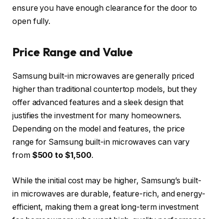
ensure you have enough clearance for the door to
open fully.
Price Range and Value
Samsung built-in microwaves are generally priced
higher than traditional countertop models, but they
offer advanced features and a sleek design that
justifies the investment for many homeowners.
Depending on the model and features, the price
range for Samsung built-in microwaves can vary
from
$500 to $1,500
.
While the initial cost may be higher, Samsung’s built-
in microwaves are durable, feature-rich, and energy-
efficient, making them a great long-term investment