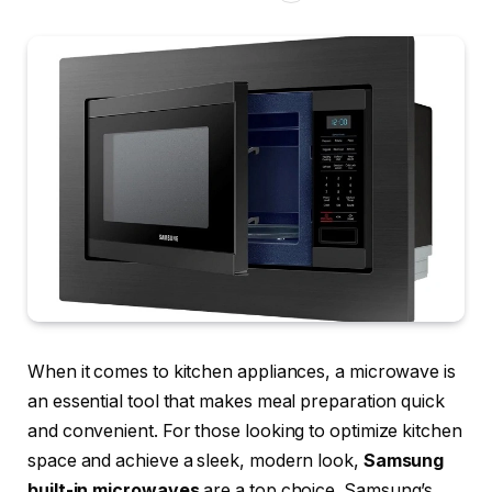
When it comes to kitchen appliances, a microwave is
an essential tool that makes meal preparation quick
and convenient. For those looking to optimize kitchen
space and achieve a sleek, modern look,
Samsung
built-in microwaves
are a top choice. Samsung’s