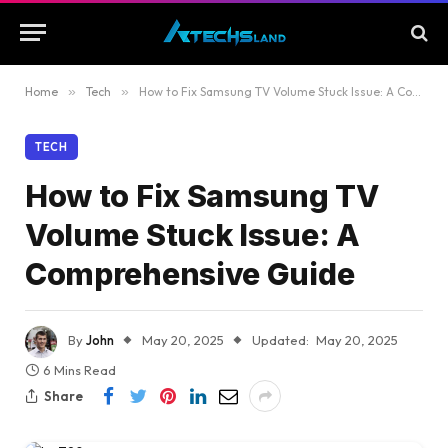
Home
»
Tech
»
How to Fix Samsung TV Volume Stuck Issue: A Comprehensive Guide
TECH
How to Fix Samsung TV
Volume Stuck Issue: A
Comprehensive Guide
By
John
May 20, 2025
Updated:
May 20, 2025
6 Mins Read
Share