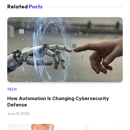
Related
Posts
TECH
How Automation Is Changing Cybersecurity
Defense
June 19, 2026