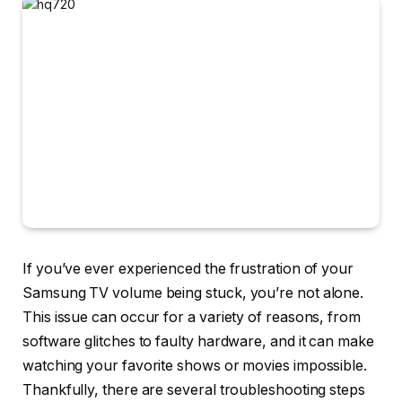
If you’ve ever experienced the frustration of your
Samsung TV volume being stuck, you’re not alone.
This issue can occur for a variety of reasons, from
software glitches to faulty hardware, and it can make
watching your favorite shows or movies impossible.
Thankfully, there are several troubleshooting steps