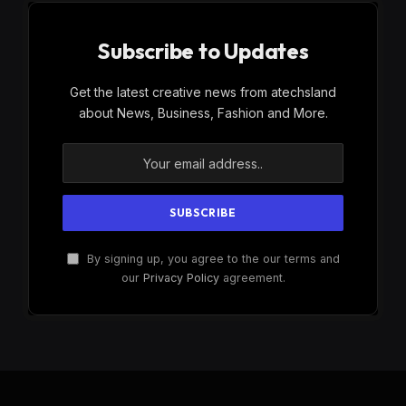
Subscribe to Updates
Get the latest creative news from atechsland
about News, Business, Fashion and More.
By signing up, you agree to the our terms and
our
Privacy Policy
agreement.