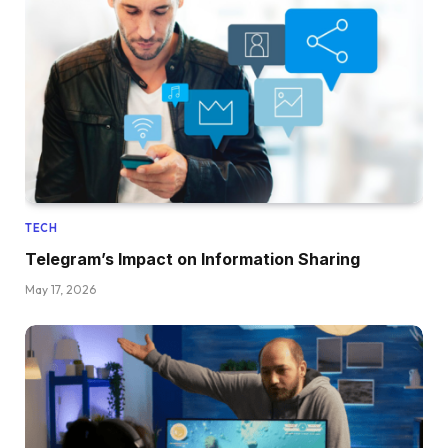
TECH
Telegram’s Impact on Information Sharing
May 17, 2026