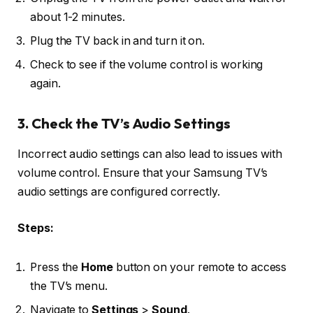
about 1-2 minutes.
Plug the TV back in and turn it on.
Check to see if the volume control is working
again.
3. Check the TV’s Audio Settings
Incorrect audio settings can also lead to issues with
volume control. Ensure that your Samsung TV’s
audio settings are configured correctly.
Steps:
Press the
Home
button on your remote to access
the TV’s menu.
Navigate to
Settings
>
Sound
.