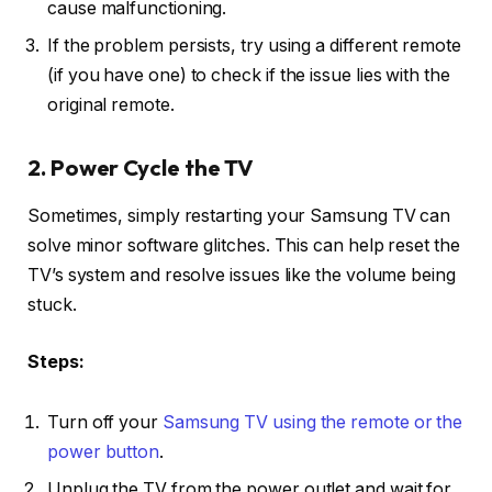
cause malfunctioning.
If the problem persists, try using a different remote
(if you have one) to check if the issue lies with the
original remote.
2. Power Cycle the TV
Sometimes, simply restarting your Samsung TV can
solve minor software glitches. This can help reset the
TV’s system and resolve issues like the volume being
stuck.
Steps:
Turn off your
Samsung TV using the remote or the
power button
.
Unplug the TV from the power outlet and wait for