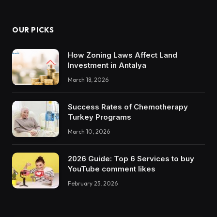
OUR PICKS
How Zoning Laws Affect Land
Investment in Antalya
March 18, 2026
Success Rates of Chemotherapy
Turkey Programs
March 10, 2026
2026 Guide: Top 6 Services to buy
YouTube comment likes
February 25, 2026