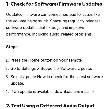
1. Check for Software/Firmware Updates
Outdated firmware can sometimes lead to issues like
the volume being stuck. Samsung regularly releases
software updates that fix bugs and improve
performance, including audio-related problems.
Steps:
Press the Home button on your remote.
Go to Settings > Support > Software Update.
Select Update Now to check for the latest software
update.
If an update is available, download and install it.
2. Test Using a Different Audio Output