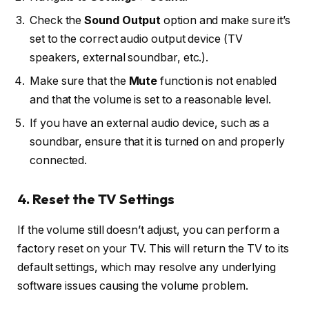
Check the
Sound Output
option and make sure it’s
set to the correct audio output device (TV
speakers, external soundbar, etc.).
Make sure that the
Mute
function is not enabled
and that the volume is set to a reasonable level.
If you have an external audio device, such as a
soundbar, ensure that it is turned on and properly
connected.
4. Reset the TV Settings
If the volume still doesn’t adjust, you can perform a
factory reset on your TV. This will return the TV to its
default settings, which may resolve any underlying
software issues causing the volume problem.