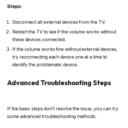
Steps:
Disconnect all external devices from the TV.
Restart the TV to see if the volume works without
these devices connected.
If the volume works fine without external devices,
try reconnecting each device one at a time to
identify the problematic device.
Advanced Troubleshooting Steps
If the basic steps don’t resolve the issue, you can try
some advanced troubleshooting methods.