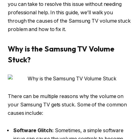
you can take to resolve this issue without needing
professional help. In this guide, we’ll walk you
through the causes of the Samsung TV volume stuck
problem and how to fix it.
Why is the Samsung TV Volume
Stuck?
There can be multiple reasons why the volume on
your Samsung TV gets stuck. Some of the common
causes include:
Software Glitch:
Sometimes, a simple software
issue can cause the volume controls to become