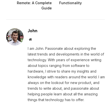
Remote: A Complete
Functionality
Guide
John
Website
I am John. Passionate about exploring the
latest trends and developments in the world of
technology. With years of experience writing
about topics ranging from software to
hardware, I strive to share my insights and
knowledge with readers around the world. I am
always on the lookout for new product, and
trends to write about, and passionate about
helping people learn about all the amazing
things that technology has to offer.