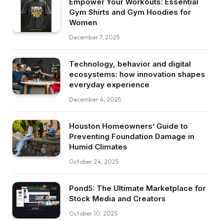
Empower Your Workouts: Essential
Gym Shirts and Gym Hoodies for
Women
December 7, 2025
Technology, behavior and digital
ecosystems: how innovation shapes
everyday experience
December 4, 2025
Houston Homeowners’ Guide to
Preventing Foundation Damage in
Humid Climates
October 24, 2025
Pond5: The Ultimate Marketplace for
Stock Media and Creators
October 10, 2025