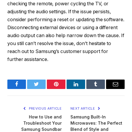
checking the remote, power cycling the TV, or
adjusting the audio settings. If the issue persists,
consider performing a reset or updating the software.
Disconnecting external devices or using a different
audio output can also help narrow down the cause. If
you still can’t resolve the issue, don’t hesitate to
reach out to Samsung’s customer support for
further assistance.
Facebook
Twitter
Pinterest
LinkedIn
Tumblr
Email
PREVIOUS ARTICLE
NEXT ARTICLE
How to Use and
Samsung Built-In
Troubleshoot Your
Microwaves: The Perfect
Samsung Soundbar
Blend of Style and