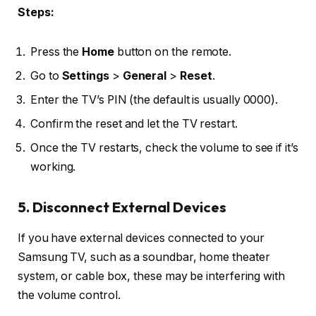
Steps:
Press the
Home
button on the remote.
Go to
Settings
>
General
>
Reset
.
Enter the TV’s PIN (the default is usually 0000).
Confirm the reset and let the TV restart.
Once the TV restarts, check the volume to see if it’s
working.
5. Disconnect External Devices
If you have external devices connected to your
Samsung TV, such as a soundbar, home theater
system, or cable box, these may be interfering with
the volume control.