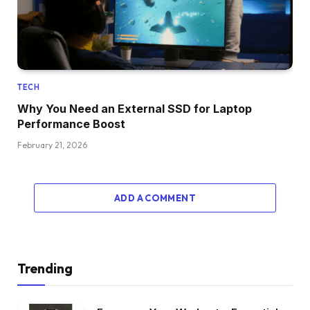
TECH
Why You Need an External SSD for Laptop
Performance Boost
February 21, 2026
ADD A COMMENT
Trending