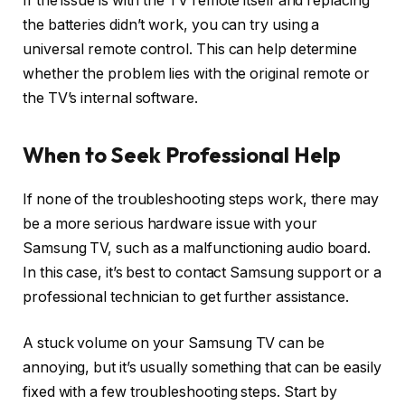
If the issue is with the TV remote itself and replacing
the batteries didn’t work, you can try using a
universal remote control. This can help determine
whether the problem lies with the original remote or
the TV’s internal software.
When to Seek Professional Help
If none of the troubleshooting steps work, there may
be a more serious hardware issue with your
Samsung TV, such as a malfunctioning audio board.
In this case, it’s best to contact Samsung support or a
professional technician to get further assistance.
A stuck volume on your Samsung TV can be
annoying, but it’s usually something that can be easily
fixed with a few troubleshooting steps. Start by