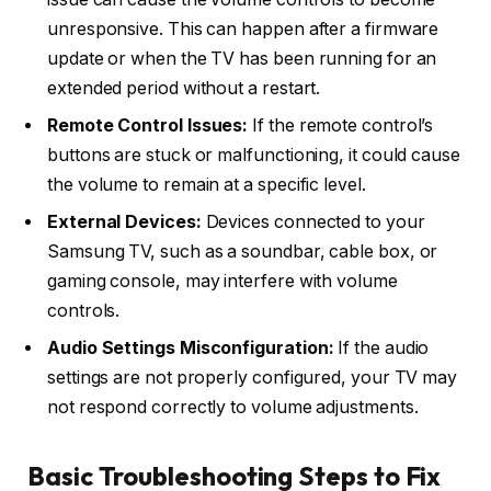
unresponsive. This can happen after a firmware
update or when the TV has been running for an
extended period without a restart.
Remote Control Issues:
If the remote control’s
buttons are stuck or malfunctioning, it could cause
the volume to remain at a specific level.
External Devices:
Devices connected to your
Samsung TV, such as a soundbar, cable box, or
gaming console, may interfere with volume
controls.
Audio Settings Misconfiguration:
If the audio
settings are not properly configured, your TV may
not respond correctly to volume adjustments.
Basic Troubleshooting Steps to Fix