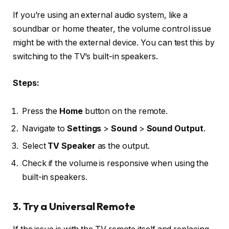
If you’re using an external audio system, like a
soundbar or home theater, the volume control issue
might be with the external device. You can test this by
switching to the TV’s built-in speakers.
Steps:
Press the
Home
button on the remote.
Navigate to
Settings
>
Sound
>
Sound Output
.
Select
TV Speaker
as the output.
Check if the volume is responsive when using the
built-in speakers.
3. Try a Universal Remote