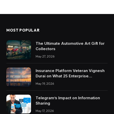
MOST POPULAR
The Ultimate Automotive Art Gift for
Collectors
May 27, 2026
Insurance Platform Veteran Vignesh
Durai on What 25 Enterprise
Integrations Teach About Building
May 19, 2026
Trustworthy DX Tools
Telegram’s Impact on Information
Sharing
May 17, 2026