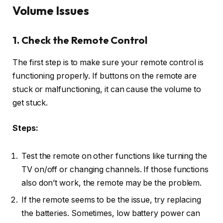
Volume Issues
1. Check the Remote Control
The first step is to make sure your remote control is
functioning properly. If buttons on the remote are
stuck or malfunctioning, it can cause the volume to
get stuck.
Steps:
Test the remote on other functions like turning the
TV on/off or changing channels. If those functions
also don’t work, the remote may be the problem.
If the remote seems to be the issue, try replacing
the batteries. Sometimes, low battery power can