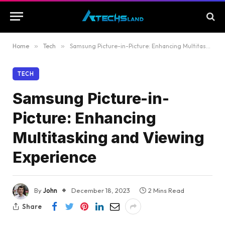
Home
»
Tech
»
Samsung Picture-in-Picture: Enhancing Multitasking and Viewing Experience
TECH
Samsung Picture-in-
Picture: Enhancing
Multitasking and Viewing
Experience
By
John
December 18, 2023
2 Mins Read
Share