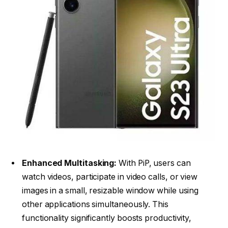
Enhanced Multitasking:
With PiP, users can
watch videos, participate in video calls, or view
images in a small, resizable window while using
other applications simultaneously. This
functionality significantly boosts productivity,