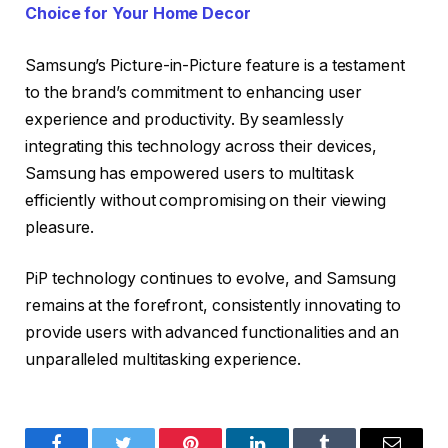
Choice for Your Home Decor
Samsung’s Picture-in-Picture feature is a testament
to the brand’s commitment to enhancing user
experience and productivity. By seamlessly
integrating this technology across their devices,
Samsung has empowered users to multitask
efficiently without compromising on their viewing
pleasure.
PiP technology continues to evolve, and Samsung
remains at the forefront, consistently innovating to
provide users with advanced functionalities and an
unparalleled multitasking experience.