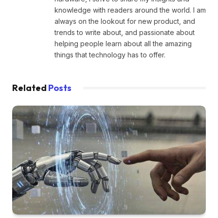
knowledge with readers around the world. I am
always on the lookout for new product, and
trends to write about, and passionate about
helping people learn about all the amazing
things that technology has to offer.
Related
Posts