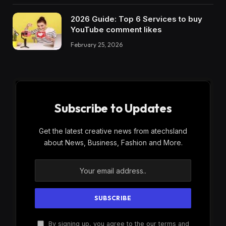
2026 Guide: Top 6 Services to buy
YouTube comment likes
February 25, 2026
Subscribe to Updates
Get the latest creative news from atechsland
about News, Business, Fashion and More.
By signing up, you agree to the our terms and