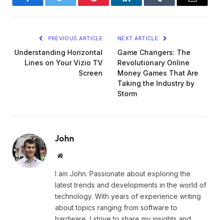
Facebook
Twitter
Pinterest
LinkedIn
Tumblr
Email
PREVIOUS ARTICLE
NEXT ARTICLE
Understanding Horizontal
Game Changers: The
Lines on Your Vizio TV
Revolutionary Online
Screen
Money Games That Are
Taking the Industry by
Storm
John
Website
I am John. Passionate about exploring the
latest trends and developments in the world of
technology. With years of experience writing
about topics ranging from software to
hardware, I strive to share my insights and