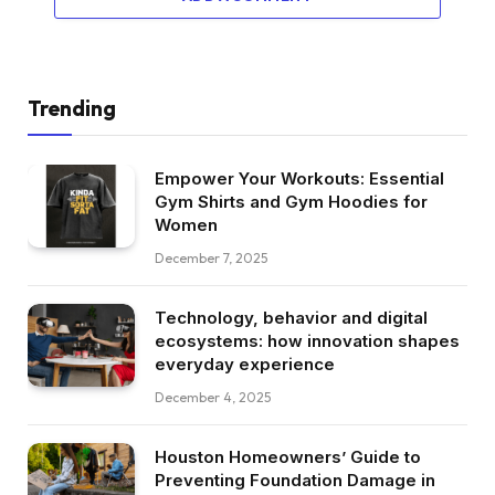
Trending
Empower Your Workouts: Essential
Gym Shirts and Gym Hoodies for
Women
December 7, 2025
Technology, behavior and digital
ecosystems: how innovation shapes
everyday experience
December 4, 2025
Houston Homeowners’ Guide to
Preventing Foundation Damage in