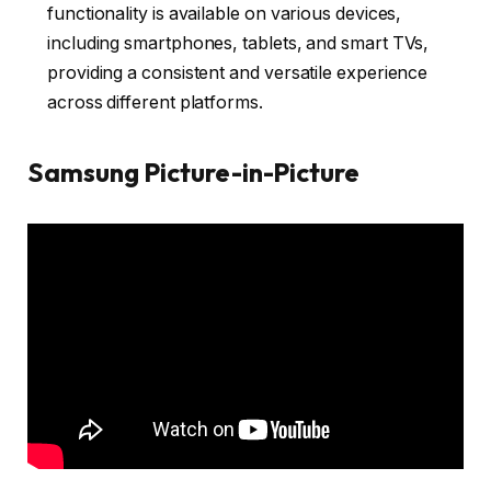
functionality is available on various devices,
including smartphones, tablets, and smart TVs,
providing a consistent and versatile experience
across different platforms.
Samsung Picture-in-Picture