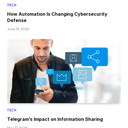
TECH
How Automation Is Changing Cybersecurity
Defense
June 19, 2026
TECH
Telegram’s Impact on Information Sharing
May 17, 2026