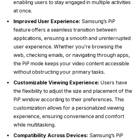
enabling users to stay engaged in multiple activities
at once.
Improved User Experience:
Samsung’s PiP
feature offers a seamless transition between
applications, ensuring a smooth and uninterrupted
user experience. Whether you’re browsing the
web, checking emails, or navigating through apps,
the PiP mode keeps your video content accessible
without obstructing your primary tasks.
Customizable Viewing Experience:
Users have
the flexibility to adjust the size and placement of the
PiP window according to their preferences. This
customization allows for a personalized viewing
experience, ensuring convenience and comfort
while multitasking.
Compatibility Across Devices:
Samsung’s PiP