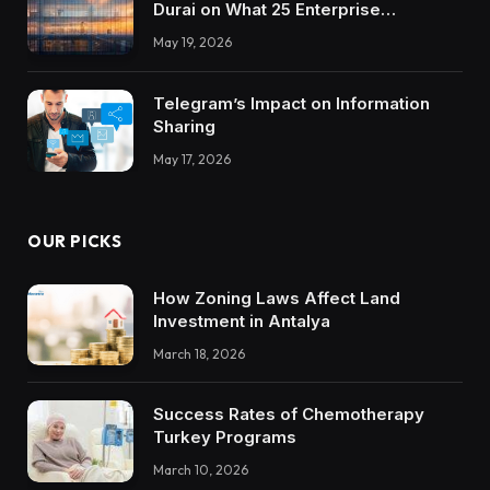
Durai on What 25 Enterprise
Integrations Teach About Building
May 19, 2026
Trustworthy DX Tools
Telegram’s Impact on Information
Sharing
May 17, 2026
OUR PICKS
How Zoning Laws Affect Land
Investment in Antalya
March 18, 2026
Success Rates of Chemotherapy
Turkey Programs
March 10, 2026