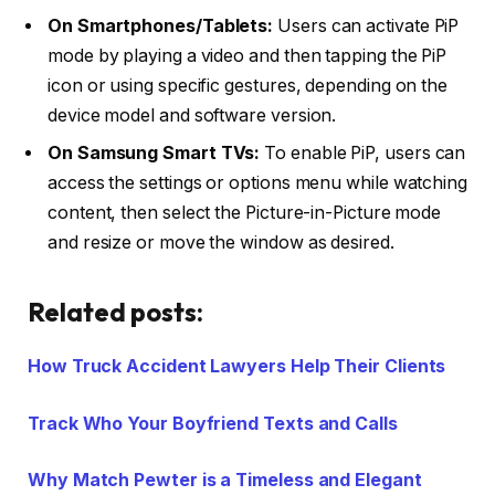
On Smartphones/Tablets:
Users can activate PiP
mode by playing a video and then tapping the PiP
icon or using specific gestures, depending on the
device model and software version.
On Samsung Smart TVs:
To enable PiP, users can
access the settings or options menu while watching
content, then select the Picture-in-Picture mode
and resize or move the window as desired.
Related posts:
How Truck Accident Lawyers Help Their Clients
Track Who Your Boyfriend Texts and Calls
Why Match Pewter is a Timeless and Elegant