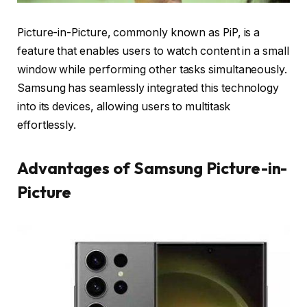
Picture-in-Picture, commonly known as PiP, is a
feature that enables users to watch content in a small
window while performing other tasks simultaneously.
Samsung has seamlessly integrated this technology
into its devices, allowing users to multitask
effortlessly.
Advantages of Samsung Picture-in-
Picture