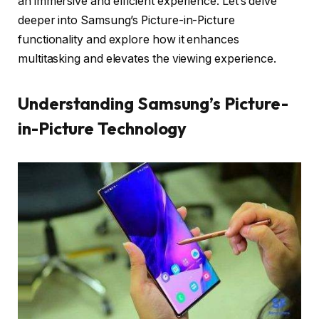
an immersive and efficient experience. Let’s delve
deeper into Samsung’s Picture-in-Picture
functionality and explore how it enhances
multitasking and elevates the viewing experience.
Understanding Samsung’s Picture-
in-Picture Technology