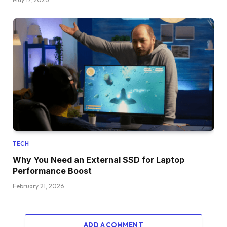
TECH
Why You Need an External SSD for Laptop
Performance Boost
February 21, 2026
ADD A COMMENT