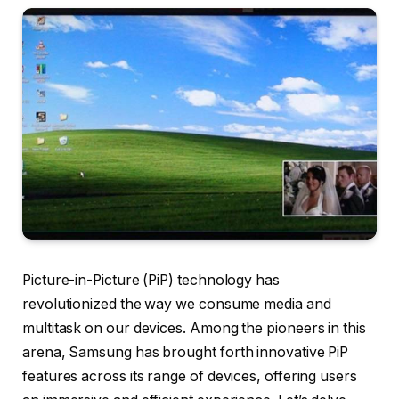
Picture-in-Picture (PiP) technology has
revolutionized the way we consume media and
multitask on our devices. Among the pioneers in this
arena, Samsung has brought forth innovative PiP
features across its range of devices, offering users