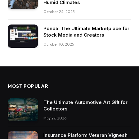
Humid Climates
October 24, 2025
Pond5: The Ultimate Marketplace for
Stock Media and Creators
October 10, 2025
MOST POPULAR
The Ultimate Automotive Art Gift for
Collectors
May 27, 2026
Insurance Platform Veteran Vignesh