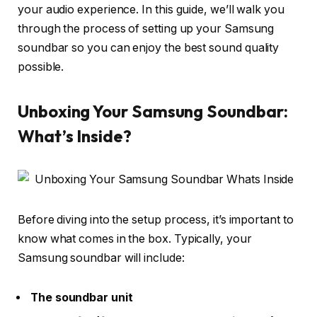
your audio experience. In this guide, we’ll walk you
through the process of
setting up your Samsung
soundbar
so you can enjoy the best sound quality
possible.
Unboxing Your Samsung Soundbar:
What’s Inside?
Before diving into the setup process, it’s important to
know what comes in the box. Typically, your
Samsung soundbar will include:
The soundbar unit