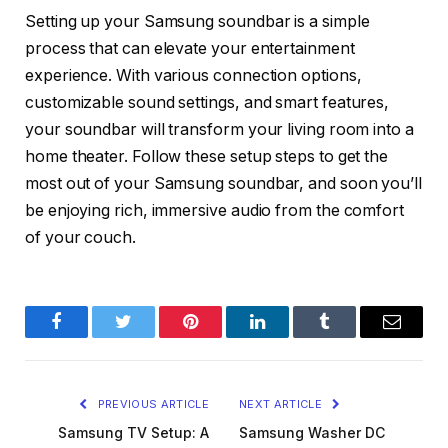
Setting up your Samsung soundbar is a simple
process that can elevate your entertainment
experience. With various connection options,
customizable sound settings, and smart features,
your soundbar will transform your living room into a
home theater. Follow these setup steps to get the
most out of your Samsung soundbar, and soon you’ll
be enjoying rich, immersive audio from the comfort
of your couch.
Facebook
Twitter
Pinterest
LinkedIn
Tumblr
Email
PREVIOUS ARTICLE
NEXT ARTICLE
Samsung TV Setup: A
Samsung Washer DC