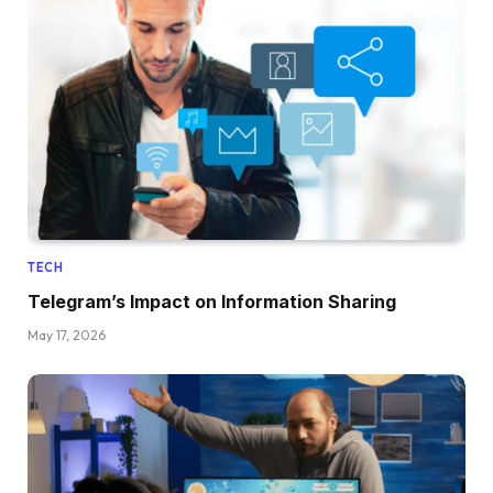
TECH
Telegram’s Impact on Information Sharing
May 17, 2026