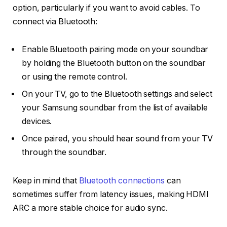
option, particularly if you want to avoid cables. To
connect via Bluetooth:
Enable
Bluetooth pairing mode
on your soundbar
by holding the
Bluetooth button
on the soundbar
or using the remote control.
On your TV, go to the
Bluetooth settings
and select
your Samsung soundbar from the list of available
devices.
Once paired, you should hear sound from your TV
through the soundbar.
Keep in mind that
Bluetooth connections
can
sometimes suffer from latency issues, making HDMI
ARC a more stable choice for audio sync.