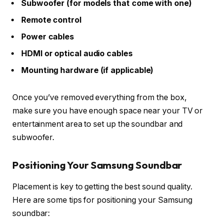
Subwoofer (for models that come with one)
Remote control
Power cables
HDMI or optical audio cables
Mounting hardware (if applicable)
Once you’ve removed everything from the box,
make sure you have enough space near your TV or
entertainment area to set up the soundbar and
subwoofer.
Positioning Your Samsung Soundbar
Placement is key to getting the best sound quality.
Here are some tips for positioning your Samsung
soundbar: