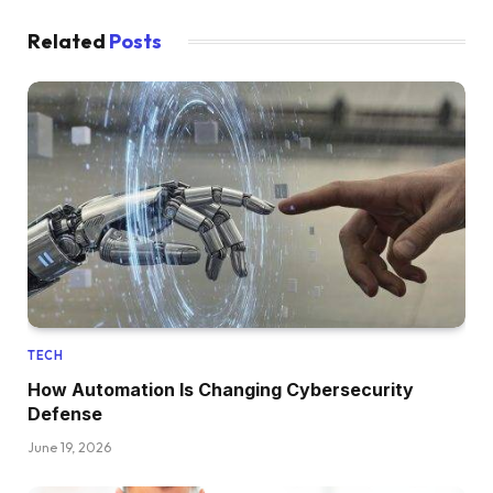
Related
Posts
TECH
How Automation Is Changing Cybersecurity
Defense
June 19, 2026