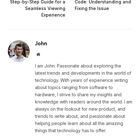
Step-by-Step Guide for a
Code: Understanding and
Seamless Viewing
Fixing the Issue
Experience
John
Website
I am John. Passionate about exploring the
latest trends and developments in the world of
technology. With years of experience writing
about topics ranging from software to
hardware, I strive to share my insights and
knowledge with readers around the world. I am
always on the lookout for new product, and
trends to write about, and passionate about
helping people learn about all the amazing
things that technology has to offer.