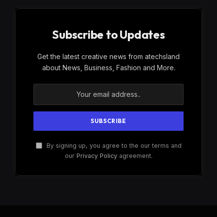
Subscribe to Updates
Get the latest creative news from atechsland
about News, Business, Fashion and More.
By signing up, you agree to the our terms and
our
Privacy Policy
agreement.