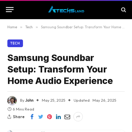
Home
»
Tech
»
Samsung Soundbar Setup: Transform Your Home Audio Experience
TECH
Samsung Soundbar
Setup: Transform Your
Home Audio Experience
By
John
May 25, 2025
Updated:
May 26, 2025
6 Mins Read
Share