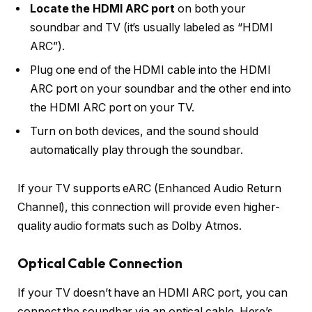
Locate the HDMI ARC port
on both your
soundbar and TV (it’s usually labeled as “HDMI
ARC”).
Plug one end of the
HDMI cable
into the
HDMI
ARC port
on your soundbar and the other end into
the
HDMI ARC port
on your TV.
Turn on both devices, and the sound should
automatically play through the soundbar.
If your TV supports
eARC (Enhanced Audio Return
Channel)
, this connection will provide even higher-
quality audio formats such as Dolby Atmos.
Optical Cable Connection
If your TV doesn’t have an HDMI ARC port, you can
connect the soundbar via an
optical cable
. Here’s