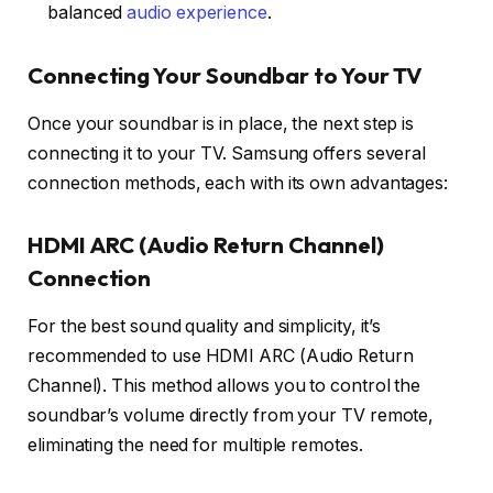
balanced
audio experience
.
Connecting Your Soundbar to Your TV
Once your soundbar is in place, the next step is
connecting it to your TV. Samsung offers several
connection methods, each with its own advantages:
HDMI ARC (Audio Return Channel)
Connection
For the best sound quality and simplicity, it’s
recommended to use
HDMI ARC
(Audio Return
Channel). This method allows you to control the
soundbar’s volume directly from your TV remote,
eliminating the need for multiple remotes.