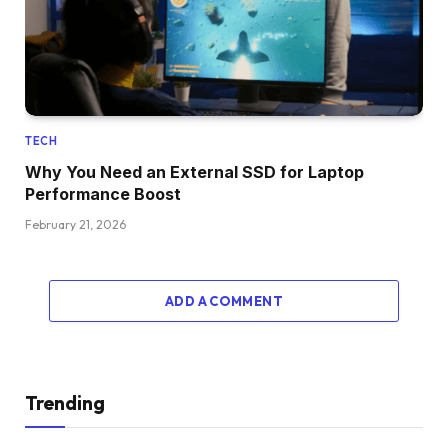
TECH
Why You Need an External SSD for Laptop
Performance Boost
February 21, 2026
ADD A COMMENT
Trending