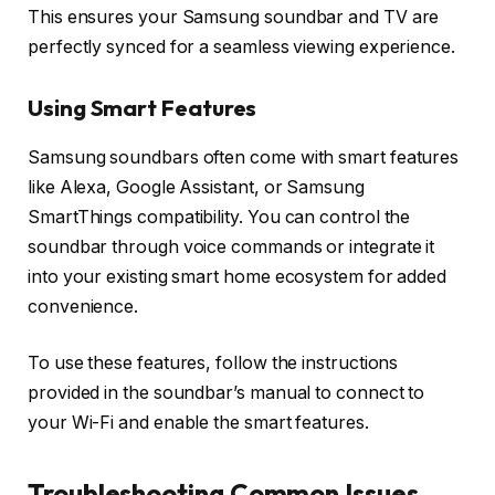
This ensures your Samsung soundbar and TV are
perfectly synced for a seamless viewing experience.
Using Smart Features
Samsung soundbars often come with smart features
like
Alexa, Google Assistant
, or
Samsung
SmartThings
compatibility. You can control the
soundbar through voice commands or integrate it
into your existing smart home ecosystem for added
convenience.
To use these features, follow the instructions
provided in the soundbar’s manual to connect to
your Wi-Fi and enable the smart features.
Troubleshooting Common Issues