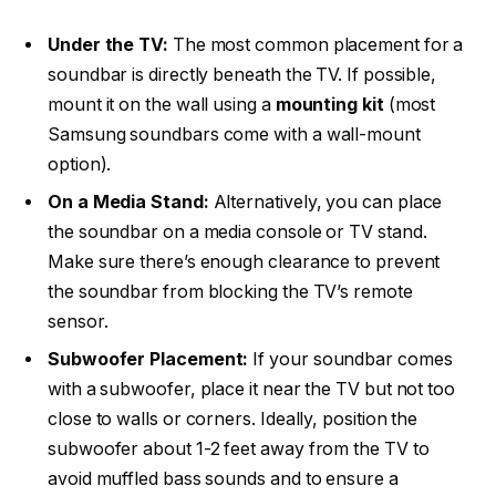
Under the TV:
The most common placement for a
soundbar is directly beneath the TV. If possible,
mount it on the wall using a
mounting kit
(most
Samsung soundbars come with a wall-mount
option).
On a Media Stand:
Alternatively, you can place
the soundbar on a media console or TV stand.
Make sure there’s enough clearance to prevent
the soundbar from blocking the TV’s remote
sensor.
Subwoofer Placement:
If your soundbar comes
with a subwoofer, place it near the TV but not too
close to walls or corners. Ideally, position the
subwoofer about 1-2 feet away from the TV to
avoid muffled bass sounds and to ensure a