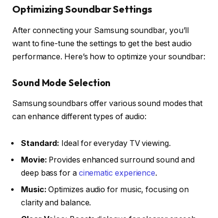
Optimizing Soundbar Settings
After connecting your Samsung soundbar, you’ll
want to fine-tune the settings to get the best audio
performance. Here’s how to optimize your soundbar:
Sound Mode Selection
Samsung soundbars offer various
sound modes
that
can enhance different types of audio:
Standard:
Ideal for everyday TV viewing.
Movie:
Provides enhanced surround sound and
deep bass for a
cinematic experience
.
Music:
Optimizes audio for music, focusing on
clarity and balance.