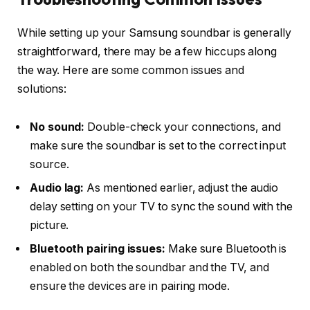
While setting up your Samsung soundbar is generally
straightforward, there may be a few hiccups along
the way. Here are some common issues and
solutions:
No sound:
Double-check your connections, and
make sure the soundbar is set to the correct input
source.
Audio lag:
As mentioned earlier, adjust the
audio
delay
setting on your TV to sync the sound with the
picture.
Bluetooth pairing issues:
Make sure Bluetooth is
enabled on both the soundbar and the TV, and
ensure the devices are in pairing mode.