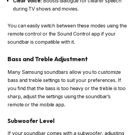
Clear Voice:
Boosts dialogue for clearer speech
during TV shows and movies.
You can easily switch between these modes using the
remote control
or the
Sound Control app
if your
soundbar is compatible with it.
Bass and Treble Adjustment
Many Samsung soundbars allow you to customize
bass
and
treble
settings to suit your preferences. If
you find that the bass is too heavy or the treble is too
sharp, adjust the settings using the soundbar’s
remote or the mobile app.
Subwoofer Level
If your soundbar comes with a subwoofer, adjusting