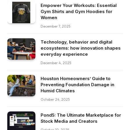
Empower Your Workouts: Essential
Gym Shirts and Gym Hoodies for
Women
December 7, 2025
Technology, behavior and digital
ecosystems: how innovation shapes
everyday experience
December 4, 2025
Houston Homeowners’ Guide to
Preventing Foundation Damage in
Humid Climates
October 24, 2025
Pond5: The Ultimate Marketplace for
Stock Media and Creators
October 10, 2025