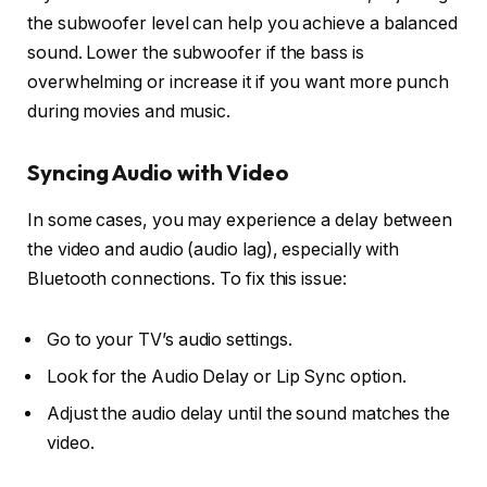
the
subwoofer level
can help you achieve a balanced
sound. Lower the subwoofer if the bass is
overwhelming or increase it if you want more punch
during movies and music.
Syncing Audio with Video
In some cases, you may experience a delay between
the video and audio (audio lag), especially with
Bluetooth connections. To fix this issue:
Go to your TV’s
audio settings
.
Look for the
Audio Delay or Lip Sync option
.
Adjust the audio delay until the sound matches the
video.