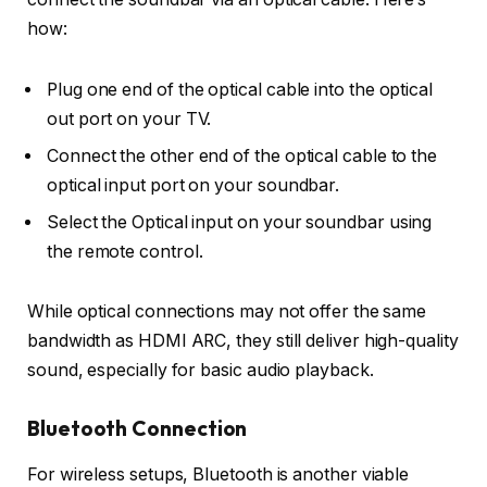
how:
Plug one end of the
optical cable
into the
optical
out port
on your TV.
Connect the other end of the optical cable to the
optical input port
on your soundbar.
Select the
Optical
input on your soundbar using
the remote control.
While optical connections may not offer the same
bandwidth as HDMI ARC, they still deliver high-quality
sound, especially for basic audio playback.
Bluetooth Connection
For wireless setups, Bluetooth is another viable