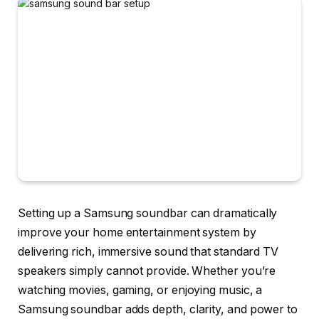
Setting up a
Samsung soundbar
can dramatically
improve your home entertainment system by
delivering rich, immersive sound that standard TV
speakers simply cannot provide. Whether you’re
watching movies, gaming, or enjoying music, a
Samsung soundbar adds depth, clarity, and power to