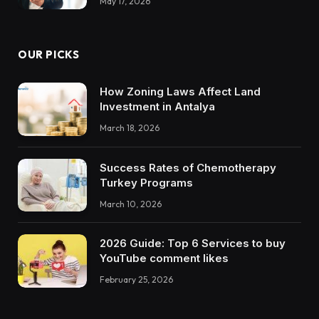
May 17, 2026
OUR PICKS
How Zoning Laws Affect Land
Investment in Antalya
March 18, 2026
Success Rates of Chemotherapy
Turkey Programs
March 10, 2026
2026 Guide: Top 6 Services to buy
YouTube comment likes
February 25, 2026