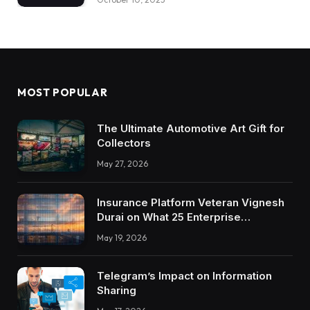
MOST POPULAR
The Ultimate Automotive Art Gift for
Collectors
May 27, 2026
Insurance Platform Veteran Vignesh
Durai on What 25 Enterprise
Integrations Teach About Building
May 19, 2026
Trustworthy DX Tools
Telegram’s Impact on Information
Sharing