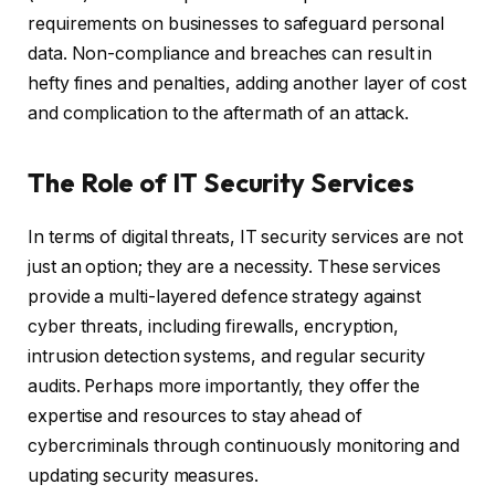
requirements on businesses to safeguard personal
data. Non-compliance and breaches can result in
hefty fines and penalties, adding another layer of cost
and complication to the aftermath of an attack.
The Role of IT Security Services
In terms of digital threats, IT security services are not
just an option; they are a necessity. These services
provide a multi-layered defence strategy against
cyber threats, including firewalls, encryption,
intrusion detection systems, and regular security
audits. Perhaps more importantly, they offer the
expertise and resources to stay ahead of
cybercriminals through continuously monitoring and
updating security measures.