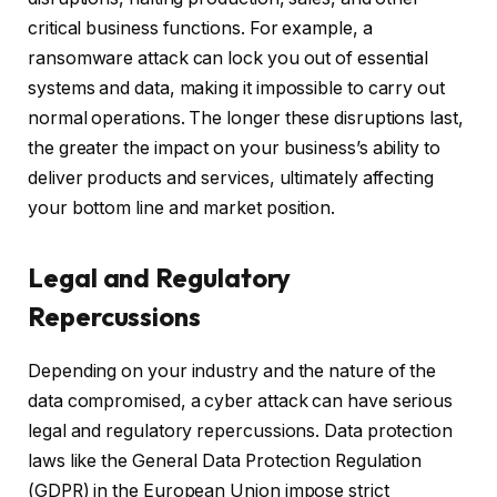
critical business functions. For example, a
ransomware attack can lock you out of essential
systems and data, making it impossible to carry out
normal operations. The longer these disruptions last,
the greater the impact on your business’s ability to
deliver products and services, ultimately affecting
your bottom line and market position.
Legal and Regulatory
Repercussions
Depending on your industry and the nature of the
data compromised, a cyber attack can have serious
legal and regulatory repercussions. Data protection
laws like the General Data Protection Regulation
(GDPR) in the European Union impose strict