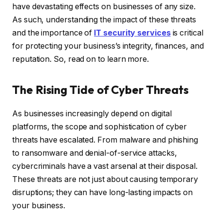
have devastating effects on businesses of any size.
As such, understanding the impact of these threats
and the importance of
IT security services
is critical
for protecting your business’s integrity, finances, and
reputation. So, read on to learn more.
The Rising Tide of Cyber Threats
As businesses increasingly depend on digital
platforms, the scope and sophistication of cyber
threats have escalated. From malware and phishing
to ransomware and denial-of-service attacks,
cybercriminals have a vast arsenal at their disposal.
These threats are not just about causing temporary
disruptions; they can have long-lasting impacts on
your business.