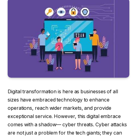
Digital transformation is here as businesses of all
sizes have embraced technology to enhance
operations, reach wider markets, and provide
exceptional service. However, this digital embrace
comes with a shadow— cyber threats. Cyber attacks
are not just a problem for the tech giants; they can