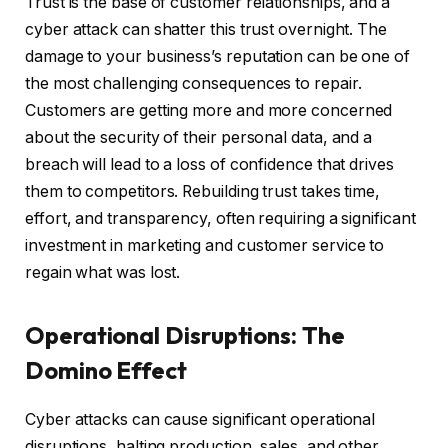
Trust is the base of customer relationships, and a
cyber attack can shatter this trust overnight. The
damage to your business’s reputation can be one of
the most challenging consequences to repair.
Customers are getting more and more concerned
about the security of their personal data, and a
breach will lead to a loss of confidence that drives
them to competitors. Rebuilding trust takes time,
effort, and transparency, often requiring a significant
investment in marketing and customer service to
regain what was lost.
Operational Disruptions: The
Domino Effect
Cyber attacks can cause significant operational
disruptions, halting production, sales, and other