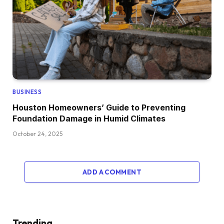
BUSINESS
Houston Homeowners’ Guide to Preventing
Foundation Damage in Humid Climates
October 24, 2025
ADD A COMMENT
Trending