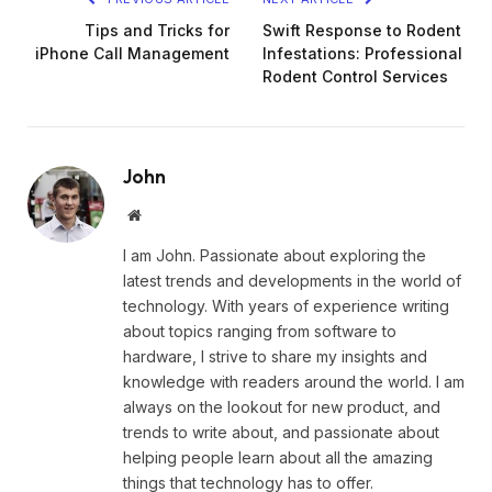
Tips and Tricks for
Swift Response to Rodent
iPhone Call Management
Infestations: Professional
Rodent Control Services
John
Website
I am John. Passionate about exploring the
latest trends and developments in the world of
technology. With years of experience writing
about topics ranging from software to
hardware, I strive to share my insights and
knowledge with readers around the world. I am
always on the lookout for new product, and
trends to write about, and passionate about
helping people learn about all the amazing
things that technology has to offer.