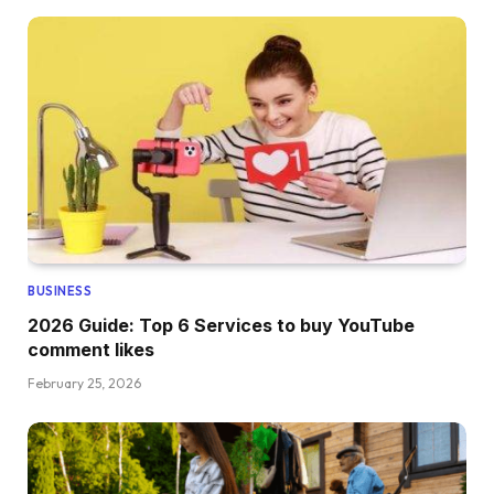
BUSINESS
2026 Guide: Top 6 Services to buy YouTube
comment likes
February 25, 2026