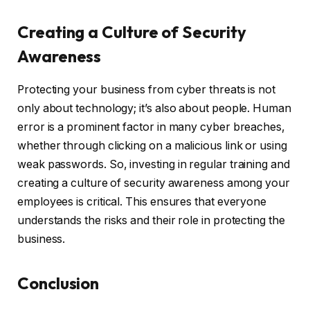
Creating a Culture of Security
Awareness
Protecting your business from cyber threats is not
only about technology; it’s also about people. Human
error is a prominent factor in many cyber breaches,
whether through clicking on a malicious link or using
weak passwords. So, investing in regular training and
creating a culture of security awareness among your
employees is critical. This ensures that everyone
understands the risks and their role in protecting the
business.
Conclusion