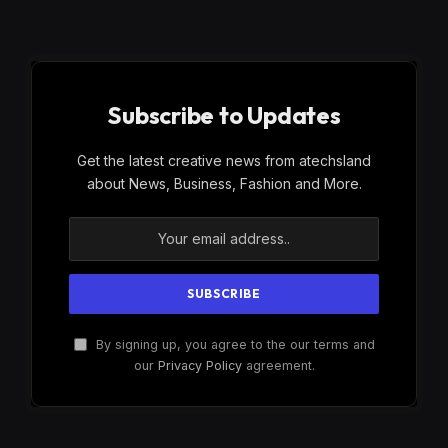
Subscribe to Updates
Get the latest creative news from atechsland
about News, Business, Fashion and More.
By signing up, you agree to the our terms and
our
Privacy Policy
agreement.