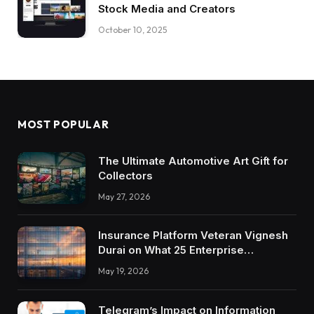
Stock Media and Creators
October 10, 2025
MOST POPULAR
The Ultimate Automotive Art Gift for
Collectors
May 27, 2026
Insurance Platform Veteran Vignesh
Durai on What 25 Enterprise
Integrations Teach About Building
May 19, 2026
Trustworthy DX Tools
Telegram’s Impact on Information