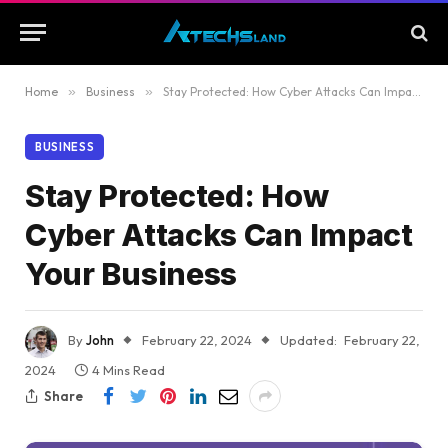
Home
»
Business
»
Stay Protected: How Cyber Attacks Can Impact Your Business
BUSINESS
Stay Protected: How
Cyber Attacks Can Impact
Your Business
By
John
February 22, 2024
Updated:
February 22,
2024
4 Mins Read
Share