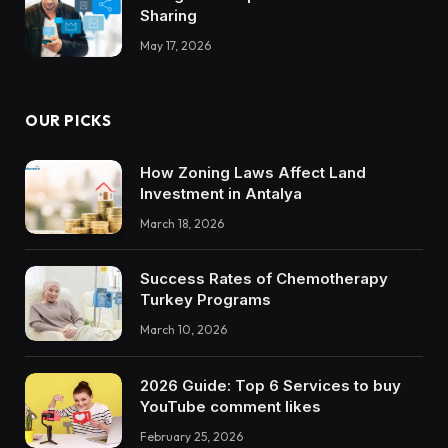
Sharing
May 17, 2026
OUR PICKS
How Zoning Laws Affect Land
Investment in Antalya
March 18, 2026
Success Rates of Chemotherapy
Turkey Programs
March 10, 2026
2026 Guide: Top 6 Services to buy
YouTube comment likes
February 25, 2026