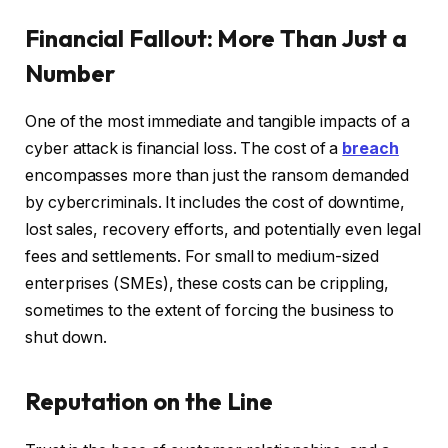
Financial Fallout: More Than Just a
Number
One of the most immediate and tangible impacts of a
cyber attack is financial loss. The cost of a
breach
encompasses more than just the ransom demanded
by cybercriminals. It includes the cost of downtime,
lost sales, recovery efforts, and potentially even legal
fees and settlements. For small to medium-sized
enterprises (SMEs), these costs can be crippling,
sometimes to the extent of forcing the business to
shut down.
Reputation on the Line