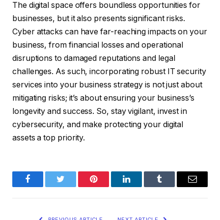
The digital space offers boundless opportunities for
businesses, but it also presents significant risks.
Cyber attacks can have far-reaching impacts on your
business, from financial losses and operational
disruptions to damaged reputations and legal
challenges. As such, incorporating robust IT security
services into your business strategy is not just about
mitigating risks; it’s about ensuring your business’s
longevity and success. So, stay vigilant, invest in
cybersecurity, and make protecting your digital
assets a top priority.
Facebook
Twitter
Pinterest
LinkedIn
Tumblr
Email
PREVIOUS ARTICLE
NEXT ARTICLE