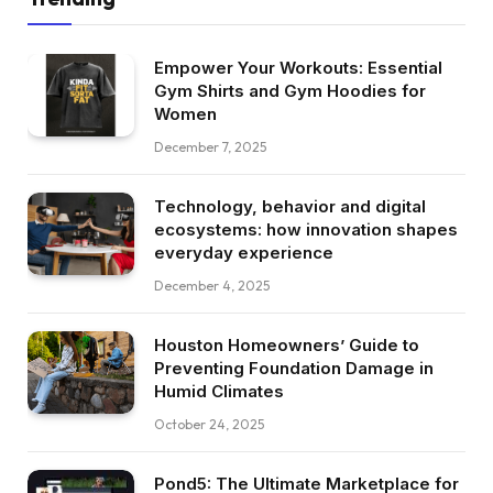
Empower Your Workouts: Essential
Gym Shirts and Gym Hoodies for
Women
December 7, 2025
Technology, behavior and digital
ecosystems: how innovation shapes
everyday experience
December 4, 2025
Houston Homeowners’ Guide to
Preventing Foundation Damage in
Humid Climates
October 24, 2025
Pond5: The Ultimate Marketplace for