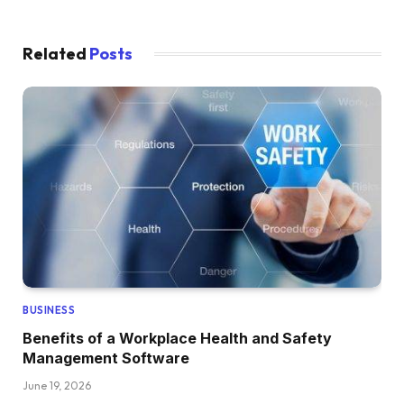
Related
Posts
BUSINESS
Benefits of a Workplace Health and Safety
Management Software
June 19, 2026