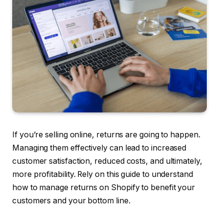
If you’re selling online, returns are going to happen.
Managing them effectively can lead to increased
customer satisfaction, reduced costs, and ultimately,
more profitability. Rely on this guide to understand
how to manage returns on Shopify to benefit your
customers and your bottom line.