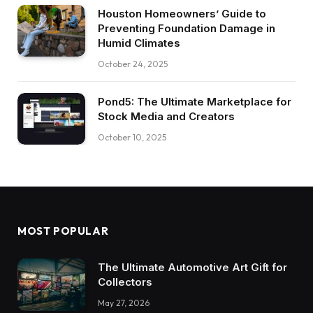
Houston Homeowners’ Guide to
Preventing Foundation Damage in
Humid Climates
October 24, 2025
Pond5: The Ultimate Marketplace for
Stock Media and Creators
October 10, 2025
MOST POPULAR
The Ultimate Automotive Art Gift for
Collectors
May 27, 2026