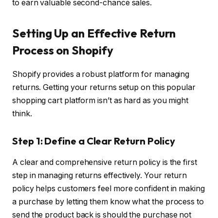
to earn valuable second-chance sales.
Setting Up an Effective Return
Process on Shopify
Shopify provides a robust platform for managing
returns. Getting your returns setup on this popular
shopping cart platform isn’t as hard as you might
think.
Step 1: Define a Clear Return Policy
A clear and comprehensive return policy is the first
step in managing returns effectively. Your return
policy helps customers feel more confident in making
a purchase by letting them know what the process to
send the product back is should the purchase not