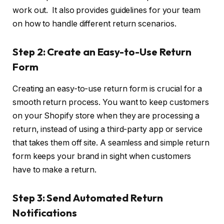
work out. It also provides guidelines for your team
on how to handle different return scenarios.
Step 2: Create an Easy-to-Use Return
Form
Creating an easy-to-use return form is crucial for a
smooth return process. You want to keep customers
on your Shopify store when they are processing a
return, instead of using a third-party app or service
that takes them off site. A seamless and simple return
form keeps your brand in sight when customers
have to make a return.
Step 3: Send Automated Return
Notifications