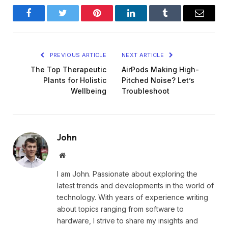
Facebook
Twitter
Pinterest
LinkedIn
Tumblr
Email
PREVIOUS ARTICLE
NEXT ARTICLE
The Top Therapeutic
AirPods Making High-
Plants for Holistic
Pitched Noise? Let’s
Wellbeing
Troubleshoot
John
Website
I am John. Passionate about exploring the
latest trends and developments in the world of
technology. With years of experience writing
about topics ranging from software to
hardware, I strive to share my insights and