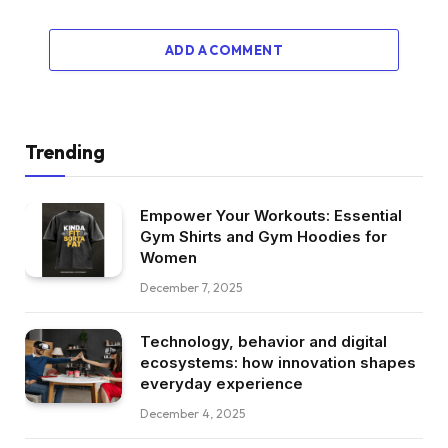
ADD A COMMENT
Trending
Empower Your Workouts: Essential
Gym Shirts and Gym Hoodies for
Women
December 7, 2025
Technology, behavior and digital
ecosystems: how innovation shapes
everyday experience
December 4, 2025