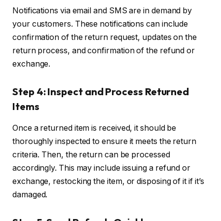
Notifications via email and SMS are in demand by
your customers. These notifications can include
confirmation of the return request, updates on the
return process, and confirmation of the refund or
exchange.
Step 4: Inspect and Process Returned
Items
Once a returned item is received, it should be
thoroughly inspected to ensure it meets the return
criteria. Then, the return can be processed
accordingly. This may include issuing a refund or
exchange, restocking the item, or disposing of it if it’s
damaged.