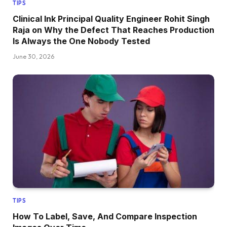
TIPS
Clinical Ink Principal Quality Engineer Rohit Singh
Raja on Why the Defect That Reaches Production
Is Always the One Nobody Tested
June 30, 2026
TIPS
How To Label, Save, And Compare Inspection