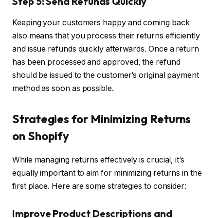
Step 5: Send Refunds Quickly
Keeping your customers happy and coming back
also means that you process their returns efficiently
and issue refunds quickly afterwards. Once a return
has been processed and approved, the refund
should be issued to the customer’s original payment
method as soon as possible.
Strategies for Minimizing Returns
on Shopify
While managing returns effectively is crucial, it’s
equally important to aim for minimizing returns in the
first place. Here are some strategies to consider:
Improve Product Descriptions and