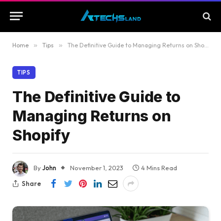
Home
»
Tips
»
The Definitive Guide to Managing Returns on Shopify
TIPS
The Definitive Guide to
Managing Returns on
Shopify
By
John
November 1, 2023
4 Mins Read
Share