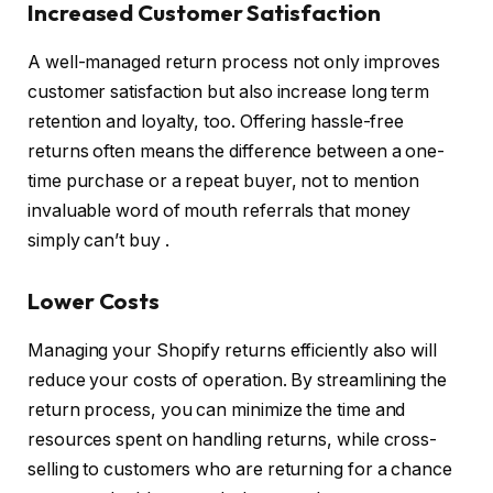
Increased Customer Satisfaction
A well-managed return process not only improves
customer satisfaction but also increase long term
retention and loyalty, too. Offering hassle-free
returns often means the difference between a one-
time purchase or a repeat buyer, not to mention
invaluable word of mouth referrals that money
simply can’t buy .
Lower Costs
Managing your Shopify returns efficiently also will
reduce your costs of operation. By streamlining the
return process, you can minimize the time and
resources spent on handling returns, while cross-
selling to customers who are returning for a chance