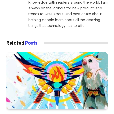
knowledge with readers around the world. I am
always on the lookout for new product, and
trends to write about, and passionate about
helping people learn about all the amazing
things that technology has to offer.
Related
Posts