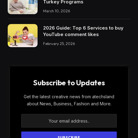
Turkey Programs
March 10, 2026
2026 Guide: Top 6 Services to buy
YouTube comment likes
February 25, 2026
Subscribe to Updates
Get the latest creative news from atechsland
about News, Business, Fashion and More.