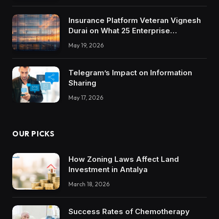
Insurance Platform Veteran Vignesh
Durai on What 25 Enterprise
Integrations Teach About Building
May 19, 2026
Trustworthy DX Tools
Telegram’s Impact on Information
Sharing
May 17, 2026
OUR PICKS
How Zoning Laws Affect Land
Investment in Antalya
March 18, 2026
Success Rates of Chemotherapy