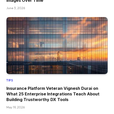
Images Over Time
June 3, 2026
TIPS
Insurance Platform Veteran Vignesh Durai on
What 25 Enterprise Integrations Teach About
Building Trustworthy DX Tools
May 19, 2026