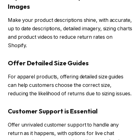
Images
Make your product descriptions shine, with accurate,
up to date descriptions, detailed imagery, sizing charts
and product videos to reduce return rates on
Shopify.
Offer Detailed Size Guides
For apparel products, offering detailed size guides
can help customers choose the correct size,
reducing the likelihood of returns due to sizing issues.
Customer Support is Essential
Offer unrivaled customer support to handle any
return as it happens, with options for live chat