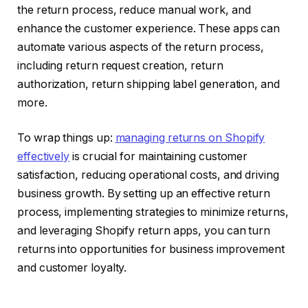
the return process, reduce manual work, and
enhance the customer experience. These apps can
automate various aspects of the return process,
including return request creation, return
authorization, return shipping label generation, and
more.
To wrap things up:
managing returns on Shopify
effectively
is crucial for maintaining customer
satisfaction, reducing operational costs, and driving
business growth. By setting up an effective return
process, implementing strategies to minimize returns,
and leveraging Shopify return apps, you can turn
returns into opportunities for business improvement
and customer loyalty.