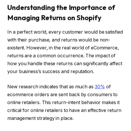
Understanding the Importance of
Managing Returns on Shopify
In a perfect world, every customer would be satisfied
with their purchase, and returns would be non-
existent. However, in the real world of eCommerce,
returns are a common occurrence. The impact of
how you handle these returns can significantly affect
your business’s success and reputation.
New research indicates that as much as
30%
of
ecommerce orders are sent back by consumers to
online retailers. This return-intent behavior makes it
critical for online retailers to have an effective return
management strategy in place.