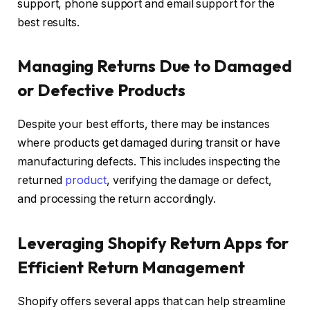
support, phone support and email support for the
best results.
Managing Returns Due to Damaged
or Defective Products
Despite your best efforts, there may be instances
where products get damaged during transit or have
manufacturing defects. This includes inspecting the
returned
product
, verifying the damage or defect,
and processing the return accordingly.
Leveraging Shopify Return Apps for
Efficient Return Management
Shopify offers several apps that can help streamline